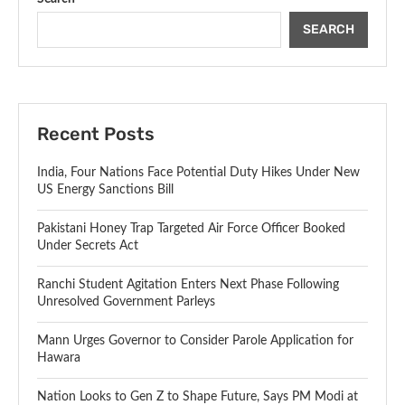
SEARCH
Recent Posts
India, Four Nations Face Potential Duty Hikes Under New
US Energy Sanctions Bill
Pakistani Honey Trap Targeted Air Force Officer Booked
Under Secrets Act
Ranchi Student Agitation Enters Next Phase Following
Unresolved Government Parleys
Mann Urges Governor to Consider Parole Application for
Hawara
Nation Looks to Gen Z to Shape Future, Says PM Modi at