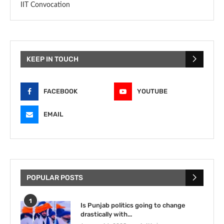
IIT Convocation
KEEP IN TOUCH
FACEBOOK
YOUTUBE
EMAIL
POPULAR POSTS
1
Is Punjab politics going to change
drastically with...