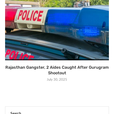
Rajasthan Gangster, 2 Aides Caught After Gurugram
Shootout
July 30, 2025
Search