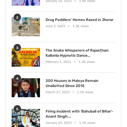
January 16, 2025
1.4K views
2
Drug Peddlers’ Homes Razed in Jhorar
June 3, 2025
1.3K views
3
The Snake Whisperers of Rajasthan:
Kalbelia Hypnotic Dance...
February 1, 2025
1.2K views
4
200 Houses in Maloya Remain
Unallotted Since 2015
March 17, 2025
1.1K views
5
Firing incident with ‘Bahubali of Bihar’-
Anant Singh:...
January 24, 2025
1.1K views