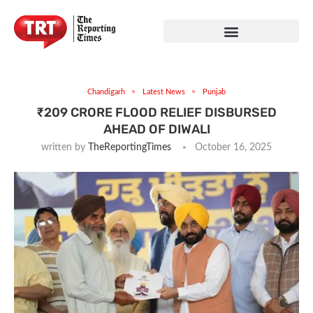
Chandigarh
Latest News
Punjab
₹209 CRORE FLOOD RELIEF DISBURSED
AHEAD OF DIWALI
written by
TheReportingTimes
October 16, 2025