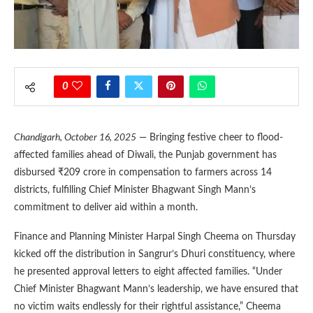
0
Chandigarh, October 16, 2025
— Bringing festive cheer to flood-
affected families ahead of Diwali, the Punjab government has
disbursed ₹209 crore in compensation to farmers across 14
districts, fulfilling Chief Minister Bhagwant Singh Mann’s
commitment to deliver aid within a month.
Finance and Planning Minister Harpal Singh Cheema on Thursday
kicked off the distribution in Sangrur’s Dhuri constituency, where
he presented approval letters to eight affected families. “Under
Chief Minister Bhagwant Mann’s leadership, we have ensured that
no victim waits endlessly for their rightful assistance,” Cheema