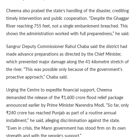
Cheema also praised the state’s handling of the disaster, crediting
timely intervention and public cooperation. “Despite the Ghaggar
River reaching 755 feet, not a single embankment breached. This
shows the administration worked with full preparedness,” he said.
Sangrur Deputy Commissioner Rahul Chaba said the district had
made advance preparations as directed by the Chief Minister,
which prevented major damage along the 41-kilometre stretch of
the river. “This was possible only because of the government’s
proactive approach,” Chaba said.
Urging the Centre to expedite financial support, Cheema
demanded the release of the ₹1,600 crore flood relief package
announced earlier by Prime Minister Narendra Modi. “So far, only
₹240 crore has reached Punjab as part of a routine annual
installment,” he said, alleging discrimination against the state.
“Even in crisis, the Mann government has stood firm on its own
strength and with the people’s support.”