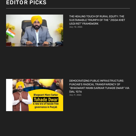
EDITOR PICKS
THE HEALING TOUCH OF RURAL EQUITY: THE
SUSTAINABLE TRIUMPH OF THE “JISDA KHET
USDI RET” FRAMEWORK
July 10, 2026
DEMOCRATIZING PUBLIC INFRASTRUCTURE:
PUNJAB’S RADICAL TRANSPARENCY OF
“BHAGWANT MANN SARKAR TUHADE DWAR” VIA
DIAL 1076
July 9, 2026