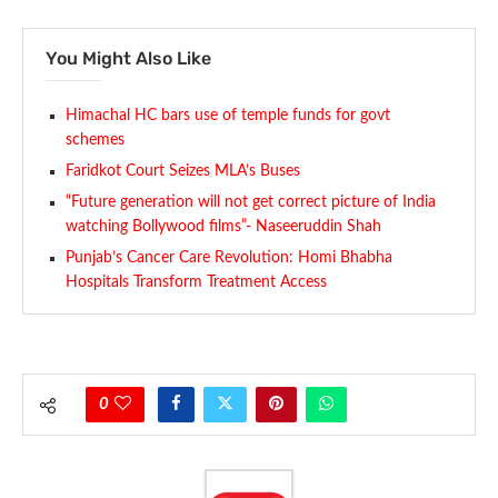
You Might Also Like
Himachal HC bars use of temple funds for govt
schemes
Faridkot Court Seizes MLA’s Buses
“Future generation will not get correct picture of India
watching Bollywood films”- Naseeruddin Shah
Punjab’s Cancer Care Revolution: Homi Bhabha
Hospitals Transform Treatment Access
0