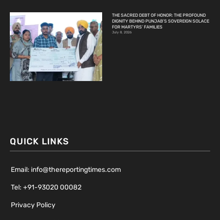
THE SACRED DEBT OF HONOR: THE PROFOUND
DIGNITY BEHIND PUNJAB’S SOVEREIGN SOLACE
FOR MARTYRS’ FAMILIES
July 8, 2026
QUICK LINKS
Email: info@thereportingtimes.com
Tel: +91-93020 00082
Privacy Policy