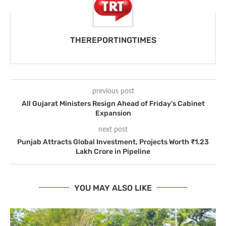
THEREPORTINGTIMES
previous post
All Gujarat Ministers Resign Ahead of Friday’s Cabinet
Expansion
next post
Punjab Attracts Global Investment, Projects Worth ₹1.23
Lakh Crore in Pipeline
YOU MAY ALSO LIKE