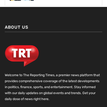
ABOUT US
Welcome to The Reporting Times, a premier news platform that
provides comprehensive coverage of the latest developments
in politics, finance, sports, and entertainment. Stay informed
with our daily updates on global events and trends. Get your
daily dose of news right here.