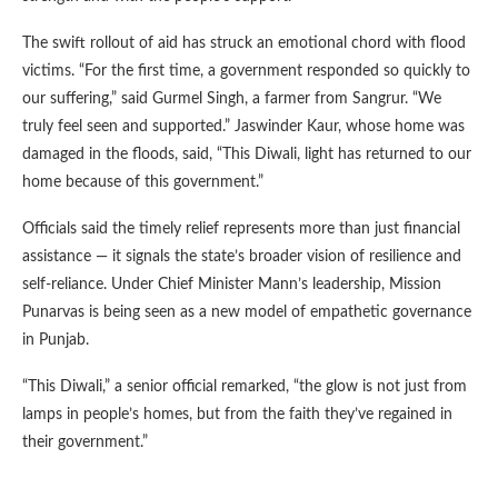
The swift rollout of aid has struck an emotional chord with flood
victims. “For the first time, a government responded so quickly to
our suffering,” said Gurmel Singh, a farmer from Sangrur. “We
truly feel seen and supported.” Jaswinder Kaur, whose home was
damaged in the floods, said, “This Diwali, light has returned to our
home because of this government.”
Officials said the timely relief represents more than just financial
assistance — it signals the state’s broader vision of resilience and
self-reliance. Under Chief Minister Mann’s leadership, Mission
Punarvas is being seen as a new model of empathetic governance
in Punjab.
“This Diwali,” a senior official remarked, “the glow is not just from
lamps in people’s homes, but from the faith they’ve regained in
their government.”