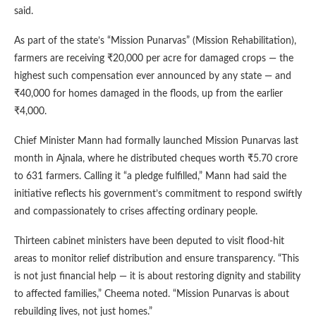
said.
As part of the state’s “Mission Punarvas” (Mission Rehabilitation),
farmers are receiving ₹20,000 per acre for damaged crops — the
highest such compensation ever announced by any state — and
₹40,000 for homes damaged in the floods, up from the earlier
₹4,000.
Chief Minister Mann had formally launched Mission Punarvas last
month in Ajnala, where he distributed cheques worth ₹5.70 crore
to 631 farmers. Calling it “a pledge fulfilled,” Mann had said the
initiative reflects his government’s commitment to respond swiftly
and compassionately to crises affecting ordinary people.
Thirteen cabinet ministers have been deputed to visit flood-hit
areas to monitor relief distribution and ensure transparency. “This
is not just financial help — it is about restoring dignity and stability
to affected families,” Cheema noted. “Mission Punarvas is about
rebuilding lives, not just homes.”