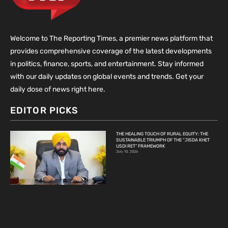
Welcome to The Reporting Times, a premier news platform that
provides comprehensive coverage of the latest developments
in politics, finance, sports, and entertainment. Stay informed
with our daily updates on global events and trends. Get your
daily dose of news right here.
EDITOR PICKS
THE HEALING TOUCH OF RURAL EQUITY: THE
SUSTAINABLE TRIUMPH OF THE “JISDA KHET
USDI RET” FRAMEWORK
July 10, 2026