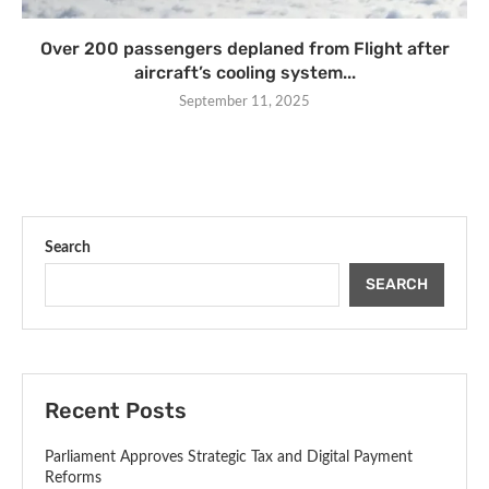
Over 200 passengers deplaned from Flight after
aircraft’s cooling system...
September 11, 2025
Search
SEARCH
Recent Posts
Parliament Approves Strategic Tax and Digital Payment
Reforms