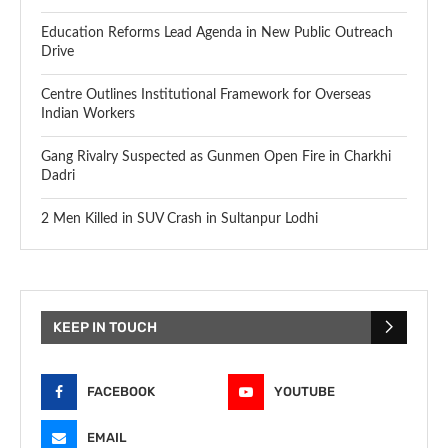
Education Reforms Lead Agenda in New Public Outreach
Drive
Centre Outlines Institutional Framework for Overseas
Indian Workers
Gang Rivalry Suspected as Gunmen Open Fire in Charkhi
Dadri
2 Men Killed in SUV Crash in Sultanpur Lodhi
KEEP IN TOUCH
FACEBOOK
YOUTUBE
EMAIL