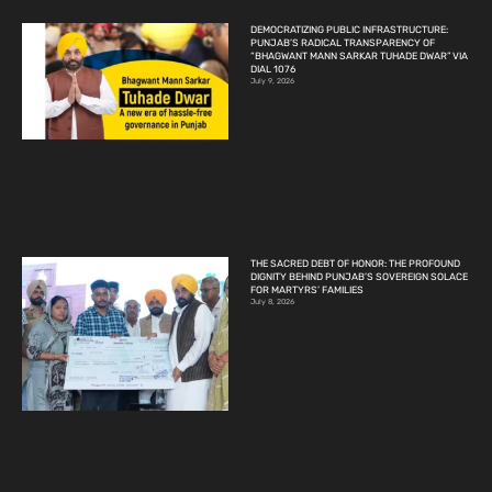
DEMOCRATIZING PUBLIC INFRASTRUCTURE:
PUNJAB’S RADICAL TRANSPARENCY OF
“BHAGWANT MANN SARKAR TUHADE DWAR” VIA
DIAL 1076
July 9, 2026
THE SACRED DEBT OF HONOR: THE PROFOUND
DIGNITY BEHIND PUNJAB’S SOVEREIGN SOLACE
FOR MARTYRS’ FAMILIES
July 8, 2026