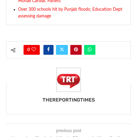
Mohali Cardiac Patient
Over 300 schools hit by Punjab floods; Education Dept
assessing damage
0
THEREPORTINGTIMES
previous post