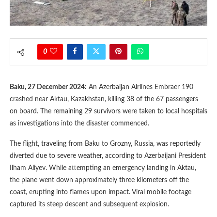
0
Baku, 27 December 2024:
An Azerbaijan Airlines Embraer 190
crashed near Aktau, Kazakhstan, killing 38 of the 67 passengers
on board. The remaining 29 survivors were taken to local hospitals
as investigations into the disaster commenced.
The flight, traveling from Baku to Grozny, Russia, was reportedly
diverted due to severe weather, according to Azerbaijani President
Ilham Aliyev. While attempting an emergency landing in Aktau,
the plane went down approximately three kilometers off the
coast, erupting into flames upon impact. Viral mobile footage
captured its steep descent and subsequent explosion.