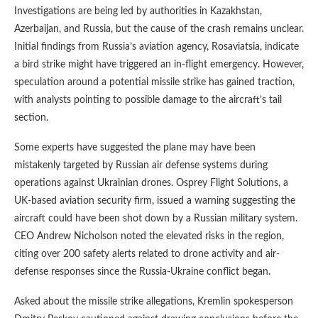
Investigations are being led by authorities in Kazakhstan,
Azerbaijan, and Russia, but the cause of the crash remains unclear.
Initial findings from Russia’s aviation agency, Rosaviatsia, indicate
a bird strike might have triggered an in-flight emergency. However,
speculation around a potential missile strike has gained traction,
with analysts pointing to possible damage to the aircraft’s tail
section.
Some experts have suggested the plane may have been
mistakenly targeted by Russian air defense systems during
operations against Ukrainian drones. Osprey Flight Solutions, a
UK-based aviation security firm, issued a warning suggesting the
aircraft could have been shot down by a Russian military system.
CEO Andrew Nicholson noted the elevated risks in the region,
citing over 200 safety alerts related to drone activity and air-
defense responses since the Russia-Ukraine conflict began.
Asked about the missile strike allegations, Kremlin spokesperson