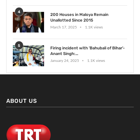
4
200 Houses in Maloya Remain
Unallotted Since 2015
March 17, 2025
1.1K views
5
Firing incident with ‘Bahubali of Bihar’-
Anant Singh:...
January 24, 2025
1.1K views
ABOUT US