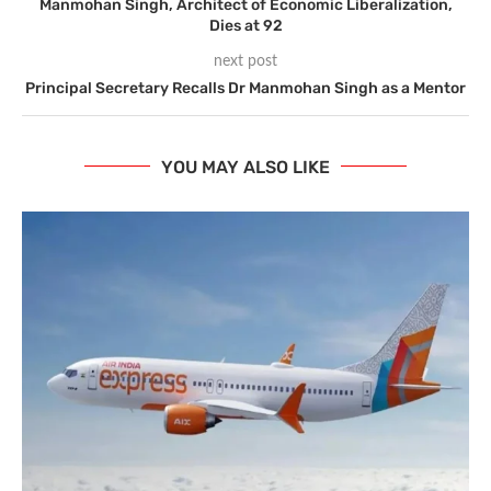
Manmohan Singh, Architect of Economic Liberalization,
Dies at 92
next post
Principal Secretary Recalls Dr Manmohan Singh as a Mentor
YOU MAY ALSO LIKE