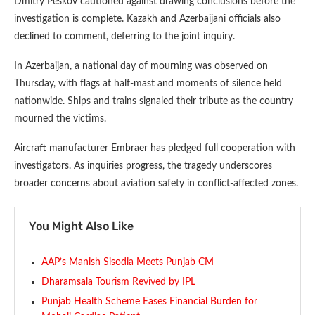
Dmitry Peskov cautioned against drawing conclusions before the
investigation is complete. Kazakh and Azerbaijani officials also
declined to comment, deferring to the joint inquiry.
In Azerbaijan, a national day of mourning was observed on
Thursday, with flags at half-mast and moments of silence held
nationwide. Ships and trains signaled their tribute as the country
mourned the victims.
Aircraft manufacturer Embraer has pledged full cooperation with
investigators. As inquiries progress, the tragedy underscores
broader concerns about aviation safety in conflict-affected zones.
You Might Also Like
AAP’s Manish Sisodia Meets Punjab CM
Dharamsala Tourism Revived by IPL
Punjab Health Scheme Eases Financial Burden for