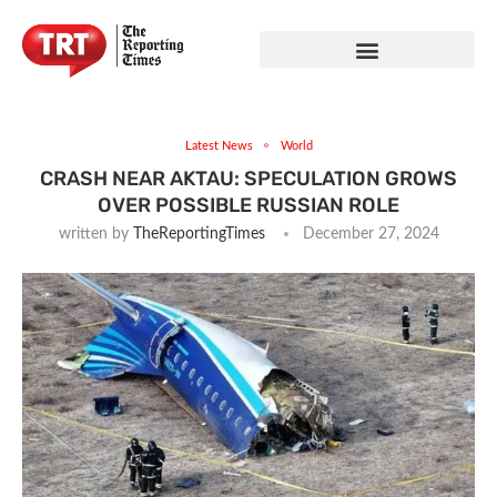
Latest News
World
CRASH NEAR AKTAU: SPECULATION GROWS
OVER POSSIBLE RUSSIAN ROLE
written by
TheReportingTimes
December 27, 2024