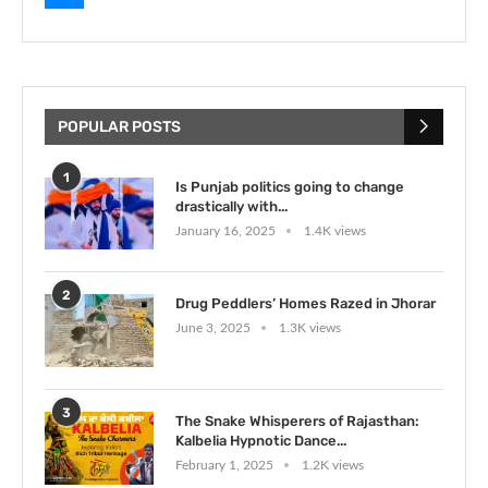
POPULAR POSTS
1
Is Punjab politics going to change
drastically with...
January 16, 2025
1.4K views
2
Drug Peddlers’ Homes Razed in Jhorar
June 3, 2025
1.3K views
3
The Snake Whisperers of Rajasthan:
Kalbelia Hypnotic Dance...
February 1, 2025
1.2K views