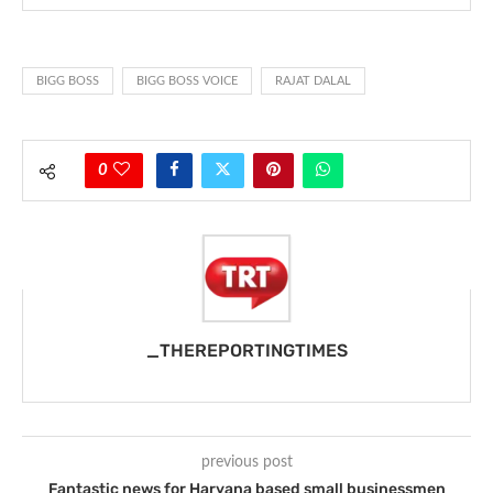
BIGG BOSS
BIGG BOSS VOICE
RAJAT DALAL
0
_THEREPORTINGTIMES
previous post
Fantastic news for Haryana based small businessmen