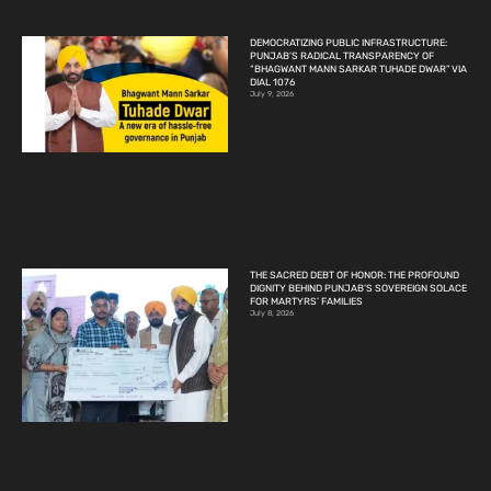
DEMOCRATIZING PUBLIC INFRASTRUCTURE:
PUNJAB’S RADICAL TRANSPARENCY OF
“BHAGWANT MANN SARKAR TUHADE DWAR” VIA
DIAL 1076
July 9, 2026
THE SACRED DEBT OF HONOR: THE PROFOUND
DIGNITY BEHIND PUNJAB’S SOVEREIGN SOLACE
FOR MARTYRS’ FAMILIES
July 8, 2026