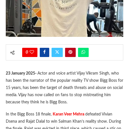
0
23 January 2025-
Actor and voice artist Vijay Vikram Singh, who
has been the narrator of the popular reality TV show Bigg Boss for
15 years, has been the target of death threats and abuse on social
media. Vijay has now called on fans to stop mistreating him
because they think he is Bigg Boss.
In the Bigg Boss 18 finale,
Karan Veer Mehra
defeated Vivian
Dsena and Rajat Dalal to win Salman Khan’s reality show. During
the finale, Rajat was evicted in third place, which caused a stir on