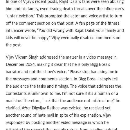
In one of Vijay’s recent posts, Rajat Dalal’s fans were seen abusing
him and his family, even issuing death threats over the influencer’s
“unfair eviction.” This prompted the actor and voice artist to turn
off the comment section on that post. A fan page of the fitness
influencer wrote, “You did wrong with Rajat Dalal; your family and
kids will never be happy.” Vijay eventually disabled comments on
the post.
Vijay Vikram Singh addressed the matter in a video message in
December 2024, making it clear that he is only Bigg Boss’s
narrator and not the show’s voice. “Please stop harassing me in
the messages and comments section. In Bigg Boss, I simply tell
the audience the tasks and timings. The voice that addresses the
contestants is unknown to me. I’m not sure if it’s a human or a
machine. Therefore, I ask that the audience not mistreat me,” he
clarified. After Digvijay Rathee was evicted, he received yet
another round of hate mail in spite of his explanation. Vijay
responded by posting another video message in which he