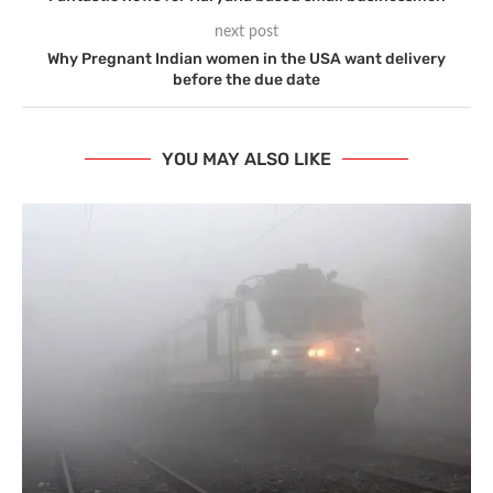
next post
Why Pregnant Indian women in the USA want delivery
before the due date
YOU MAY ALSO LIKE