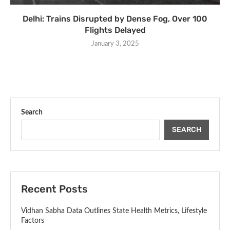
Delhi: Trains Disrupted by Dense Fog, Over 100
Flights Delayed
January 3, 2025
Search
SEARCH
Recent Posts
Vidhan Sabha Data Outlines State Health Metrics, Lifestyle
Factors