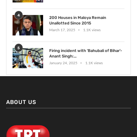
4
200 Houses in Maloya Remain
Unallotted Since 2015
March 17, 2025
1.1K views
5
Firing incident with ‘Bahubali of Bihar’-
Anant Singh:...
January 24, 2025
1.1K views
ABOUT US