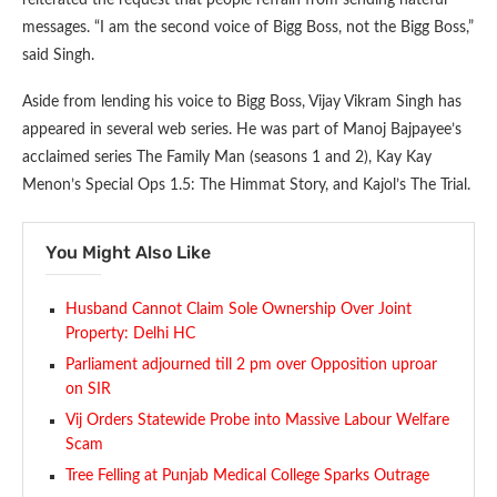
reiterated the request that people refrain from sending hateful
messages. “I am the second voice of Bigg Boss, not the Bigg Boss,”
said Singh.
Aside from lending his voice to Bigg Boss, Vijay Vikram Singh has
appeared in several web series. He was part of Manoj Bajpayee’s
acclaimed series The Family Man (seasons 1 and 2), Kay Kay
Menon’s Special Ops 1.5: The Himmat Story, and Kajol’s The Trial.
You Might Also Like
Husband Cannot Claim Sole Ownership Over Joint
Property: Delhi HC
Parliament adjourned till 2 pm over Opposition uproar
on SIR
Vij Orders Statewide Probe into Massive Labour Welfare
Scam
Tree Felling at Punjab Medical College Sparks Outrage