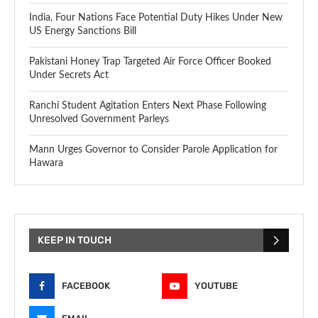
India, Four Nations Face Potential Duty Hikes Under New
US Energy Sanctions Bill
Pakistani Honey Trap Targeted Air Force Officer Booked
Under Secrets Act
Ranchi Student Agitation Enters Next Phase Following
Unresolved Government Parleys
Mann Urges Governor to Consider Parole Application for
Hawara
KEEP IN TOUCH
FACEBOOK
YOUTUBE