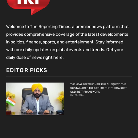
Welcome to The Reporting Times, a premier news platform that
provides comprehensive coverage of the latest developments
in politics, finance, sports, and entertainment. Stay informed
with our daily updates on global events and trends. Get your
daily dose of news right here.
EDITOR PICKS
THE HEALING TOUCH OF RURAL EQUITY: THE
SUSTAINABLE TRIUMPH OF THE “JISDA KHET
USDI RET” FRAMEWORK
July 10, 2026