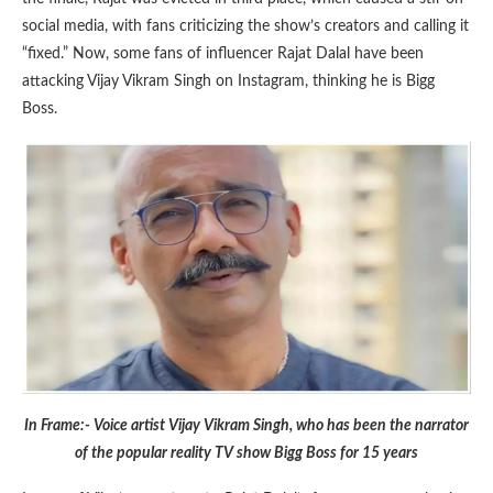
social media, with fans criticizing the show’s creators and calling it
“fixed.” Now, some fans of influencer Rajat Dalal have been
attacking Vijay Vikram Singh on Instagram, thinking he is Bigg
Boss.
In Frame:- Voice artist Vijay Vikram Singh, who has been the narrator
of the popular reality TV show Bigg Boss for 15 years