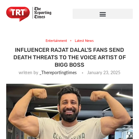
Entertainment
Latest News
INFLUENCER RAJAT DALAL’S FANS SEND
DEATH THREATS TO THE VOICE ARTIST OF
BIGG BOSS
written by
_Thereportingtimes
January 23, 2025