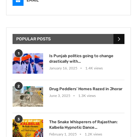
EMAIL
POPULAR POSTS
1
Is Punjab politics going to change
drastically with...
January 16, 2025
1.4K views
2
Drug Peddlers’ Homes Razed in Jhorar
June 3, 2025
1.3K views
3
The Snake Whisperers of Rajasthan:
Kalbelia Hypnotic Dance...
February 1, 2025
1.2K views