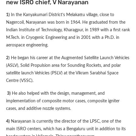
new ISRO chief, V Narayanan
1)
In the Kanyakumari District’s Melakattu village, close to
Nagercoil, Narayanan was born in 1964. He graduated from the
Indian Institute of Technology, Kharagpur, in 1989 with a first rank
M.Tech. in Cryogenic Engineering and in 2001 with a Ph.D. in
aerospace engineering.
2
) He began his career at the Augmented Satellite Launch Vehicles
(ASLV), Solid Propulsion area for Sounding Rockets, and polar
satellite launch Vehicles (PSLV) at the Vikram Sarabhai Space
Centre (VSSC).
3)
He also helped with the design, management, and
implementation of composite motor cases, composite igniter
cases, and additive nozzle systems.
4)
Narayanan is currently the director of the LPSC, one of the
main ISRO centers, which has a Bengaluru unit in addition to its