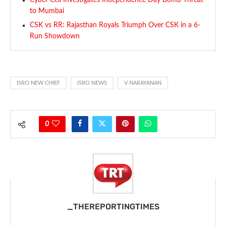
Cyber Cell Investigates Independence Day Bomb Threat
to Mumbai
CSK vs RR: Rajasthan Royals Triumph Over CSK in a 6-
Run Showdown
ISRO NEW CHIEF
ISRO NEWS
V NARAYANAN
0
_THEREPORTINGTIMES