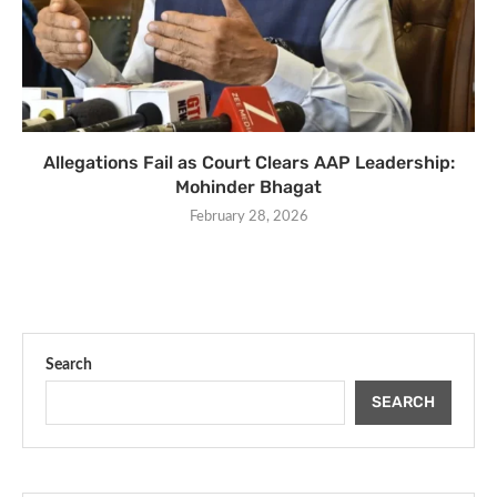
Allegations Fail as Court Clears AAP Leadership:
Mohinder Bhagat
February 28, 2026
Search
SEARCH