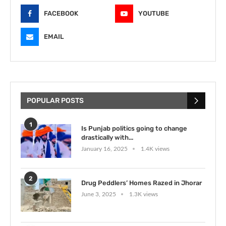
FACEBOOK
YOUTUBE
EMAIL
POPULAR POSTS
1
Is Punjab politics going to change
drastically with...
January 16, 2025
1.4K views
2
Drug Peddlers’ Homes Razed in Jhorar
June 3, 2025
1.3K views