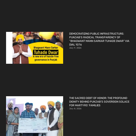
DEMOCRATIZING PUBLIC INFRASTRUCTURE:
PUNJAB’S RADICAL TRANSPARENCY OF
“BHAGWANT MANN SARKAR TUHADE DWAR” VIA
DIAL 1076
July 9, 2026
THE SACRED DEBT OF HONOR: THE PROFOUND
DIGNITY BEHIND PUNJAB’S SOVEREIGN SOLACE
FOR MARTYRS’ FAMILIES
July 8, 2026