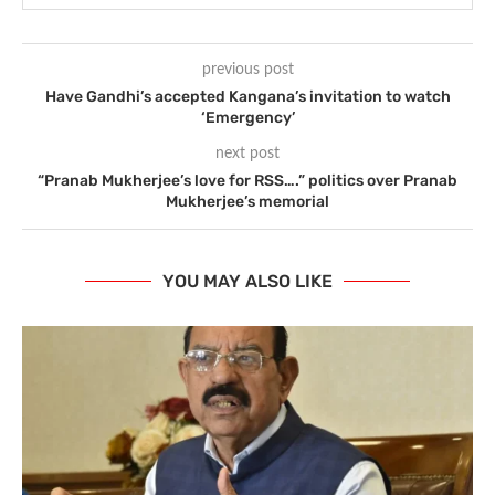
previous post
Have Gandhi’s accepted Kangana’s invitation to watch
‘Emergency’
next post
“Pranab Mukherjee’s love for RSS….” politics over Pranab
Mukherjee’s memorial
YOU MAY ALSO LIKE