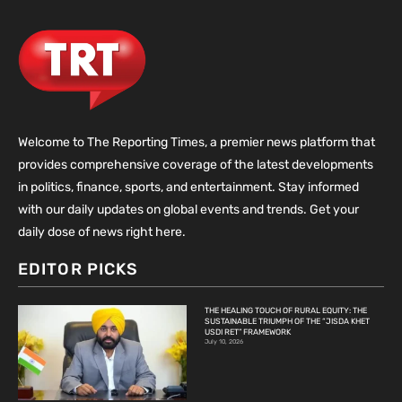
Welcome to The Reporting Times, a premier news platform that
provides comprehensive coverage of the latest developments
in politics, finance, sports, and entertainment. Stay informed
with our daily updates on global events and trends. Get your
daily dose of news right here.
EDITOR PICKS
THE HEALING TOUCH OF RURAL EQUITY: THE
SUSTAINABLE TRIUMPH OF THE “JISDA KHET
USDI RET” FRAMEWORK
July 10, 2026