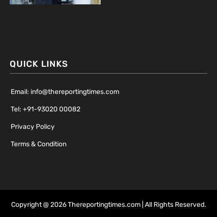
QUICK LINKS
Email: info@thereportingtimes.com
Tel: +91-93020 00082
Privacy Policy
Terms & Condition
Copyright @ 2026 Thereportingtimes.com | All Rights Reserved.