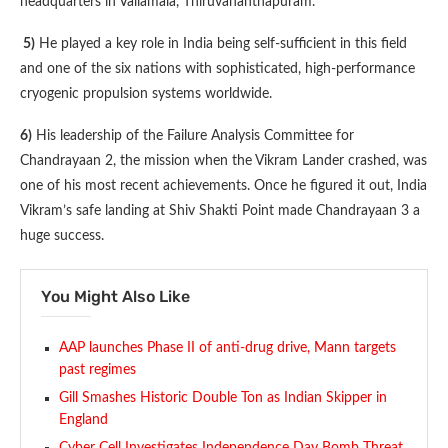
headquarters in Valiamala, Thiruvananthapuram.
5)
He played a key role in India being self-sufficient in this field
and one of the six nations with sophisticated, high-performance
cryogenic propulsion systems worldwide.
6)
His leadership of the Failure Analysis Committee for
Chandrayaan 2, the mission when the Vikram Lander crashed, was
one of his most recent achievements. Once he figured it out, India
Vikram’s safe landing at Shiv Shakti Point made Chandrayaan 3 a
huge success.
You Might Also Like
AAP launches Phase II of anti-drug drive, Mann targets
past regimes
Gill Smashes Historic Double Ton as Indian Skipper in
England