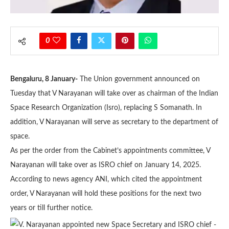
0
Bengaluru, 8 January-
The Union government announced on
Tuesday that V Narayanan will take over as chairman of the Indian
Space Research Organization (Isro), replacing S Somanath. In
addition, V Narayanan will serve as secretary to the department of
space.
As per the order from the Cabinet’s appointments committee, V
Narayanan will take over as ISRO chief on January 14, 2025.
According to news agency ANI, which cited the appointment
order, V Narayanan will hold these positions for the next two
years or till further notice.