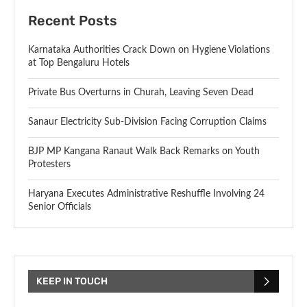
Recent Posts
Karnataka Authorities Crack Down on Hygiene Violations
at Top Bengaluru Hotels
Private Bus Overturns in Churah, Leaving Seven Dead
Sanaur Electricity Sub-Division Facing Corruption Claims
BJP MP Kangana Ranaut Walk Back Remarks on Youth
Protesters
Haryana Executes Administrative Reshuffle Involving 24
Senior Officials
KEEP IN TOUCH