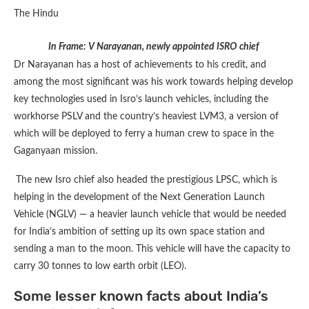
In Frame: V Narayanan, newly appointed ISRO chief
Dr Narayanan has a host of achievements to his credit, and
among the most significant was his work towards helping develop
key technologies used in Isro’s launch vehicles, including the
workhorse PSLV and the country’s heaviest LVM3, a version of
which will be deployed to ferry a human crew to space in the
Gaganyaan mission.
The new Isro chief also headed the prestigious LPSC, which is
helping in the development of the Next Generation Launch
Vehicle (NGLV) — a heavier launch vehicle that would be needed
for India’s ambition of setting up its own space station and
sending a man to the moon. This vehicle will have the capacity to
carry 30 tonnes to low earth orbit (LEO).
Some lesser known facts about India’s