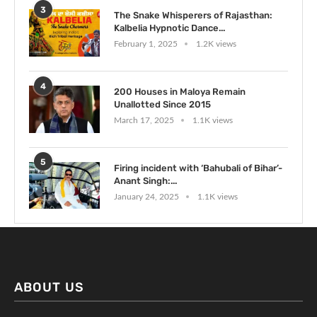
3
The Snake Whisperers of Rajasthan:
Kalbelia Hypnotic Dance...
February 1, 2025
1.2K views
4
200 Houses in Maloya Remain
Unallotted Since 2015
March 17, 2025
1.1K views
5
Firing incident with ‘Bahubali of Bihar’-
Anant Singh:...
January 24, 2025
1.1K views
ABOUT US