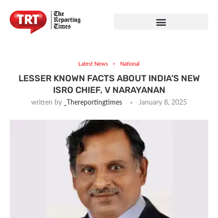
Latest News
National
LESSER KNOWN FACTS ABOUT INDIA’S NEW
ISRO CHIEF, V NARAYANAN
written by
_Thereportingtimes
January 8, 2025