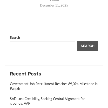
December 11, 2025
Search
SEARCH
Recent Posts
Government Job Recruitment Reaches 69,094 Milestone in
Punjab
SAD Lost Credibility, Seeking Central Alignment for
grounds: AAP