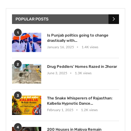
POPULAR POSTS
1
Is Punjab politics going to change
drastically with...
January 16, 2025
1.4K views
2
Drug Peddlers’ Homes Razed in Jhorar
June 3, 2025
1.3K views
3
The Snake Whisperers of Rajasthan:
Kalbelia Hypnotic Dance...
February 1, 2025
1.2K views
4
200 Houses in Maloya Remain