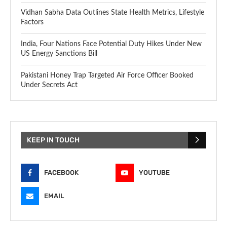
Vidhan Sabha Data Outlines State Health Metrics, Lifestyle
Factors
India, Four Nations Face Potential Duty Hikes Under New
US Energy Sanctions Bill
Pakistani Honey Trap Targeted Air Force Officer Booked
Under Secrets Act
KEEP IN TOUCH
FACEBOOK
YOUTUBE
EMAIL