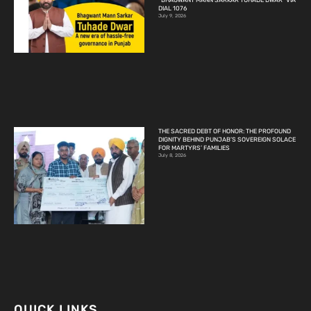
“BHAGWANT MANN SARKAR TUHADE DWAR” VIA
DIAL 1076
July 9, 2026
THE SACRED DEBT OF HONOR: THE PROFOUND
DIGNITY BEHIND PUNJAB’S SOVEREIGN SOLACE
FOR MARTYRS’ FAMILIES
July 8, 2026
QUICK LINKS