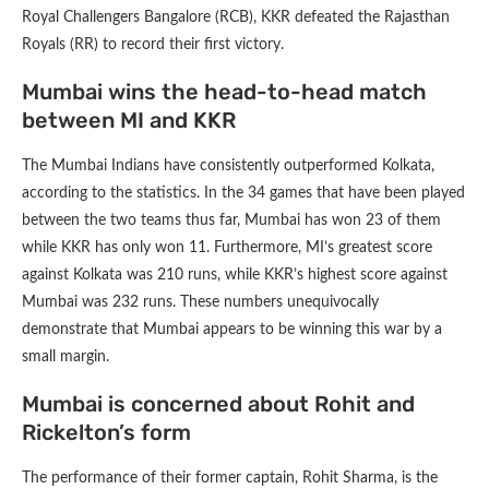
Royal Challengers Bangalore (RCB), KKR defeated the Rajasthan
Royals (RR) to record their first victory.
Mumbai wins the head-to-head match
between MI and KKR
The Mumbai Indians have consistently outperformed Kolkata,
according to the statistics. In the 34 games that have been played
between the two teams thus far, Mumbai has won 23 of them
while KKR has only won 11. Furthermore, MI’s greatest score
against Kolkata was 210 runs, while KKR’s highest score against
Mumbai was 232 runs. These numbers unequivocally
demonstrate that Mumbai appears to be winning this war by a
small margin.
Mumbai is concerned about Rohit and
Rickelton’s form
The performance of their former captain, Rohit Sharma, is the