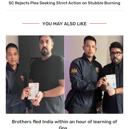
SC Rejects Plea Seeking Strict Action on Stubble Burning
YOU MAY ALSO LIKE
Brothers fled India within an hour of learning of
Goa...