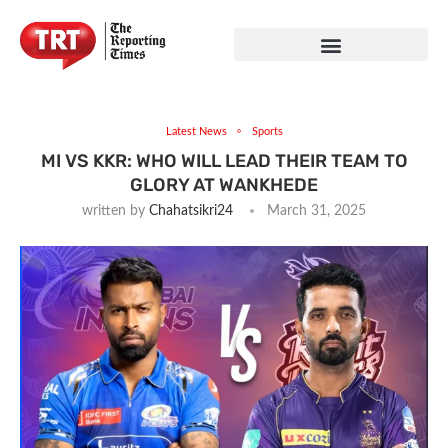
Latest News
Sports
MI VS KKR: WHO WILL LEAD THEIR TEAM TO
GLORY AT WANKHEDE
written by
Chahatsikri24
March 31, 2025