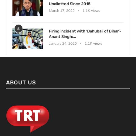
Unallotted Since 2015
March 17, 2025
1.1K views
5
Firing incident with ‘Bahubali of Bihar’-
Anant Singh:...
January 24, 2025
1.1K views
ABOUT US