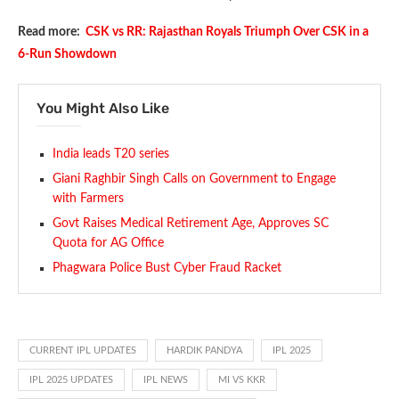
Read more:
CSK vs RR: Rajasthan Royals Triumph Over CSK in a
6-Run Showdown
You Might Also Like
India leads T20 series
Giani Raghbir Singh Calls on Government to Engage
with Farmers
Govt Raises Medical Retirement Age, Approves SC
Quota for AG Office
Phagwara Police Bust Cyber Fraud Racket
CURRENT IPL UPDATES
HARDIK PANDYA
IPL 2025
IPL 2025 UPDATES
IPL NEWS
MI VS KKR