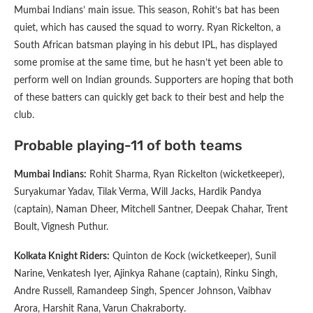
Mumbai Indians’ main issue. This season, Rohit’s bat has been
quiet, which has caused the squad to worry. Ryan Rickelton, a
South African batsman playing in his debut IPL, has displayed
some promise at the same time, but he hasn’t yet been able to
perform well on Indian grounds. Supporters are hoping that both
of these batters can quickly get back to their best and help the
club.
Probable playing-11 of both teams
Mumbai Indians:
Rohit Sharma, Ryan Rickelton (wicketkeeper),
Suryakumar Yadav, Tilak Verma, Will Jacks, Hardik Pandya
(captain), Naman Dheer, Mitchell Santner, Deepak Chahar, Trent
Boult, Vignesh Puthur.
Kolkata Knight Riders:
Quinton de Kock (wicketkeeper), Sunil
Narine, Venkatesh Iyer, Ajinkya Rahane (captain), Rinku Singh,
Andre Russell, Ramandeep Singh, Spencer Johnson, Vaibhav
Arora, Harshit Rana, Varun Chakraborty.