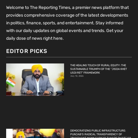
Welcome to The Reporting Times, a premier news platform that
provides comprehensive coverage of the latest developments
in politics, finance, sports, and entertainment. Stay informed
with our daily updates on global events and trends. Get your
daily dose of news right here.
EDITOR PICKS
THE HEALING TOUCH OF RURAL EQUITY: THE
SUSTAINABLE TRIUMPH OF THE “JISDA KHET
USDI RET” FRAMEWORK
July 10, 2026
DEMOCRATIZING PUBLIC INFRASTRUCTURE:
PUNJAB’S RADICAL TRANSPARENCY OF