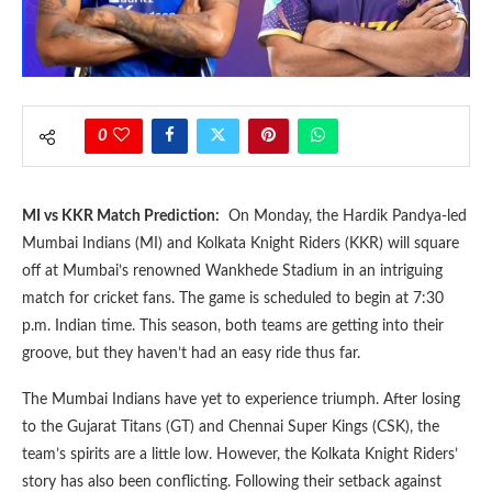
0
MI vs KKR Match Prediction:
On Monday, the Hardik Pandya-led
Mumbai Indians (MI) and Kolkata Knight Riders (KKR) will square
off at Mumbai’s renowned Wankhede Stadium in an intriguing
match for cricket fans. The game is scheduled to begin at 7:30
p.m. Indian time. This season, both teams are getting into their
groove, but they haven’t had an easy ride thus far.
The Mumbai Indians have yet to experience triumph. After losing
to the Gujarat Titans (GT) and Chennai Super Kings (CSK), the
team’s spirits are a little low. However, the Kolkata Knight Riders’
story has also been conflicting. Following their setback against