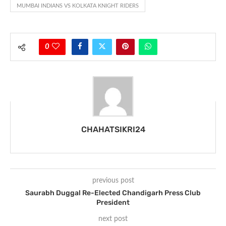
MUMBAI INDIANS VS KOLKATA KNIGHT RIDERS
0
CHAHATSIKRI24
previous post
Saurabh Duggal Re-Elected Chandigarh Press Club
President
next post