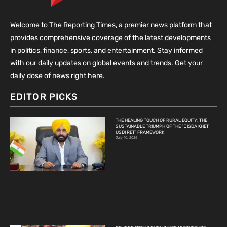
Welcome to The Reporting Times, a premier news platform that
provides comprehensive coverage of the latest developments
in politics, finance, sports, and entertainment. Stay informed
with our daily updates on global events and trends. Get your
daily dose of news right here.
EDITOR PICKS
THE HEALING TOUCH OF RURAL EQUITY: THE
SUSTAINABLE TRIUMPH OF THE “JISDA KHET
USDI RET” FRAMEWORK
July 10, 2026