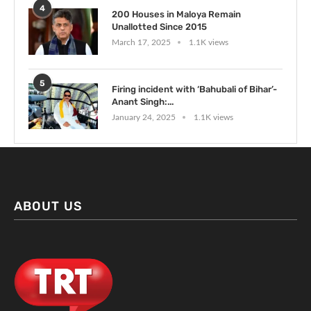
4
200 Houses in Maloya Remain
Unallotted Since 2015
March 17, 2025
1.1K views
5
Firing incident with ‘Bahubali of Bihar’-
Anant Singh:...
January 24, 2025
1.1K views
ABOUT US