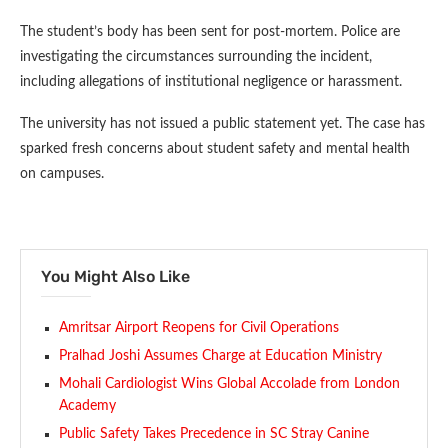
The student’s body has been sent for post-mortem. Police are
investigating the circumstances surrounding the incident,
including allegations of institutional negligence or harassment.
The university has not issued a public statement yet. The case has
sparked fresh concerns about student safety and mental health
on campuses.
You Might Also Like
Amritsar Airport Reopens for Civil Operations
Pralhad Joshi Assumes Charge at Education Ministry
Mohali Cardiologist Wins Global Accolade from London
Academy
Public Safety Takes Precedence in SC Stray Canine