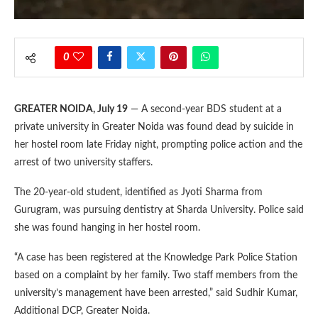
0
GREATER NOIDA, July 19
— A second-year BDS student at a
private university in Greater Noida was found dead by suicide in
her hostel room late Friday night, prompting police action and the
arrest of two university staffers.
The 20-year-old student, identified as Jyoti Sharma from
Gurugram, was pursuing dentistry at Sharda University. Police said
she was found hanging in her hostel room.
“A case has been registered at the Knowledge Park Police Station
based on a complaint by her family. Two staff members from the
university’s management have been arrested,” said Sudhir Kumar,
Additional DCP, Greater Noida.