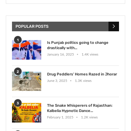
POPULAR POSTS
1
Is Punjab politics going to change
drastically with...
January 16, 2025
1.4K views
2
Drug Peddlers’ Homes Razed in Jhorar
June 3, 2025
1.3K views
3
The Snake Whisperers of Rajasthan:
Kalbelia Hypnotic Dance...
February 1, 2025
1.2K views