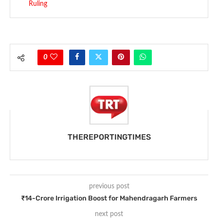
Ruling
0
THEREPORTINGTIMES
previous post
₹14-Crore Irrigation Boost for Mahendragarh Farmers
next post