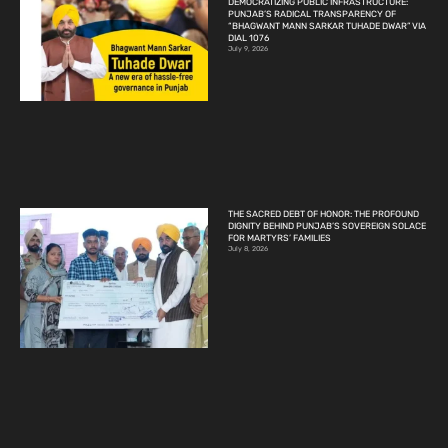
DEMOCRATIZING PUBLIC INFRASTRUCTURE:
PUNJAB’S RADICAL TRANSPARENCY OF
“BHAGWANT MANN SARKAR TUHADE DWAR” VIA
DIAL 1076
July 9, 2026
THE SACRED DEBT OF HONOR: THE PROFOUND
DIGNITY BEHIND PUNJAB’S SOVEREIGN SOLACE
FOR MARTYRS’ FAMILIES
July 8, 2026