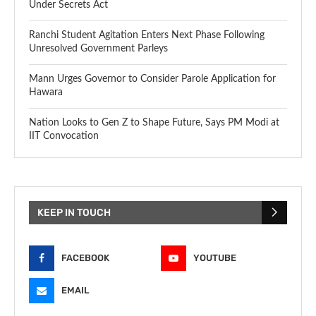
Under Secrets Act
Ranchi Student Agitation Enters Next Phase Following
Unresolved Government Parleys
Mann Urges Governor to Consider Parole Application for
Hawara
Nation Looks to Gen Z to Shape Future, Says PM Modi at
IIT Convocation
KEEP IN TOUCH
FACEBOOK
YOUTUBE
EMAIL