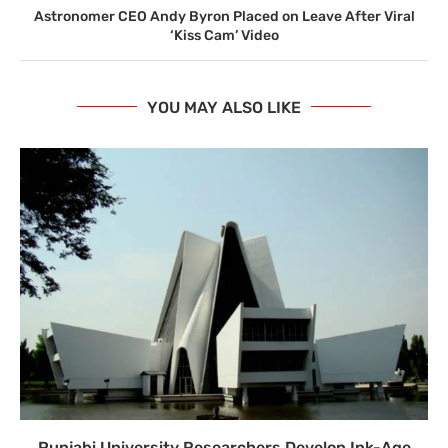
Astronomer CEO Andy Byron Placed on Leave After Viral
‘Kiss Cam’ Video
YOU MAY ALSO LIKE
Punjabi University Researchers Develop Ink-Age