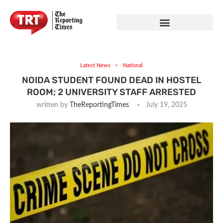
Latest News
National
NOIDA STUDENT FOUND DEAD IN HOSTEL
ROOM; 2 UNIVERSITY STAFF ARRESTED
written by
TheReportingTimes
July 19, 2025