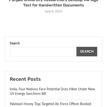
Test for Handwritten Documents
June 8, 2025
Search
SEARCH
Recent Posts
India, Four Nations Face Potential Duty Hikes Under New
US Energy Sanctions Bill
Pakistani Honey Trap Targeted Air Force Officer Booked