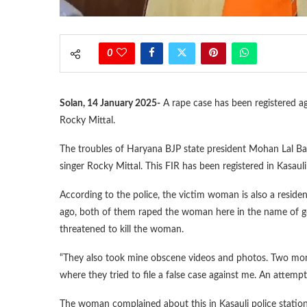
0
Solan, 14 January 2025-
A rape case has been registered a
Rocky Mittal.
The troubles of Haryana BJP state president Mohan Lal Bad
singer Rocky Mittal. This FIR has been registered in Kasauli
According to the police, the victim woman is also a resid
ago, both of them raped the woman here in the name of ge
threatened to kill the woman.
“They also took mine obscene videos and photos. Two mon
where they tried to file a false case against me. An attem
The woman complained about this in Kasauli police station,