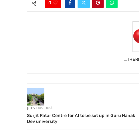
0
_THER
previous post
Surjit Patar Centre for AI to be set up in Guru Nanak
Dev university