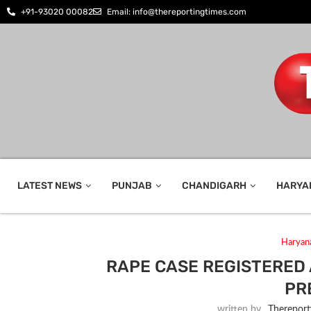
+91-93020 00082
Email: info@thereportingtimes.com
LATEST NEWS
PUNJAB
CHANDIGARH
HARYA
Haryan
RAPE CASE REGISTERED
PR
written by
_Thereport