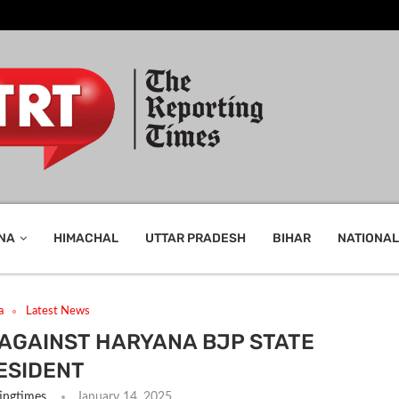
NA
HIMACHAL
UTTAR PRADESH
BIHAR
NATIONAL
a
Latest News
 AGAINST HARYANA BJP STATE
ESIDENT
ingtimes
January 14, 2025