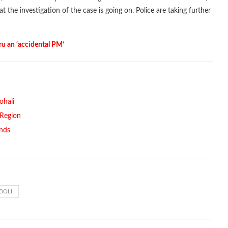
 the investigation of the case is going on. Police are taking further
ru an ‘accidental PM’
ohali
 Region
nds
DOLI