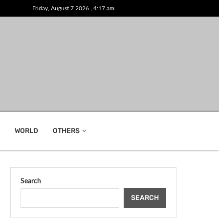
Friday, August 7 2026 , 4:17 am
WORLD
OTHERS
Search
SEARCH