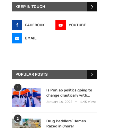
KEEP IN TOUCH
FACEBOOK
YOUTUBE
EMAIL
POPULAR POSTS
1
Is Punjab politics going to
change drastically with...
January 16, 2025
1.4K views
2
Drug Peddlers’ Homes
Razed in Jhorar