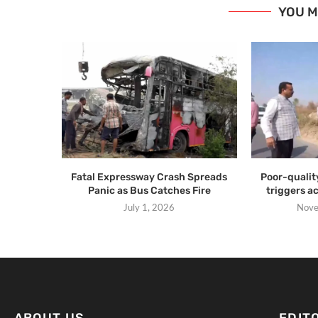
YOU M
Fatal Expressway Crash Spreads
Poor-qualit
Panic as Bus Catches Fire
triggers a
July 1, 2026
Nove