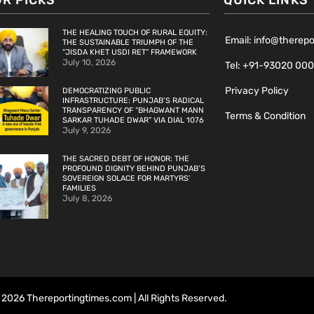
OR PICKS
QUICK LINKS
THE HEALING TOUCH OF RURAL EQUITY:
Email: info@therep
THE SUSTAINABLE TRIUMPH OF THE
“JISDA KHET USDI RET” FRAMEWORK
July 10, 2026
Tel: +91-93020 00
Privacy Policy
DEMOCRATIZING PUBLIC
INFRASTRUCTURE: PUNJAB’S RADICAL
TRANSPARENCY OF “BHAGWANT MANN
Terms & Condition
SARKAR TUHADE DWAR” VIA DIAL 1076
July 9, 2026
THE SACRED DEBT OF HONOR: THE
PROFOUND DIGNITY BEHIND PUNJAB’S
SOVEREIGN SOLACE FOR MARTYRS’
FAMILIES
July 8, 2026
2026 Thereportingtimes.com | All Rights Reserved.