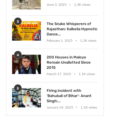
June 3, 2025
1.3K views
3
The Snake Whisperers of
Rajasthan: Kalbelia Hypnotic
Dance...
February 1, 2025
1.2K views
4
200 Houses in Maloya
Remain Unallotted Since
2015
March 17, 2025
1.1K views
5
Firing incident with
‘Bahubali of Bihar’- Anant
Singh:...
January 24, 2025
1.1K views