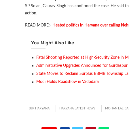
SP Solan, Gaurav Singh has confirmed the case. He said that
action.
READ MORE:-
Heated politics in Haryana over calling Neh
You Might Also Like
Fatal Shooting Reported at High-Security Zone in M
Administrative Upgrades Announced for Gurdaspur
State Moves to Reclaim Surplus BBMB Township La
Modi Holds Roadshow in Vadodara
BJP HARYANA
HARYANA LATEST NEWS
MOHAN LAL BA