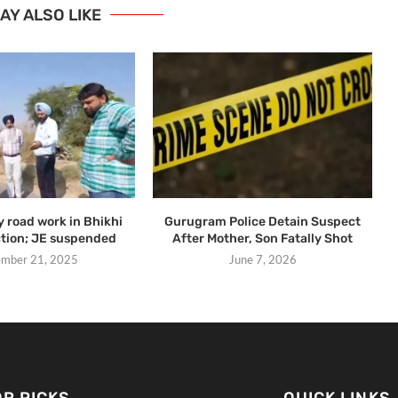
AY ALSO LIKE
y road work in Bhikhi
Gurugram Police Detain Suspect
ction; JE suspended
After Mother, Son Fatally Shot
mber 21, 2025
June 7, 2026