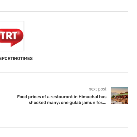
EPORTINGTIMES
next post
Food prices of a restaurant in Himachal has
shocked many; one gulab jamun for….