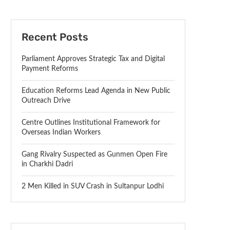
Recent Posts
Parliament Approves Strategic Tax and Digital
Payment Reforms
Education Reforms Lead Agenda in New Public
Outreach Drive
Centre Outlines Institutional Framework for
Overseas Indian Workers
Gang Rivalry Suspected as Gunmen Open Fire
in Charkhi Dadri
2 Men Killed in SUV Crash in Sultanpur Lodhi