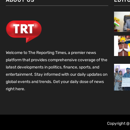
ABOUT US
EDIT
Welcome to The Reporting Times, a premier news
platform that provides comprehensive coverage of the
latest developments in politics, finance, sports, and
entertainment. Stay informed with our daily updates on
global events and trends. Get your daily dose of news
right here.
Copyright @ 