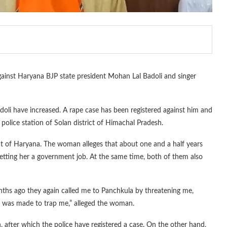
gainst Haryana BJP state president Mohan Lal Badoli and singer
oli have increased. A rape case has been registered against him and
 police station of Solan district of Himachal Pradesh.
ent of Haryana. The woman alleges that about one and a half years
tting her a government job. At the same time, both of them also
ths ago they again called me to Panchkula by threatening me,
pt was made to trap me,” alleged the woman.
 after which the police have registered a case. On the other hand,