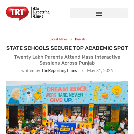
Latest News
Punjab
STATE SCHOOLS SECURE TOP ACADEMIC SPOT
Twenty Lakh Parents Attend Mass Interactive
Sessions Across Punjab
written by
TheReportingTimes
May 31, 2026