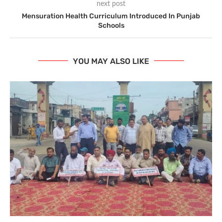
next post
Mensuration Health Curriculum Introduced In Punjab
Schools
YOU MAY ALSO LIKE