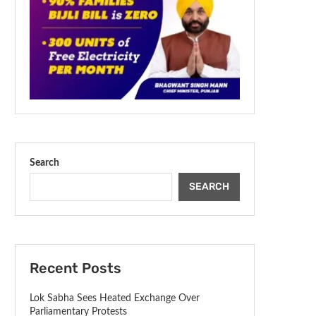
Search
SEARCH
Recent Posts
Lok Sabha Sees Heated Exchange Over
Parliamentary Protests