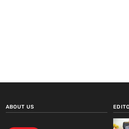
ABOUT US
EDIT