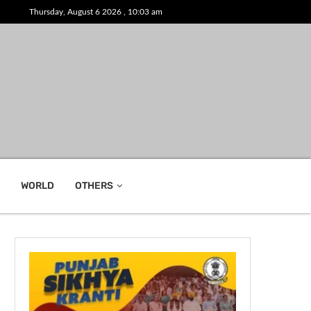
Thursday, August 6 2026 , 10:03 am
WORLD
OTHERS