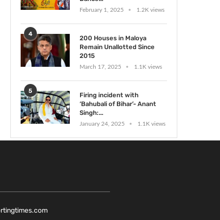
February 1, 2025
1.2K views
4
200 Houses in Maloya
Remain Unallotted Since
2015
March 17, 2025
1.1K views
5
Firing incident with
‘Bahubali of Bihar’- Anant
Singh:...
January 24, 2025
1.1K views
ortingtimes.com