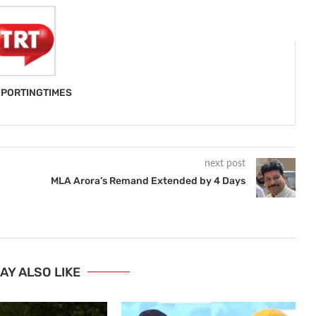
PORTINGTIMES
next post
MLA Arora’s Remand Extended by 4 Days
AY ALSO LIKE