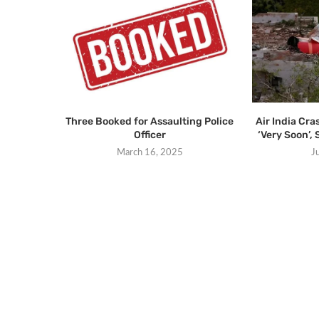
Three Booked for Assaulting Police
Air India Cra
Officer
‘Very Soon’, 
March 16, 2025
J