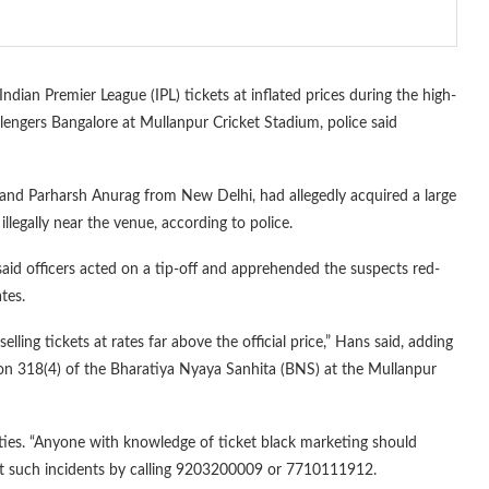
ndian Premier League (IPL) tickets at inflated prices during the high-
lengers Bangalore at Mullanpur Cricket Stadium, police said
and Parharsh Anurag from New Delhi, had allegedly acquired a large
legally near the venue, according to police.
id officers acted on a tip-off and apprehended the suspects red-
tes.
lling tickets at rates far above the official price,” Hans said, adding
tion 318(4) of the Bharatiya Nyaya Sanhita (BNS) at the Mullanpur
vities. “Anyone with knowledge of ticket black marketing should
ort such incidents by calling 9203200009 or 7710111912.