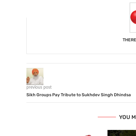
THERE
previous post
Sikh Groups Pay Tribute to Sukhdev Singh Dhindsa
YOU M