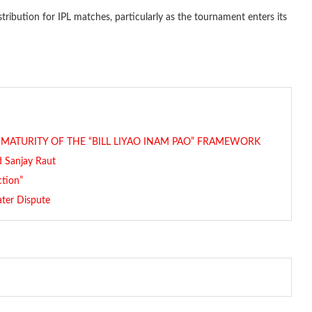
tribution for IPL matches, particularly as the tournament enters its
L MATURITY OF THE “BILL LIYAO INAM PAO” FRAMEWORK
id Sanjay Raut
ction”
ater Dispute