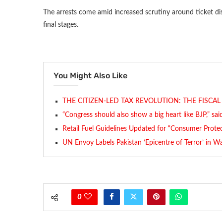
The arrests come amid increased scrutiny around ticket dis
final stages.
You Might Also Like
THE CITIZEN-LED TAX REVOLUTION: THE FISCA
“Congress should also show a big heart like BJP,” sa
Retail Fuel Guidelines Updated for “Consumer Prote
UN Envoy Labels Pakistan ‘Epicentre of Terror’ in W
0