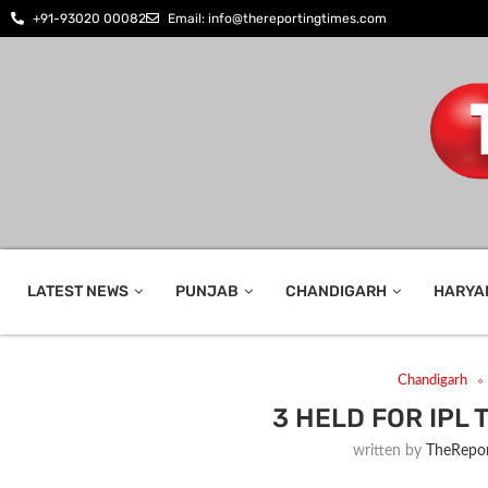
+91-93020 00082
Email: info@thereportingtimes.com
LATEST NEWS
PUNJAB
CHANDIGARH
HARYA
Chandigarh
3 HELD FOR IPL
written by
TheRepor