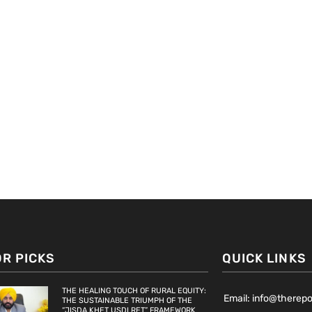
OR PICKS
QUICK LINKS
THE HEALING TOUCH OF RURAL EQUITY:
Email: info@therep
THE SUSTAINABLE TRIUMPH OF THE
“JISDA KHET USDI RET” FRAMEWORK