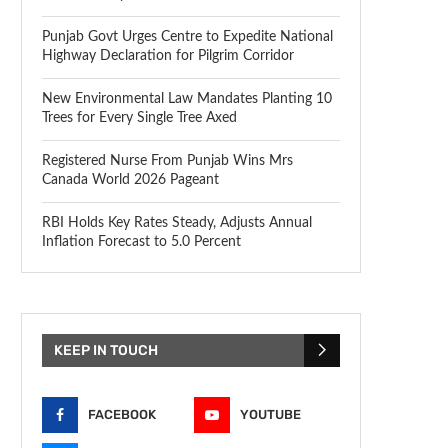
Punjab Govt Urges Centre to Expedite National
Highway Declaration for Pilgrim Corridor
New Environmental Law Mandates Planting 10
Trees for Every Single Tree Axed
Registered Nurse From Punjab Wins Mrs
Canada World 2026 Pageant
RBI Holds Key Rates Steady, Adjusts Annual
Inflation Forecast to 5.0 Percent
KEEP IN TOUCH
FACEBOOK
YOUTUBE