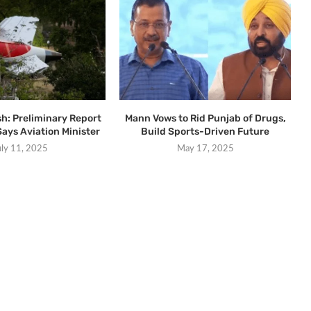
sh: Preliminary Report
Mann Vows to Rid Punjab of Drugs,
Says Aviation Minister
Build Sports-Driven Future
uly 11, 2025
May 17, 2025