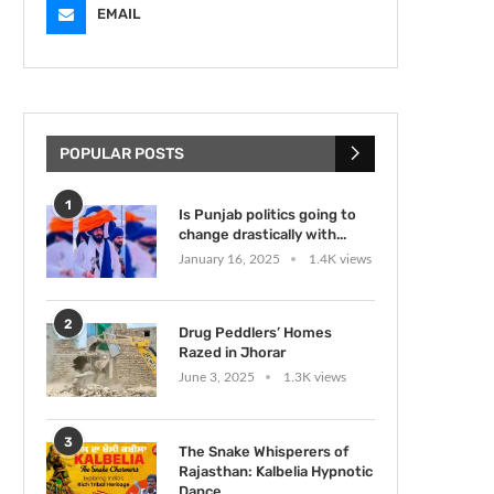
EMAIL
POPULAR POSTS
1
Is Punjab politics going to
change drastically with...
January 16, 2025
1.4K views
2
Drug Peddlers’ Homes
Razed in Jhorar
June 3, 2025
1.3K views
3
The Snake Whisperers of
Rajasthan: Kalbelia Hypnotic
Dance...