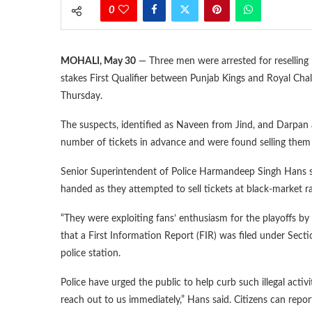
0
MOHALI, May 30
— Three men were arrested for reselling I
stakes First Qualifier between Punjab Kings and Royal Chal
Thursday.
The suspects, identified as Naveen from Jind, and Darpan 
number of tickets in advance and were found selling them il
Senior Superintendent of Police Harmandeep Singh Hans sa
handed as they attempted to sell tickets at black-market ra
“They were exploiting fans’ enthusiasm for the playoffs by se
that a First Information Report (FIR) was filed under Sec
police station.
Police have urged the public to help curb such illegal acti
reach out to us immediately,” Hans said. Citizens can rep