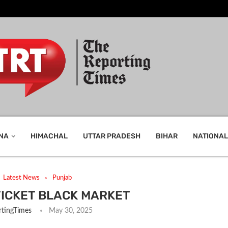
NA
HIMACHAL
UTTAR PRADESH
BIHAR
NATIONAL
Latest News
Punjab
 TICKET BLACK MARKET
tingTimes
May 30, 2025