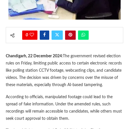
0
Chandigarh, 22 December 2024
:The government revised election
rules on Friday, limiting public access to certain electronic records
like polling station CCTV footage, webcasting clips, and candidate
videos. The decision was driven by concerns over the misuse of
these materials, especially through AI-based tampering.
According to officials, manipulated footage could lead to the
spread of fake information. Under the amended rules, such
recordings will remain accessible to candidates, while others must
seek court approval to obtain them.