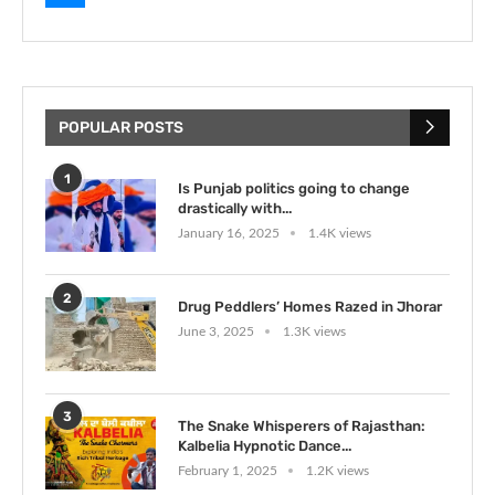
POPULAR POSTS
1
Is Punjab politics going to change
drastically with...
January 16, 2025
1.4K views
2
Drug Peddlers’ Homes Razed in Jhorar
June 3, 2025
1.3K views
3
The Snake Whisperers of Rajasthan:
Kalbelia Hypnotic Dance...
February 1, 2025
1.2K views