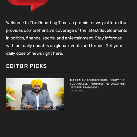
Welcome to The Reporting Times, a premier news platform that
provides comprehensive coverage of the latest developments
in politics, finance, sports, and entertainment. Stay informed
with our daily updates on global events and trends. Get your
daily dose of news right here.
EDITOR PICKS
THE HEALING TOUCH OF RURAL EQUITY: THE
SUSTAINABLE TRIUMPH OF THE “JISDA KHET
USDI RET” FRAMEWORK
July 10, 2026