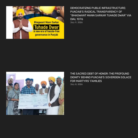
DEMOCRATIZING PUBLIC INFRASTRUCTURE:
PUNJAB’S RADICAL TRANSPARENCY OF
“BHAGWANT MANN SARKAR TUHADE DWAR” VIA
DIAL 1076
July 9, 2026
THE SACRED DEBT OF HONOR: THE PROFOUND
DIGNITY BEHIND PUNJAB’S SOVEREIGN SOLACE
FOR MARTYRS’ FAMILIES
July 8, 2026