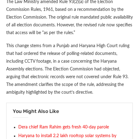
The Law Ministry amended Rule 93(2)(a) of the Election
Commission Rules, 1961, based on a recommendation by the
Election Commission. The original rule mandated public availability
of all election documents. However, the revised rule now specifies
that access will be “as per the rules.”
This change stems from a Punjab and Haryana High Court ruling
that had ordered the release of polling-related documents,
including CCTV footage, in a case concerning the Haryana
Assembly elections. The Election Commission had objected,
arguing that electronic records were not covered under Rule 93.
The amendment clarifies the scope of the rule, addressing the
ambiguity highlighted by the court’s directive.
You Might Also Like
Dera chief Ram Rahim gets fresh 40-day parole
Haryana to install 2.2 lakh rooftop solar systems by