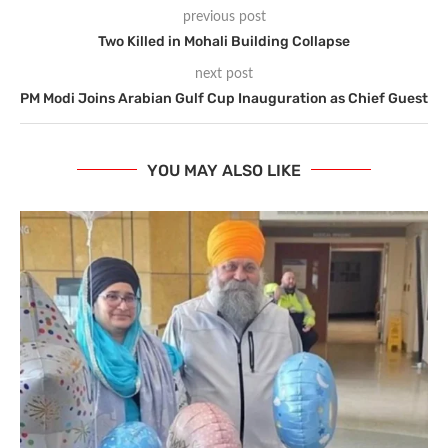
previous post
Two Killed in Mohali Building Collapse
next post
PM Modi Joins Arabian Gulf Cup Inauguration as Chief Guest
YOU MAY ALSO LIKE