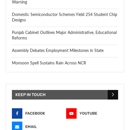
Warning
Domestic Semiconductor Schemes Yield 254 Student Chip
Designs
Punjab Cabinet Outlines Major Administrative, Educational
Reforms
Assembly Debates Employment Milestones in State
Monsoon Spell Sustains Rain Across NCR
KEEP IN TOUCH
FACEBOOK
YOUTUBE
EMAIL