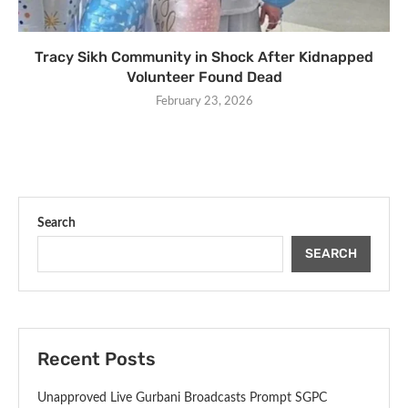
Tracy Sikh Community in Shock After Kidnapped
Volunteer Found Dead
February 23, 2026
Search
SEARCH
Recent Posts
Unapproved Live Gurbani Broadcasts Prompt SGPC