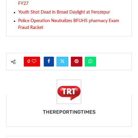
FY27
Youth Shot Dead in Broad Daylight at Ferozepur
Police Operation Neutralizes BFUHS pharmacy Exam
Fraud Racket
0
THEREPORTINGTIMES