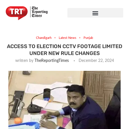
Chandigarh
Latest News
Punjab
ACCESS TO ELECTION CCTV FOOTAGE LIMITED
UNDER NEW RULE CHANGES
written by
TheReportingTimes
December 22, 2024