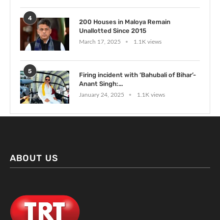
4
200 Houses in Maloya Remain
Unallotted Since 2015
March 17, 2025
1.1K views
5
Firing incident with ‘Bahubali of Bihar’-
Anant Singh:...
January 24, 2025
1.1K views
ABOUT US