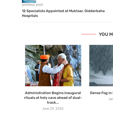
previous post
12 Specialists Appointed at Muktsar, Gidderbaha
Hospitals
YOU M
Administration Begins inaugural
Dense Fog in 
rituals at holy cave ahead of dual-
Ja
track...
June 29, 2026