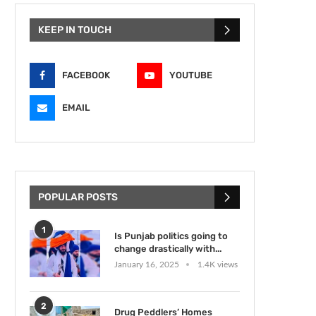
KEEP IN TOUCH
FACEBOOK
YOUTUBE
EMAIL
POPULAR POSTS
1
Is Punjab politics going to
change drastically with...
January 16, 2025
1.4K views
2
Drug Peddlers’ Homes