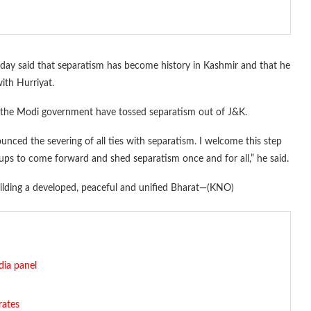
y said that separatism has become history in Kashmir and that he
ith Hurriyat.
 of the Modi government have tossed separatism out of J&K.
nced the severing of all ties with separatism. I welcome this step
ups to come forward and shed separatism once and for all,” he said.
building a developed, peaceful and unified Bharat—(KNO)
dia panel
rates