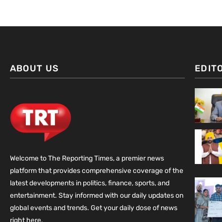
ABOUT US
EDIT
Welcome to The Reporting Times, a premier news
platform that provides comprehensive coverage of the
latest developments in politics, finance, sports, and
entertainment. Stay informed with our daily updates on
global events and trends. Get your daily dose of news
right here.