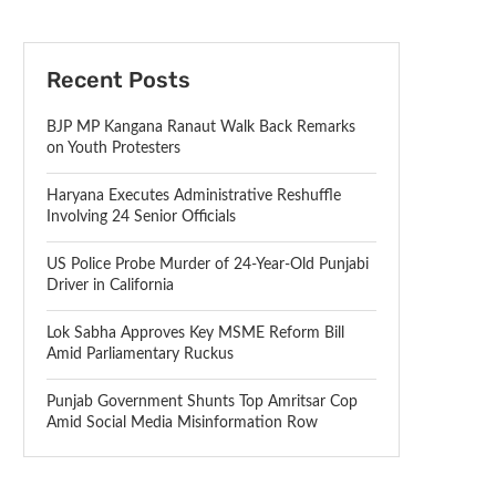
Recent Posts
BJP MP Kangana Ranaut Walk Back Remarks
on Youth Protesters
Haryana Executes Administrative Reshuffle
Involving 24 Senior Officials
US Police Probe Murder of 24-Year-Old Punjabi
Driver in California
Lok Sabha Approves Key MSME Reform Bill
Amid Parliamentary Ruckus
Punjab Government Shunts Top Amritsar Cop
Amid Social Media Misinformation Row