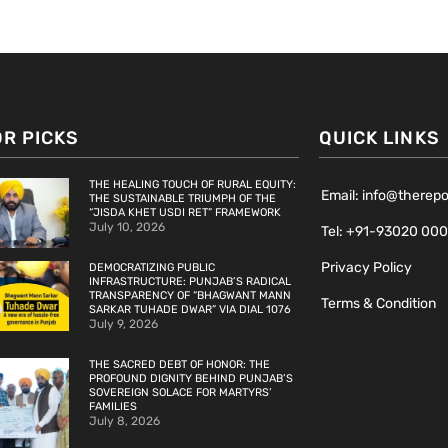
OR PICKS
QUICK LINKS
THE HEALING TOUCH OF RURAL EQUITY:
Email: info@therep
THE SUSTAINABLE TRIUMPH OF THE
“JISDA KHET USDI RET” FRAMEWORK
July 10, 2026
Tel: +91-93020 00
Privacy Policy
DEMOCRATIZING PUBLIC
INFRASTRUCTURE: PUNJAB’S RADICAL
TRANSPARENCY OF “BHAGWANT MANN
Terms & Condition
SARKAR TUHADE DWAR” VIA DIAL 1076
July 9, 2026
THE SACRED DEBT OF HONOR: THE
PROFOUND DIGNITY BEHIND PUNJAB’S
SOVEREIGN SOLACE FOR MARTYRS’
FAMILIES
July 8, 2026