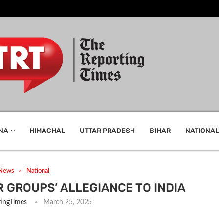
NA
HIMACHAL
UTTAR PRADESH
BIHAR
NATIONAL
 News
National
 GROUPS’ ALLEGIANCE TO INDIA
ingTimes
March 25, 2025