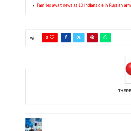
Families await news as 10 Indians die in Russian ar
0
THERE