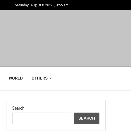
Saturday, August 8 2026 , 3:55 am
WORLD
OTHERS
Search
SEARCH