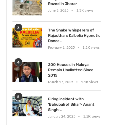
Razed in Jhorar
June 3, 2025
1.3K views
3
The Snake Whisperers of
Rajasthan: Kalbelia Hypnotic
Dance...
February 1, 2025
1.2K views
4
200 Houses in Maloya
Remain Unallotted Since
2015
March 17, 2025
1.1K views
5
Firing incident with
‘Bahubali of Bihar’- Anant
Singh:...
January 24, 2025
1.1K views