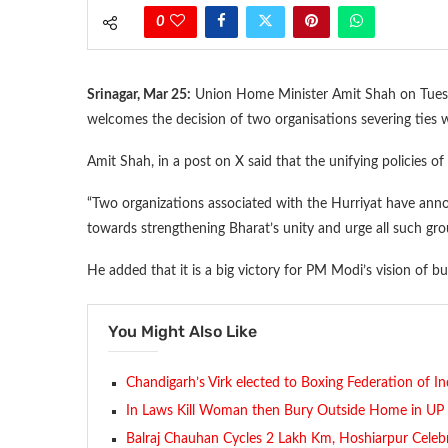
0
Srinagar, Mar 25:
Union Home Minister Amit Shah on Tuesda
welcomes the decision of two organisations severing ties w
Amit Shah, in a post on X said that the unifying policies
“Two organizations associated with the Hurriyat have annou
towards strengthening Bharat’s unity and urge all such gro
He added that it is a big victory for PM Modi’s vision of 
You Might Also Like
Chandigarh’s Virk elected to Boxing Federation of In
In Laws Kill Woman then Bury Outside Home in UP
Balraj Chauhan Cycles 2 Lakh Km, Hoshiarpur Celeb