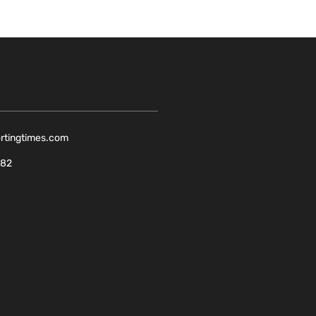
ortingtimes.com
082