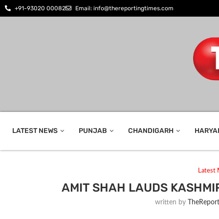
+91-93020 00082
Email: info@thereportingtimes.com
LATEST NEWS
PUNJAB
CHANDIGARH
HARYA
Latest
AMIT SHAH LAUDS KASHMIR
written by
TheReport