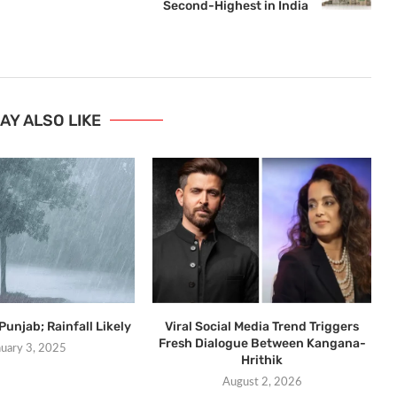
Second-Highest in India
AY ALSO LIKE
Punjab; Rainfall Likely
Viral Social Media Trend Triggers
Fresh Dialogue Between Kangana-
nuary 3, 2025
Hrithik
August 2, 2026