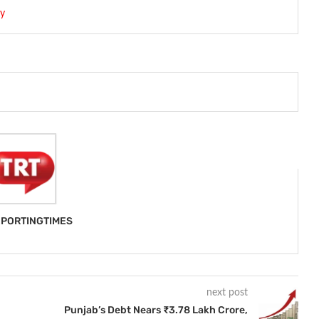
my
PORTINGTIMES
next post
Punjab’s Debt Nears ₹3.78 Lakh Crore,