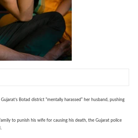
Gujarat’s Botad district “mentally harassed” her husband, pushing
amily to punish his wife for causing his death, the Gujarat police
.