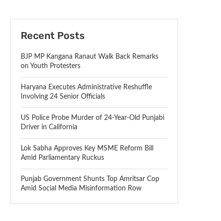
Recent Posts
BJP MP Kangana Ranaut Walk Back Remarks
on Youth Protesters
Haryana Executes Administrative Reshuffle
Involving 24 Senior Officials
US Police Probe Murder of 24-Year-Old Punjabi
Driver in California
Lok Sabha Approves Key MSME Reform Bill
Amid Parliamentary Ruckus
Punjab Government Shunts Top Amritsar Cop
Amid Social Media Misinformation Row