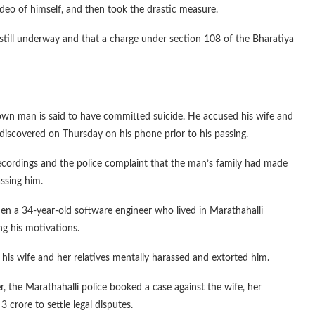
eo of himself, and then took the drastic measure.
s still underway and that a charge under section 108 of the Bharatiya
wn man is said to have committed suicide. He accused his wife and
discovered on Thursday on his phone prior to his passing.
recordings and the police complaint that the man’s family had made
assing him.
hen a 34-year-old software engineer who lived in Marathahalli
ng his motivations.
 his wife and her relatives mentally harassed and extorted him.
, the Marathahalli police booked a case against the wife, her
crore to settle legal disputes.