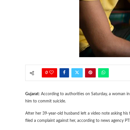
0
Gujarat:
According to authorities on Saturday, a woman in 
him to commit suicide.
After her 39-year-old husband left a video note asking his f
filed a complaint against her, according to news agency PTI