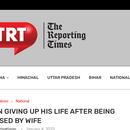
NA
HIMACHAL
UTTAR PRADESH
BIHAR
NATIONAL
 News
National
 GIVING UP HIS LIFE AFTER BEING
SED BY WIFE
tingtimes
January 4, 2025