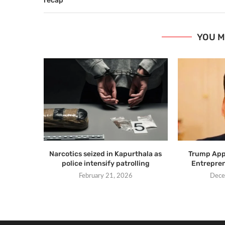
recap
YOU M
Narcotics seized in Kapurthala as
Trump Appo
police intensify patrolling
Entrepren
February 21, 2026
Dece