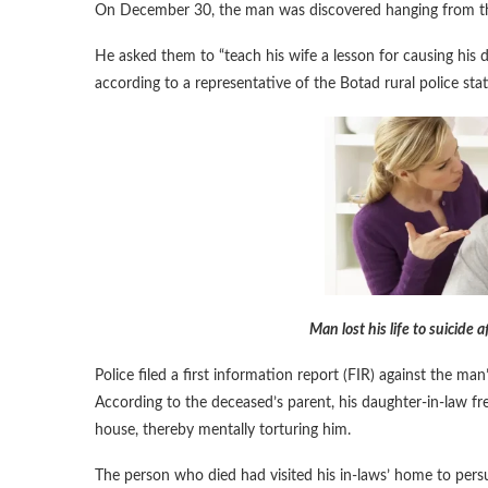
On December 30, the man was discovered hanging from the c
He asked them to “teach his wife a lesson for causing his d
according to a representative of the Botad rural police stat
Man lost his life to suicide
Police filed a first information report (FIR) against the m
According to the deceased’s parent, his daughter-in-law fre
house, thereby mentally torturing him.
The person who died had visited his in-laws’ home to per