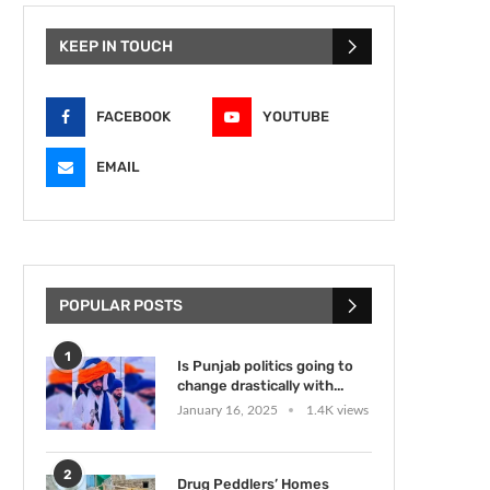
KEEP IN TOUCH
FACEBOOK
YOUTUBE
EMAIL
POPULAR POSTS
1
Is Punjab politics going to
change drastically with...
January 16, 2025
1.4K views
2
Drug Peddlers’ Homes