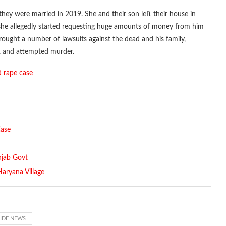
hey were married in 2019. She and their son left their house in
, she allegedly started requesting huge amounts of money from him
rought a number of lawsuits against the dead and his family,
, and attempted murder.
ed rape case
Case
njab Govt
aryana Village
CIDE NEWS