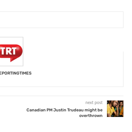
EPORTINGTIMES
next post
Canadian PM Justin Trudeau might be
overthrown