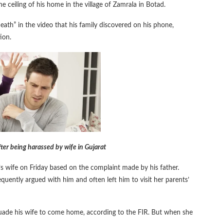
eiling of his home in the village of Zamrala in Botad.
eath” in the video that his family discovered on his phone,
ion.
 after being harassed by wife in Gujarat
an’s wife on Friday based on the complaint made by his father.
quently argued with him and often left him to visit her parents’
suade his wife to come home, according to the FIR. But when she