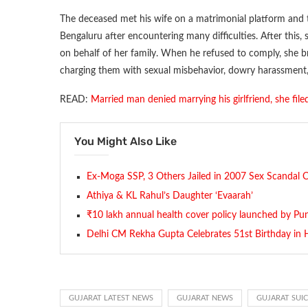
The deceased met his wife on a matrimonial platform and t
Bengaluru after encountering many difficulties. After this
on behalf of her family. When he refused to comply, she b
charging them with sexual misbehavior, dowry harassment
READ:
Married man denied marrying his girlfriend, she fil
You Might Also Like
Ex-Moga SSP, 3 Others Jailed in 2007 Sex Scandal 
Athiya & KL Rahul’s Daughter ‘Evaarah’
₹10 lakh annual health cover policy launched by Pu
Delhi CM Rekha Gupta Celebrates 51st Birthday in H
GUJARAT LATEST NEWS
GUJARAT NEWS
GUJARAT SUI