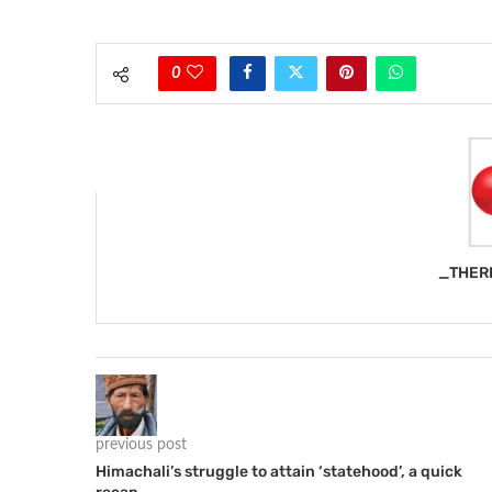
0
_THER
previous post
Himachali’s struggle to attain ‘statehood’, a quick