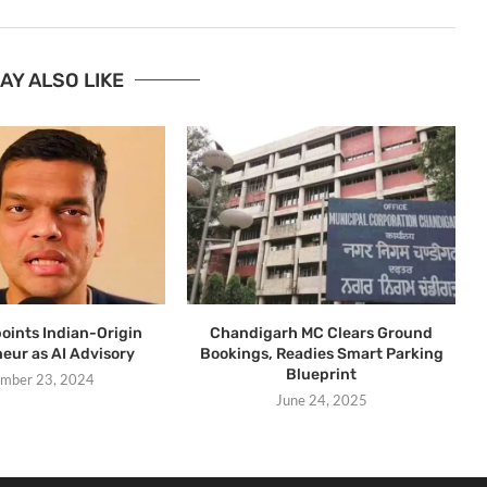
AY ALSO LIKE
ints Indian-Origin
Chandigarh MC Clears Ground
eur as AI Advisory
Bookings, Readies Smart Parking
Blueprint
mber 23, 2024
June 24, 2025