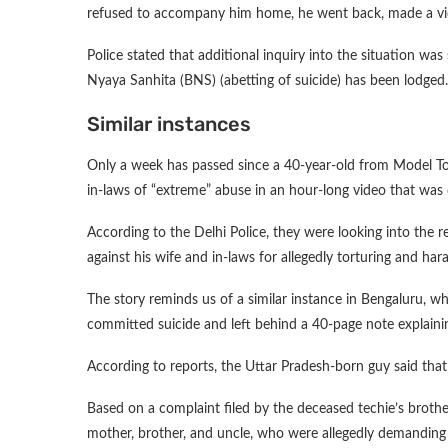
refused to accompany him home, he went back, made a vid
Police stated that additional inquiry into the situation wa
Nyaya Sanhita (BNS) (abetting of suicide) has been lodged.
Similar instances
Only a week has passed since a 40-year-old from Model To
in-laws of “extreme” abuse in an hour-long video that was 
According to the Delhi Police, they were looking into the 
against his wife and in-laws for allegedly torturing and har
The story reminds us of a similar instance in Bengaluru, w
committed suicide and left behind a 40-page note explaini
According to reports, the Uttar Pradesh-born guy said that
Based on a complaint filed by the deceased techie’s brother
mother, brother, and uncle, who were allegedly demanding 3 