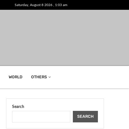
Saturday, August 8 2026 , 1:03 am
WORLD
OTHERS
Search
SEARCH