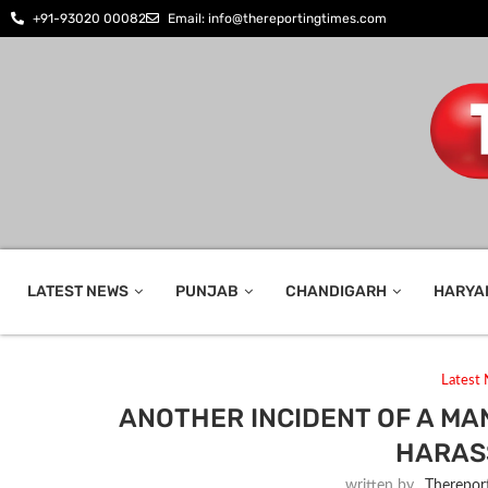
+91-93020 00082
Email: info@thereportingtimes.com
LATEST NEWS
PUNJAB
CHANDIGARH
HARYA
Latest
ANOTHER INCIDENT OF A MAN
HARAS
written by
_Therepor