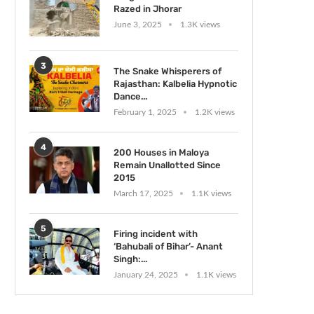
Razed in Jhorar
June 3, 2025
1.3K views
3
The Snake Whisperers of
Rajasthan: Kalbelia Hypnotic
Dance...
February 1, 2025
1.2K views
4
200 Houses in Maloya
Remain Unallotted Since
2015
March 17, 2025
1.1K views
5
Firing incident with
‘Bahubali of Bihar’- Anant
Singh:...
January 24, 2025
1.1K views