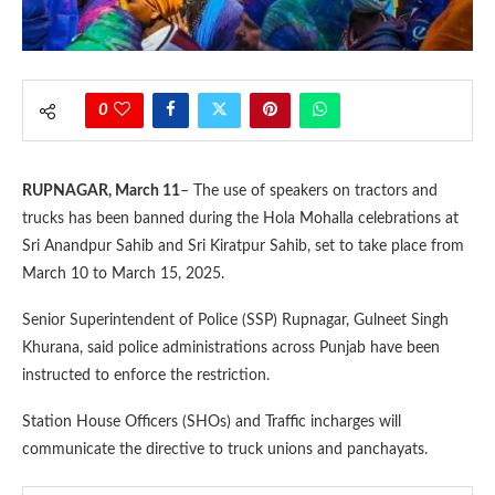
0
RUPNAGAR, March 11
– The use of speakers on tractors and
trucks has been banned during the Hola Mohalla celebrations at
Sri Anandpur Sahib and Sri Kiratpur Sahib, set to take place from
March 10 to March 15, 2025.
Senior Superintendent of Police (SSP) Rupnagar, Gulneet Singh
Khurana, said police administrations across Punjab have been
instructed to enforce the restriction.
Station House Officers (SHOs) and Traffic incharges will
communicate the directive to truck unions and panchayats.