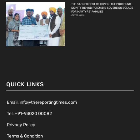
THE SACRED DEBT OF HONOR: THE PROFOUND
DIGNITY BEHIND PUNJAB’S SOVEREIGN SOLACE
FOR MARTYRS’ FAMILIES
July 8, 2026
QUICK LINKS
Email: info@thereportingtimes.com
Tel: +91-93020 00082
Privacy Policy
Terms & Condition