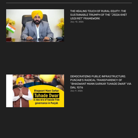
THE HEALING TOUCH OF RURAL EQUITY: THE
SUSTAINABLE TRIUMPH OF THE “JISDA KHET
USDI RET” FRAMEWORK
July 10, 2026
DEMOCRATIZING PUBLIC INFRASTRUCTURE:
PUNJAB’S RADICAL TRANSPARENCY OF
“BHAGWANT MANN SARKAR TUHADE DWAR” VIA
DIAL 1076
July 9, 2026