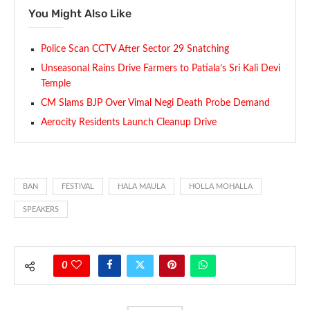
You Might Also Like
Police Scan CCTV After Sector 29 Snatching
Unseasonal Rains Drive Farmers to Patiala’s Sri Kali Devi
Temple
CM Slams BJP Over Vimal Negi Death Probe Demand
Aerocity Residents Launch Cleanup Drive
BAN
FESTIVAL
HALA MAULA
HOLLA MOHALLA
SPEAKERS
0