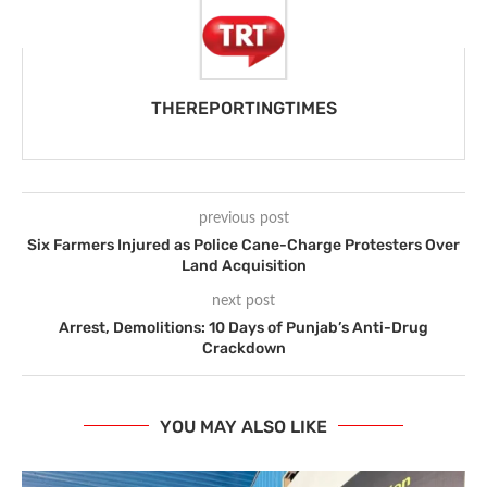
THEREPORTINGTIMES
previous post
Six Farmers Injured as Police Cane-Charge Protesters Over
Land Acquisition
next post
Arrest, Demolitions: 10 Days of Punjab’s Anti-Drug
Crackdown
YOU MAY ALSO LIKE