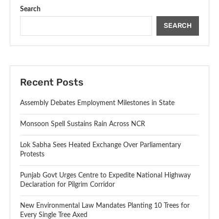
Search
SEARCH
Recent Posts
Assembly Debates Employment Milestones in State
Monsoon Spell Sustains Rain Across NCR
Lok Sabha Sees Heated Exchange Over Parliamentary
Protests
Punjab Govt Urges Centre to Expedite National Highway
Declaration for Pilgrim Corridor
New Environmental Law Mandates Planting 10 Trees for
Every Single Tree Axed