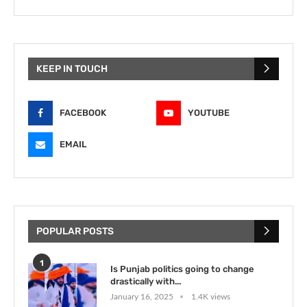
KEEP IN TOUCH
FACEBOOK
YOUTUBE
EMAIL
POPULAR POSTS
1
Is Punjab politics going to change
drastically with...
January 16, 2025
1.4K views