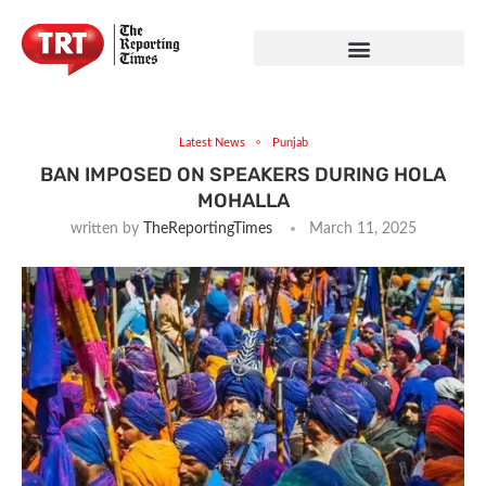
Latest News
Punjab
BAN IMPOSED ON SPEAKERS DURING HOLA
MOHALLA
written by
TheReportingTimes
March 11, 2025