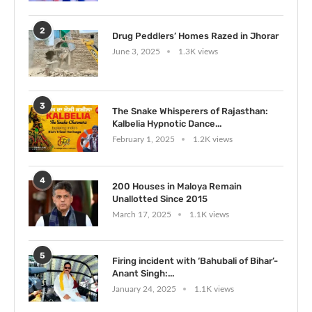
2
Drug Peddlers’ Homes Razed in Jhorar
June 3, 2025
1.3K views
3
The Snake Whisperers of Rajasthan:
Kalbelia Hypnotic Dance...
February 1, 2025
1.2K views
4
200 Houses in Maloya Remain
Unallotted Since 2015
March 17, 2025
1.1K views
5
Firing incident with ‘Bahubali of Bihar’-
Anant Singh:...
January 24, 2025
1.1K views