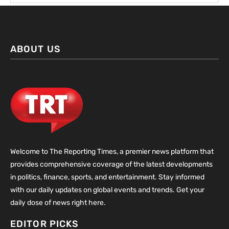
ABOUT US
Welcome to The Reporting Times, a premier news platform that
provides comprehensive coverage of the latest developments
in politics, finance, sports, and entertainment. Stay informed
with our daily updates on global events and trends. Get your
daily dose of news right here.
EDITOR PICKS