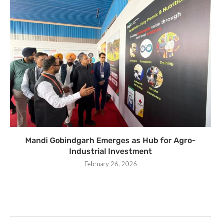
Mandi Gobindgarh Emerges as Hub for Agro-
Industrial Investment
February 26, 2026