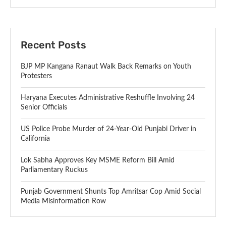
Recent Posts
BJP MP Kangana Ranaut Walk Back Remarks on Youth
Protesters
Haryana Executes Administrative Reshuffle Involving 24
Senior Officials
US Police Probe Murder of 24-Year-Old Punjabi Driver in
California
Lok Sabha Approves Key MSME Reform Bill Amid
Parliamentary Ruckus
Punjab Government Shunts Top Amritsar Cop Amid Social
Media Misinformation Row