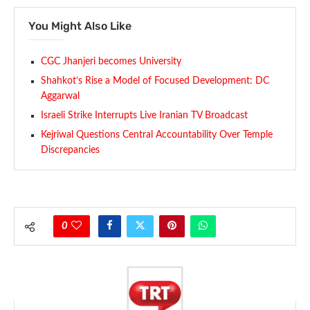
You Might Also Like
CGC Jhanjeri becomes University
Shahkot’s Rise a Model of Focused Development: DC
Aggarwal
Israeli Strike Interrupts Live Iranian TV Broadcast
Kejriwal Questions Central Accountability Over Temple
Discrepancies
0