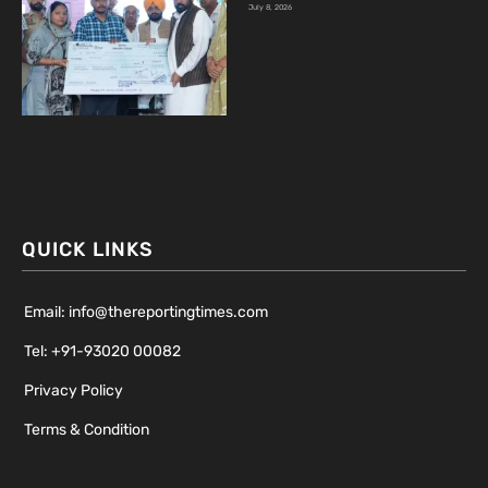
July 8, 2026
QUICK LINKS
Email: info@thereportingtimes.com
Tel: +91-93020 00082
Privacy Policy
Terms & Condition