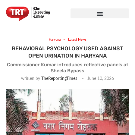
Haryana
Latest News
BEHAVIORAL PSYCHOLOGY USED AGAINST
OPEN URINATION IN HARYANA
Commissioner Kumar introduces reflective panels at
Sheela Bypass
written by
TheReportingTimes
June 10, 2026