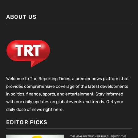
ABOUT US
Welcome to The Reporting Times, a premier news platform that
provides comprehensive coverage of the latest developments
in politics, finance, sports, and entertainment. Stay informed
with our daily updates on global events and trends. Get your
daily dose of news right here.
EDITOR PICKS
THE HEALING TOUCH OF RURAL EQUITY: THE