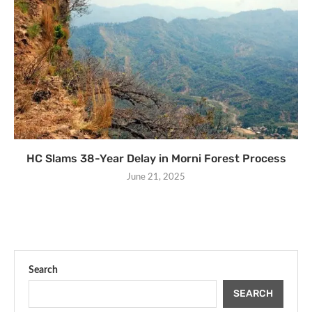
HC Slams 38-Year Delay in Morni Forest Process
June 21, 2025
Search
SEARCH