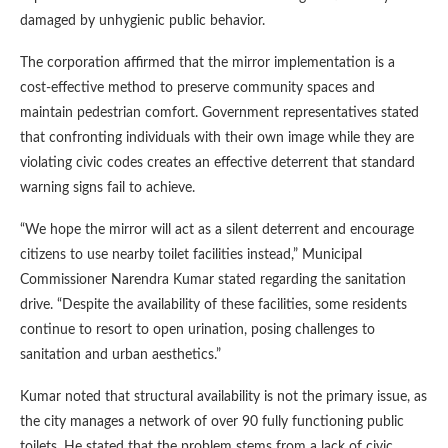
damaged by unhygienic public behavior.
The corporation affirmed that the mirror implementation is a
cost-effective method to preserve community spaces and
maintain pedestrian comfort. Government representatives stated
that confronting individuals with their own image while they are
violating civic codes creates an effective deterrent that standard
warning signs fail to achieve.
“We hope the mirror will act as a silent deterrent and encourage
citizens to use nearby toilet facilities instead,” Municipal
Commissioner Narendra Kumar stated regarding the sanitation
drive. “Despite the availability of these facilities, some residents
continue to resort to open urination, posing challenges to
sanitation and urban aesthetics.”
Kumar noted that structural availability is not the primary issue, as
the city manages a network of over 90 fully functioning public
toilets. He stated that the problem stems from a lack of civic