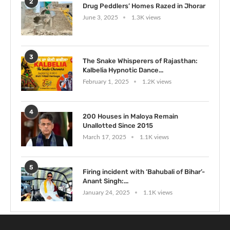
2
Drug Peddlers’ Homes Razed in Jhorar
June 3, 2025
1.3K views
3
The Snake Whisperers of Rajasthan:
Kalbelia Hypnotic Dance...
February 1, 2025
1.2K views
4
200 Houses in Maloya Remain
Unallotted Since 2015
March 17, 2025
1.1K views
5
Firing incident with ‘Bahubali of Bihar’-
Anant Singh:...
January 24, 2025
1.1K views