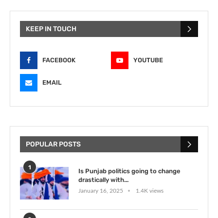
KEEP IN TOUCH
FACEBOOK
YOUTUBE
EMAIL
POPULAR POSTS
1
Is Punjab politics going to change
drastically with...
January 16, 2025
1.4K views