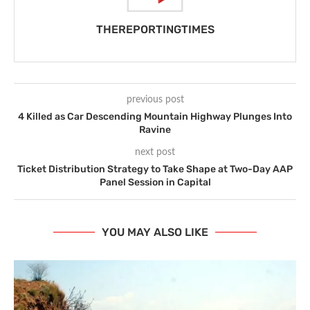
THEREPORTINGTIMES
previous post
4 Killed as Car Descending Mountain Highway Plunges Into
Ravine
next post
Ticket Distribution Strategy to Take Shape at Two-Day AAP
Panel Session in Capital
YOU MAY ALSO LIKE