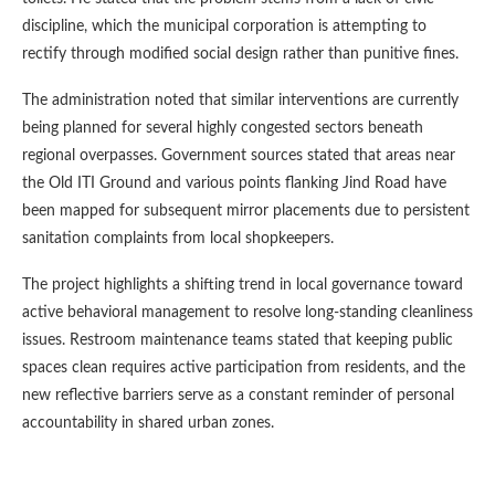
discipline, which the municipal corporation is attempting to
rectify through modified social design rather than punitive fines.
The administration noted that similar interventions are currently
being planned for several highly congested sectors beneath
regional overpasses. Government sources stated that areas near
the Old ITI Ground and various points flanking Jind Road have
been mapped for subsequent mirror placements due to persistent
sanitation complaints from local shopkeepers.
The project highlights a shifting trend in local governance toward
active behavioral management to resolve long-standing cleanliness
issues. Restroom maintenance teams stated that keeping public
spaces clean requires active participation from residents, and the
new reflective barriers serve as a constant reminder of personal
accountability in shared urban zones.