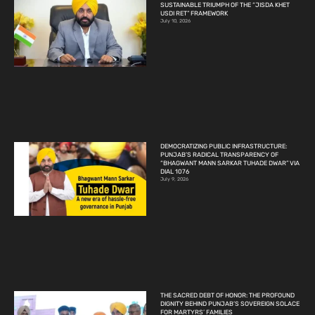
SUSTAINABLE TRIUMPH OF THE “JISDA KHET
USDI RET” FRAMEWORK
July 10, 2026
DEMOCRATIZING PUBLIC INFRASTRUCTURE:
PUNJAB’S RADICAL TRANSPARENCY OF
“BHAGWANT MANN SARKAR TUHADE DWAR” VIA
DIAL 1076
July 9, 2026
THE SACRED DEBT OF HONOR: THE PROFOUND
DIGNITY BEHIND PUNJAB’S SOVEREIGN SOLACE
FOR MARTYRS’ FAMILIES