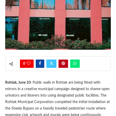
0
Rohtak, June 10:
Public walls in Rohtak are being fitted with
mirrors in a creative municipal campaign designed to shame open
urinators and litterers into using designated public facilities. The
Rohtak Municipal Corporation completed the initial installation at
the Sheela Bypass on a heavily traveled pedestrian route where
expensive civic artwork and murals were being continuously