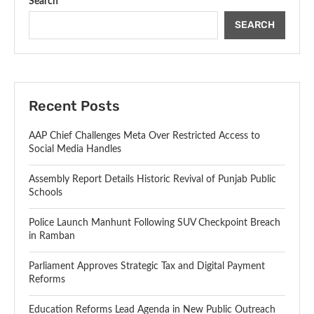
Search
SEARCH
Recent Posts
AAP Chief Challenges Meta Over Restricted Access to
Social Media Handles
Assembly Report Details Historic Revival of Punjab Public
Schools
Police Launch Manhunt Following SUV Checkpoint Breach
in Ramban
Parliament Approves Strategic Tax and Digital Payment
Reforms
Education Reforms Lead Agenda in New Public Outreach