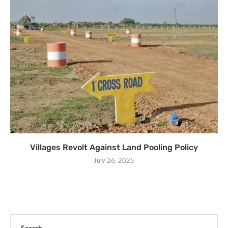
Villages Revolt Against Land Pooling Policy
July 26, 2025