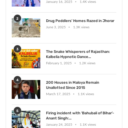
January 16, 2025
1.4K views
2
Drug Peddlers’ Homes Razed in Jhorar
June 3, 2025
1.3K views
3
The Snake Whisperers of Rajasthan:
Kalbelia Hypnotic Dance...
February 1, 2025
1.2K views
4
200 Houses in Maloya Remain
Unallotted Since 2015
March 17, 2025
1.1K views
5
Firing incident with ‘Bahubali of Bihar’-
Anant Singh:...
January 24, 2025
1.1K views