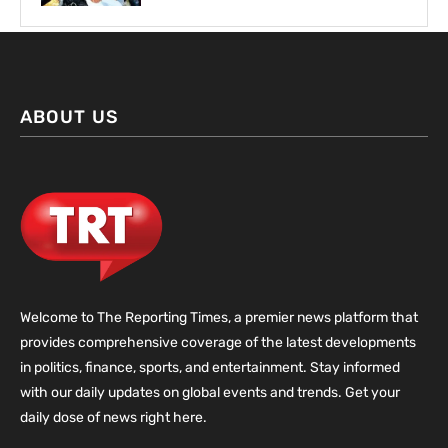
ABOUT US
Welcome to The Reporting Times, a premier news platform that
provides comprehensive coverage of the latest developments
in politics, finance, sports, and entertainment. Stay informed
with our daily updates on global events and trends. Get your
daily dose of news right here.