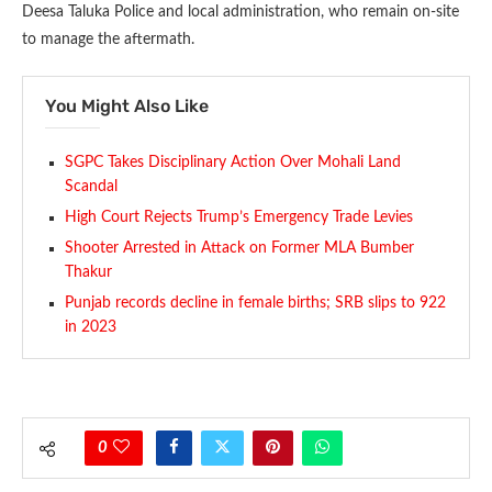
Deesa Taluka Police and local administration, who remain on-site
to manage the aftermath.
You Might Also Like
SGPC Takes Disciplinary Action Over Mohali Land
Scandal
High Court Rejects Trump’s Emergency Trade Levies
Shooter Arrested in Attack on Former MLA Bumber
Thakur
Punjab records decline in female births; SRB slips to 922
in 2023
0