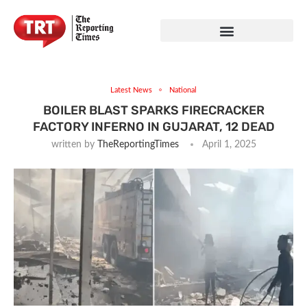
Latest News
National
BOILER BLAST SPARKS FIRECRACKER
FACTORY INFERNO IN GUJARAT, 12 DEAD
written by
TheReportingTimes
April 1, 2025