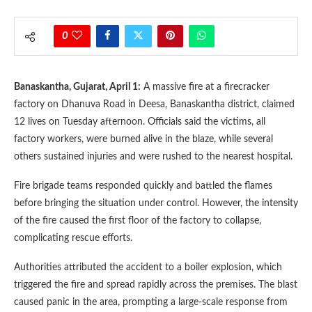
0
Banaskantha, Gujarat, April 1:
A massive fire at a firecracker
factory on Dhanuva Road in Deesa, Banaskantha district, claimed
12 lives on Tuesday afternoon. Officials said the victims, all
factory workers, were burned alive in the blaze, while several
others sustained injuries and were rushed to the nearest hospital.
Fire brigade teams responded quickly and battled the flames
before bringing the situation under control. However, the intensity
of the fire caused the first floor of the factory to collapse,
complicating rescue efforts.
Authorities attributed the accident to a boiler explosion, which
triggered the fire and spread rapidly across the premises. The blast
caused panic in the area, prompting a large-scale response from