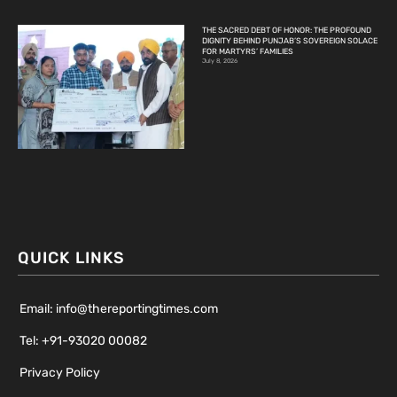
THE SACRED DEBT OF HONOR: THE PROFOUND
DIGNITY BEHIND PUNJAB’S SOVEREIGN SOLACE
FOR MARTYRS’ FAMILIES
July 8, 2026
QUICK LINKS
Email: info@thereportingtimes.com
Tel: +91-93020 00082
Privacy Policy