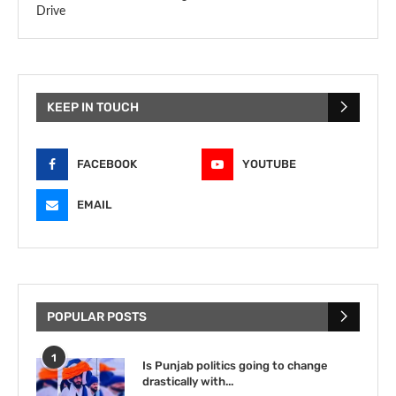
Drive
KEEP IN TOUCH
FACEBOOK
YOUTUBE
EMAIL
POPULAR POSTS
1
Is Punjab politics going to change
drastically with...