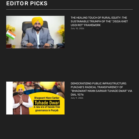
EDITOR PICKS
THE HEALING TOUCH OF RURAL EQUITY: THE
SUSTAINABLE TRIUMPH OF THE “JISDA KHET
USDI RET” FRAMEWORK
July 10, 2026
DEMOCRATIZING PUBLIC INFRASTRUCTURE:
PUNJAB’S RADICAL TRANSPARENCY OF
“BHAGWANT MANN SARKAR TUHADE DWAR” VIA
DIAL 1076
July 9, 2026