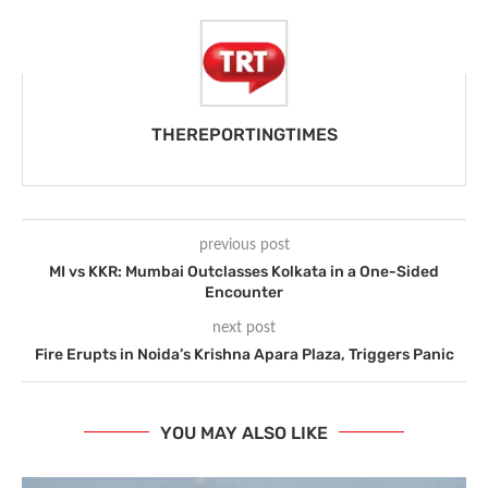
THEREPORTINGTIMES
previous post
MI vs KKR: Mumbai Outclasses Kolkata in a One-Sided
Encounter
next post
Fire Erupts in Noida’s Krishna Apara Plaza, Triggers Panic
YOU MAY ALSO LIKE