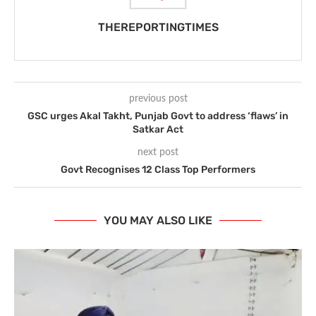
THEREPORTINGTIMES
previous post
GSC urges Akal Takht, Punjab Govt to address ‘flaws’ in
Satkar Act
next post
Govt Recognises 12 Class Top Performers
YOU MAY ALSO LIKE