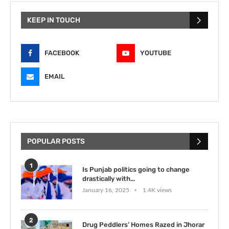
KEEP IN TOUCH
FACEBOOK
YOUTUBE
EMAIL
POPULAR POSTS
1
Is Punjab politics going to change
drastically with...
January 16, 2025
1.4K views
2
Drug Peddlers’ Homes Razed in Jhorar