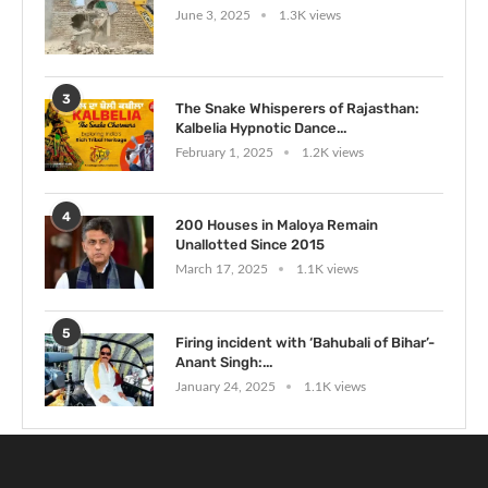
June 3, 2025
1.3K views
3
The Snake Whisperers of Rajasthan:
Kalbelia Hypnotic Dance...
February 1, 2025
1.2K views
4
200 Houses in Maloya Remain
Unallotted Since 2015
March 17, 2025
1.1K views
5
Firing incident with ‘Bahubali of Bihar’-
Anant Singh:...
January 24, 2025
1.1K views