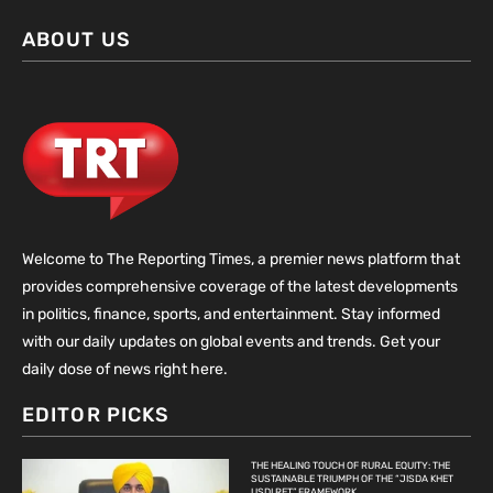
ABOUT US
Welcome to The Reporting Times, a premier news platform that
provides comprehensive coverage of the latest developments
in politics, finance, sports, and entertainment. Stay informed
with our daily updates on global events and trends. Get your
daily dose of news right here.
EDITOR PICKS
THE HEALING TOUCH OF RURAL EQUITY: THE
SUSTAINABLE TRIUMPH OF THE “JISDA KHET
USDI RET” FRAMEWORK