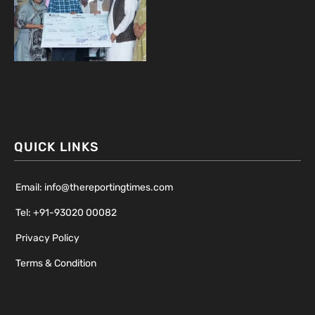
QUICK LINKS
Email: info@thereportingtimes.com
Tel: +91-93020 00082
Privacy Policy
Terms & Condition