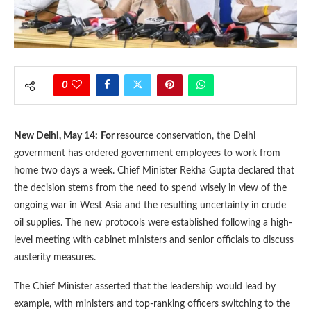
0
New Delhi, May 14:
For
resource conservation, the Delhi
government has ordered government employees to work from
home two days a week. Chief Minister Rekha Gupta declared that
the decision stems from the need to spend wisely in view of the
ongoing war in West Asia and the resulting uncertainty in crude
oil supplies. The new protocols were established following a high-
level meeting with cabinet ministers and senior officials to discuss
austerity measures.
The Chief Minister asserted that the leadership would lead by
example, with ministers and top-ranking officers switching to the