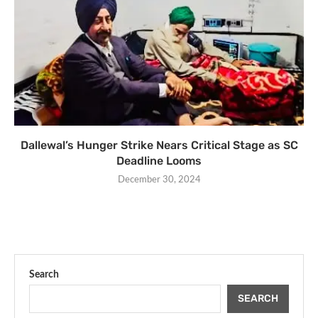
Dallewal’s Hunger Strike Nears Critical Stage as SC
Deadline Looms
December 30, 2024
Search
SEARCH