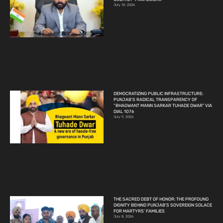
July 10, 2026
DEMOCRATIZING PUBLIC INFRASTRUCTURE:
PUNJAB’S RADICAL TRANSPARENCY OF
“BHAGWANT MANN SARKAR TUHADE DWAR” VIA
DIAL 1076
July 9, 2026
THE SACRED DEBT OF HONOR: THE PROFOUND
DIGNITY BEHIND PUNJAB’S SOVEREIGN SOLACE
FOR MARTYRS’ FAMILIES
July 8, 2026