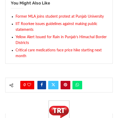
You Might Also Like
Former MLA joins student protest at Punjab University
IIT Roorkee issues guidelines against making public
statements
Yellow Alert Issued for Rain in Punjab’s Himachal Border
Districts
Critical care medications face price hike starting next
month
0