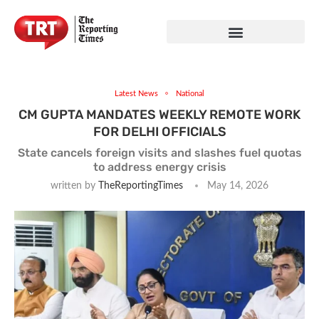
Latest News
National
CM GUPTA MANDATES WEEKLY REMOTE WORK
FOR DELHI OFFICIALS
State cancels foreign visits and slashes fuel quotas
to address energy crisis
written by
TheReportingTimes
May 14, 2026