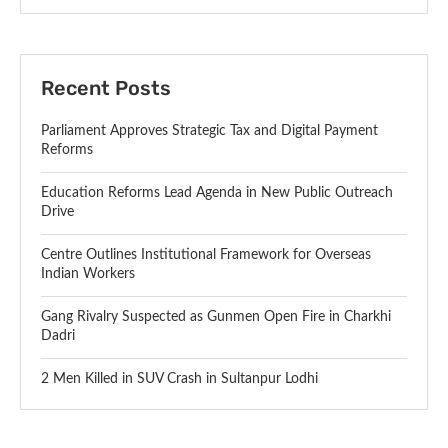
Recent Posts
Parliament Approves Strategic Tax and Digital Payment
Reforms
Education Reforms Lead Agenda in New Public Outreach
Drive
Centre Outlines Institutional Framework for Overseas
Indian Workers
Gang Rivalry Suspected as Gunmen Open Fire in Charkhi
Dadri
2 Men Killed in SUV Crash in Sultanpur Lodhi