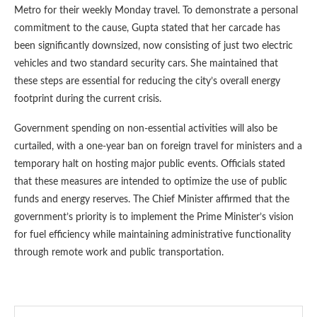
Metro for their weekly Monday travel. To demonstrate a personal
commitment to the cause, Gupta stated that her carcade has
been significantly downsized, now consisting of just two electric
vehicles and two standard security cars. She maintained that
these steps are essential for reducing the city’s overall energy
footprint during the current crisis.
Government spending on non-essential activities will also be
curtailed, with a one-year ban on foreign travel for ministers and a
temporary halt on hosting major public events. Officials stated
that these measures are intended to optimize the use of public
funds and energy reserves. The Chief Minister affirmed that the
government’s priority is to implement the Prime Minister’s vision
for fuel efficiency while maintaining administrative functionality
through remote work and public transportation.