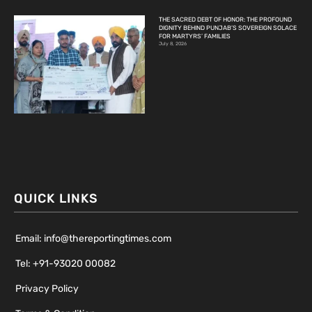
THE SACRED DEBT OF HONOR: THE PROFOUND
DIGNITY BEHIND PUNJAB’S SOVEREIGN SOLACE
FOR MARTYRS’ FAMILIES
July 8, 2026
QUICK LINKS
Email: info@thereportingtimes.com
Tel: +91-93020 00082
Privacy Policy