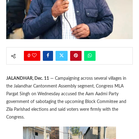
0
JALANDHAR, Dec. 11
— Campaigning across several villages in
the Jalandhar Cantonment Assembly segment, Congress MLA
Pargat Singh on Wednesday accused the Aam Aadmi Party
government of sabotaging the upcoming Block Committee and
Zila Parishad elections and said voters were firmly with the
Congress.