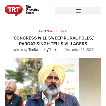
Latest News
Punjab
‘CONGRESS WILL SWEEP RURAL POLLS,’
PARGAT SINGH TELLS VILLAGERS
written by
TheReportingTimes
December 11, 2025