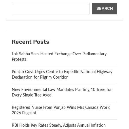
SEARCH
Recent Posts
Lok Sabha Sees Heated Exchange Over Parliamentary
Protests
Punjab Govt Urges Centre to Expedite National Highway
Declaration for Pilgrim Corridor
New Environmental Law Mandates Planting 10 Trees for
Every Single Tree Axed
Registered Nurse From Punjab Wins Mrs Canada World
2026 Pageant
RBI Holds Key Rates Steady, Adjusts Annual Inflation