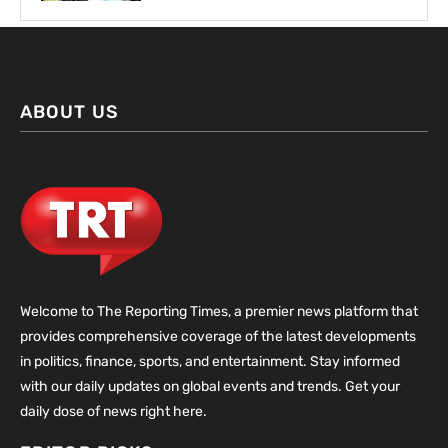
ABOUT US
Welcome to The Reporting Times, a premier news platform that
provides comprehensive coverage of the latest developments
in politics, finance, sports, and entertainment. Stay informed
with our daily updates on global events and trends. Get your
daily dose of news right here.