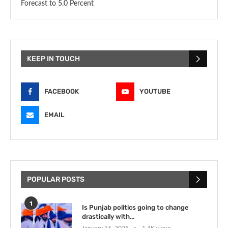
Forecast to 5.0 Percent
KEEP IN TOUCH
FACEBOOK
YOUTUBE
EMAIL
POPULAR POSTS
1
Is Punjab politics going to change
drastically with...