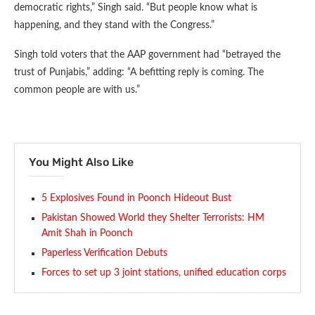
democratic rights,” Singh said. “But people know what is
happening, and they stand with the Congress.”
Singh told voters that the AAP government had “betrayed the
trust of Punjabis,” adding: “A befitting reply is coming. The
common people are with us.”
You Might Also Like
5 Explosives Found in Poonch Hideout Bust
Pakistan Showed World they Shelter Terrorists: HM
Amit Shah in Poonch
Paperless Verification Debuts
Forces to set up 3 joint stations, unified education corps