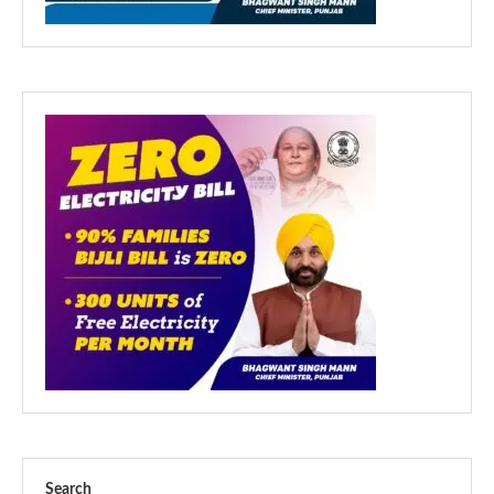
Search