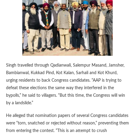
Singh travelled through Qadianwali, Salempur Masand, Jamsher,
Bambianwal, Kukkad Pind, Kot Kalan, Sarhali and Kot Khurd,
urging residents to back Congress candidates. “AAP is trying to
defeat these elections the same way they interfered in the
bypolls,” he said to villagers. “But this time, the Congress will win
by a landslide.”
He alleged that nomination papers of several Congress candidates
were “torn, snatched or rejected without reason,” preventing them
from entering the contest. “This is an attempt to crush