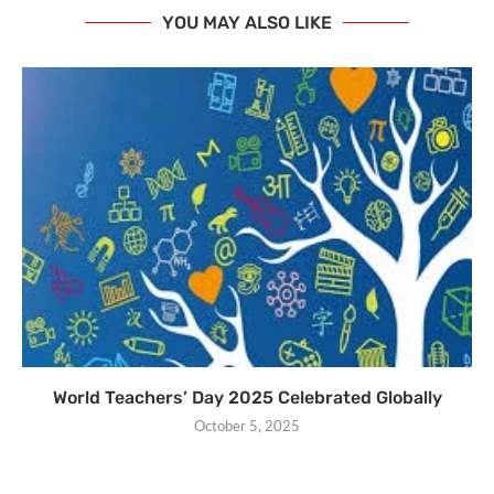
YOU MAY ALSO LIKE
World Teachers’ Day 2025 Celebrated Globally
October 5, 2025