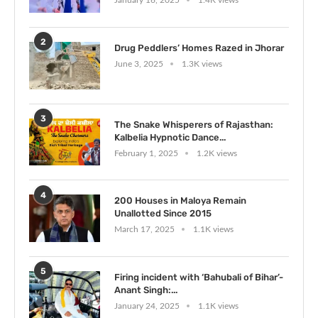
January 16, 2025
1.4K views
2
Drug Peddlers’ Homes Razed in Jhorar
June 3, 2025
1.3K views
3
The Snake Whisperers of Rajasthan:
Kalbelia Hypnotic Dance...
February 1, 2025
1.2K views
4
200 Houses in Maloya Remain
Unallotted Since 2015
March 17, 2025
1.1K views
5
Firing incident with ‘Bahubali of Bihar’-
Anant Singh:...
January 24, 2025
1.1K views