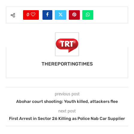
0
THEREPORTINGTIMES
previous post
Abohar court shooting: Youth killed, attackers flee
next post
First Arrest in Sector 26 Killing as Police Nab Car Supplier