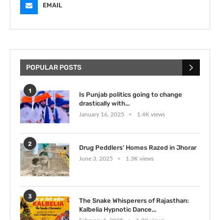
EMAIL
POPULAR POSTS
1
Is Punjab politics going to change
drastically with...
January 16, 2025
1.4K views
2
Drug Peddlers’ Homes Razed in Jhorar
June 3, 2025
1.3K views
3
The Snake Whisperers of Rajasthan:
Kalbelia Hypnotic Dance...