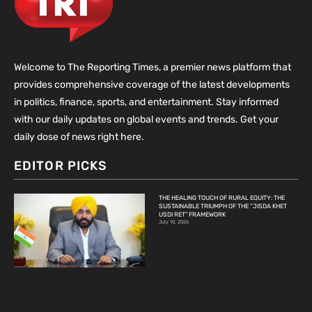
Welcome to The Reporting Times, a premier news platform that
provides comprehensive coverage of the latest developments
in politics, finance, sports, and entertainment. Stay informed
with our daily updates on global events and trends. Get your
daily dose of news right here.
EDITOR PICKS
THE HEALING TOUCH OF RURAL EQUITY: THE
SUSTAINABLE TRIUMPH OF THE “JISDA KHET
USDI RET” FRAMEWORK
July 10, 2026