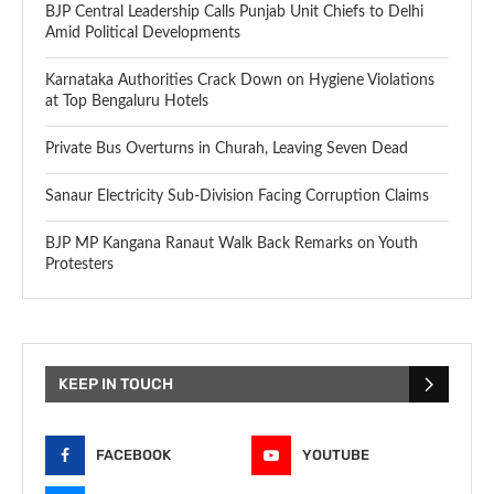
BJP Central Leadership Calls Punjab Unit Chiefs to Delhi
Amid Political Developments
Karnataka Authorities Crack Down on Hygiene Violations
at Top Bengaluru Hotels
Private Bus Overturns in Churah, Leaving Seven Dead
Sanaur Electricity Sub-Division Facing Corruption Claims
BJP MP Kangana Ranaut Walk Back Remarks on Youth
Protesters
KEEP IN TOUCH
FACEBOOK
YOUTUBE