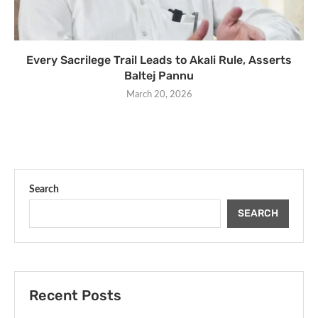
Every Sacrilege Trail Leads to Akali Rule, Asserts
Baltej Pannu
March 20, 2026
Search
SEARCH
Recent Posts