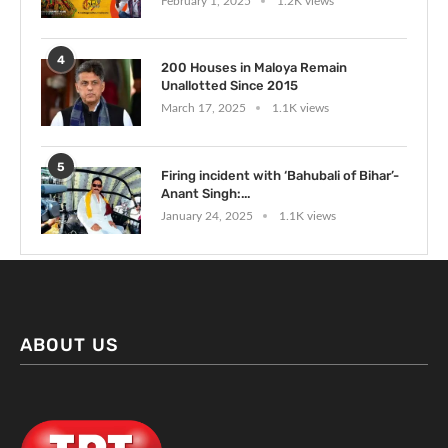
February 1, 2025
1.2K views
4
200 Houses in Maloya Remain
Unallotted Since 2015
March 17, 2025
1.1K views
5
Firing incident with ‘Bahubali of Bihar’-
Anant Singh:...
January 24, 2025
1.1K views
ABOUT US