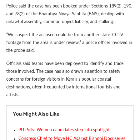
Police said the case has been booked under Sections 189(2), 190,
and 78(2) of the Bharatiya Nyaya Sanhita (BNS), dealing with
unlawful assembly, common object liability, and stalking.
“We suspect the accused could be from another state. CCTV
footage from the area is under review,” a police officer involved in
the probe said.
Officials said teams have been deployed to identify and trace
those involved. The case has also drawn attention to safety
concerns for foreign visitors in Kerala’s popular coastal
destinations, often frequented by international tourists and
artists.
You Might Also Like
PU Polls: Women candidates step into spotlight
Congress Chief to Move HC Against Bishnoi Docuseries