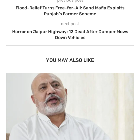
previous post
Flood-Relief Turns Free-for-All: Sand Mafia Exploits
Punjab’s Farmer Scheme
next post
Horror on Jaipur Highway: 12 Dead After Dumper Mows
Down Vehicles
YOU MAY ALSO LIKE