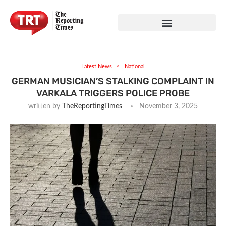
Latest News
National
GERMAN MUSICIAN’S STALKING COMPLAINT IN
VARKALA TRIGGERS POLICE PROBE
written by
TheReportingTimes
November 3, 2025