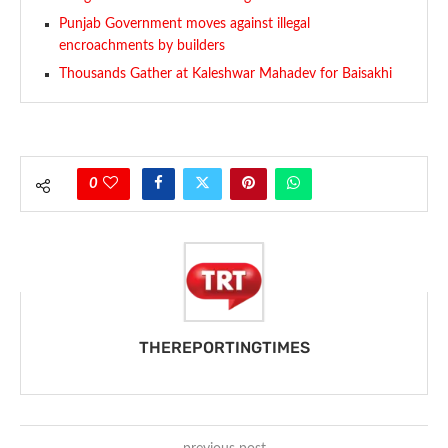
Punjab Government moves against illegal
encroachments by builders
Thousands Gather at Kaleshwar Mahadev for Baisakhi
0
THEREPORTINGTIMES