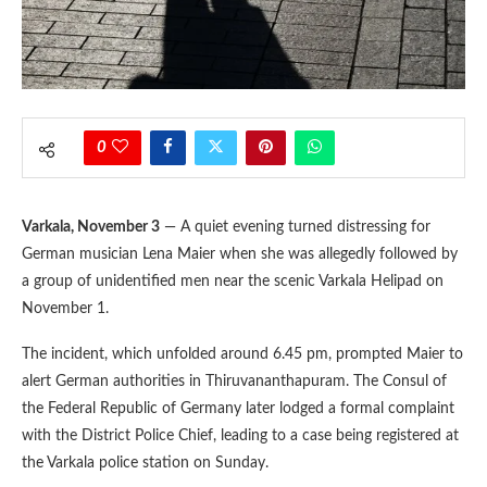
0
Varkala, November 3
— A quiet evening turned distressing for
German musician Lena Maier when she was allegedly followed by
a group of unidentified men near the scenic Varkala Helipad on
November 1.
The incident, which unfolded around 6.45 pm, prompted Maier to
alert German authorities in Thiruvananthapuram. The Consul of
the Federal Republic of Germany later lodged a formal complaint
with the District Police Chief, leading to a case being registered at
the Varkala police station on Sunday.