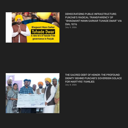
DEMOCRATIZING PUBLIC INFRASTRUCTURE:
PUNJAB’S RADICAL TRANSPARENCY OF
“BHAGWANT MANN SARKAR TUHADE DWAR” VIA
DIAL 1076
July 9, 2026
THE SACRED DEBT OF HONOR: THE PROFOUND
DIGNITY BEHIND PUNJAB’S SOVEREIGN SOLACE
FOR MARTYRS’ FAMILIES
July 8, 2026