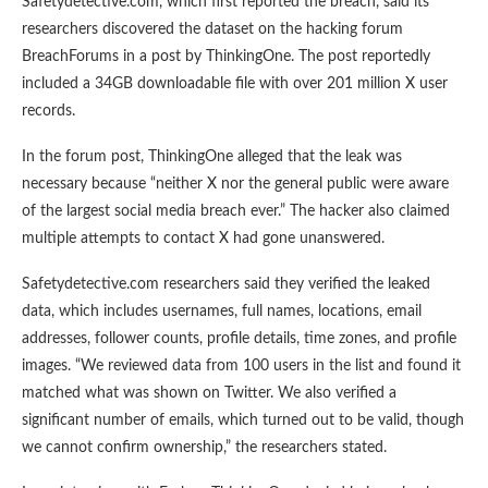
Safetydetective.com, which first reported the breach, said its
researchers discovered the dataset on the hacking forum
BreachForums in a post by ThinkingOne. The post reportedly
included a 34GB downloadable file with over 201 million X user
records.
In the forum post, ThinkingOne alleged that the leak was
necessary because “neither X nor the general public were aware
of the largest social media breach ever.” The hacker also claimed
multiple attempts to contact X had gone unanswered.
Safetydetective.com researchers said they verified the leaked
data, which includes usernames, full names, locations, email
addresses, follower counts, profile details, time zones, and profile
images. “We reviewed data from 100 users in the list and found it
matched what was shown on Twitter. We also verified a
significant number of emails, which turned out to be valid, though
we cannot confirm ownership,” the researchers stated.