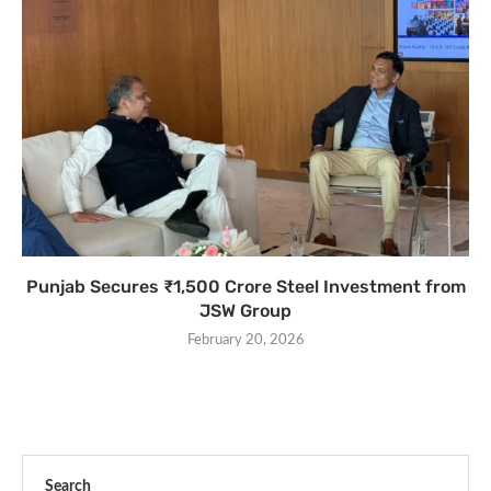
Punjab Secures ₹1,500 Crore Steel Investment from
JSW Group
February 20, 2026
Search