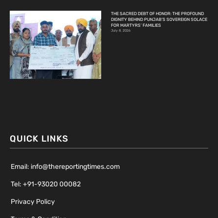
THE SACRED DEBT OF HONOR: THE PROFOUND
DIGNITY BEHIND PUNJAB’S SOVEREIGN SOLACE
FOR MARTYRS’ FAMILIES
July 8, 2026
QUICK LINKS
Email: info@thereportingtimes.com
Tel: +91-93020 00082
Privacy Policy