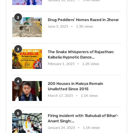
2
Drug Peddlers’ Homes Razed in Jhorar
June 3, 2025
1.3K views
3
The Snake Whisperers of Rajasthan:
Kalbelia Hypnotic Dance...
February 1, 2025
1.2K views
4
200 Houses in Maloya Remain
Unallotted Since 2015
March 17, 2025
1.1K views
5
Firing incident with ‘Bahubali of Bihar’-
Anant Singh:...
January 24, 2025
1.1K views