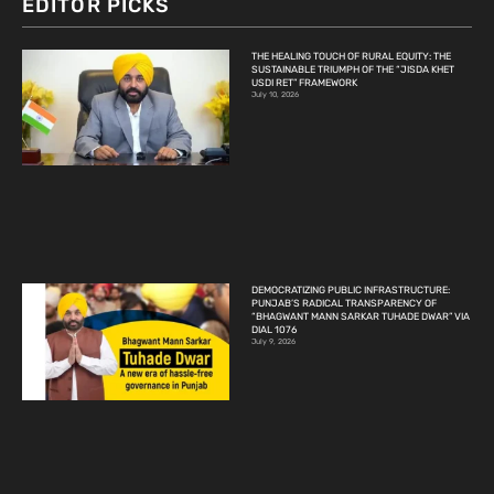
EDITOR PICKS
THE HEALING TOUCH OF RURAL EQUITY: THE
SUSTAINABLE TRIUMPH OF THE “JISDA KHET
USDI RET” FRAMEWORK
July 10, 2026
DEMOCRATIZING PUBLIC INFRASTRUCTURE:
PUNJAB’S RADICAL TRANSPARENCY OF
“BHAGWANT MANN SARKAR TUHADE DWAR” VIA
DIAL 1076
July 9, 2026