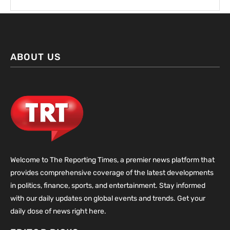
ABOUT US
Welcome to The Reporting Times, a premier news platform that
provides comprehensive coverage of the latest developments
in politics, finance, sports, and entertainment. Stay informed
with our daily updates on global events and trends. Get your
daily dose of news right here.