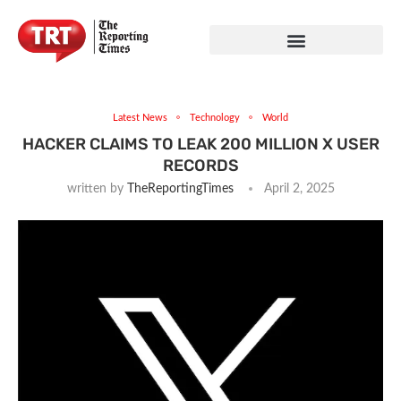
Latest News
Technology
World
HACKER CLAIMS TO LEAK 200 MILLION X USER
RECORDS
written by
TheReportingTimes
April 2, 2025