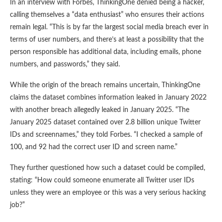
In an interview with Forbes, ThinkingOne denied being a hacker,
calling themselves a “data enthusiast” who ensures their actions
remain legal. “This is by far the largest social media breach ever in
terms of user numbers, and there’s at least a possibility that the
person responsible has additional data, including emails, phone
numbers, and passwords,” they said.
While the origin of the breach remains uncertain, ThinkingOne
claims the dataset combines information leaked in January 2022
with another breach allegedly leaked in January 2025. “The
January 2025 dataset contained over 2.8 billion unique Twitter
IDs and screennames,” they told Forbes. “I checked a sample of
100, and 92 had the correct user ID and screen name.”
They further questioned how such a dataset could be compiled,
stating: “How could someone enumerate all Twitter user IDs
unless they were an employee or this was a very serious hacking
job?”