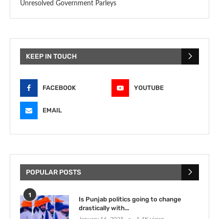
Unresolved Government Parleys
KEEP IN TOUCH
FACEBOOK
YOUTUBE
EMAIL
POPULAR POSTS
1
Is Punjab politics going to change
drastically with...
January 16, 2025
1.4K views