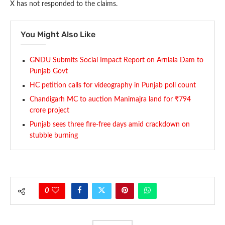
X has not responded to the claims.
You Might Also Like
GNDU Submits Social Impact Report on Arniala Dam to
Punjab Govt
HC petition calls for videography in Punjab poll count
Chandigarh MC to auction Manimajra land for ₹794
crore project
Punjab sees three fire-free days amid crackdown on
stubble burning
0