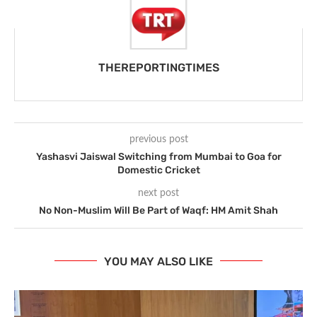
THEREPORTINGTIMES
previous post
Yashasvi Jaiswal Switching from Mumbai to Goa for
Domestic Cricket
next post
No Non-Muslim Will Be Part of Waqf: HM Amit Shah
YOU MAY ALSO LIKE