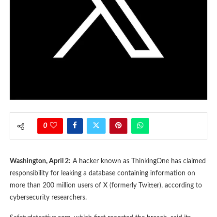
0
Washington, April 2:
A hacker known as ThinkingOne has claimed
responsibility for leaking a database containing information on
more than 200 million users of X (formerly Twitter), according to
cybersecurity researchers.