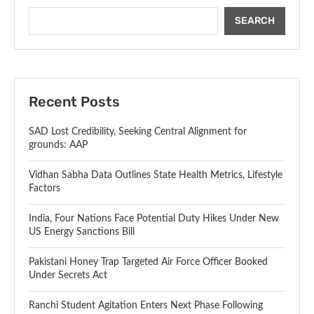
SEARCH
Recent Posts
SAD Lost Credibility, Seeking Central Alignment for
grounds: AAP
Vidhan Sabha Data Outlines State Health Metrics, Lifestyle
Factors
India, Four Nations Face Potential Duty Hikes Under New
US Energy Sanctions Bill
Pakistani Honey Trap Targeted Air Force Officer Booked
Under Secrets Act
Ranchi Student Agitation Enters Next Phase Following