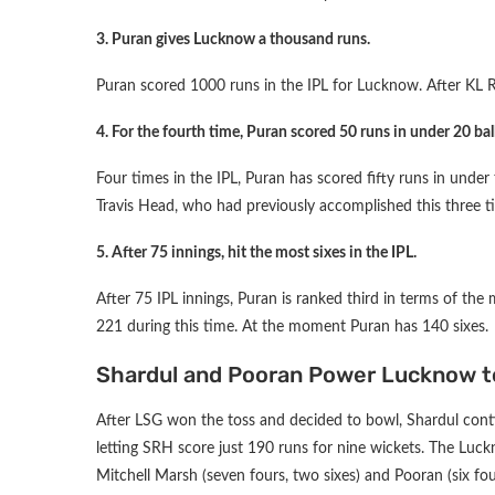
3. Puran gives Lucknow a thousand runs.
Puran scored 1000 runs in the IPL for Lucknow. After KL R
4. For the fourth time, Puran scored 50 runs in under 20 ball
Four times in the IPL, Puran has scored fifty runs in unde
Travis Head, who had previously accomplished this three ti
5. After 75 innings, hit the most sixes in the IPL.
After 75 IPL innings, Puran is ranked third in terms of the 
221 during this time. At the moment Puran has 140 sixes.
Shardul and Pooran Power Lucknow t
After LSG won the toss and decided to bowl, Shardul cont
letting SRH score just 190 runs for nine wickets. The Luck
Mitchell Marsh (seven fours, two sixes) and Pooran (six four