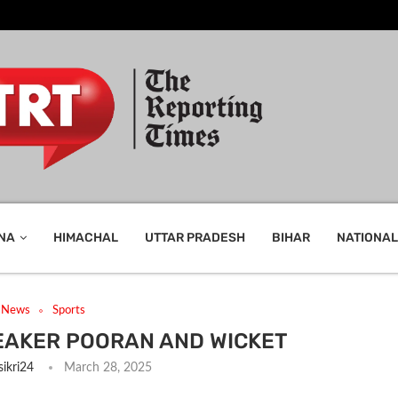
NA
HIMACHAL
UTTAR PRADESH
BIHAR
NATIONAL
t News
Sports
REAKER POORAN AND WICKET
ikri24
March 28, 2025