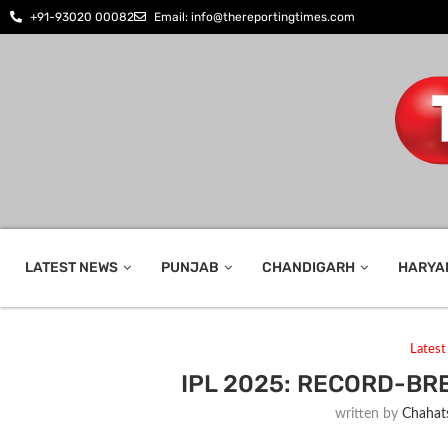
+91-93020 00082
Email: info@thereportingtimes.com
LATEST NEWS
PUNJAB
CHANDIGARH
HARYA
Lates
IPL 2025: RECORD-B
written by
Chahats