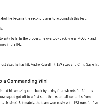
ahul, he became the second player to accomplish this feat.
s.
r twenty balls. In the process, he overtook Jack Fraser McGurk and
mes in the IPL.
most sixes he has hit. Andre Russell hit 159 sixes and Chris Gayle hit
o a Commanding Win!
inued his amazing comeback by taking four wickets for 34 runs
now squad got off to a fast start thanks to half-centuries from
s, six sixes). Ultimately, the team won easily with 193 runs for five