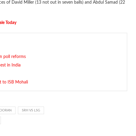
es of David Miller (13 not out in seven balls) and Abdul Samad (22
ale Today
on poll reforms
st in India
t to ISB Mohali
POORAN
SRH VS LSG