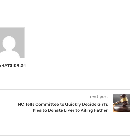
HATSIKRI24
next post
HC Tells Committee to Quickly Decide Girl’s
Plea to Donate Liver to Ailing Father