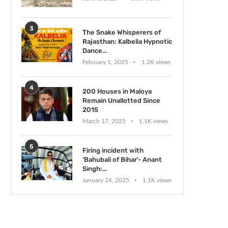
3
The Snake Whisperers of
Rajasthan: Kalbelia Hypnotic
Dance...
February 1, 2025
1.2K views
4
200 Houses in Maloya
Remain Unallotted Since
2015
March 17, 2025
1.1K views
5
Firing incident with
‘Bahubali of Bihar’- Anant
Singh:...
January 24, 2025
1.1K views