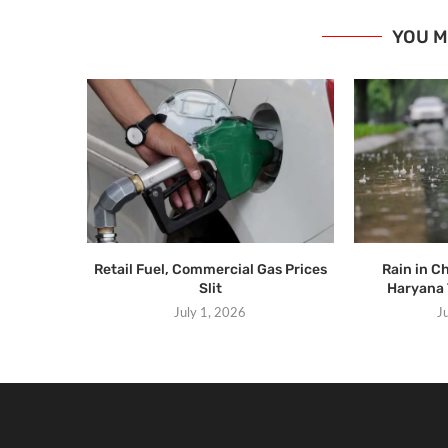
YOU M
Retail Fuel, Commercial Gas Prices
Rain in C
Slit
Haryana 
July 1, 2026
J