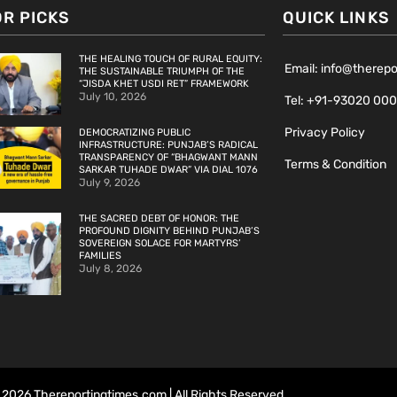
OR PICKS
QUICK LINKS
THE HEALING TOUCH OF RURAL EQUITY:
Email: info@therep
THE SUSTAINABLE TRIUMPH OF THE
“JISDA KHET USDI RET” FRAMEWORK
July 10, 2026
Tel: +91-93020 00
Privacy Policy
DEMOCRATIZING PUBLIC
INFRASTRUCTURE: PUNJAB’S RADICAL
TRANSPARENCY OF “BHAGWANT MANN
Terms & Condition
SARKAR TUHADE DWAR” VIA DIAL 1076
July 9, 2026
THE SACRED DEBT OF HONOR: THE
PROFOUND DIGNITY BEHIND PUNJAB’S
SOVEREIGN SOLACE FOR MARTYRS’
FAMILIES
July 8, 2026
2026 Thereportingtimes.com | All Rights Reserved.