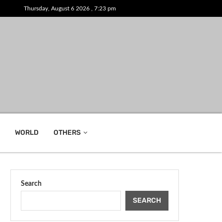
Thursday, August 6 2026 , 7:23 pm
WORLD
OTHERS
Search
SEARCH