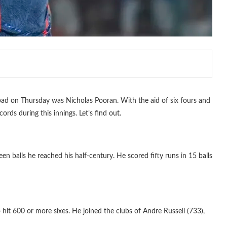
ad on Thursday was Nicholas Pooran. With the aid of six fours and
cords during this innings. Let’s find out.
en balls he reached his half-century. He scored fifty runs in 15 balls
 hit 600 or more sixes. He joined the clubs of Andre Russell (733),