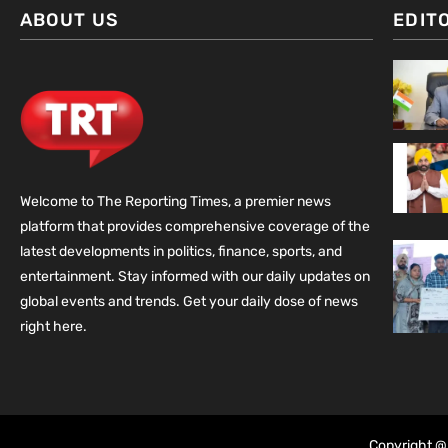
ABOUT US
EDIT
Welcome to The Reporting Times, a premier news
platform that provides comprehensive coverage of the
latest developments in politics, finance, sports, and
entertainment. Stay informed with our daily updates on
global events and trends. Get your daily dose of news
right here.
Copyright @ 