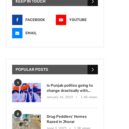
KEEP IN TOUCH
FACEBOOK
YOUTUBE
EMAIL
POPULAR POSTS
1
Is Punjab politics going to
change drastically with...
January 16, 2025
1.4K views
2
Drug Peddlers’ Homes
Razed in Jhorar
June 3, 2025
1.3K views