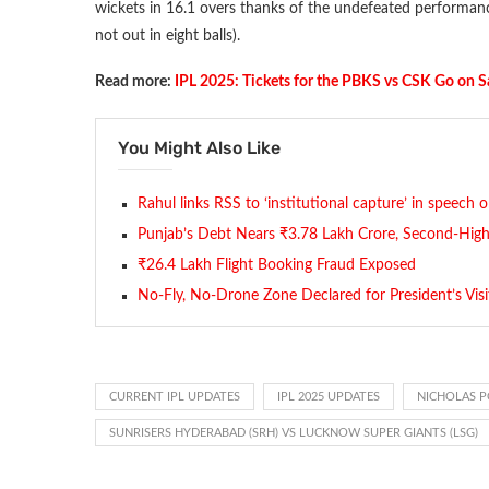
wickets in 16.1 overs thanks of the undefeated performanc
not out in eight balls).
Read more:
IPL 2025: Tickets for the PBKS vs CSK Go on S
You Might Also Like
Rahul links RSS to ‘institutional capture’ in speech 
Punjab’s Debt Nears ₹3.78 Lakh Crore, Second-Highe
₹26.4 Lakh Flight Booking Fraud Exposed
No-Fly, No-Drone Zone Declared for President’s Visi
CURRENT IPL UPDATES
IPL 2025 UPDATES
NICHOLAS 
SUNRISERS HYDERABAD (SRH) VS LUCKNOW SUPER GIANTS (LSG)