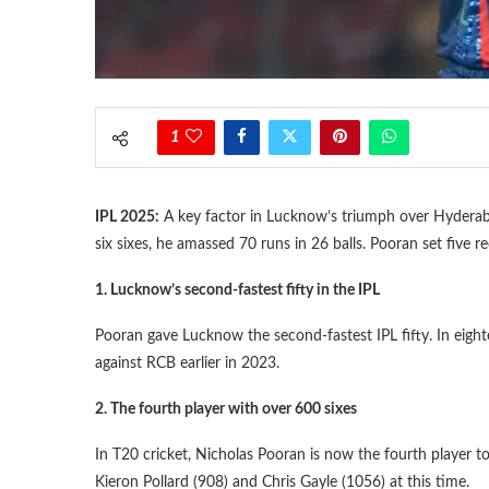
1
IPL 2025:
A key factor in Lucknow’s triumph over Hyderab
six sixes, he amassed 70 runs in 26 balls. Pooran set five re
1. Lucknow’s second-fastest fifty in the IPL
Pooran gave Lucknow the second-fastest IPL fifty. In eighte
against RCB earlier in 2023.
2. The fourth player with over 600 sixes
In T20 cricket, Nicholas Pooran is now the fourth player to
Kieron Pollard (908) and Chris Gayle (1056) at this time.