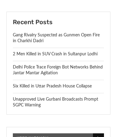
Recent Posts
Gang Rivalry Suspected as Gunmen Open Fire
in Charkhi Dadri
2 Men Killed in SUV Crash in Sultanpur Lodhi
Delhi Police Trace Foreign Bot Networks Behind
Jantar Mantar Agitation
Six Killed in Uttar Pradesh House Collapse
Unapproved Live Gurbani Broadcasts Prompt
SGPC Warning