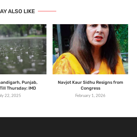
AY ALSO LIKE
handigarh, Punjab,
Navjot Kaur Sidhu Resigns from
Till Thursday: IMD
Congress
uly 22, 2025
February 1, 2026