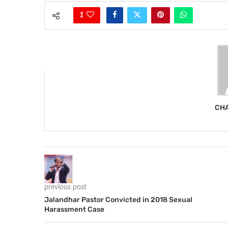
1
CHA
previous post
Jalandhar Pastor Convicted in 2018 Sexual
Harassment Case