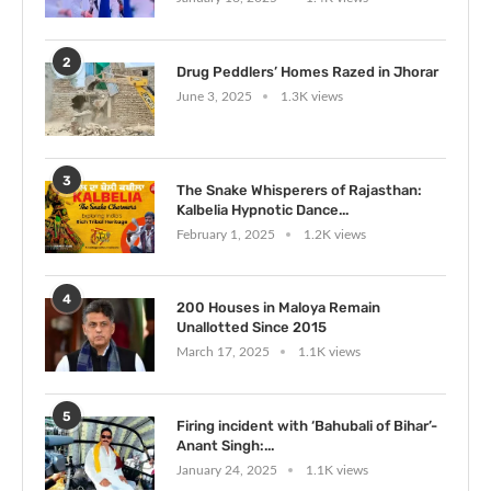
2
Drug Peddlers’ Homes Razed in Jhorar
June 3, 2025
1.3K views
3
The Snake Whisperers of Rajasthan:
Kalbelia Hypnotic Dance...
February 1, 2025
1.2K views
4
200 Houses in Maloya Remain
Unallotted Since 2015
March 17, 2025
1.1K views
5
Firing incident with ‘Bahubali of Bihar’-
Anant Singh:...
January 24, 2025
1.1K views