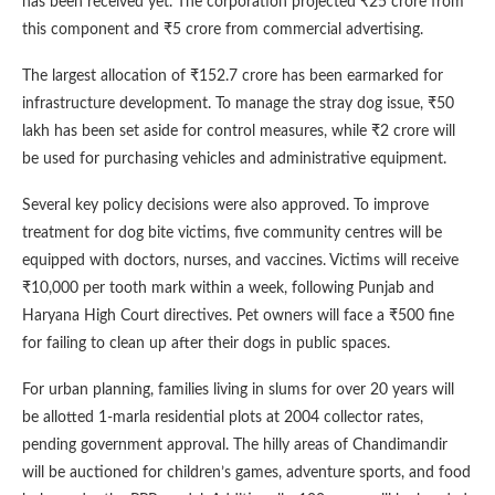
has been received yet. The corporation projected ₹25 crore from
this component and ₹5 crore from commercial advertising.
The largest allocation of ₹152.7 crore has been earmarked for
infrastructure development. To manage the stray dog issue, ₹50
lakh has been set aside for control measures, while ₹2 crore will
be used for purchasing vehicles and administrative equipment.
Several key policy decisions were also approved. To improve
treatment for dog bite victims, five community centres will be
equipped with doctors, nurses, and vaccines. Victims will receive
₹10,000 per tooth mark within a week, following Punjab and
Haryana High Court directives. Pet owners will face a ₹500 fine
for failing to clean up after their dogs in public spaces.
For urban planning, families living in slums for over 20 years will
be allotted 1-marla residential plots at 2004 collector rates,
pending government approval. The hilly areas of Chandimandir
will be auctioned for children’s games, adventure sports, and food