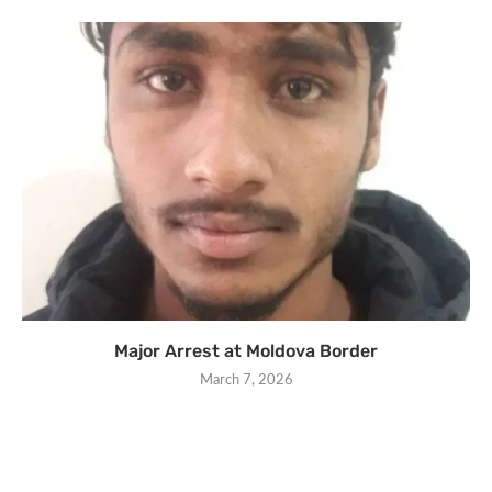
Major Arrest at Moldova Border
March 7, 2026