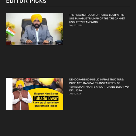
EDITOR PICKS
THE HEALING TOUCH OF RURAL EQUITY: THE
SUSTAINABLE TRIUMPH OF THE “JISDA KHET
USDI RET” FRAMEWORK
July 10, 2026
DEMOCRATIZING PUBLIC INFRASTRUCTURE:
PUNJAB’S RADICAL TRANSPARENCY OF
“BHAGWANT MANN SARKAR TUHADE DWAR” VIA
DIAL 1076
July 9, 2026