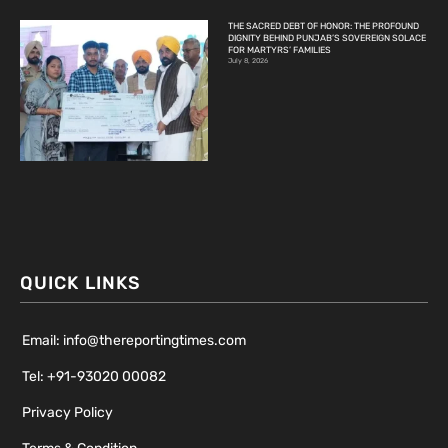
THE SACRED DEBT OF HONOR: THE PROFOUND
DIGNITY BEHIND PUNJAB’S SOVEREIGN SOLACE
FOR MARTYRS’ FAMILIES
July 8, 2026
QUICK LINKS
Email: info@thereportingtimes.com
Tel: +91-93020 00082
Privacy Policy