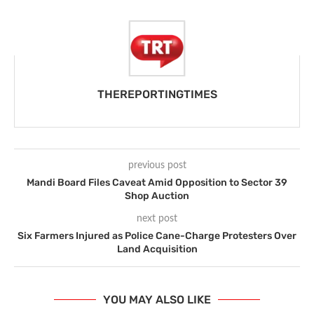
THEREPORTINGTIMES
previous post
Mandi Board Files Caveat Amid Opposition to Sector 39
Shop Auction
next post
Six Farmers Injured as Police Cane-Charge Protesters Over
Land Acquisition
YOU MAY ALSO LIKE