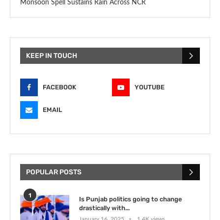
Monsoon Spell Sustains Rain Across NCR
KEEP IN TOUCH
FACEBOOK
YOUTUBE
EMAIL
POPULAR POSTS
1
Is Punjab politics going to change
drastically with...
January 16, 2025
1.4K views