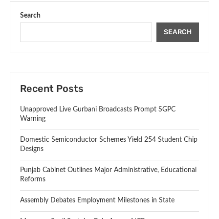
Search
SEARCH
Recent Posts
Unapproved Live Gurbani Broadcasts Prompt SGPC
Warning
Domestic Semiconductor Schemes Yield 254 Student Chip
Designs
Punjab Cabinet Outlines Major Administrative, Educational
Reforms
Assembly Debates Employment Milestones in State