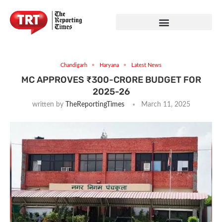
Chandigarh
Haryana
Latest News
MC APPROVES ₹300-CRORE BUDGET FOR
2025-26
written by
TheReportingTimes
March 11, 2025