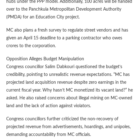
hubs under the PPP model. Additionally, 100 acres will be handed
over to the Panchkula Metropolitan Development Authority
(PMDA) for an Education City project.
MC also plans a fresh survey to regulate street vendors and has
given an April 15 deadline to a parking contractor who owes
crores to the corporation.
Opposition Alleges Budget Manipulation
Congress councillor Salim Dabkouri questioned the budget’s
credibility, pointing to unrealistic revenue expectations. “MC has
projected land acquisition revenue despite zero earnings in the
current fiscal year. Why hasn’t MC monetized its vacant land?” he
asked. He also raised concerns about illegal mining on MC-owned
land and the lack of action against violators.
Congress councillors further criticized the non-recovery of
projected revenue from advertisements, hoardings, and unipoles,
demanding accountability from MC officials.