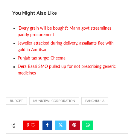
You Might Also Like
‘Every grain will be bought’: Mann govt streamlines
paddy procurement
Jeweller attacked during delivery, assailants flee with
gold in Amritsar
Punjab tax surge: Cheema
Dera Bassi SMO pulled up for not prescribing generic
medicines
BUDGET
MUNICIPAL CORPORATION
PANCHKULA
0