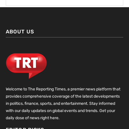
ABOUT US
Welcome to The Reporting Times, a premier news platform that
provides comprehensive coverage of the latest developments
in politics, finance, sports, and entertainment. Stay informed
with our daily updates on global events and trends. Get your
daily dose of news right here.