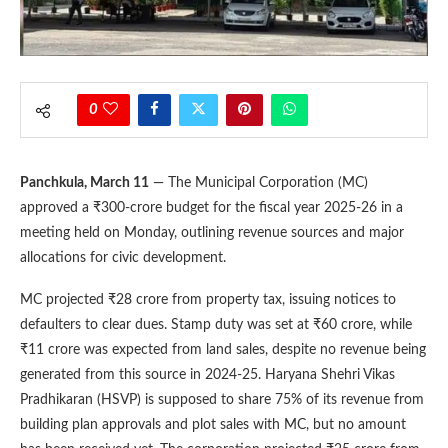
0
Panchkula, March 11
— The Municipal Corporation (MC)
approved a ₹300-crore budget for the fiscal year 2025-26 in a
meeting held on Monday, outlining revenue sources and major
allocations for civic development.
MC projected ₹28 crore from property tax, issuing notices to
defaulters to clear dues. Stamp duty was set at ₹60 crore, while
₹11 crore was expected from land sales, despite no revenue being
generated from this source in 2024-25. Haryana Shehri Vikas
Pradhikaran (HSVP) is supposed to share 75% of its revenue from
building plan approvals and plot sales with MC, but no amount