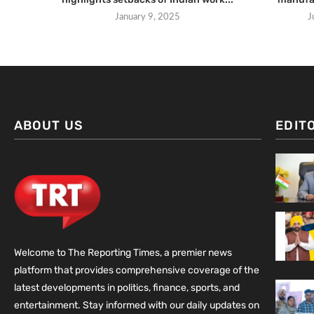
January 9, 2025
J
ABOUT US
EDIT
Welcome to The Reporting Times, a premier news
platform that provides comprehensive coverage of the
latest developments in politics, finance, sports, and
entertainment. Stay informed with our daily updates on