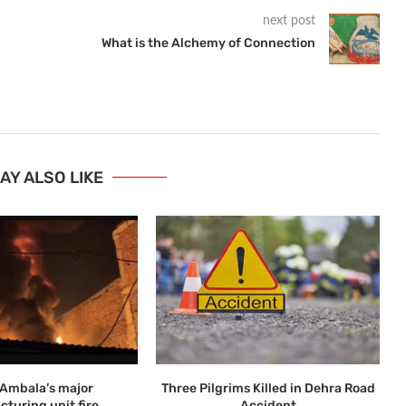
next post
What is the Alchemy of Connection
AY ALSO LIKE
n Ambala’s major
Three Pilgrims Killed in Dehra Road
turing unit fire
Accident