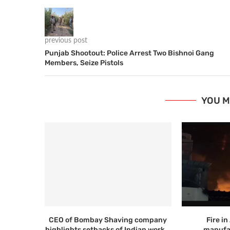
previous post
Punjab Shootout: Police Arrest Two Bishnoi Gang
Members, Seize Pistols
YOU M
CEO of Bombay Shaving company
Fire i
highlights setbacks of Indian work...
manufac