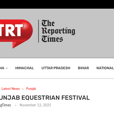
NA
HIMACHAL
UTTAR PRADESH
BIHAR
NATIONAL
Latest News
Punjab
PUNJAB EQUESTRIAN FESTIVAL
ngTimes
November 12, 2025