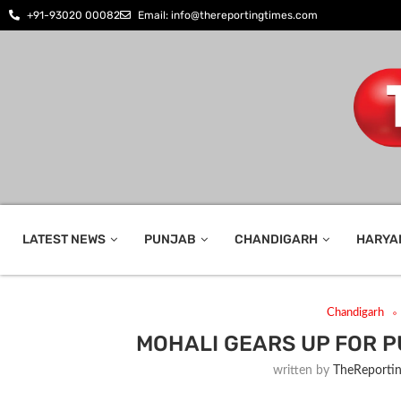
+91-93020 00082
Email: info@thereportingtimes.com
LATEST NEWS
PUNJAB
CHANDIGARH
HARYA
Chandigarh
MOHALI GEARS UP FOR 
written by
TheReporti