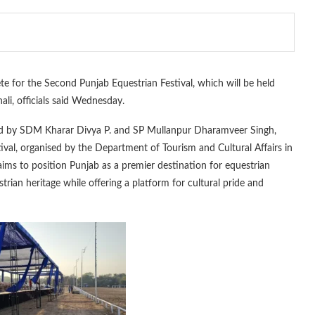
e for the Second Punjab Equestrian Festival, which will be held
i, officials said Wednesday.
 by SDM Kharar Divya P. and SP Mullanpur Dharamveer Singh,
ival, organised by the Department of Tourism and Cultural Affairs in
aims to position Punjab as a premier destination for equestrian
trian heritage while offering a platform for cultural pride and