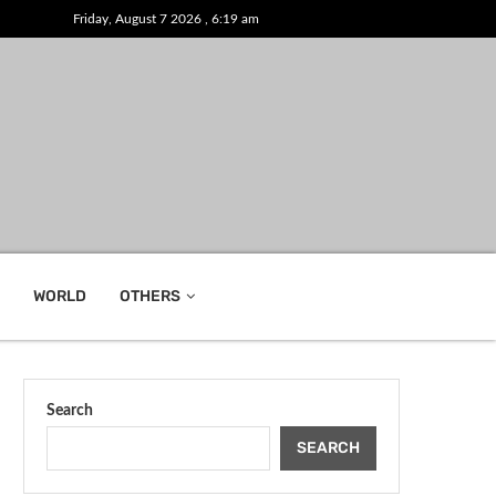
Friday, August 7 2026 , 6:19 am
WORLD
OTHERS
Search
SEARCH