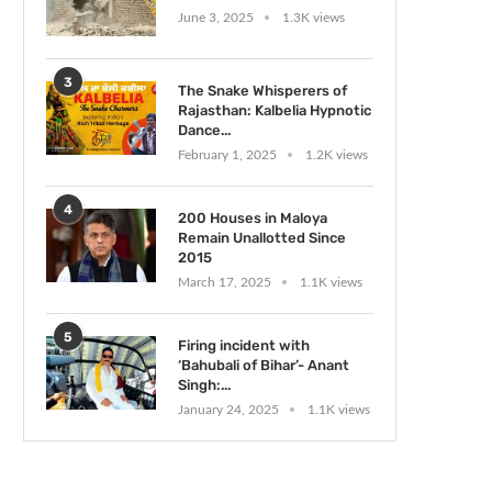
June 3, 2025
1.3K views
3
The Snake Whisperers of
Rajasthan: Kalbelia Hypnotic
Dance...
February 1, 2025
1.2K views
4
200 Houses in Maloya
Remain Unallotted Since
2015
March 17, 2025
1.1K views
5
Firing incident with
‘Bahubali of Bihar’- Anant
Singh:...
January 24, 2025
1.1K views