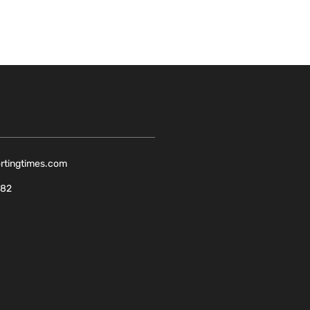
ortingtimes.com
082