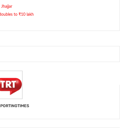
 Jhajjar
 doubles to ₹10 lakh
PORTINGTIMES