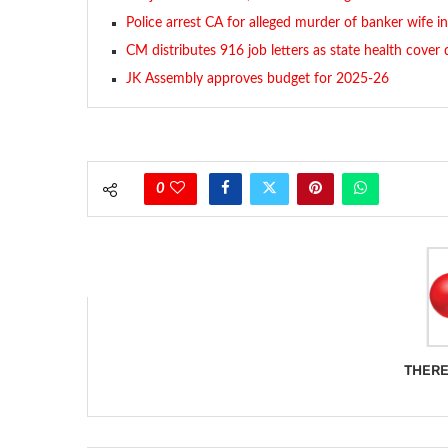
Police arrest CA for alleged murder of banker wife in
CM distributes 916 job letters as state health cover
JK Assembly approves budget for 2025-26
0
THERE