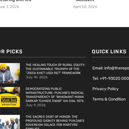
une 1, 2026
April 10, 2026
OR PICKS
QUICK LINKS
THE HEALING TOUCH OF RURAL EQUITY:
Email: info@therep
THE SUSTAINABLE TRIUMPH OF THE
“JISDA KHET USDI RET” FRAMEWORK
July 10, 2026
Tel: +91-93020 00
Privacy Policy
DEMOCRATIZING PUBLIC
INFRASTRUCTURE: PUNJAB’S RADICAL
TRANSPARENCY OF “BHAGWANT MANN
Terms & Condition
SARKAR TUHADE DWAR” VIA DIAL 1076
July 9, 2026
THE SACRED DEBT OF HONOR: THE
PROFOUND DIGNITY BEHIND PUNJAB’S
SOVEREIGN SOLACE FOR MARTYRS’
FAMILIES