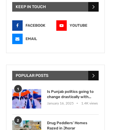
KEEP IN TOUCH
FACEBOOK
YOUTUBE
EMAIL
POPULAR POSTS
1
Is Punjab politics going to
change drastically with...
January 16, 2025
1.4K views
2
Drug Peddlers’ Homes
Razed in Jhorar