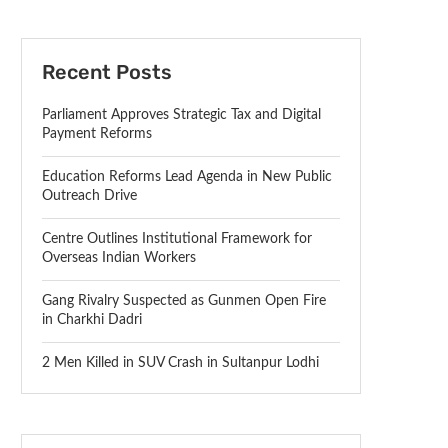
Recent Posts
Parliament Approves Strategic Tax and Digital
Payment Reforms
Education Reforms Lead Agenda in New Public
Outreach Drive
Centre Outlines Institutional Framework for
Overseas Indian Workers
Gang Rivalry Suspected as Gunmen Open Fire
in Charkhi Dadri
2 Men Killed in SUV Crash in Sultanpur Lodhi