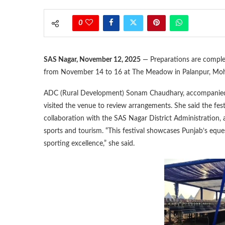
0
SAS Nagar, November 12, 2025
— Preparations are complet
from November 14 to 16 at The Meadow in Palanpur, Mohal
ADC (Rural Development) Sonam Chaudhary, accompanied
visited the venue to review arrangements. She said the fest
collaboration with the SAS Nagar District Administration, 
sports and tourism. “This festival showcases Punjab’s eques
sporting excellence,” she said.