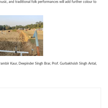
 music, and traditional folk performances will add further colour to
arambir Kaur, Deepinder Singh Brar, Prof. Gurbakhsish Singh Antal,