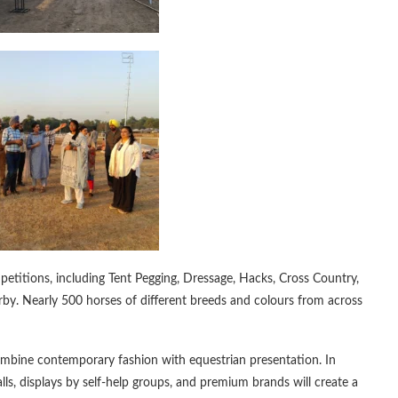
mpetitions, including Tent Pegging, Dressage, Hacks, Cross Country,
y. Nearly 500 horses of different breeds and colours from across
ombine contemporary fashion with equestrian presentation. In
lls, displays by self-help groups, and premium brands will create a