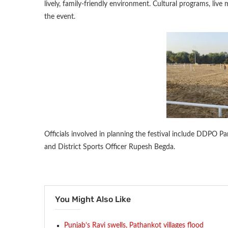
lively, family-friendly environment. Cultural programs, live
the event.
Officials involved in planning the festival include DDPO P
and District Sports Officer Rupesh Begda.
You Might Also Like
Punjab’s Ravi swells, Pathankot villages flood