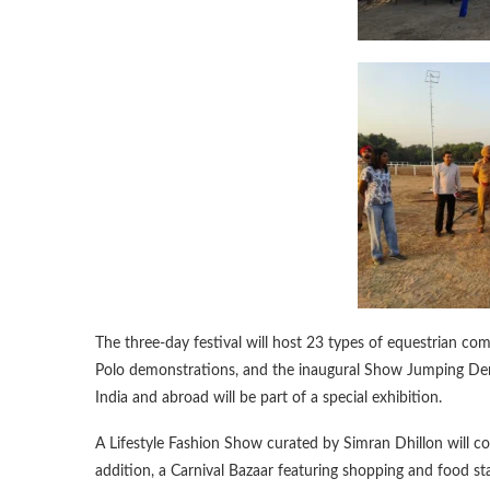
The three-day festival will host 23 types of equestrian co
Polo demonstrations, and the inaugural Show Jumping Derb
India and abroad will be part of a special exhibition.
A Lifestyle Fashion Show curated by Simran Dhillon will c
addition, a Carnival Bazaar featuring shopping and food sta