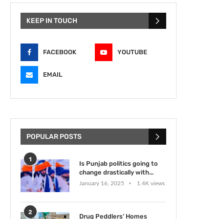
KEEP IN TOUCH
FACEBOOK
YOUTUBE
EMAIL
POPULAR POSTS
1
Is Punjab politics going to
change drastically with...
January 16, 2025
1.4K views
2
Drug Peddlers’ Homes