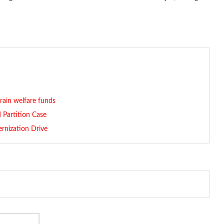
rain welfare funds
 Partition Case
rnization Drive