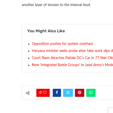
another layer of tension to the internal feud.
You Might Also Like
Opposition pushes for system overhaul
Haryana minister seeks probe after fake work slips d
Court Team Attaches Patiala DC’s Car in 77-Year-Old
New ‘Integrated Battle Groups’ to Lead Army’s Mode
0