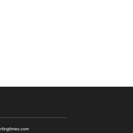
ortingtimes.com