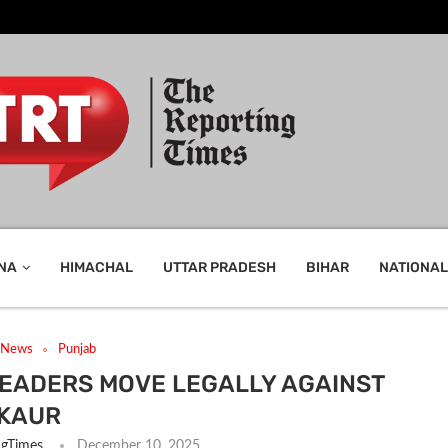
NA
HIMACHAL
UTTAR PRADESH
BIHAR
NATIONAL
t News
Punjab
EADERS MOVE LEGALLY AGAINST
KAUR
ngTimes
December 10, 2025