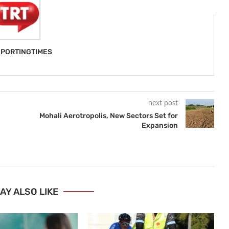
PORTINGTIMES
next post
Mohali Aerotropolis, New Sectors Set for
Expansion
AY ALSO LIKE