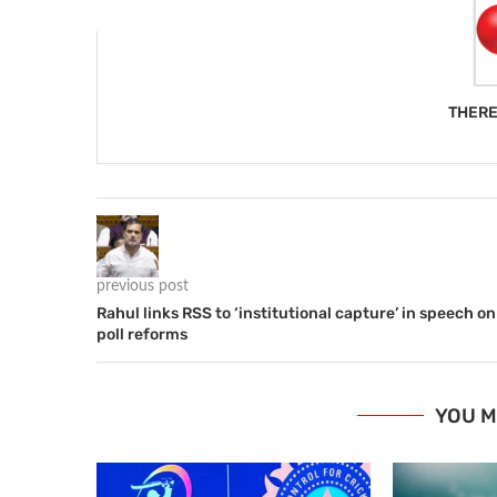
THERE
previous post
Rahul links RSS to ‘institutional capture’ in speech on
poll reforms
YOU M