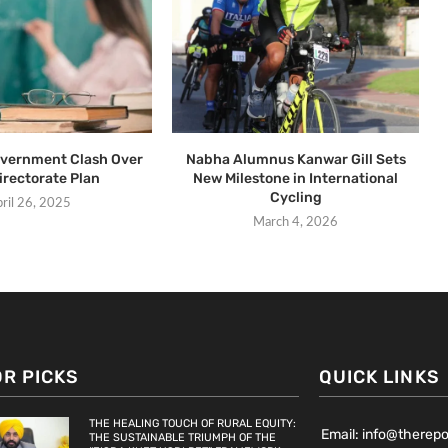
overnment Clash Over
Nabha Alumnus Kanwar Gill Sets
irectorate Plan
New Milestone in International
Cycling
ril 26, 2025
March 4, 2026
OR PICKS
QUICK LINKS
THE HEALING TOUCH OF RURAL EQUITY:
Email: info@therep
THE SUSTAINABLE TRIUMPH OF THE