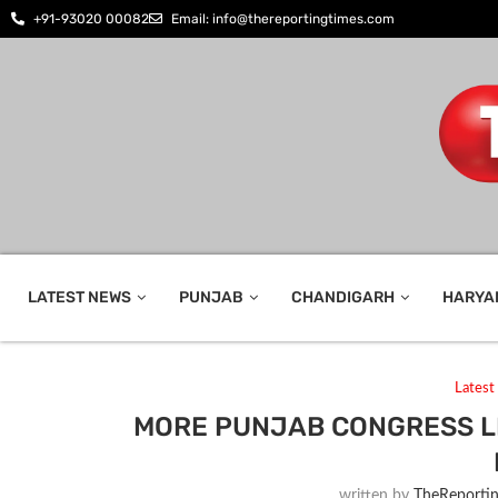
+91-93020 00082
Email: info@thereportingtimes.com
LATEST NEWS
PUNJAB
CHANDIGARH
HARYA
Lates
MORE PUNJAB CONGRESS L
written by
TheReporti