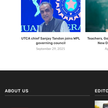
UTCA chief Sanjay Tandon joins WPL
Teachers, G
governing council
New D
September 29, 2025
Ap
ABOUT US
EDIT