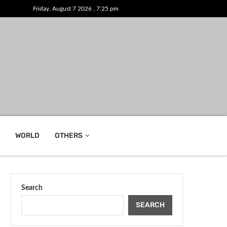
Friday, August 7 2026 , 7:25 pm
WORLD
OTHERS
Search
SEARCH