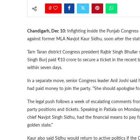
0
Chandigarh, Dec 10:
Infighting inside the Punjab Congress 
against former MLA Navjot Kaur Sidhu, soon after the stat
Tarn Taran district Congress president Rajbir Singh Bhullar 
Singh Burj paid ₹10 crore to secure a ticket in the recent b
within seven days.
In a separate move, senior Congress leader Anil Joshi said 
had paid money to join the party. “She should apologise for h
The legal push follows a week of escalating comments from
party positions and tickets. Speaking in Patiala on Monda
chief Navjot Singh Sidhu, had the financial means to pay fo
golden state.”
Kaur also said Sidhu would return to active politics if the 