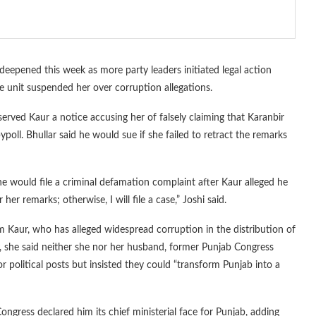
deepened this week as more party leaders initiated legal action
e unit suspended her over corruption allegations.
served Kaur a notice accusing her of falsely claiming that Karanbir
ypoll. Bhullar said he would sue if she failed to retract the remarks
he would file a criminal defamation complaint after Kaur alleged he
er remarks; otherwise, I will file a case,” Joshi said.
 Kaur, who has alleged widespread corruption in the distribution of
y, she said neither she nor her husband, former Punjab Congress
r political posts but insisted they could “transform Punjab into a
Congress declared him its chief ministerial face for Punjab, adding