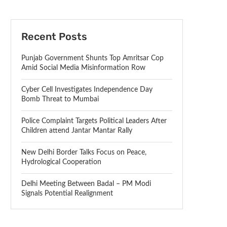
Recent Posts
Punjab Government Shunts Top Amritsar Cop
Amid Social Media Misinformation Row
Cyber Cell Investigates Independence Day
Bomb Threat to Mumbai
Police Complaint Targets Political Leaders After
Children attend Jantar Mantar Rally
New Delhi Border Talks Focus on Peace,
Hydrological Cooperation
Delhi Meeting Between Badal – PM Modi
Signals Potential Realignment