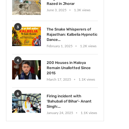
Razed in Jhorar
June 3, 2025
1.3K views
3
The Snake Whisperers of
Rajasthan: Kalbelia Hypnotic
Dance...
February 1, 2025
1.2K views
4
200 Houses in Maloya
Remain Unallotted Since
2015
March 17, 2025
1.1K views
5
Firing incident with
‘Bahubali of Bihar’- Anant
Singh:...
January 24, 2025
1.1K views