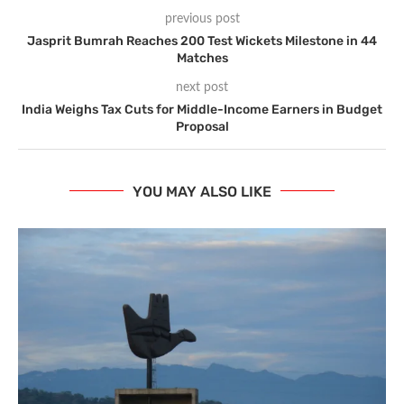
previous post
Jasprit Bumrah Reaches 200 Test Wickets Milestone in 44
Matches
next post
India Weighs Tax Cuts for Middle-Income Earners in Budget
Proposal
YOU MAY ALSO LIKE