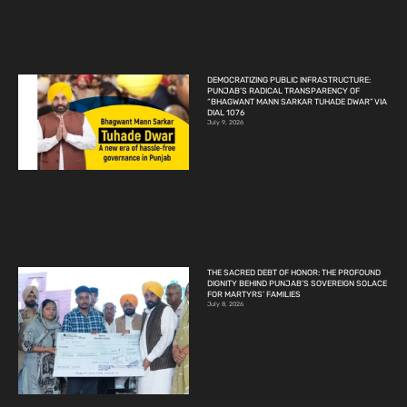
DEMOCRATIZING PUBLIC INFRASTRUCTURE:
PUNJAB’S RADICAL TRANSPARENCY OF
“BHAGWANT MANN SARKAR TUHADE DWAR” VIA
DIAL 1076
July 9, 2026
THE SACRED DEBT OF HONOR: THE PROFOUND
DIGNITY BEHIND PUNJAB’S SOVEREIGN SOLACE
FOR MARTYRS’ FAMILIES
July 8, 2026