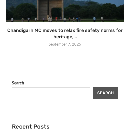
Chandigarh MC moves to relax fire safety norms for
heritage,...
September 7, 2025
Search
SEARCH
Recent Posts