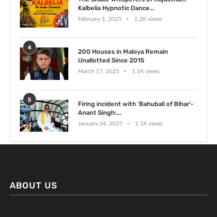
Kalbelia Hypnotic Dance...
February 1, 2025
1.2K views
4
200 Houses in Maloya Remain
Unallotted Since 2015
March 17, 2025
1.1K views
5
Firing incident with ‘Bahubali of Bihar’-
Anant Singh:...
January 24, 2025
1.1K views
ABOUT US