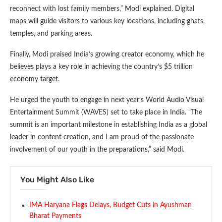
reconnect with lost family members,” Modi explained. Digital
maps will guide visitors to various key locations, including ghats,
temples, and parking areas.
Finally, Modi praised India’s growing creator economy, which he
believes plays a key role in achieving the country’s $5 trillion
economy target.
He urged the youth to engage in next year’s World Audio Visual
Entertainment Summit (WAVES) set to take place in India. “The
summit is an important milestone in establishing India as a global
leader in content creation, and I am proud of the passionate
involvement of our youth in the preparations,” said Modi.
You Might Also Like
IMA Haryana Flags Delays, Budget Cuts in Ayushman
Bharat Payments