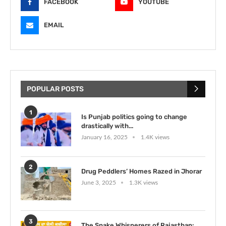
FACEBOOK
YOUTUBE
EMAIL
POPULAR POSTS
1
Is Punjab politics going to change
drastically with...
January 16, 2025
1.4K views
2
Drug Peddlers’ Homes Razed in Jhorar
June 3, 2025
1.3K views
3
The Snake Whisperers of Rajasthan: