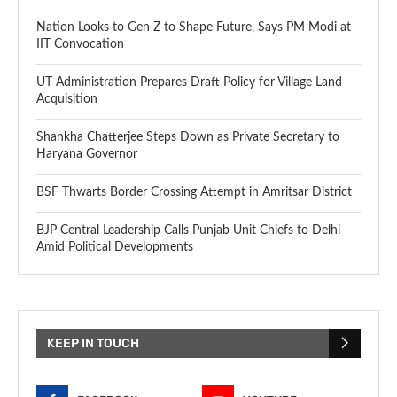
Nation Looks to Gen Z to Shape Future, Says PM Modi at
IIT Convocation
UT Administration Prepares Draft Policy for Village Land
Acquisition
Shankha Chatterjee Steps Down as Private Secretary to
Haryana Governor
BSF Thwarts Border Crossing Attempt in Amritsar District
BJP Central Leadership Calls Punjab Unit Chiefs to Delhi
Amid Political Developments
KEEP IN TOUCH