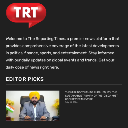
Welcome to The Reporting Times, a premier news platform that
provides comprehensive coverage of the latest developments
in politics, finance, sports, and entertainment. Stay informed
with our daily updates on global events and trends. Get your
daily dose of news right here.
EDITOR PICKS
THE HEALING TOUCH OF RURAL EQUITY: THE
SUSTAINABLE TRIUMPH OF THE “JISDA KHET
USDI RET” FRAMEWORK
July 10, 2026