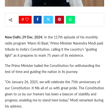
0
New Delhi, 29 Dec. 2024:
In the 117th episode of his monthly
radio program ‘Mann Ki Baat,’ Prime Minister Narendra Modi paid
tribute to India’s Constitution, calling it the country’s “guiding
light” as it prepares to mark 75 years of its existence.
The Prime Minister hailed the Constitution for withstanding the
test of time and guiding the nation in its journey.
“On January 26, 2025, we will celebrate the 75th anniversary of
our Constitution. It fills all of us with great pride. The Constitution
given to us by our framers has been a beacon of stability and
progress, enabling me to stand here today,” Modi remarked during
his address.