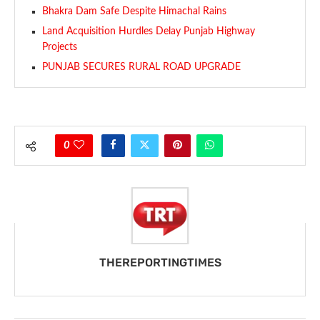
Bhakra Dam Safe Despite Himachal Rains
Land Acquisition Hurdles Delay Punjab Highway
Projects
PUNJAB SECURES RURAL ROAD UPGRADE
0
THEREPORTINGTIMES