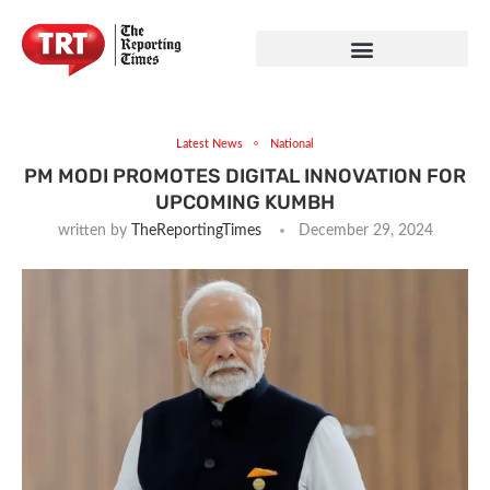
Latest News
National
PM MODI PROMOTES DIGITAL INNOVATION FOR
UPCOMING KUMBH
written by
TheReportingTimes
December 29, 2024