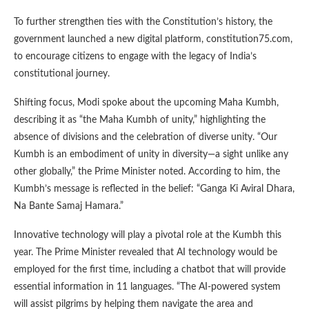
To further strengthen ties with the Constitution’s history, the
government launched a new digital platform, constitution75.com,
to encourage citizens to engage with the legacy of India’s
constitutional journey.
Shifting focus, Modi spoke about the upcoming Maha Kumbh,
describing it as “the Maha Kumbh of unity,” highlighting the
absence of divisions and the celebration of diverse unity. “Our
Kumbh is an embodiment of unity in diversity—a sight unlike any
other globally,” the Prime Minister noted. According to him, the
Kumbh’s message is reflected in the belief: “Ganga Ki Aviral Dhara,
Na Bante Samaj Hamara.”
Innovative technology will play a pivotal role at the Kumbh this
year. The Prime Minister revealed that AI technology would be
employed for the first time, including a chatbot that will provide
essential information in 11 languages. “The AI-powered system
will assist pilgrims by helping them navigate the area and