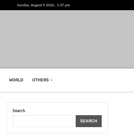
Sunday, August 9 2026 , 1:37 pm
WORLD
OTHERS
Search
SEARCH