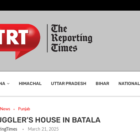
NA
HIMACHAL
UTTAR PRADESH
BIHAR
NATIONAL
t News
Punjab
UGGLER’S HOUSE IN BATALA
ingTimes
March 21, 2025