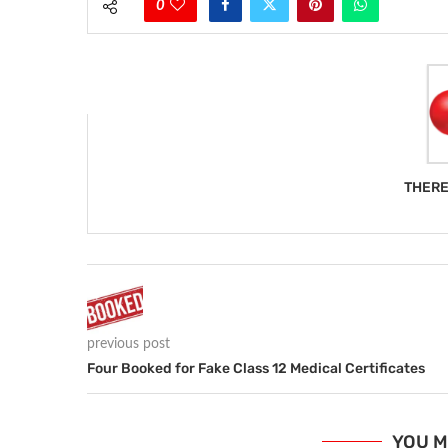
0
THERE
previous post
Four Booked for Fake Class 12 Medical Certificates
YOU M