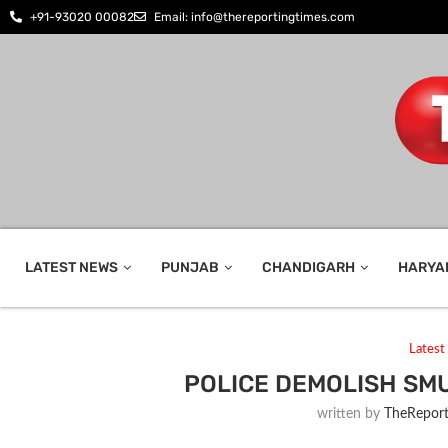
+91-93020 00082
Email: info@thereportingtimes.com
LATEST NEWS
PUNJAB
CHANDIGARH
HARYA
Lates
POLICE DEMOLISH SM
written by
TheReport