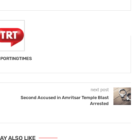
PORTINGTIMES
next post
Second Accused in Amritsar Temple Blast
Arrested
AY ALSO LIKE