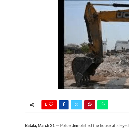
0
Batala, March 21
— Police demolished the house of allege