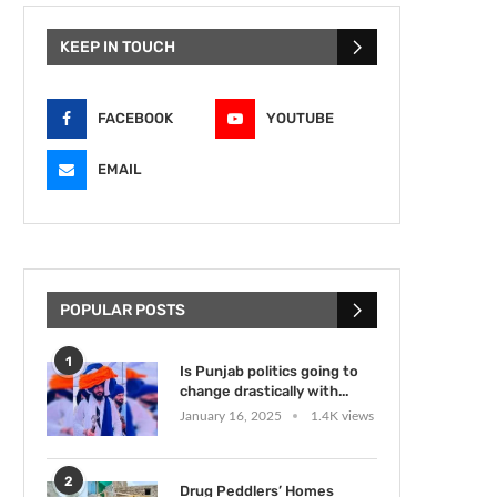
KEEP IN TOUCH
FACEBOOK
YOUTUBE
EMAIL
POPULAR POSTS
1
Is Punjab politics going to
change drastically with...
January 16, 2025
1.4K views
2
Drug Peddlers’ Homes