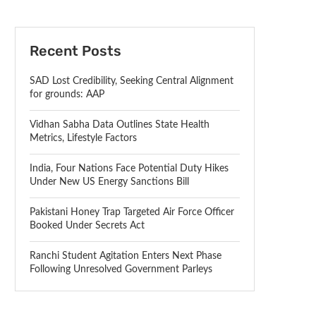
Recent Posts
SAD Lost Credibility, Seeking Central Alignment
for grounds: AAP
Vidhan Sabha Data Outlines State Health
Metrics, Lifestyle Factors
India, Four Nations Face Potential Duty Hikes
Under New US Energy Sanctions Bill
Pakistani Honey Trap Targeted Air Force Officer
Booked Under Secrets Act
Ranchi Student Agitation Enters Next Phase
Following Unresolved Government Parleys