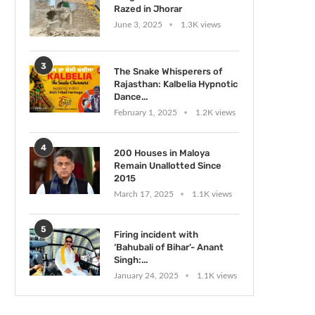
Razed in Jhorar
June 3, 2025
1.3K views
3
The Snake Whisperers of
Rajasthan: Kalbelia Hypnotic
Dance...
February 1, 2025
1.2K views
4
200 Houses in Maloya
Remain Unallotted Since
2015
March 17, 2025
1.1K views
5
Firing incident with
‘Bahubali of Bihar’- Anant
Singh:...
January 24, 2025
1.1K views