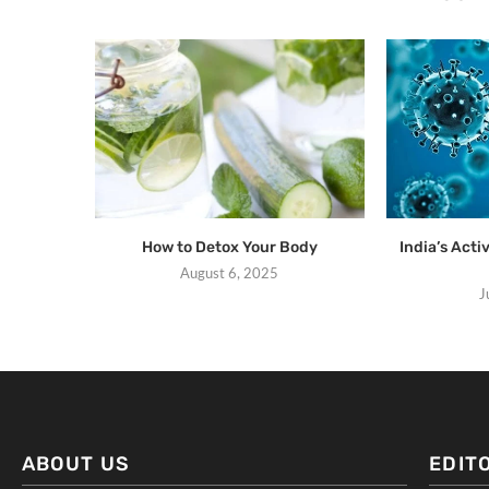
How to Detox Your Body
India’s Act
August 6, 2025
J
ABOUT US
EDIT