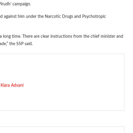
Virudh’ campaign.
ed against him under the Narcotic Drugs and Psychotropic
 a long time. There are clear instructions from the chief minister and
ade,” the SSP said.
Kiara Advani