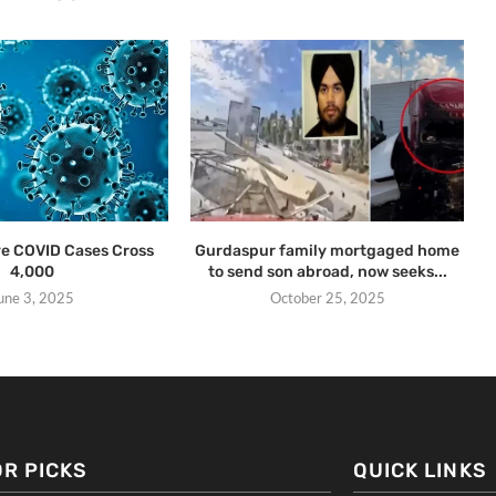
ive COVID Cases Cross
Gurdaspur family mortgaged home
4,000
to send son abroad, now seeks...
une 3, 2025
October 25, 2025
OR PICKS
QUICK LINKS