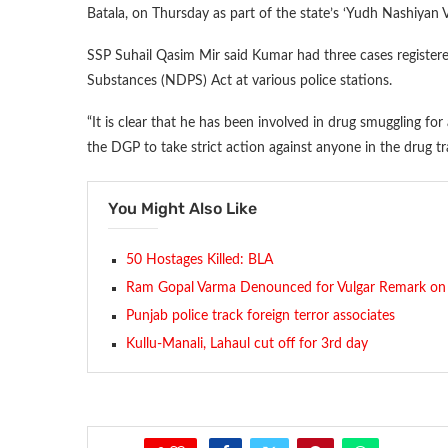
Batala, on Thursday as part of the state’s ‘Yudh Nashiyan 
SSP Suhail Qasim Mir said Kumar had three cases register
Substances (NDPS) Act at various police stations.
“It is clear that he has been involved in drug smuggling for
the DGP to take strict action against anyone in the drug tr
You Might Also Like
50 Hostages Killed: BLA
Ram Gopal Varma Denounced for Vulgar Remark on 
Punjab police track foreign terror associates
Kullu-Manali, Lahaul cut off for 3rd day