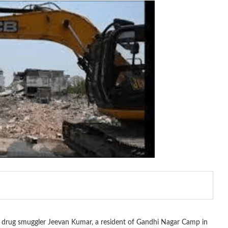
d drug smuggler Jeevan Kumar, a resident of Gandhi Nagar Camp in