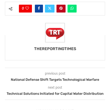
0
THEREPORTINGTIMES
previous post
National Defense Shift Targets Technological Warfare
next post
Technical Solutions Initiated for Capital Water Distribution