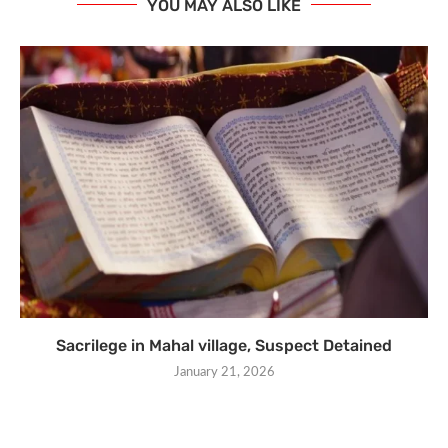
YOU MAY ALSO LIKE
Sacrilege in Mahal village, Suspect Detained
January 21, 2026