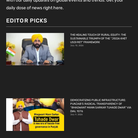
with our daily updates on global events and trends. Get your
daily dose of news right here.
EDITOR PICKS
THE HEALING TOUCH OF RURAL EQUITY: THE
SUSTAINABLE TRIUMPH OF THE “JISDA KHET
USDI RET” FRAMEWORK
July 10, 2026
DEMOCRATIZING PUBLIC INFRASTRUCTURE:
PUNJAB’S RADICAL TRANSPARENCY OF
“BHAGWANT MANN SARKAR TUHADE DWAR” VIA
DIAL 1076
July 9, 2026