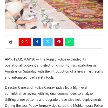
0
AMRITSAR, MAY 30
— The Punjab Police expanded its
operational footprint and electronic monitoring capabilities in
Amritsar on Saturday with the introduction of a new smart facility
and automated road safety tools.
Director General of Police Gaurav Yadav led a high-level
administrative review with regional commanders to analyze
shifting crime patterns and upgrade preventive field deployments.
During the tour, Yadav formally dedicated the Mohkampura Police