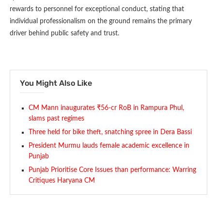
rewards to personnel for exceptional conduct, stating that
individual professionalism on the ground remains the primary
driver behind public safety and trust.
You Might Also Like
CM Mann inaugurates ₹56-cr RoB in Rampura Phul,
slams past regimes
Three held for bike theft, snatching spree in Dera Bassi
President Murmu lauds female academic excellence in
Punjab
Punjab Prioritise Core Issues than performance: Warring
Critiques Haryana CM