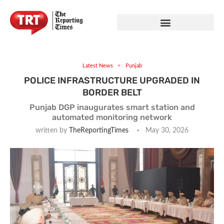
Latest News
Punjab
POLICE INFRASTRUCTURE UPGRADED IN
BORDER BELT
Punjab DGP inaugurates smart station and
automated monitoring network
written by
TheReportingTimes
May 30, 2026