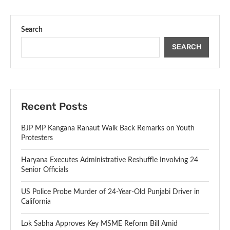
Search
SEARCH
Recent Posts
BJP MP Kangana Ranaut Walk Back Remarks on Youth
Protesters
Haryana Executes Administrative Reshuffle Involving 24
Senior Officials
US Police Probe Murder of 24-Year-Old Punjabi Driver in
California
Lok Sabha Approves Key MSME Reform Bill Amid