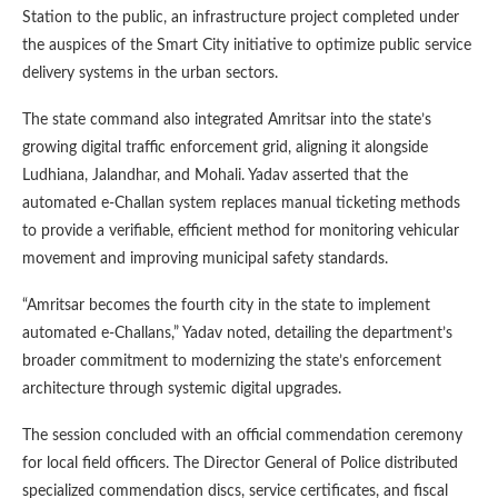
Station to the public, an infrastructure project completed under
the auspices of the Smart City initiative to optimize public service
delivery systems in the urban sectors.
The state command also integrated Amritsar into the state’s
growing digital traffic enforcement grid, aligning it alongside
Ludhiana, Jalandhar, and Mohali. Yadav asserted that the
automated e-Challan system replaces manual ticketing methods
to provide a verifiable, efficient method for monitoring vehicular
movement and improving municipal safety standards.
“Amritsar becomes the fourth city in the state to implement
automated e-Challans,” Yadav noted, detailing the department’s
broader commitment to modernizing the state’s enforcement
architecture through systemic digital upgrades.
The session concluded with an official commendation ceremony
for local field officers. The Director General of Police distributed
specialized commendation discs, service certificates, and fiscal