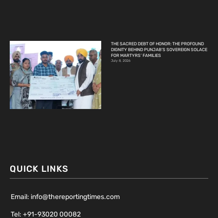
THE SACRED DEBT OF HONOR: THE PROFOUND
DIGNITY BEHIND PUNJAB’S SOVEREIGN SOLACE
FOR MARTYRS’ FAMILIES
July 8, 2026
QUICK LINKS
Email: info@thereportingtimes.com
Tel: +91-93020 00082