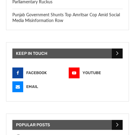
Parliamentary Ruckus
Punjab Government Shunts Top Amritsar Cop Amid Social
Media Misinformation Row
KEEP IN TOUCH
FACEBOOK
YOUTUBE
EMAIL
POPULAR POSTS