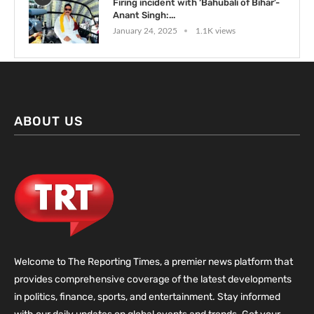
Firing incident with ‘Bahubali of Bihar’-
Anant Singh:...
January 24, 2025
1.1K views
ABOUT US
Welcome to The Reporting Times, a premier news platform that
provides comprehensive coverage of the latest developments
in politics, finance, sports, and entertainment. Stay informed