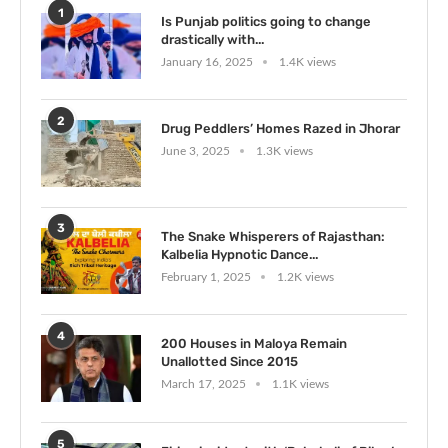
1
Is Punjab politics going to change
drastically with...
January 16, 2025
1.4K views
2
Drug Peddlers’ Homes Razed in Jhorar
June 3, 2025
1.3K views
3
The Snake Whisperers of Rajasthan:
Kalbelia Hypnotic Dance...
February 1, 2025
1.2K views
4
200 Houses in Maloya Remain
Unallotted Since 2015
March 17, 2025
1.1K views
5