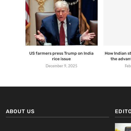
US farmers press Trump on India
How Indian s
rice issue
the advant
December 9, 2025
Feb
ABOUT US
EDIT