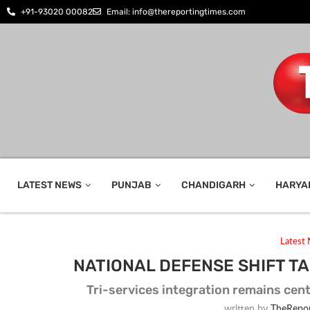
+91-93020 00082
Email: info@thereportingtimes.com
LATEST NEWS
PUNJAB
CHANDIGARH
HARYA
Latest
NATIONAL DEFENSE SHIFT 
Tri-services integration remains cent
written by
TheRepor