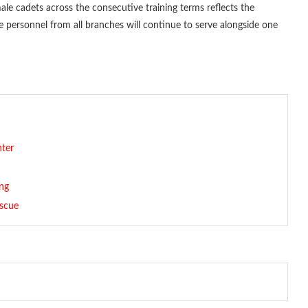
ale cadets across the consecutive training terms reflects the
re personnel from all branches will continue to serve alongside one
nter
ng
escue