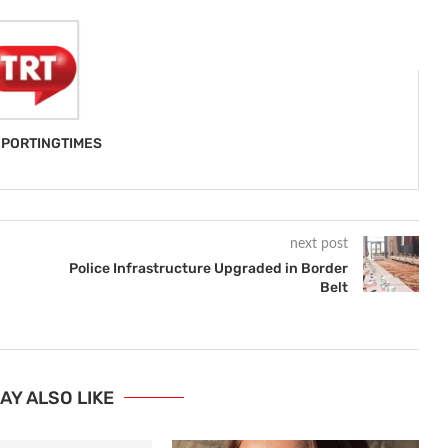
PORTINGTIMES
next post
Police Infrastructure Upgraded in Border
Belt
AY ALSO LIKE