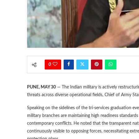
0
PUNE, MAY 30
— The Indian military is actively restructur
threats across diverse operational fields, Chief of Army 
Speaking on the sidelines of the tri-services graduation ev
military branches are maintaining high readiness standard
contemporary conflicts. He noted that the transparent nat
continuously visible to opposing forces, necessitating ext
protection plans.