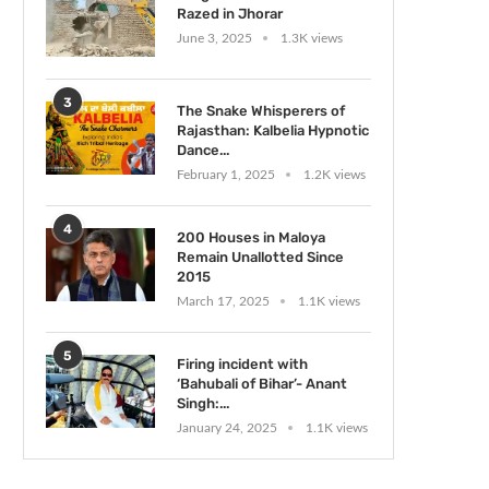
Razed in Jhorar
June 3, 2025
1.3K views
3
The Snake Whisperers of
Rajasthan: Kalbelia Hypnotic
Dance...
February 1, 2025
1.2K views
4
200 Houses in Maloya
Remain Unallotted Since
2015
March 17, 2025
1.1K views
5
Firing incident with
‘Bahubali of Bihar’- Anant
Singh:...
January 24, 2025
1.1K views