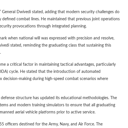
,” General Dwivedi stated, adding that modern security challenges do
ly defined combat lines. He maintained that previous joint operations
ecurity provocations through integrated planning.
rk when national will was expressed with precision and resolve,
edi stated, reminding the graduating class that sustaining this
.
me a critical factor in maintaining tactical advantages, particularly
OODA) cycle. He stated that the introduction of automated
x decision-making during high-speed combat scenarios where
he defense structure has updated its educational methodologies. The
tems and modern training simulators to ensure that all graduating
nned aerial vehicle platforms prior to active service.
 officers destined for the Army, Navy, and Air Force. The