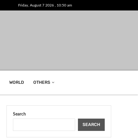
Friday, August 7 2026 , 10:50 am
WORLD
OTHERS
Search
SEARCH