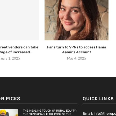
treet vendors can take
Fans turn to VPNs to access Hania
age of increased...
Aamir’s Account
ruary 1, 2025
May 4, 2025
OR PICKS
QUICK LINKS
THE HEALING TOUCH OF RURAL EQUITY:
Email: info@therep
THE SUSTAINABLE TRIUMPH OF THE