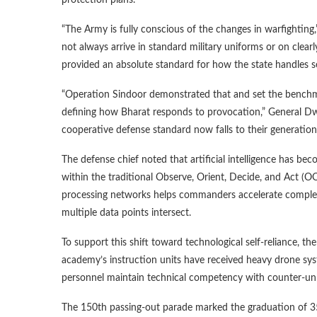
“The Army is fully conscious of the changes in warfighting
not always arrive in standard military uniforms or on clear
provided an absolute standard for how the state handles s
“Operation Sindoor demonstrated that and set the benchma
defining how Bharat responds to provocation,” General Dwiv
cooperative defense standard now falls to their generation
The defense chief noted that artificial intelligence has beco
within the traditional Observe, Orient, Decide, and Act (
processing networks helps commanders accelerate comple
multiple data points intersect.
To support this shift toward technological self-reliance, t
academy’s instruction units have received heavy drone sys
personnel maintain technical competency with counter-unma
The 150th passing-out parade marked the graduation of 355