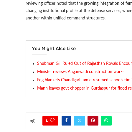
reviewing officer noted that the growing integration of fem
changing institutional profile of the defense services, whe
another within unified command structures.
You Might Also Like
Shubman Gill Ruled Out of Rajasthan Royals Encou
Minister reviews Anganwadi construction works
Fog blankets Chandigarh amid resumed schools timi
Mann leaves govt chopper in Gurdaspur for flood r
0