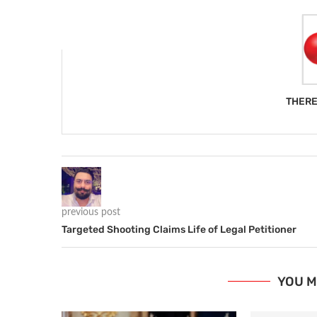
THERE
previous post
Targeted Shooting Claims Life of Legal Petitioner
YOU M