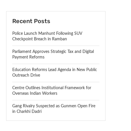
Recent Posts
Police Launch Manhunt Following SUV
Checkpoint Breach in Ramban
Parliament Approves Strategic Tax and Digital
Payment Reforms
Education Reforms Lead Agenda in New Public
Outreach Drive
Centre Outlines Institutional Framework for
Overseas Indian Workers
Gang Rivalry Suspected as Gunmen Open Fire
in Charkhi Dadri