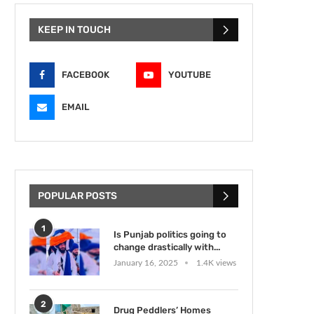
KEEP IN TOUCH
FACEBOOK
YOUTUBE
EMAIL
POPULAR POSTS
1
Is Punjab politics going to
change drastically with...
January 16, 2025
1.4K views
2
Drug Peddlers’ Homes