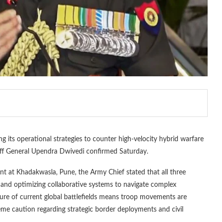
ing its operational strategies to counter high-velocity hybrid warfare
Staff General Upendra Dwivedi confirmed Saturday.
ent at Khadakwasla, Pune, the Army Chief stated that all three
s and optimizing collaborative systems to navigate complex
ure of current global battlefields means troop movements are
reme caution regarding strategic border deployments and civil