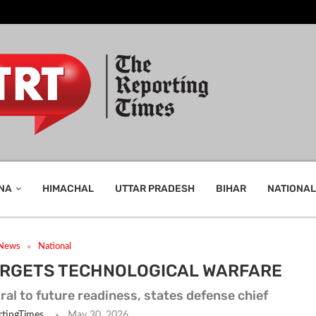
NA
HIMACHAL
UTTAR PRADESH
BIHAR
NATIONAL
 News
National
TARGETS TECHNOLOGICAL WARFARE
ral to future readiness, states defense chief
tingTimes
May 30, 2026