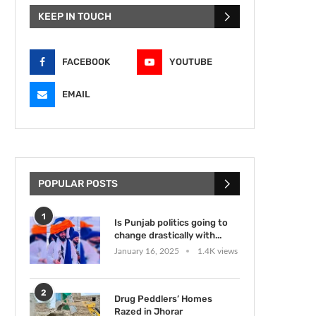
KEEP IN TOUCH
FACEBOOK
YOUTUBE
EMAIL
POPULAR POSTS
1
Is Punjab politics going to
change drastically with...
January 16, 2025
1.4K views
2
Drug Peddlers’ Homes
Razed in Jhorar