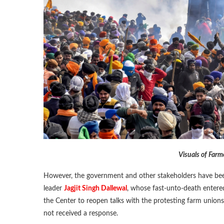
Visuals of Far
However, the government and other stakeholders have been
leader
Jagjit Singh Dallewal
, whose fast-unto-death entere
the Center to reopen talks with the protesting farm unions,
not received a response.