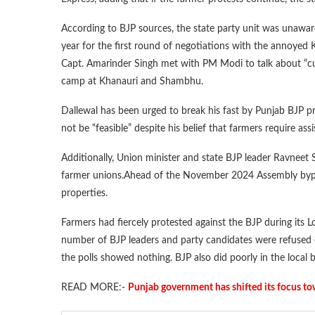
According to BJP sources, the state party unit was unaware
year for the first round of negotiations with the annoyed
Capt. Amarinder Singh met with PM Modi to talk about “cur
camp at Khanauri and Shambhu.
Dallewal has been urged to break his fast by Punjab BJP 
not be “feasible” despite his belief that farmers require ass
Additionally, Union minister and state BJP leader Ravneet 
farmer unions.Ahead of the November 2024 Assembly bypolls 
properties.
Farmers had fiercely protested against the BJP during its Lo
number of BJP leaders and party candidates were refused e
the polls showed nothing. BJP also did poorly in the local 
READ MORE:-
Punjab government has shifted its focus t