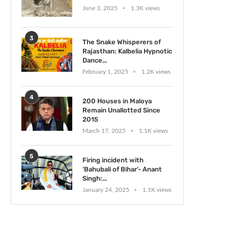
June 3, 2025
1.3K views
3
The Snake Whisperers of
Rajasthan: Kalbelia Hypnotic
Dance...
February 1, 2025
1.2K views
4
200 Houses in Maloya
Remain Unallotted Since
2015
March 17, 2025
1.1K views
5
Firing incident with
‘Bahubali of Bihar’- Anant
Singh:...
January 24, 2025
1.1K views