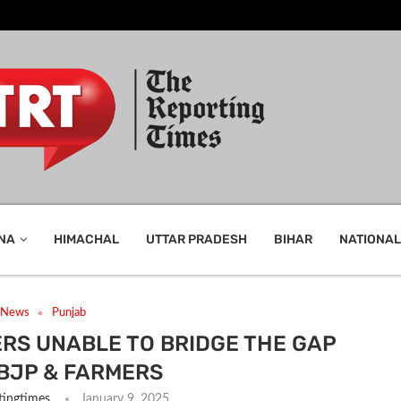
NA
HIMACHAL
UTTAR PRADESH
BIHAR
NATIONAL
t News
Punjab
RS UNABLE TO BRIDGE THE GAP
BJP & FARMERS
tingtimes
January 9, 2025