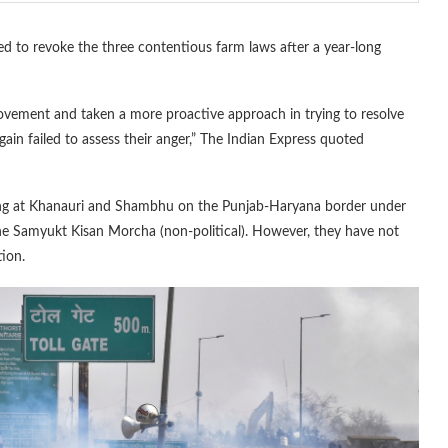
 to revoke the three contentious farm laws after a year-long
vement and taken a more proactive approach in trying to resolve
gain failed to assess their anger,” The Indian Express quoted
ting at Khanauri and Shambhu on the Punjab-Haryana border under
 Samyukt Kisan Morcha (non-political). However, they have not
tion.