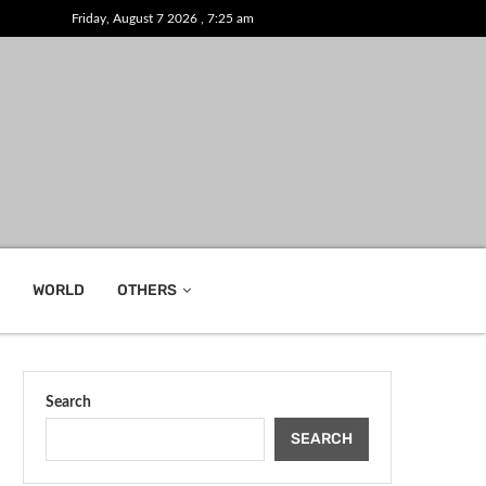
Friday, August 7 2026 , 7:25 am
WORLD
OTHERS
Search
SEARCH