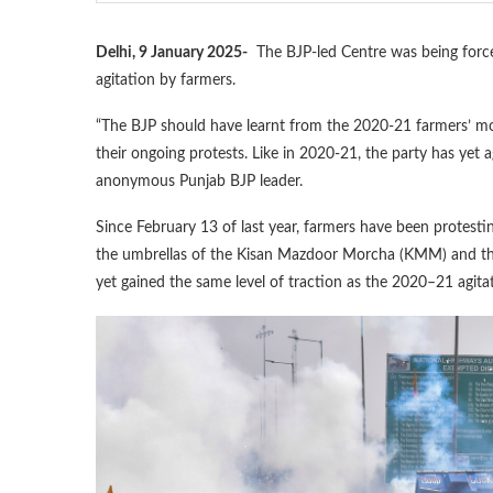
Delhi, 9 January 2025-
The BJP-led Centre was being forced
agitation by farmers.
“The BJP should have learnt from the 2020-21 farmers’ mo
their ongoing protests. Like in 2020-21, the party has yet a
anonymous Punjab BJP leader.
Since February 13 of last year, farmers have been protes
the umbrellas of the Kisan Mazdoor Morcha (KMM) and the
yet gained the same level of traction as the 2020–21 agita