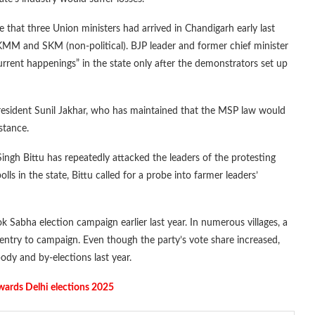
 that three Union ministers had arrived in Chandigarh early last
 KMM and SKM (non-political). BJP leader and former chief minister
rent happenings” in the state only after the demonstrators set up
president Sunil Jakhar, who has maintained that the MSP law would
istance.
Singh Bittu has repeatedly attacked the leaders of the protesting
in the state, Bittu called for a probe into farmer leaders’
k Sabha election campaign earlier last year. In numerous villages, a
ntry to campaign. Even though the party’s vote share increased,
body and by-elections last year.
owards Delhi elections 2025