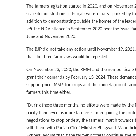
The farmers’ agitation started in 2020, and on November 26
scale demonstrations in Punjab were initially sparked by t
addition to demonstrating outside the homes of the leader
left the NDA alliance in September 2020 over the issue, f
June and November 2020.
The BJP did not take any action until November 19, 2021,
that the three farm laws would be repealed.
On November 23, 2023, the KMM and the non-political SKM
grant their demands by February 13, 2024. These demands 
support price (MSP) for crops and the cancellation of far
farmers this time either.
“During these three months, no efforts were made by the 
pacify them even as more farmers started joining the pro
negotiations to stop or delay the farmers’ march towards t
with them with Punjab Chief Minister Bhagwant Mann being 
Express, adding that if the farmer protests continue, the st