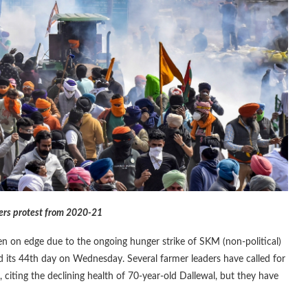
mers protest from 2020-21
 on edge due to the ongoing hunger strike of SKM (non-political)
d its 44th day on Wednesday. Several farmer leaders have called for
 citing the declining health of 70-year-old Dallewal, but they have