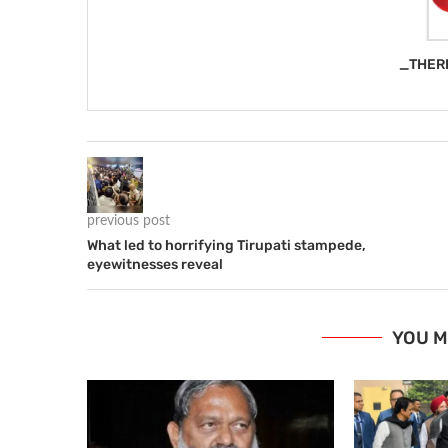
_THER
previous post
What led to horrifying Tirupati stampede,
eyewitnesses reveal
YOU M