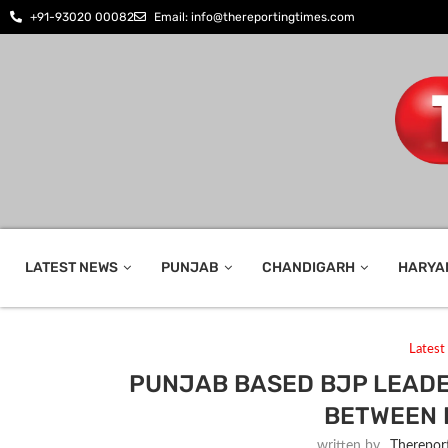
+91-93020 00082
Email: info@thereportingtimes.com
LATEST NEWS
PUNJAB
CHANDIGARH
HARYA
Lates
PUNJAB BASED BJP LEADE
BETWEEN 
written by
_Therepor