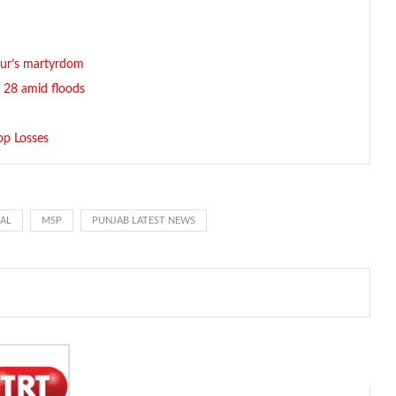
dur’s martyrdom
g. 28 amid floods
op Losses
WAL
MSP
PUNJAB LATEST NEWS