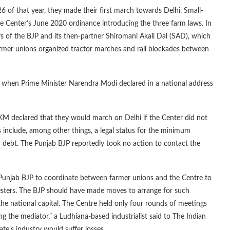
 of that year, they made their first march towards Delhi. Small-
he Center’s June 2020 ordinance introducing the three farm laws. In
s of the BJP and its then-partner Shiromani Akali Dal (SAD), which
armer unions organized tractor marches and rail blockades between
 when Prime Minister Narendra Modi declared in a national address
 declared that they would march on Delhi if the Center did not
include, among other things, a legal status for the minimum
m debt. The Punjab BJP reportedly took no action to contact the
Punjab BJP to coordinate between farmer unions and the Centre to
testers. The BJP should have made moves to arrange for such
he national capital. The Centre held only four rounds of meetings
the mediator,” a Ludhiana-based industrialist said to The Indian
ate’s industry would suffer losses.