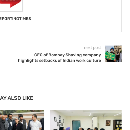
EPORTINGTIMES
next post
CEO of Bombay Shaving company
highlights setbacks of Indian work culture
AY ALSO LIKE