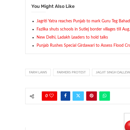
You Might Also Like
Jagriti Yatra reaches Punjab to mark Guru Teg Baha
Fazilka shuts schools in Sutlej border villages till Au
New Delhi, Ladakh Leaders to hold talks
Punjab Rushes Special Girdawari to Assess Flood Cr
FARM LAWS
FARMERS PROTEST
JAGJIT SINGH DALLE
0