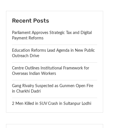
Recent Posts
Parliament Approves Strategic Tax and Digital
Payment Reforms
Education Reforms Lead Agenda in New Public
Outreach Drive
Centre Outlines Institutional Framework for
Overseas Indian Workers
Gang Rivalry Suspected as Gunmen Open Fire
in Charkhi Dadri
2 Men Killed in SUV Crash in Sultanpur Lodhi