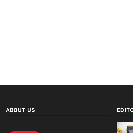
ABOUT US
EDIT