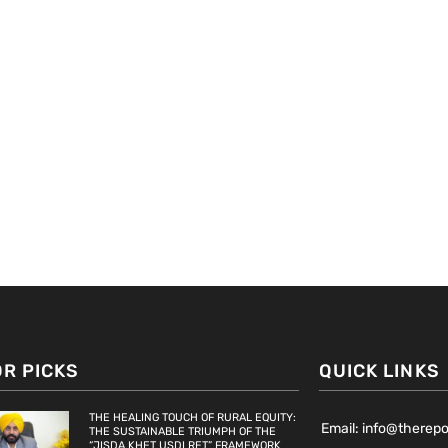
OR PICKS
QUICK LINKS
THE HEALING TOUCH OF RURAL EQUITY:
Email: info@therep
THE SUSTAINABLE TRIUMPH OF THE
“JISDA KHET USDI RET” FRAMEWORK