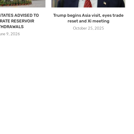
STATES ADVISED TO
Trump begins Asia visit, eyes trade
RATE RESERVOIR
reset and Xi meeting
THDRAWALS
October 25, 2025
une 9, 2026