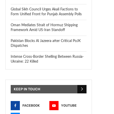
Global Sikh Council Urges Akali Factions to
Form Unified Front for Punjab Assembly Polls
Oman Mediates Strait of Hormuz Shipping
Framework Amid US-Iran Standoff
Pakistan Blocks Al Jazeera after Critical PoJK
Dispatches
Intense Cross-Border Shelling Between Russia-
Ukraine: 22 Killed
KEEP IN TOUCH
FACEBOOK
YOUTUBE