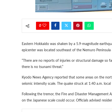
0
Eastern Hokkaido was shaken by a 5.9-magnitude earthquak
epicenter was located southeast of the Nemuro Peninsula 
“There are no reports of injuries or structural damage so fa
there is no tsunami threat.”
Kyodo News Agency reported that some areas on the northe
seismic intensity scale. The quake struck at 1:40 a.m. local
Following the tremor, the Fire and Disaster Management A
on the Japanese scale could occur. Officials advised residen