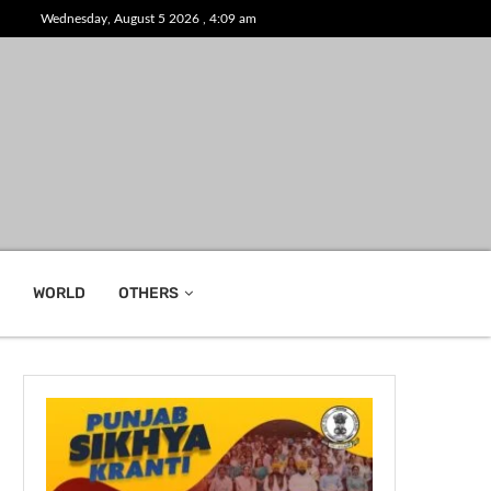
Wednesday, August 5 2026 , 4:09 am
WORLD
OTHERS