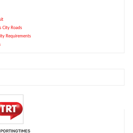
it
s City Roads
lity Requirements
s
PORTINGTIMES