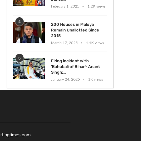
February 1, 2025
1.2K views
4
200 Houses in Maloya
Remain Unallotted Since
2015
March 17, 2025
1.1K views
5
Firing incident with
‘Bahubali of Bihar’- Anant
Singh:...
January 24, 2025
1K views
ortingtimes.com