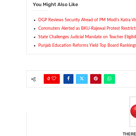
You Might Also Like
DGP Reviews Security Ahead of PM Modi’s Katra Vis
Commuters Alerted as BKU-Rajewal Protest Restrict
State Challenges Judicial Mandate on Teacher Eligibi
Punjab Education Reforms Yield Top Board Ranking
0
THERE