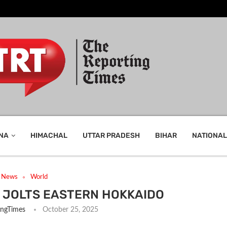
NA
HIMACHAL
UTTAR PRADESH
BIHAR
NATIONAL
t News
World
JOLTS EASTERN HOKKAIDO
ingTimes
October 25, 2025