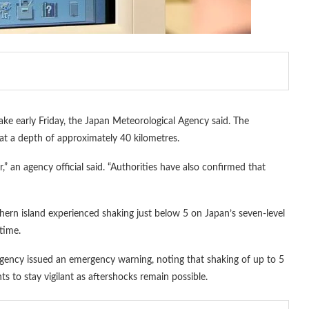
e early Friday, the Japan Meteorological Agency said. The
at a depth of approximately 40 kilometres.
r,” an agency official said. “Authorities have also confirmed that
rn island experienced shaking just below 5 on Japan’s seven-level
 time.
gency issued an emergency warning, noting that shaking of up to 5
ts to stay vigilant as aftershocks remain possible.