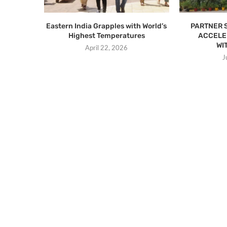
Eastern India Grapples with World’s
PARTNER 
Highest Temperatures
ACCELE
WI
April 22, 2026
J