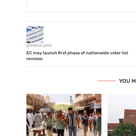
previous post
EC may launch first phase of nationwide voter list
revision
YOU M