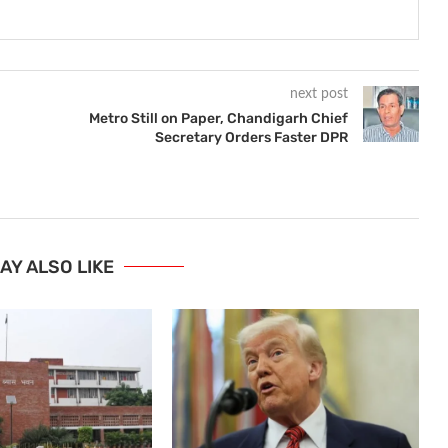
next post
Metro Still on Paper, Chandigarh Chief
Secretary Orders Faster DPR
AY ALSO LIKE