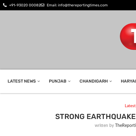
+91-93020 00082
Email: info@thereportingtimes.com
LATEST NEWS
PUNJAB
CHANDIGARH
HARYA
Lates
STRONG EARTHQUAKE 
written by
TheReport