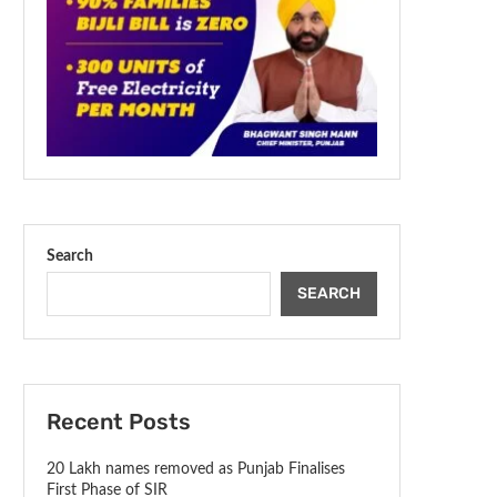
Search
SEARCH
Recent Posts
20 Lakh names removed as Punjab Finalises
First Phase of SIR