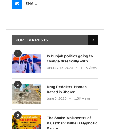
EMAIL
POPULAR POSTS
1
Is Punjab politics going to
change drastically with...
January 16, 2025
1.4K views
2
Drug Peddlers’ Homes
Razed in Jhorar
June 3, 2025
1.3K views
3
The Snake Whisperers of
Rajasthan: Kalbelia Hypnotic
Dance...