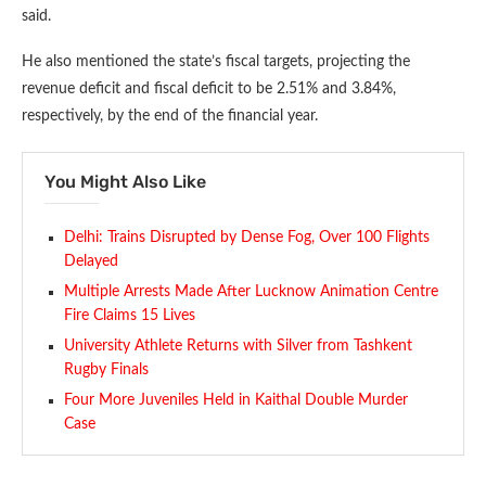
said.
He also mentioned the state’s fiscal targets, projecting the
revenue deficit and fiscal deficit to be 2.51% and 3.84%,
respectively, by the end of the financial year.
You Might Also Like
Delhi: Trains Disrupted by Dense Fog, Over 100 Flights
Delayed
Multiple Arrests Made After Lucknow Animation Centre
Fire Claims 15 Lives
University Athlete Returns with Silver from Tashkent
Rugby Finals
Four More Juveniles Held in Kaithal Double Murder
Case