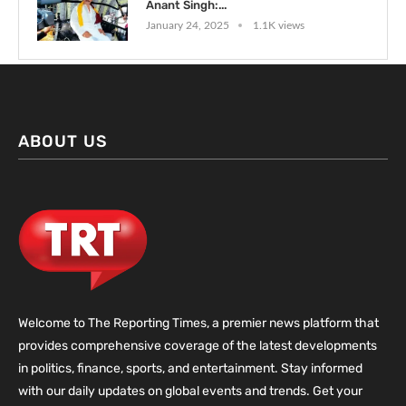
Anant Singh:...
January 24, 2025
1.1K views
ABOUT US
Welcome to The Reporting Times, a premier news platform that
provides comprehensive coverage of the latest developments
in politics, finance, sports, and entertainment. Stay informed
with our daily updates on global events and trends. Get your