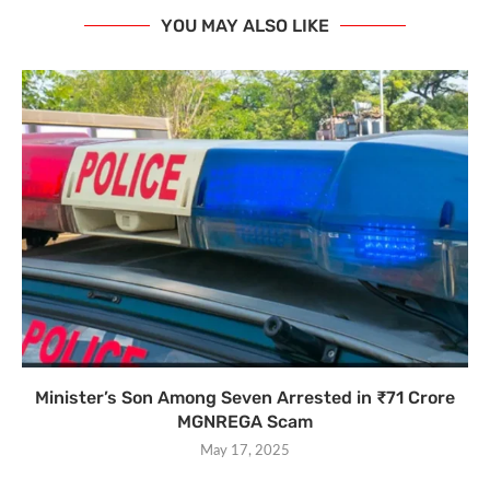
YOU MAY ALSO LIKE
Minister’s Son Among Seven Arrested in ₹71 Crore
MGNREGA Scam
May 17, 2025