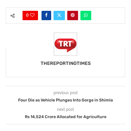
0
THEREPORTINGTIMES
previous post
Four Die as Vehicle Plunges Into Gorge in Shimla
next post
Rs 14,524 Crore Allocated for Agriculture