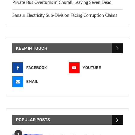
Private Bus Overturns in Churah, Leaving Seven Dead
Sanaur Electricity Sub-Division Facing Corruption Claims
KEEP IN TOUCH
FACEBOOK
YOUTUBE
EMAIL
POPULAR POSTS
1