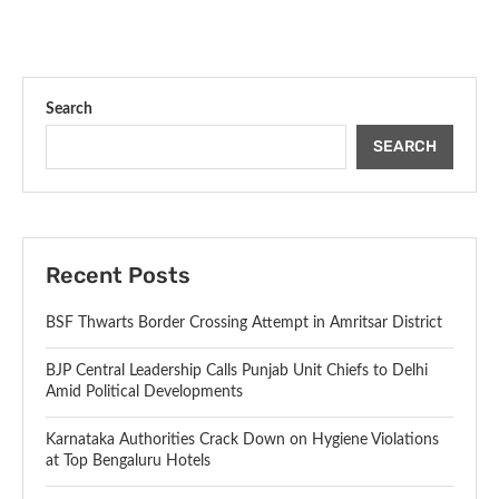
Search
SEARCH
Recent Posts
BSF Thwarts Border Crossing Attempt in Amritsar District
BJP Central Leadership Calls Punjab Unit Chiefs to Delhi
Amid Political Developments
Karnataka Authorities Crack Down on Hygiene Violations
at Top Bengaluru Hotels