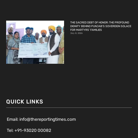
THE SACRED DEBT OF HONOR: THE PROFOUND
DIGNITY BEHIND PUNJAB’S SOVEREIGN SOLACE
FOR MARTYRS’ FAMILIES
July 8, 2026
QUICK LINKS
Email: info@thereportingtimes.com
Tel: +91-93020 00082