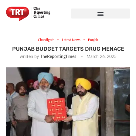
Chandigarh
Latest News
Punjab
PUNJAB BUDGET TARGETS DRUG MENACE
written by
TheReportingTimes
March 26, 2025