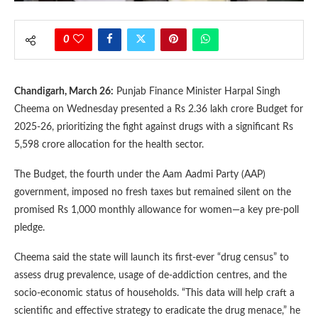
0
Chandigarh, March 26:
Punjab Finance Minister Harpal Singh
Cheema on Wednesday presented a Rs 2.36 lakh crore Budget for
2025-26, prioritizing the fight against drugs with a significant Rs
5,598 crore allocation for the health sector.
The Budget, the fourth under the Aam Aadmi Party (AAP)
government, imposed no fresh taxes but remained silent on the
promised Rs 1,000 monthly allowance for women—a key pre-poll
pledge.
Cheema said the state will launch its first-ever “drug census” to
assess drug prevalence, usage of de-addiction centres, and the
socio-economic status of households. “This data will help craft a
scientific and effective strategy to eradicate the drug menace,” he