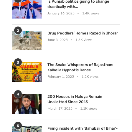
Is Punjab politics going to change
drastically with...
January 16, 2025
1.4K views
2
Drug Peddlers’ Homes Razed in Jhorar
June 3, 2025
1.3K views
3
The Snake Whisperers of Rajasthan:
Kalbelia Hypnotic Dance...
February 1, 2025
1.2K views
4
200 Houses in Maloya Remain
Unallotted Since 2015
March 17, 2025
1.1K views
5
Firing incident with ‘Bahubali of Bihar’-