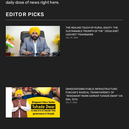
daily dose of news right here.
EDITOR PICKS
THE HEALING TOUCH OF RURAL EQUITY: THE
SUSTAINABLE TRIUMPH OF THE “JISDA KHET
USDI RET” FRAMEWORK
July 10, 2026
DEMOCRATIZING PUBLIC INFRASTRUCTURE:
PUNJAB’S RADICAL TRANSPARENCY OF
“BHAGWANT MANN SARKAR TUHADE DWAR” VIA
DIAL 1076
July 9, 2026