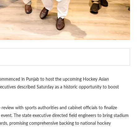
commenced in Punjab to host the upcoming Hockey Asian
executives described Saturday as a historic opportunity to boost
view with sports authorities and cabinet officials to finalize
 event. The state executive directed field engineers to bring stadium
ndards, promising comprehensive backing to national hockey