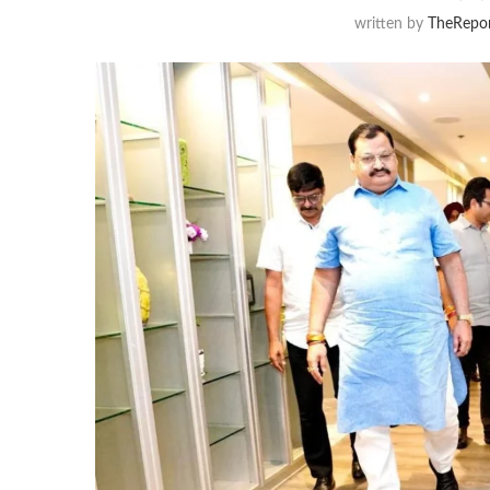
written by
TheRepor