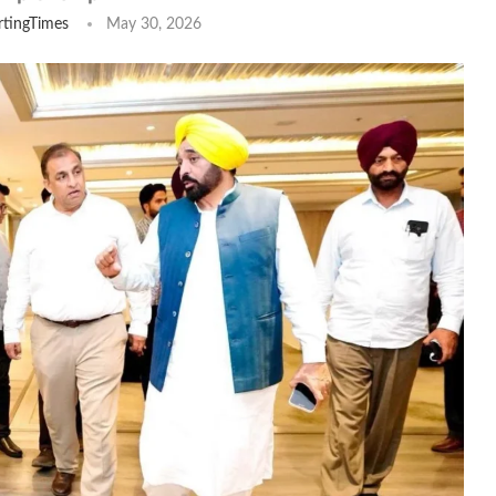
tingTimes
May 30, 2026