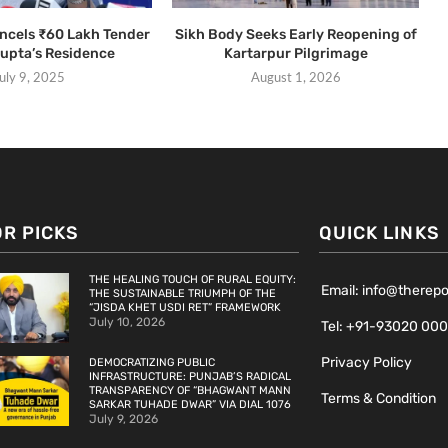
ancels ₹60 Lakh Tender
Sikh Body Seeks Early Reopening of
Gupta’s Residence
Kartarpur Pilgrimage
uly 9, 2025
August 1, 2026
OR PICKS
QUICK LINKS
THE HEALING TOUCH OF RURAL EQUITY:
Email: info@therep
THE SUSTAINABLE TRIUMPH OF THE
“JISDA KHET USDI RET” FRAMEWORK
July 10, 2026
Tel: +91-93020 00
Privacy Policy
DEMOCRATIZING PUBLIC
INFRASTRUCTURE: PUNJAB’S RADICAL
TRANSPARENCY OF “BHAGWANT MANN
Terms & Condition
SARKAR TUHADE DWAR” VIA DIAL 1076
July 9, 2026