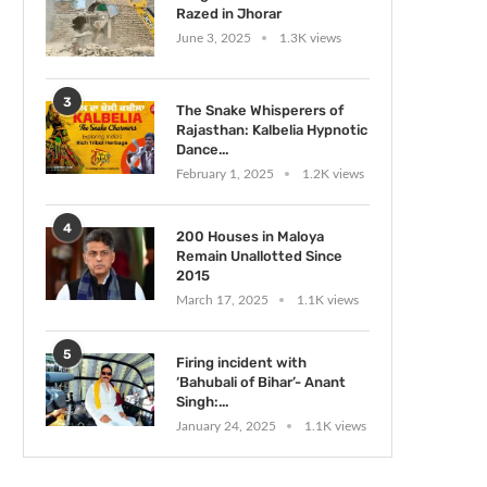
Razed in Jhorar
June 3, 2025
1.3K views
3
The Snake Whisperers of
Rajasthan: Kalbelia Hypnotic
Dance...
February 1, 2025
1.2K views
4
200 Houses in Maloya
Remain Unallotted Since
2015
March 17, 2025
1.1K views
5
Firing incident with
‘Bahubali of Bihar’- Anant
Singh:...
January 24, 2025
1.1K views