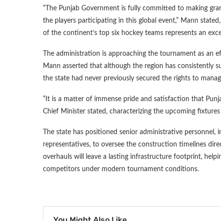
“The Punjab Government is fully committed to making grand
the players participating in this global event,” Mann stated
of the continent’s top six hockey teams represents an excep
The administration is approaching the tournament as an eff
Mann asserted that although the region has consistently su
the state had never previously secured the rights to manag
“It is a matter of immense pride and satisfaction that Punja
Chief Minister stated, characterizing the upcoming fixtures 
The state has positioned senior administrative personnel, 
representatives, to oversee the construction timelines dir
overhauls will leave a lasting infrastructure footprint, hel
competitors under modern tournament conditions.
You Might Also Like