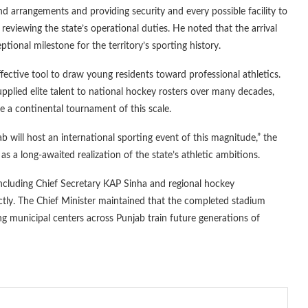
 arrangements and providing security and every possible facility to
, reviewing the state’s operational duties. He noted that the arrival
tional milestone for the territory’s sporting history.
ective tool to draw young residents toward professional athletics.
pplied elite talent to national hockey rosters over many decades,
e a continental tournament of this scale.
b will host an international sporting event of this magnitude,” the
as a long-awaited realization of the state’s athletic ambitions.
including Chief Secretary KAP Sinha and regional hockey
ectly. The Chief Minister maintained that the completed stadium
ping municipal centers across Punjab train future generations of