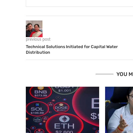
previous post
Technical Solutions Initiated for Capital Water
Distribution
YOU M