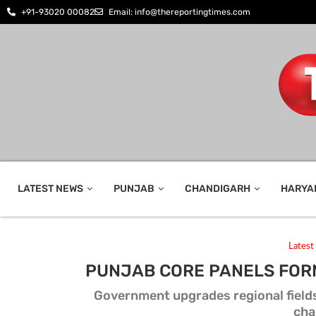
+91-93020 00082
Email: info@thereportingtimes.com
LATEST NEWS
PUNJAB
CHANDIGARH
HARYA
Lates
PUNJAB CORE PANELS FOR
Government upgrades regional fields
cha