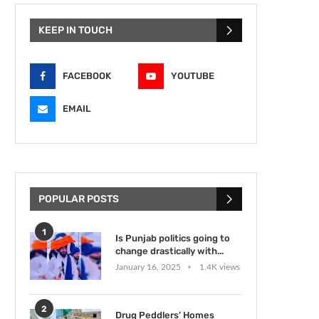
KEEP IN TOUCH
FACEBOOK
YOUTUBE
EMAIL
POPULAR POSTS
1
Is Punjab politics going to
change drastically with...
January 16, 2025
1.4K views
2
Drug Peddlers’ Homes