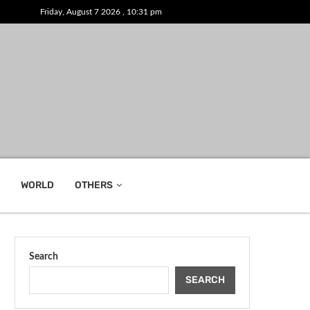
Friday, August 7 2026 , 10:31 pm
WORLD
OTHERS
Search
SEARCH