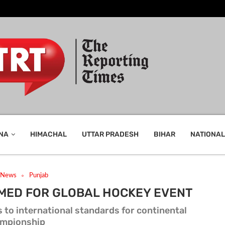
NA
HIMACHAL
UTTAR PRADESH
BIHAR
NATIONAL
t News
Punjab
MED FOR GLOBAL HOCKEY EVENT
 to international standards for continental
mpionship