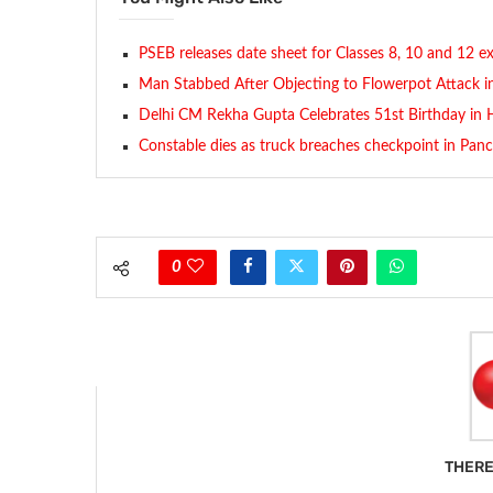
PSEB releases date sheet for Classes 8, 10 and 12 
Man Stabbed After Objecting to Flowerpot Attack i
Delhi CM Rekha Gupta Celebrates 51st Birthday in H
Constable dies as truck breaches checkpoint in Pan
0
THERE