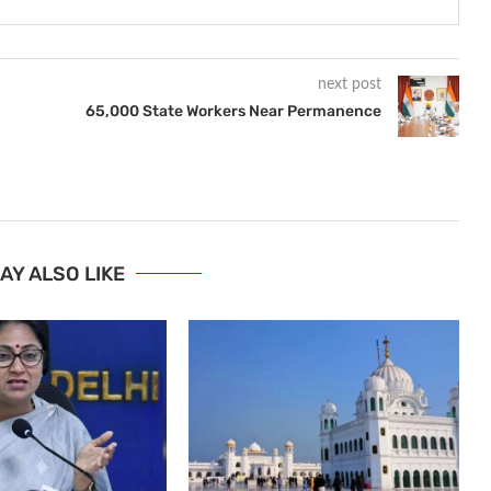
next post
65,000 State Workers Near Permanence
AY ALSO LIKE