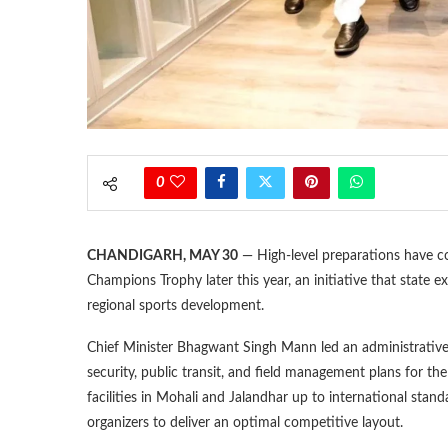
0
CHANDIGARH, MAY 30
— High-level preparations have 
Champions Trophy later this year, an initiative that state 
regional sports development.
Chief Minister Bhagwant Singh Mann led an administrative re
security, public transit, and field management plans for the
facilities in Mohali and Jalandhar up to international sta
organizers to deliver an optimal competitive layout.