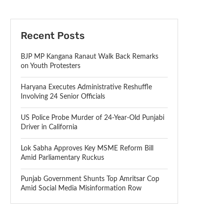
Recent Posts
BJP MP Kangana Ranaut Walk Back Remarks
on Youth Protesters
Haryana Executes Administrative Reshuffle
Involving 24 Senior Officials
US Police Probe Murder of 24-Year-Old Punjabi
Driver in California
Lok Sabha Approves Key MSME Reform Bill
Amid Parliamentary Ruckus
Punjab Government Shunts Top Amritsar Cop
Amid Social Media Misinformation Row