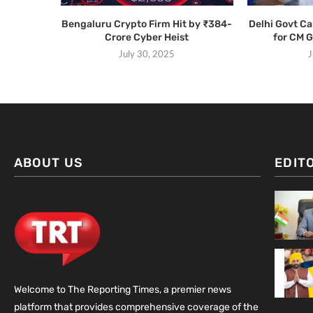
Bengaluru Crypto Firm Hit by ₹384-
Delhi Govt C
Crore Cyber Heist
for CM 
July 30, 2025
J
ABOUT US
EDIT
Welcome to The Reporting Times, a premier news
platform that provides comprehensive coverage of the