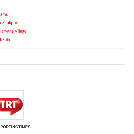
exams
n Zirakpur
aryana Village
chkula
PORTINGTIMES