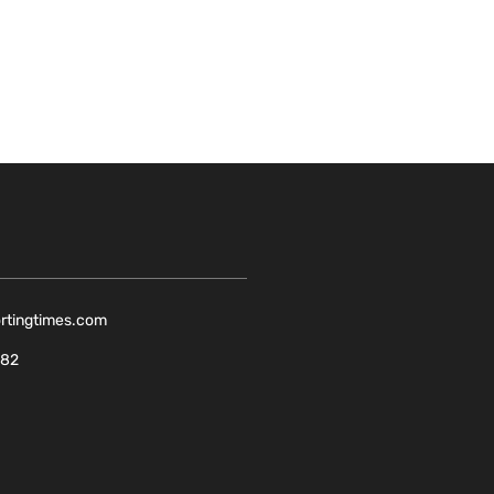
ortingtimes.com
082