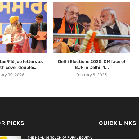
es 916 job letters as
Delhi Elections 2025: CM face of
th cover doubles...
BJP in Delhi, 4...
uary 30, 2026
February 8, 2025
OR PICKS
QUICK LINKS
THE HEALING TOUCH OF RURAL EQUITY: