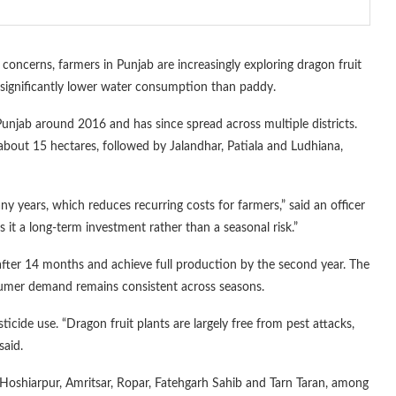
concerns, farmers in Punjab are increasingly exploring dragon fruit
d significantly lower water consumption than paddy.
 Punjab around 2016 and has since spread across multiple districts.
 about 15 hectares, followed by Jalandhar, Patiala and Ludhiana,
ny years, which reduces recurring costs for farmers,” said an officer
s it a long-term investment rather than a seasonal risk.”
ng after 14 months and achieve full production by the second year. The
umer demand remains consistent across seasons.
icide use. “Dragon fruit plants are largely free from pest attacks,
said.
 Hoshiarpur, Amritsar, Ropar, Fatehgarh Sahib and Tarn Taran, among