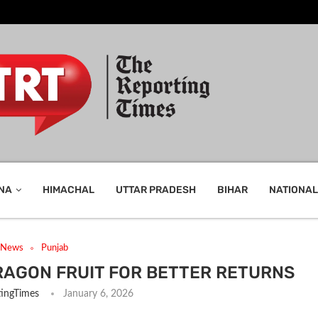
NA
HIMACHAL
UTTAR PRADESH
BIHAR
NATIONAL
t News
Punjab
RAGON FRUIT FOR BETTER RETURNS
ingTimes
January 6, 2026