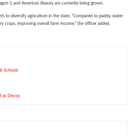
ragon-1 and American Beauty are currently being grown.
orts to diversify agriculture in the state. “Compared to paddy, water
ry crops, improving overall farm income,” the officer added.
ab Schools
d as Decoy