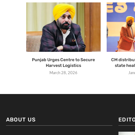
Punjab Urges Centre to Secure
CM distribut
Harvest Logistics
state heal
March 28, 2026
Jan
ABOUT US
EDIT