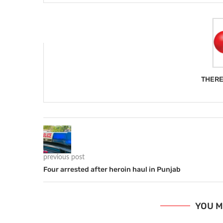
THERE
previous post
Four arrested after heroin haul in Punjab
YOU M