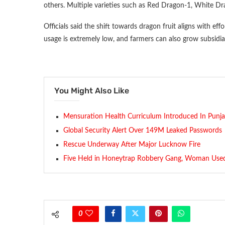
others. Multiple varieties such as Red Dragon-1, White D
Officials said the shift towards dragon fruit aligns with eff
usage is extremely low, and farmers can also grow subsidia
You Might Also Like
Mensuration Health Curriculum Introduced In Punj
Global Security Alert Over 149M Leaked Passwords
Rescue Underway After Major Lucknow Fire
Five Held in Honeytrap Robbery Gang, Woman Use
0