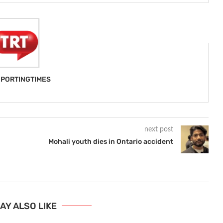
PORTINGTIMES
next post
Mohali youth dies in Ontario accident
AY ALSO LIKE