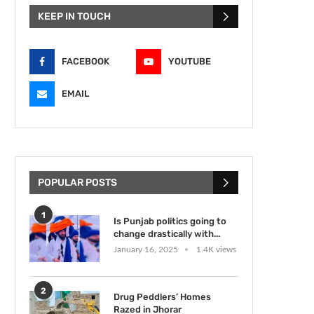
KEEP IN TOUCH
FACEBOOK
YOUTUBE
EMAIL
POPULAR POSTS
1
Is Punjab politics going to
change drastically with...
January 16, 2025
1.4K views
2
Drug Peddlers’ Homes
Razed in Jhorar