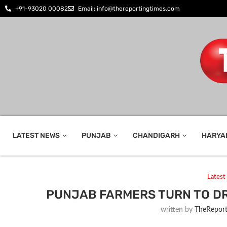
+91-93020 00082
Email: info@thereportingtimes.com
LATEST NEWS
PUNJAB
CHANDIGARH
HARYA
Lates
PUNJAB FARMERS TURN TO D
written by
TheReport