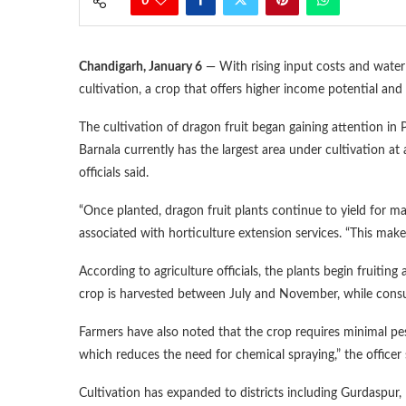
0
Chandigarh, January 6
— With rising input costs and water 
cultivation, a crop that offers higher income potential an
The cultivation of dragon fruit began gaining attention in
Barnala currently has the largest area under cultivation at
officials said.
“Once planted, dragon fruit plants continue to yield for ma
associated with horticulture extension services. “This make
According to agriculture officials, the plants begin fruiti
crop is harvested between July and November, while cons
Farmers have also noted that the crop requires minimal pest
which reduces the need for chemical spraying,” the officer 
Cultivation has expanded to districts including Gurdaspur,