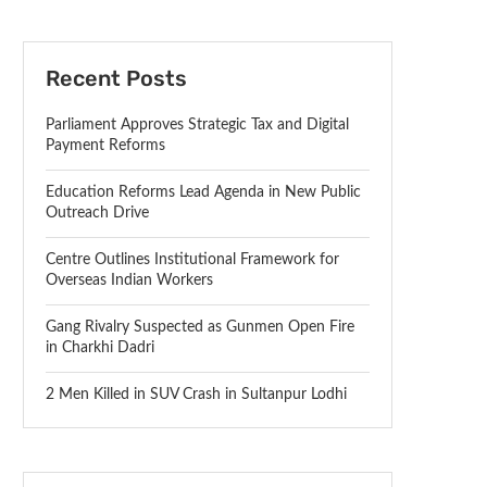
Recent Posts
Parliament Approves Strategic Tax and Digital
Payment Reforms
Education Reforms Lead Agenda in New Public
Outreach Drive
Centre Outlines Institutional Framework for
Overseas Indian Workers
Gang Rivalry Suspected as Gunmen Open Fire
in Charkhi Dadri
2 Men Killed in SUV Crash in Sultanpur Lodhi