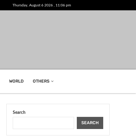
Thursday, August 6 2026 , 11:06 pm
WORLD
OTHERS
Search
SEARCH