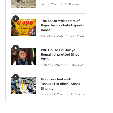
June 3, 2025
1.3K views
3
The Snake Whisperers of
Rajasthan: Kalbelia Hypnotic
Dance...
February 1, 2025
1.2K views
4
200 Houses in Maloya
Remain Unallotted Since
2015
March 17, 2025
1.1K views
5
Firing incident with
‘Bahubali of Bihar’- Anant
Singh:...
January 24, 2025
1.1K views