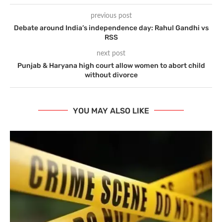
previous post
Debate around India’s independence day: Rahul Gandhi vs
RSS
next post
Punjab & Haryana high court allow women to abort child
without divorce
YOU MAY ALSO LIKE