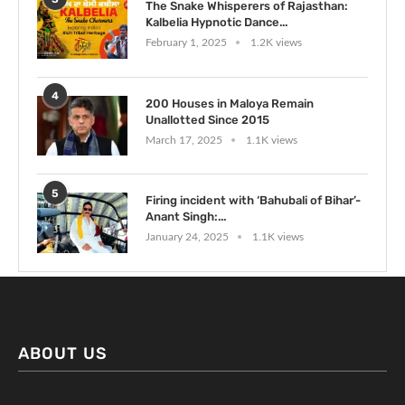
The Snake Whisperers of Rajasthan:
Kalbelia Hypnotic Dance...
February 1, 2025
1.2K views
4
200 Houses in Maloya Remain
Unallotted Since 2015
March 17, 2025
1.1K views
5
Firing incident with ‘Bahubali of Bihar’-
Anant Singh:...
January 24, 2025
1.1K views
ABOUT US