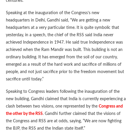
centuries.
Speaking at the inauguration of the Congress’s new
headquarters in Delhi, Gandhi said, “We are getting a new
headquarters at a very particular time. It is quite symbolic that
yesterday, in a speech, the chief of the RSS said India never
achieved Independence in 1947. He said true Independence was
achieved when the Ram Mandir was built. This building is not an
ordinary building. It has emerged from the soil of our country,
emerged as a result of the hard work and sacrifice of millions of
people, and not just sacrifice prior to the freedom movement but
sacrifice until today.”
Speaking to Congress leaders following the inauguration of the
new building, Gandhi claimed that India is currently experiencing a
clash between two visions, one represented by the
Congress and
the other by the RSS
. Gandhi further claimed that the visions of
the Congress and RSS are at odds, saying, “We are now fighting
the BJP, the RSS and the Indian state itself.”