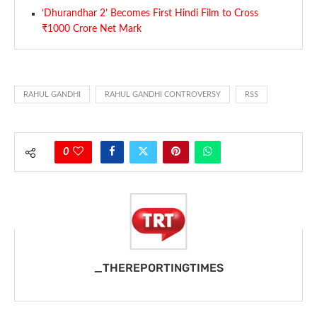
‘Dhurandhar 2’ Becomes First Hindi Film to Cross
₹1000 Crore Net Mark
RAHUL GANDHI
RAHUL GANDHI CONTROVERSY
RSS
0
_THEREPORTINGTIMES