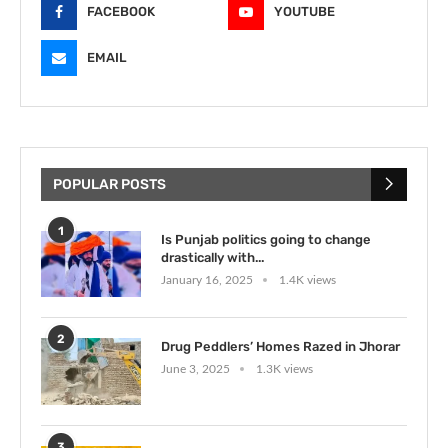
FACEBOOK
YOUTUBE
EMAIL
POPULAR POSTS
1
Is Punjab politics going to change
drastically with...
January 16, 2025
1.4K views
2
Drug Peddlers’ Homes Razed in Jhorar
June 3, 2025
1.3K views
3