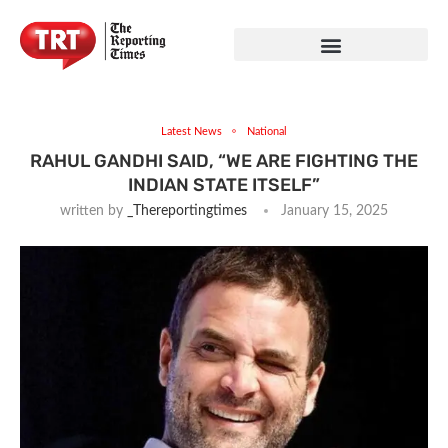
Latest News
National
RAHUL GANDHI SAID, “WE ARE FIGHTING THE
INDIAN STATE ITSELF”
written by
_Thereportingtimes
January 15, 2025