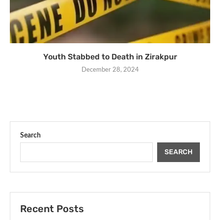
Youth Stabbed to Death in Zirakpur
December 28, 2024
Search
SEARCH
Recent Posts