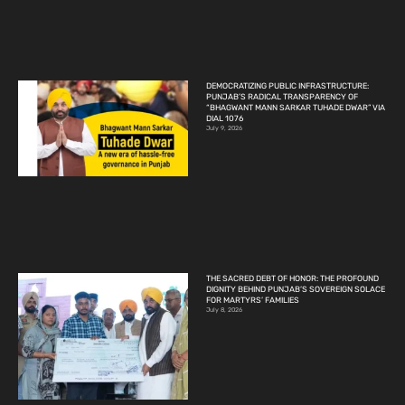
DEMOCRATIZING PUBLIC INFRASTRUCTURE:
PUNJAB’S RADICAL TRANSPARENCY OF
“BHAGWANT MANN SARKAR TUHADE DWAR” VIA
DIAL 1076
July 9, 2026
THE SACRED DEBT OF HONOR: THE PROFOUND
DIGNITY BEHIND PUNJAB’S SOVEREIGN SOLACE
FOR MARTYRS’ FAMILIES
July 8, 2026