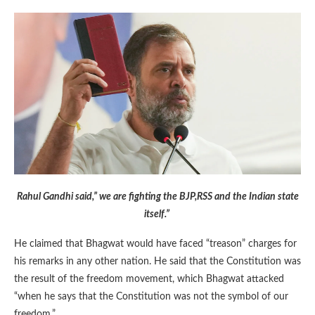
Rahul Gandhi said,” we are fighting the BJP,RSS and the Indian state
itself.”
He claimed that Bhagwat would have faced “treason” charges for
his remarks in any other nation. He said that the Constitution was
the result of the freedom movement, which Bhagwat attacked
“when he says that the Constitution was not the symbol of our
freedom.”