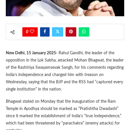
0
New Delhi, 15 January 2025-
Rahul Gandhi, the leader of the
opposition in the Lok Sabha, attacked Mohan Bhagwat, the leader
of the Rashtriya Swayamsevak Sangh, for his comments regarding
India’s independence and charged him with treason on
Wednesday, saying that the BJP and the RSS had “captured every
single institution” in the nation.
Bhagwat stated on Monday that the inauguration of the Ram
Temple in Ayodhya should be marked as “Pratishtha Dwadashi”
since it marked the establishment of India’s “true Independence,”
which had been threatened by “parachakra” (enemy attacks) for