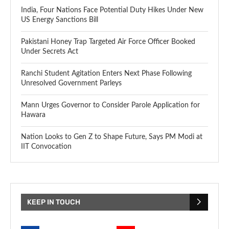
India, Four Nations Face Potential Duty Hikes Under New
US Energy Sanctions Bill
Pakistani Honey Trap Targeted Air Force Officer Booked
Under Secrets Act
Ranchi Student Agitation Enters Next Phase Following
Unresolved Government Parleys
Mann Urges Governor to Consider Parole Application for
Hawara
Nation Looks to Gen Z to Shape Future, Says PM Modi at
IIT Convocation
KEEP IN TOUCH