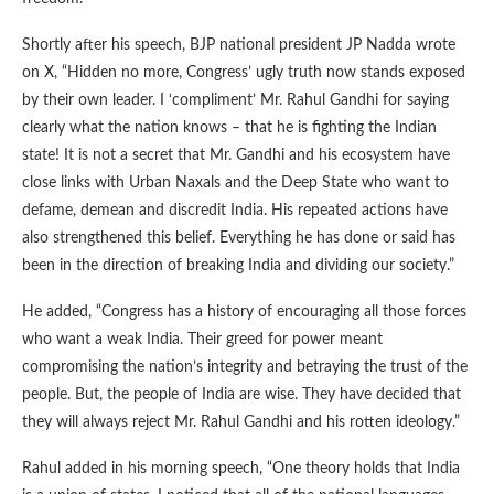
Shortly after his speech, BJP national president JP Nadda wrote
on X, “Hidden no more, Congress’ ugly truth now stands exposed
by their own leader. I ‘compliment’ Mr. Rahul Gandhi for saying
clearly what the nation knows – that he is fighting the Indian
state! It is not a secret that Mr. Gandhi and his ecosystem have
close links with Urban Naxals and the Deep State who want to
defame, demean and discredit India. His repeated actions have
also strengthened this belief. Everything he has done or said has
been in the direction of breaking India and dividing our society.”
He added, “Congress has a history of encouraging all those forces
who want a weak India. Their greed for power meant
compromising the nation’s integrity and betraying the trust of the
people. But, the people of India are wise. They have decided that
they will always reject Mr. Rahul Gandhi and his rotten ideology.”
Rahul added in his morning speech, “One theory holds that India