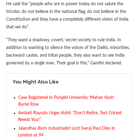
He said the “people who are in power today do not salute the
tricolor, do not believe in the national flag, do not believe in the
Constitution and they have a completely different vision of India
that we do”.
“They want a shadowy, covert, secret society to rule India. In
addition to wanting to silence the voices of the Dalits, minorities,
backward castes, and tribal people, they also want to see India
governed by a single man. Their goal is this,” Gandhi declared.
You Might Also Like
Case Registered in Punjabi University ‘Mahan Kosh’
Burial Row
Ambati Rayudu Urges Kohli: “Don’t Retire, Test Cricket
Needs You!”
Jalandhar-Born Industrialist Lord Swraj Paul Dies in
London at 94