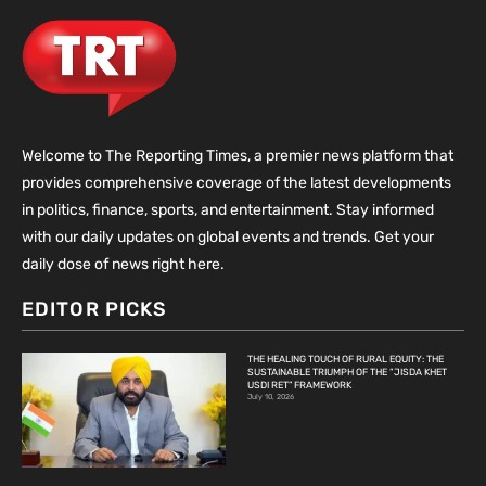
Welcome to The Reporting Times, a premier news platform that
provides comprehensive coverage of the latest developments
in politics, finance, sports, and entertainment. Stay informed
with our daily updates on global events and trends. Get your
daily dose of news right here.
EDITOR PICKS
THE HEALING TOUCH OF RURAL EQUITY: THE
SUSTAINABLE TRIUMPH OF THE “JISDA KHET
USDI RET” FRAMEWORK
July 10, 2026