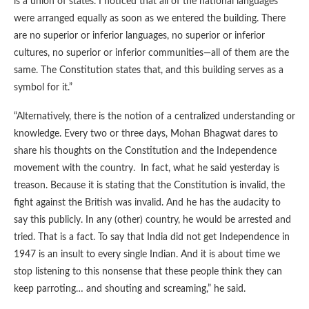
is a union of states. I noticed that all of the national languages
were arranged equally as soon as we entered the building. There
are no superior or inferior languages, no superior or inferior
cultures, no superior or inferior communities—all of them are the
same. The Constitution states that, and this building serves as a
symbol for it.”
“Alternatively, there is the notion of a centralized understanding or
knowledge. Every two or three days, Mohan Bhagwat dares to
share his thoughts on the Constitution and the Independence
movement with the country. In fact, what he said yesterday is
treason. Because it is stating that the Constitution is invalid, the
fight against the British was invalid. And he has the audacity to
say this publicly. In any (other) country, he would be arrested and
tried. That is a fact. To say that India did not get Independence in
1947 is an insult to every single Indian. And it is about time we
stop listening to this nonsense that these people think they can
keep parroting… and shouting and screaming,” he said.