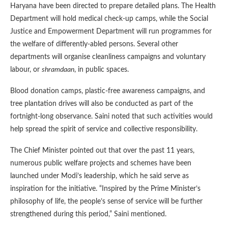
Haryana have been directed to prepare detailed plans. The Health
Department will hold medical check-up camps, while the Social
Justice and Empowerment Department will run programmes for
the welfare of differently-abled persons. Several other
departments will organise cleanliness campaigns and voluntary
labour, or
shramdaan
, in public spaces.
Blood donation camps, plastic-free awareness campaigns, and
tree plantation drives will also be conducted as part of the
fortnight-long observance. Saini noted that such activities would
help spread the spirit of service and collective responsibility.
The Chief Minister pointed out that over the past 11 years,
numerous public welfare projects and schemes have been
launched under Modi’s leadership, which he said serve as
inspiration for the initiative. “Inspired by the Prime Minister’s
philosophy of life, the people’s sense of service will be further
strengthened during this period,” Saini mentioned.