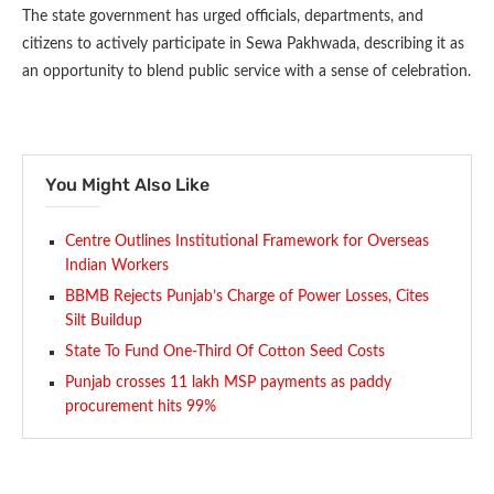
The state government has urged officials, departments, and
citizens to actively participate in Sewa Pakhwada, describing it as
an opportunity to blend public service with a sense of celebration.
You Might Also Like
Centre Outlines Institutional Framework for Overseas
Indian Workers
BBMB Rejects Punjab’s Charge of Power Losses, Cites
Silt Buildup
State To Fund One-Third Of Cotton Seed Costs
Punjab crosses 11 lakh MSP payments as paddy
procurement hits 99%