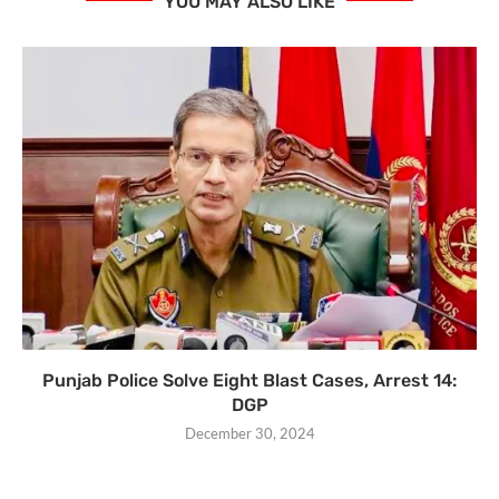
YOU MAY ALSO LIKE
Punjab Police Solve Eight Blast Cases, Arrest 14:
DGP
December 30, 2024