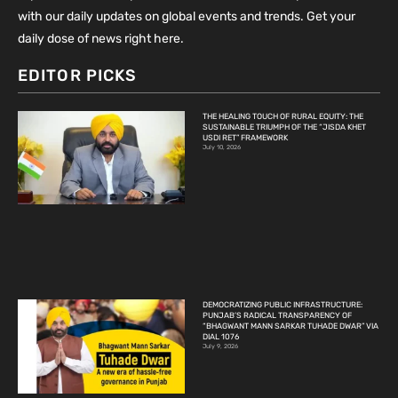
with our daily updates on global events and trends. Get your
daily dose of news right here.
EDITOR PICKS
THE HEALING TOUCH OF RURAL EQUITY: THE
SUSTAINABLE TRIUMPH OF THE “JISDA KHET
USDI RET” FRAMEWORK
July 10, 2026
DEMOCRATIZING PUBLIC INFRASTRUCTURE:
PUNJAB’S RADICAL TRANSPARENCY OF
“BHAGWANT MANN SARKAR TUHADE DWAR” VIA
DIAL 1076
July 9, 2026