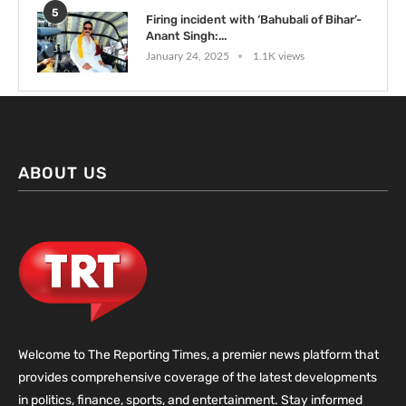
5
Firing incident with ‘Bahubali of Bihar’-
Anant Singh:...
January 24, 2025
1.1K views
ABOUT US
Welcome to The Reporting Times, a premier news platform that
provides comprehensive coverage of the latest developments
in politics, finance, sports, and entertainment. Stay informed