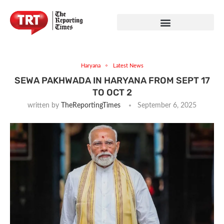
Haryana
Latest News
SEWA PAKHWADA IN HARYANA FROM SEPT 17
TO OCT 2
written by
TheReportingTimes
September 6, 2025