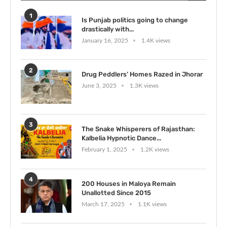
1
Is Punjab politics going to change
drastically with...
January 16, 2025
1.4K views
2
Drug Peddlers’ Homes Razed in Jhorar
June 3, 2025
1.3K views
3
The Snake Whisperers of Rajasthan:
Kalbelia Hypnotic Dance...
February 1, 2025
1.2K views
4
200 Houses in Maloya Remain
Unallotted Since 2015
March 17, 2025
1.1K views