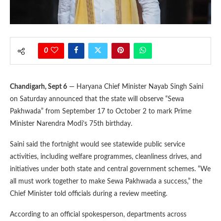
0
Chandigarh, Sept 6
— Haryana Chief Minister Nayab Singh Saini
on Saturday announced that the state will observe “Sewa
Pakhwada” from September 17 to October 2 to mark Prime
Minister Narendra Modi’s 75th birthday.
Saini said the fortnight would see statewide public service
activities, including welfare programmes, cleanliness drives, and
initiatives under both state and central government schemes. “We
all must work together to make Sewa Pakhwada a success,” the
Chief Minister told officials during a review meeting.
According to an official spokesperson, departments across