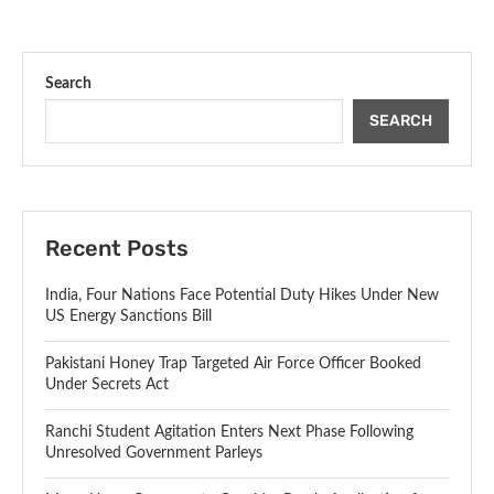
Search
SEARCH
Recent Posts
India, Four Nations Face Potential Duty Hikes Under New
US Energy Sanctions Bill
Pakistani Honey Trap Targeted Air Force Officer Booked
Under Secrets Act
Ranchi Student Agitation Enters Next Phase Following
Unresolved Government Parleys