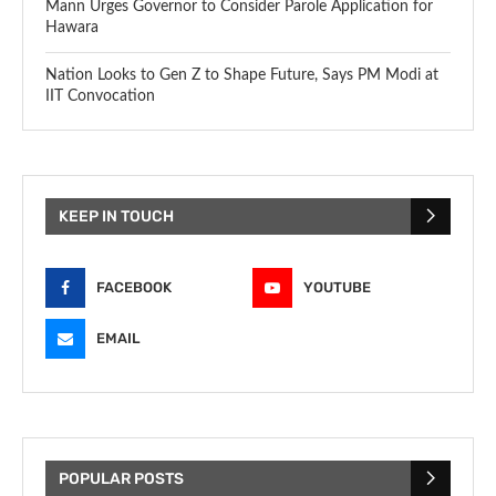
Mann Urges Governor to Consider Parole Application for
Hawara
Nation Looks to Gen Z to Shape Future, Says PM Modi at
IIT Convocation
KEEP IN TOUCH
FACEBOOK
YOUTUBE
EMAIL
POPULAR POSTS