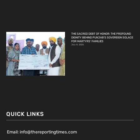
THE SACRED DEBT OF HONOR: THE PROFOUND
DIGNITY BEHIND PUNJAB’S SOVEREIGN SOLACE
FOR MARTYRS’ FAMILIES
July 8, 2026
QUICK LINKS
Email: info@thereportingtimes.com