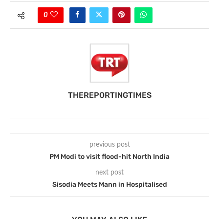
0
THEREPORTINGTIMES
previous post
PM Modi to visit flood-hit North India
next post
Sisodia Meets Mann in Hospitalised