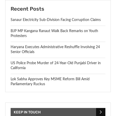
Recent Posts
Sanaur Electricity Sub-Division Facing Corruption Claims
BJP MP Kangana Ranaut Walk Back Remarks on Youth
Protesters
Haryana Executes Administrative Reshuffle Involving 24
Senior Officials
US Police Probe Murder of 24-Year-Old Punjabi Driver in
California
Lok Sabha Approves Key MSME Reform Bill Amid
Parliamentary Ruckus
KEEP IN TOUCH