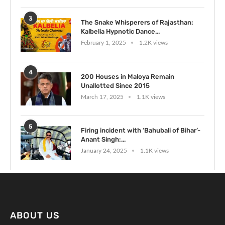
3
The Snake Whisperers of Rajasthan:
Kalbelia Hypnotic Dance...
February 1, 2025
1.2K views
4
200 Houses in Maloya Remain
Unallotted Since 2015
March 17, 2025
1.1K views
5
Firing incident with ‘Bahubali of Bihar’-
Anant Singh:...
January 24, 2025
1.1K views
ABOUT US