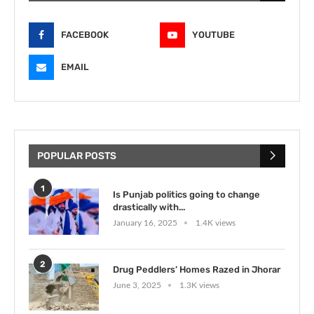
FACEBOOK
YOUTUBE
EMAIL
POPULAR POSTS
1
Is Punjab politics going to change
drastically with...
January 16, 2025
1.4K views
2
Drug Peddlers’ Homes Razed in Jhorar
June 3, 2025
1.3K views