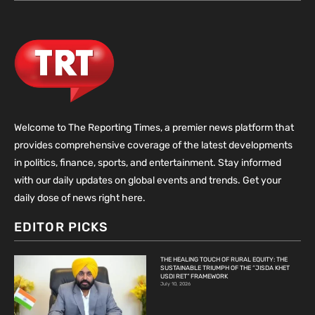
Welcome to The Reporting Times, a premier news platform that
provides comprehensive coverage of the latest developments
in politics, finance, sports, and entertainment. Stay informed
with our daily updates on global events and trends. Get your
daily dose of news right here.
EDITOR PICKS
THE HEALING TOUCH OF RURAL EQUITY: THE
SUSTAINABLE TRIUMPH OF THE “JISDA KHET
USDI RET” FRAMEWORK
July 10, 2026