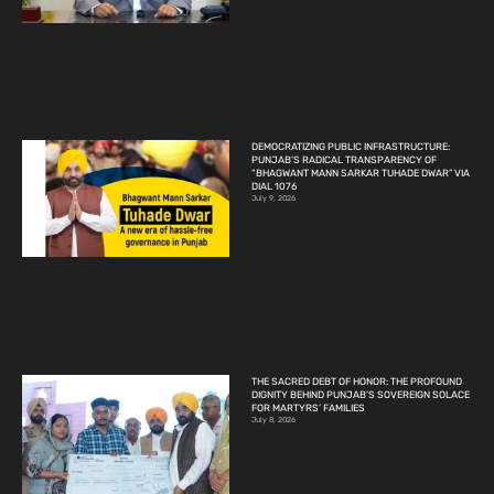
DEMOCRATIZING PUBLIC INFRASTRUCTURE:
PUNJAB’S RADICAL TRANSPARENCY OF
“BHAGWANT MANN SARKAR TUHADE DWAR” VIA
DIAL 1076
July 9, 2026
THE SACRED DEBT OF HONOR: THE PROFOUND
DIGNITY BEHIND PUNJAB’S SOVEREIGN SOLACE
FOR MARTYRS’ FAMILIES
July 8, 2026