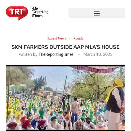
Latest News
Punjab
SKM FARMERS OUTSIDE AAP MLA’S HOUSE
written by
TheReportingTimes
March 10, 2025