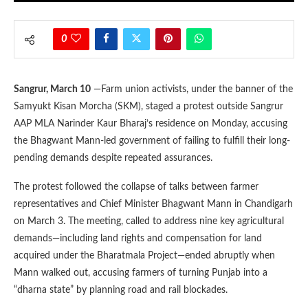
0
Sangrur, March 10
—Farm union activists, under the banner of the
Samyukt Kisan Morcha (SKM), staged a protest outside Sangrur
AAP MLA Narinder Kaur Bharaj’s residence on Monday, accusing
the Bhagwant Mann-led government of failing to fulfill their long-
pending demands despite repeated assurances.
The protest followed the collapse of talks between farmer
representatives and Chief Minister Bhagwant Mann in Chandigarh
on March 3. The meeting, called to address nine key agricultural
demands—including land rights and compensation for land
acquired under the Bharatmala Project—ended abruptly when
Mann walked out, accusing farmers of turning Punjab into a
“dharna state” by planning road and rail blockades.