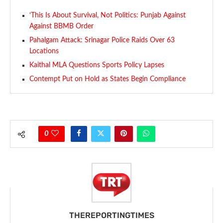
‘This Is About Survival, Not Politics: Punjab Against
Against BBMB Order
Pahalgam Attack: Srinagar Police Raids Over 63
Locations
Kaithal MLA Questions Sports Policy Lapses
Contempt Put on Hold as States Begin Compliance
0
THEREPORTINGTIMES