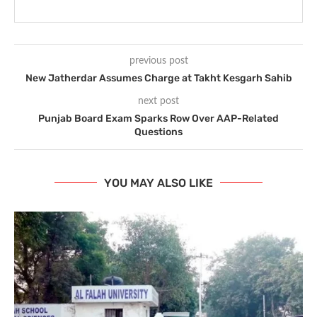
previous post
New Jatherdar Assumes Charge at Takht Kesgarh Sahib
next post
Punjab Board Exam Sparks Row Over AAP-Related
Questions
YOU MAY ALSO LIKE