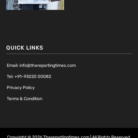
QUICK LINKS
Email: info@thereportingtimes.com
Tel: +91-93020 00082
Privacy Policy
Terms & Condition
Copyright @ 2026 Thereportingtimes.com | All Rights Reserved.