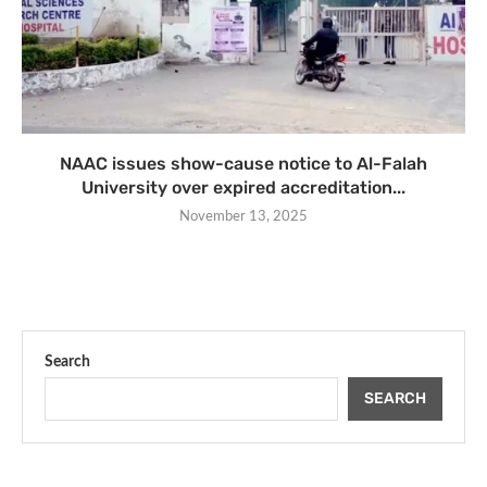
NAAC issues show-cause notice to Al-Falah
University over expired accreditation...
November 13, 2025
Search
SEARCH