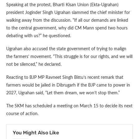
Speaking at the protest, Bharti Kisan Union (Ekta-Ugrahan)
president Joginder Singh Ugrahan slammed the chief minister for
walking away from the discussion. “If all our demands are linked
to the central government, why did CM Mann spend two hours
debating with us?” he questioned.
Ugrahan also accused the state government of trying to malign
the farmers’ movement. “This struggle is for our rights, and we will
not be silenced,” he declared.
Reacting to BJP MP Ravneet Singh Bittu’s recent remark that
farmers would be jailed in Dibrugarh if the BJP came to power in
2027, Ugrahan said, “Let them dream, we won’t stop them.”
The SKM has scheduled a meeting on March 15 to decide its next
course of action.
You Might Also Like