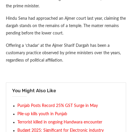
the prime minister.
Hindu Sena had approached an Ajmer court last year, claiming the
dargah stands on the remains of a temple. The matter remains
pending before the lower court.
Offering a ‘chadar’ at the Ajmer Sharif Dargah has been a
customary practice observed by prime ministers over the years,
regardless of political affiliation.
You Might Also Like
Punjab Posts Record 25% GST Surge in May
Pile-up kills youth in Punjab
Terrorist killed in ongoing Handwara encounter
Budget 2025: Significant for Electronic industry