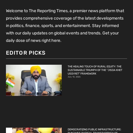
Welcome to The Reporting Times, a premier news platform that
provides comprehensive coverage of the latest developments
in politics, finance, sports, and entertainment. Stay informed
with our daily updates on global events and trends. Get your
daily dose of news right here.
EDITOR PICKS
THE HEALING TOUCH OF RURAL EQUITY: THE
SUSTAINABLE TRIUMPH OF THE “JISDA KHET
USDI RET” FRAMEWORK
July 10, 2026
DEMOCRATIZING PUBLIC INFRASTRUCTURE: