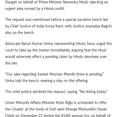
Dargah on behalf of Prime Minister Narendra Modi, rejecting an
urgent plea moved by a Hindu outfit.
The request was mentioned before a special vacation bench led
by Chief Justice of India Surya Kant, with Justice Joymalya Bagchi
also on the bench.
Advocate Barun Kumar Sinha, representing Hindu Sena, urged the
court to take up the matter immediately, arguing that the ritual
would adversely affect a pending claim by Hindu devotees over
the site.
“Our plea regarding Sankat Mochan Mandir there is pending,”
Sinha told the bench, seeking a stay on the offering.
The chief justice declined the request, saying, “No listing today.”
Union Minority Affairs Minister Kiren Rijiju is scheduled to offer
the ‘chadar’ at the tomb of Sufi saint Khwaja Moinuddin Hasan
Chisti on December 22 during the 814th annual Urs, on behalf of