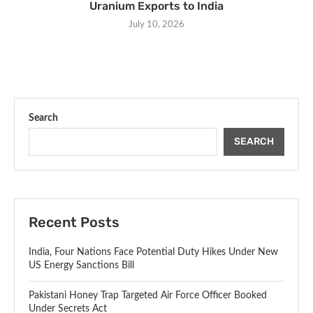
Uranium Exports to India
July 10, 2026
Search
SEARCH
Recent Posts
India, Four Nations Face Potential Duty Hikes Under New
US Energy Sanctions Bill
Pakistani Honey Trap Targeted Air Force Officer Booked
Under Secrets Act