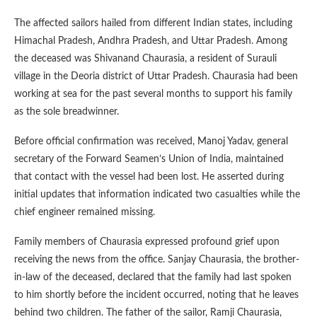
The affected sailors hailed from different Indian states, including
Himachal Pradesh, Andhra Pradesh, and Uttar Pradesh. Among
the deceased was Shivanand Chaurasia, a resident of Surauli
village in the Deoria district of Uttar Pradesh. Chaurasia had been
working at sea for the past several months to support his family
as the sole breadwinner.
Before official confirmation was received, Manoj Yadav, general
secretary of the Forward Seamen’s Union of India, maintained
that contact with the vessel had been lost. He asserted during
initial updates that information indicated two casualties while the
chief engineer remained missing.
Family members of Chaurasia expressed profound grief upon
receiving the news from the office. Sanjay Chaurasia, the brother-
in-law of the deceased, declared that the family had last spoken
to him shortly before the incident occurred, noting that he leaves
behind two children. The father of the sailor, Ramji Chaurasia,