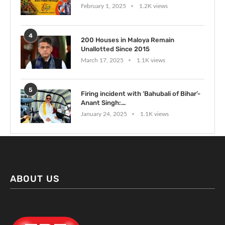
February 1, 2025
1.2K views
4
200 Houses in Maloya Remain
Unallotted Since 2015
March 17, 2025
1.1K views
5
Firing incident with ‘Bahubali of Bihar’-
Anant Singh:...
January 24, 2025
1.1K views
ABOUT US