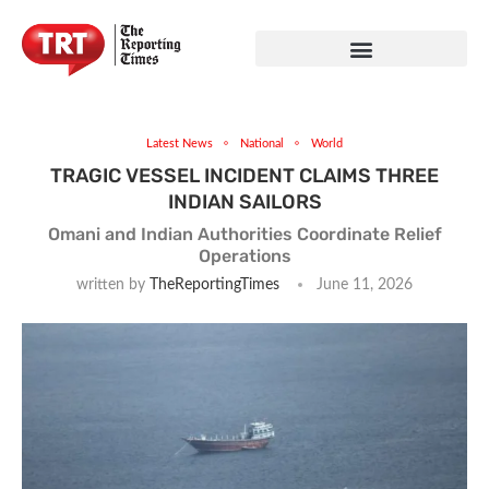
Latest News
National
World
TRAGIC VESSEL INCIDENT CLAIMS THREE
INDIAN SAILORS
Omani and Indian Authorities Coordinate Relief
Operations
written by
TheReportingTimes
June 11, 2026