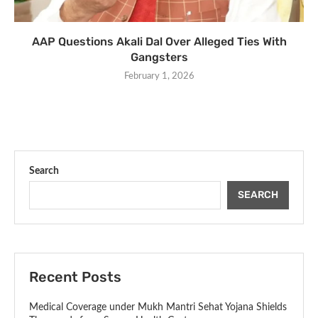
AAP Questions Akali Dal Over Alleged Ties With
Gangsters
February 1, 2026
Search
SEARCH
Recent Posts
Medical Coverage under Mukh Mantri Sehat Yojana Shields