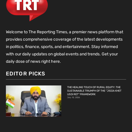
Welcome to The Reporting Times, a premier news platform that
provides comprehensive coverage of the latest developments
in politics, finance, sports, and entertainment. Stay informed
with our daily updates on global events and trends. Get your
daily dose of news right here.
EDITOR PICKS
THE HEALING TOUCH OF RURAL EQUITY: THE
SUSTAINABLE TRIUMPH OF THE “JISDA KHET
USDI RET” FRAMEWORK
July 10, 2026