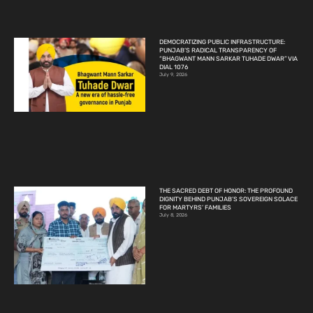
DEMOCRATIZING PUBLIC INFRASTRUCTURE:
PUNJAB’S RADICAL TRANSPARENCY OF
“BHAGWANT MANN SARKAR TUHADE DWAR” VIA
DIAL 1076
July 9, 2026
THE SACRED DEBT OF HONOR: THE PROFOUND
DIGNITY BEHIND PUNJAB’S SOVEREIGN SOLACE
FOR MARTYRS’ FAMILIES
July 8, 2026