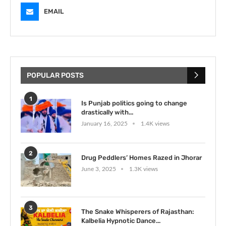
EMAIL
POPULAR POSTS
1
Is Punjab politics going to change
drastically with...
January 16, 2025
1.4K views
2
Drug Peddlers’ Homes Razed in Jhorar
June 3, 2025
1.3K views
3
The Snake Whisperers of Rajasthan:
Kalbelia Hypnotic Dance...