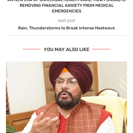
REMOVING FINANCIAL ANXIETY FROM MEDICAL
EMERGENCIES
next post
Rain, Thunderstorms to Break Intense Heatwave
YOU MAY ALSO LIKE