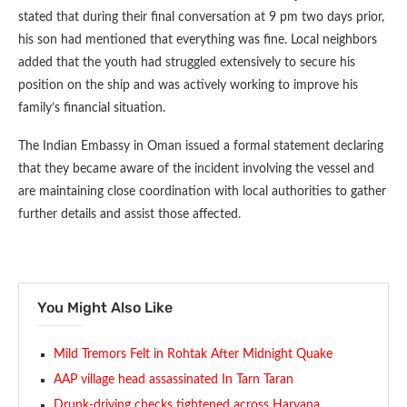
stated that during their final conversation at 9 pm two days prior,
his son had mentioned that everything was fine. Local neighbors
added that the youth had struggled extensively to secure his
position on the ship and was actively working to improve his
family’s financial situation.
The Indian Embassy in Oman issued a formal statement declaring
that they became aware of the incident involving the vessel and
are maintaining close coordination with local authorities to gather
further details and assist those affected.
You Might Also Like
Mild Tremors Felt in Rohtak After Midnight Quake
AAP village head assassinated In Tarn Taran
Drunk-driving checks tightened across Haryana