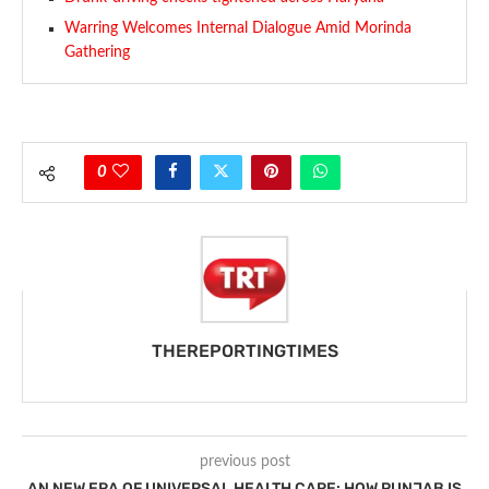
Warring Welcomes Internal Dialogue Amid Morinda
Gathering
0
THEREPORTINGTIMES
previous post
AN NEW ERA OF UNIVERSAL HEALTH CARE: HOW PUNJAB IS