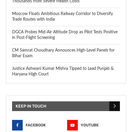
Thousands from Severe Health Costs
Moscow Floats Ambitious Railway Corridor to Diversify
Trade Routes with India
DGCA Probes Mid-Air Altitude Drop as Pilot Tests Positive
in Post-Flight Screening
CM Samrat Choudhary Announces High-Level Panels for
Bihar Exam
Justice Ashwani Kumar Mishra Tipped to Lead Punjab &
Haryana High Court
KEEP IN TOUCH
FACEBOOK
YOUTUBE