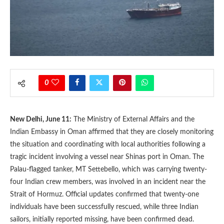
0
New Delhi, June 11:
The Ministry of External Affairs and the
Indian Embassy in Oman affirmed that they are closely monitoring
the situation and coordinating with local authorities following a
tragic incident involving a vessel near Shinas port in Oman. The
Palau-flagged tanker, MT Settebello, which was carrying twenty-
four Indian crew members, was involved in an incident near the
Strait of Hormuz. Official updates confirmed that twenty-one
individuals have been successfully rescued, while three Indian
sailors, initially reported missing, have been confirmed dead.