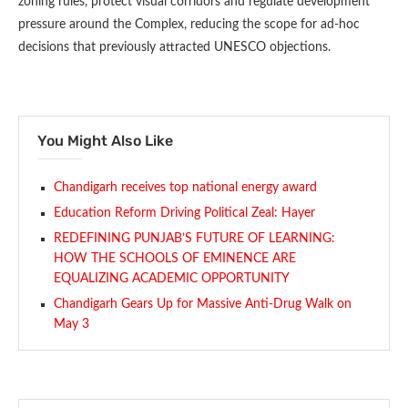
zoning rules, protect visual corridors and regulate development
pressure around the Complex, reducing the scope for ad-hoc
decisions that previously attracted UNESCO objections.
You Might Also Like
Chandigarh receives top national energy award
Education Reform Driving Political Zeal: Hayer
REDEFINING PUNJAB’S FUTURE OF LEARNING:
HOW THE SCHOOLS OF EMINENCE ARE
EQUALIZING ACADEMIC OPPORTUNITY
Chandigarh Gears Up for Massive Anti-Drug Walk on
May 3