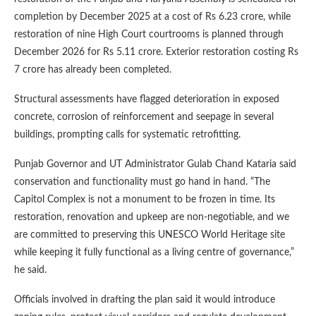
completion by December 2025 at a cost of Rs 6.23 crore, while
restoration of nine High Court courtrooms is planned through
December 2026 for Rs 5.11 crore. Exterior restoration costing Rs
7 crore has already been completed.
Structural assessments have flagged deterioration in exposed
concrete, corrosion of reinforcement and seepage in several
buildings, prompting calls for systematic retrofitting.
Punjab Governor and UT Administrator Gulab Chand Kataria said
conservation and functionality must go hand in hand. “The
Capitol Complex is not a monument to be frozen in time. Its
restoration, renovation and upkeep are non-negotiable, and we
are committed to preserving this UNESCO World Heritage site
while keeping it fully functional as a living centre of governance,”
he said.
Officials involved in drafting the plan said it would introduce