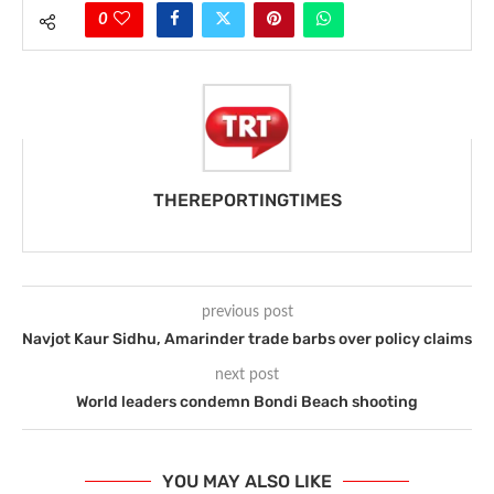
0
THEREPORTINGTIMES
previous post
Navjot Kaur Sidhu, Amarinder trade barbs over policy claims
next post
World leaders condemn Bondi Beach shooting
YOU MAY ALSO LIKE