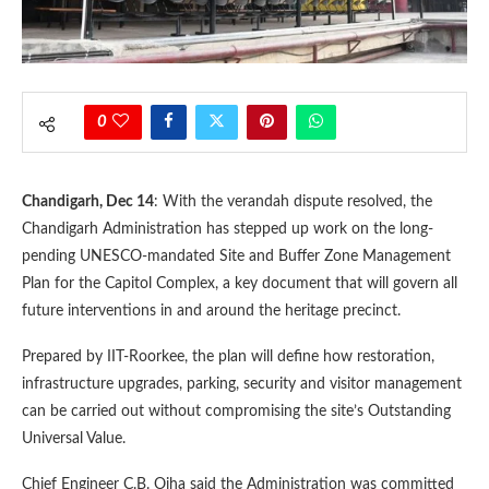
0
Chandigarh, Dec 14
: With the verandah dispute resolved, the
Chandigarh Administration has stepped up work on the long-
pending UNESCO-mandated Site and Buffer Zone Management
Plan for the Capitol Complex, a key document that will govern all
future interventions in and around the heritage precinct.
Prepared by IIT-Roorkee, the plan will define how restoration,
infrastructure upgrades, parking, security and visitor management
can be carried out without compromising the site’s Outstanding
Universal Value.
Chief Engineer C.B. Ojha said the Administration was committed