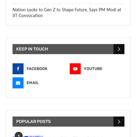
Nation Looks to Gen Z to Shape Future, Says PM Modi at
IIT Convocation
KEEP IN TOUCH
FACEBOOK
YOUTUBE
EMAIL
POPULAR POSTS
1