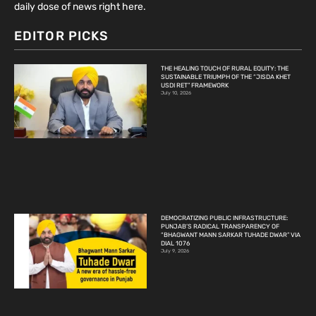
daily dose of news right here.
EDITOR PICKS
THE HEALING TOUCH OF RURAL EQUITY: THE
SUSTAINABLE TRIUMPH OF THE “JISDA KHET
USDI RET” FRAMEWORK
July 10, 2026
DEMOCRATIZING PUBLIC INFRASTRUCTURE:
PUNJAB’S RADICAL TRANSPARENCY OF
“BHAGWANT MANN SARKAR TUHADE DWAR” VIA
DIAL 1076
July 9, 2026