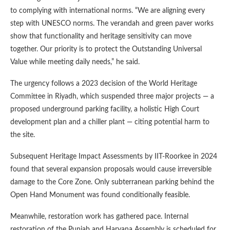
to complying with international norms. “We are aligning every
step with UNESCO norms. The verandah and green paver works
show that functionality and heritage sensitivity can move
together. Our priority is to protect the Outstanding Universal
Value while meeting daily needs,” he said.
The urgency follows a 2023 decision of the World Heritage
Committee in Riyadh, which suspended three major projects — a
proposed underground parking facility, a holistic High Court
development plan and a chiller plant — citing potential harm to
the site.
Subsequent Heritage Impact Assessments by IIT-Roorkee in 2024
found that several expansion proposals would cause irreversible
damage to the Core Zone. Only subterranean parking behind the
Open Hand Monument was found conditionally feasible.
Meanwhile, restoration work has gathered pace. Internal
restoration of the Punjab and Haryana Assembly is scheduled for