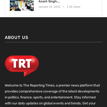
Anant Singh:...
January 24, 2025
1.1K views
ABOUT US
Welcome to The Reporting Times, a premier news platform that
provides comprehensive coverage of the latest developments
in politics, finance, sports, and entertainment. Stay informed
with our daily updates on global events and trends. Get your