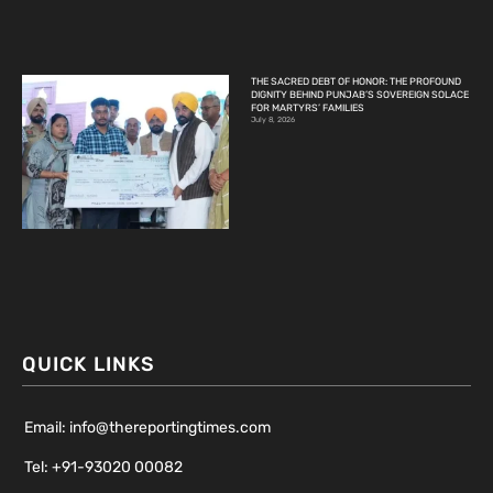
THE SACRED DEBT OF HONOR: THE PROFOUND
DIGNITY BEHIND PUNJAB’S SOVEREIGN SOLACE
FOR MARTYRS’ FAMILIES
July 8, 2026
QUICK LINKS
Email: info@thereportingtimes.com
Tel: +91-93020 00082