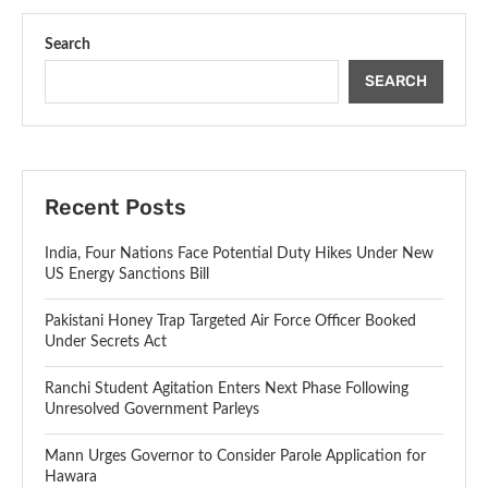
Search
SEARCH
Recent Posts
India, Four Nations Face Potential Duty Hikes Under New
US Energy Sanctions Bill
Pakistani Honey Trap Targeted Air Force Officer Booked
Under Secrets Act
Ranchi Student Agitation Enters Next Phase Following
Unresolved Government Parleys
Mann Urges Governor to Consider Parole Application for
Hawara