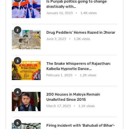
Is Punjab politics going to change
drastically with...
January 16, 2025
1.4K views
2
Drug Peddlers’ Homes Razed in Jhorar
June 3, 2025
1.3K views
3
The Snake Whisperers of Rajasthan:
Kalbelia Hypnotic Dance...
February 1, 2025
1.2K views
4
200 Houses in Maloya Remain
Unallotted Since 2015
March 17, 2025
1.1K views
5
Firing incident with ‘Bahubali of Bihar’-