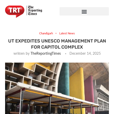
Chandigarh
Latest News
UT EXPEDITES UNESCO MANAGEMENT PLAN
FOR CAPITOL COMPLEX
written by
TheReportingTimes
December 14, 2025