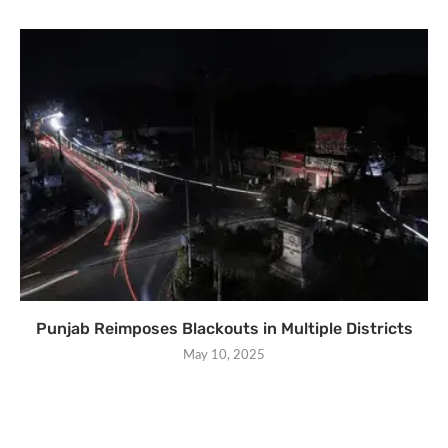
Punjab Reimposes Blackouts in Multiple Districts
May 10, 2025