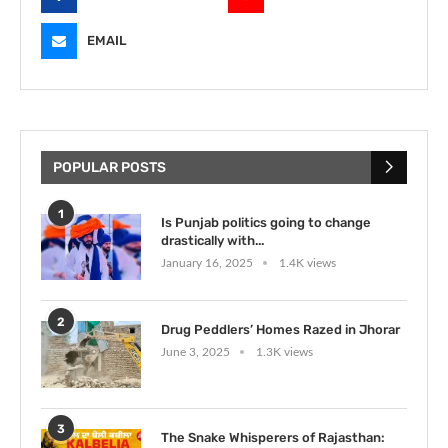
EMAIL
POPULAR POSTS
1
Is Punjab politics going to change
drastically with...
January 16, 2025
1.4K views
2
Drug Peddlers’ Homes Razed in Jhorar
June 3, 2025
1.3K views
3
The Snake Whisperers of Rajasthan: