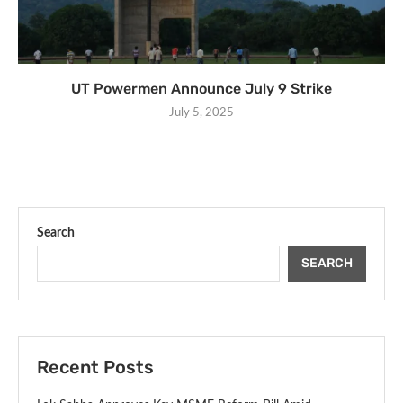
UT Powermen Announce July 9 Strike
July 5, 2025
Search
SEARCH
Recent Posts