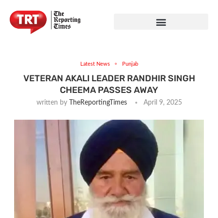
Latest News
Punjab
VETERAN AKALI LEADER RANDHIR SINGH
CHEEMA PASSES AWAY
written by
TheReportingTimes
April 9, 2025