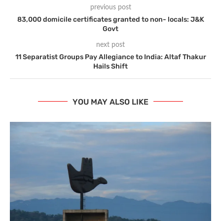
previous post
83,000 domicile certificates granted to non- locals: J&K
Govt
next post
11 Separatist Groups Pay Allegiance to India: Altaf Thakur
Hails Shift
YOU MAY ALSO LIKE