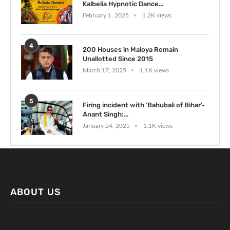
Kalbelia Hypnotic Dance...
February 1, 2025
1.2K views
4
200 Houses in Maloya Remain
Unallotted Since 2015
March 17, 2025
1.1K views
5
Firing incident with ‘Bahubali of Bihar’-
Anant Singh:...
January 24, 2025
1.1K views
ABOUT US