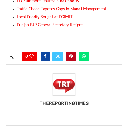
ED Summons Rautela, Chakraborty
Traffic Chaos Exposes Gaps in Manali Management
Local Priority Sought at PGIMER
Punjab BJP General Secretary Resigns
0
THEREPORTINGTIMES