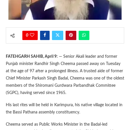
0
FATEHGARH SAHIB, April 9:
— Senior Akali leader and former
Punjab minister Randhir Singh Cheema passed away on Tuesday
at the age of 97 after a prolonged illness. A trusted aide of former
Chief Minister Parkash Singh Badal, Cheema was one of the oldest
members of the Shiromani Gurdwara Parbandhak Committee
(SGPC), having served since 1965.
His last rites will be held in Karimpura, his native village located in
the Bassi Pathana assembly constituency.
Cheema served as Public Works Minister in the Badal-led