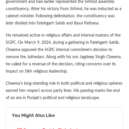
government and had earlier represented the Sirhind assembly
constituency. After his victory from Sirhind, he was inducted as a
cabinet minister. Following delimitation, the constituency was
later divided into Fatehgarh Sahib and Bassi Pathana.
He remained active in religious affairs and internal matters of the
SGPC. On March 9, 2024, during a gathering in Fatehgarh Sahib,
Cheema opposed the SGPC internal committee’s decision to
remove the Jathedars. Along with his son Jagdeep Singh Cheema,
he called for a reversal of the decision, citing concerns over its
impact on Sikh religious leadership.
Cheema’s long-standing role in both political and religious spheres
earned him respect across party lines. His passing marks the end
of an era in Punjab’s political and religious landscape.
You Might Also Like