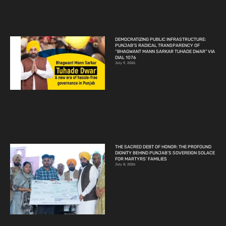
DEMOCRATIZING PUBLIC INFRASTRUCTURE:
PUNJAB’S RADICAL TRANSPARENCY OF
“BHAGWANT MANN SARKAR TUHADE DWAR” VIA
DIAL 1076
July 9, 2026
THE SACRED DEBT OF HONOR: THE PROFOUND
DIGNITY BEHIND PUNJAB’S SOVEREIGN SOLACE
FOR MARTYRS’ FAMILIES
July 8, 2026