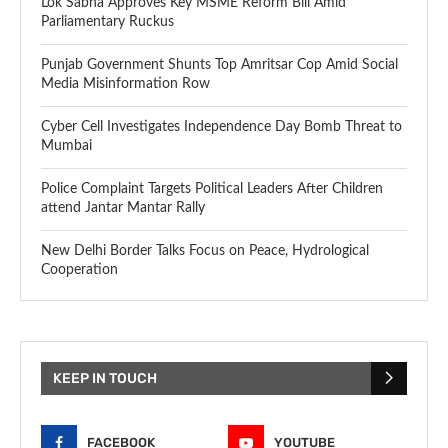
Lok Sabha Approves Key MSME Reform Bill Amid
Parliamentary Ruckus
Punjab Government Shunts Top Amritsar Cop Amid Social
Media Misinformation Row
Cyber Cell Investigates Independence Day Bomb Threat to
Mumbai
Police Complaint Targets Political Leaders After Children
attend Jantar Mantar Rally
New Delhi Border Talks Focus on Peace, Hydrological
Cooperation
KEEP IN TOUCH
FACEBOOK
YOUTUBE