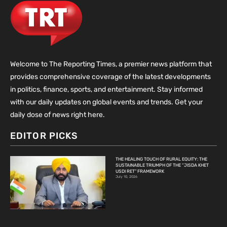
Welcome to The Reporting Times, a premier news platform that
provides comprehensive coverage of the latest developments
in politics, finance, sports, and entertainment. Stay informed
with our daily updates on global events and trends. Get your
daily dose of news right here.
EDITOR PICKS
THE HEALING TOUCH OF RURAL EQUITY: THE
SUSTAINABLE TRIUMPH OF THE “JISDA KHET
USDI RET” FRAMEWORK
July 10, 2026