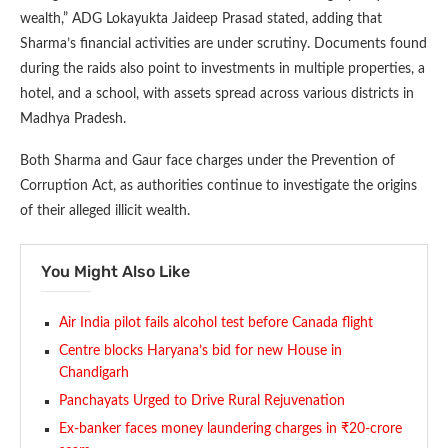
wealth,” ADG Lokayukta Jaideep Prasad stated, adding that
Sharma’s financial activities are under scrutiny. Documents found
during the raids also point to investments in multiple properties, a
hotel, and a school, with assets spread across various districts in
Madhya Pradesh.
Both Sharma and Gaur face charges under the Prevention of
Corruption Act, as authorities continue to investigate the origins
of their alleged illicit wealth.
You Might Also Like
Air India pilot fails alcohol test before Canada flight
Centre blocks Haryana’s bid for new House in
Chandigarh
Panchayats Urged to Drive Rural Rejuvenation
Ex-banker faces money laundering charges in ₹20-crore