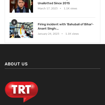
Unallotted Since 2015
March 17, 2025
1.1K views
5
Firing incident with ‘Bahubali of Bihar’-
Anant Singh:...
January 24, 2025
1.1K views
ABOUT US