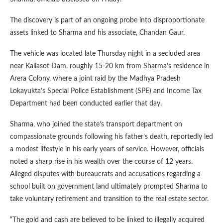
The discovery is part of an ongoing probe into disproportionate
assets linked to Sharma and his associate, Chandan Gaur.
The vehicle was located late Thursday night in a secluded area
near Kaliasot Dam, roughly 15-20 km from Sharma’s residence in
Arera Colony, where a joint raid by the Madhya Pradesh
Lokayukta’s Special Police Establishment (SPE) and Income Tax
Department had been conducted earlier that day.
Sharma, who joined the state’s transport department on
compassionate grounds following his father’s death, reportedly led
a modest lifestyle in his early years of service. However, officials
noted a sharp rise in his wealth over the course of 12 years.
Alleged disputes with bureaucrats and accusations regarding a
school built on government land ultimately prompted Sharma to
take voluntary retirement and transition to the real estate sector.
“The gold and cash are believed to be linked to illegally acquired