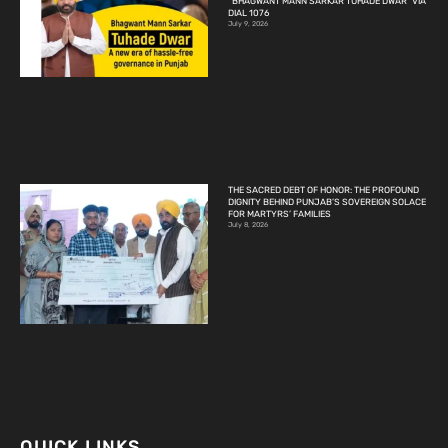
“BHAGWANT MANN SARKAR TUHADE DWAR” VIA
DIAL 1076
July 9, 2026
THE SACRED DEBT OF HONOR: THE PROFOUND
DIGNITY BEHIND PUNJAB’S SOVEREIGN SOLACE
FOR MARTYRS’ FAMILIES
July 8, 2026
QUICK LINKS