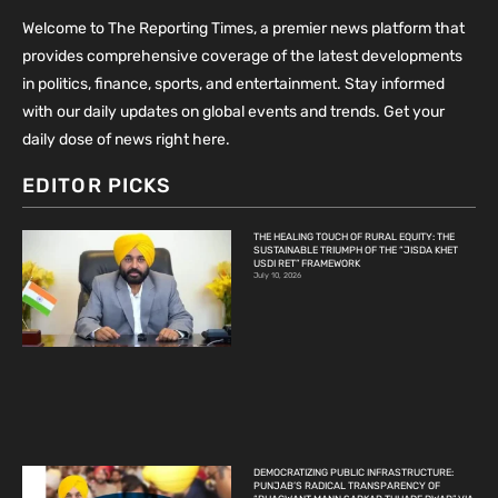
Welcome to The Reporting Times, a premier news platform that
provides comprehensive coverage of the latest developments
in politics, finance, sports, and entertainment. Stay informed
with our daily updates on global events and trends. Get your
daily dose of news right here.
EDITOR PICKS
THE HEALING TOUCH OF RURAL EQUITY: THE
SUSTAINABLE TRIUMPH OF THE “JISDA KHET
USDI RET” FRAMEWORK
July 10, 2026
DEMOCRATIZING PUBLIC INFRASTRUCTURE:
PUNJAB’S RADICAL TRANSPARENCY OF