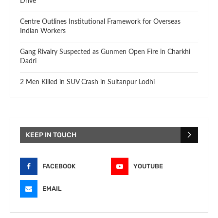
Drive
Centre Outlines Institutional Framework for Overseas
Indian Workers
Gang Rivalry Suspected as Gunmen Open Fire in Charkhi
Dadri
2 Men Killed in SUV Crash in Sultanpur Lodhi
KEEP IN TOUCH
FACEBOOK
YOUTUBE
EMAIL