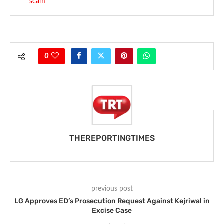
scam
0
THEREPORTINGTIMES
previous post
LG Approves ED’s Prosecution Request Against Kejriwal in
Excise Case