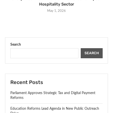
Hospitality Sector
May 1, 2026
Search
SEARCH
Recent Posts
Parliament Approves Strategic Tax and Digital Payment
Reforms
Education Reforms Lead Agenda in New Public Outreach