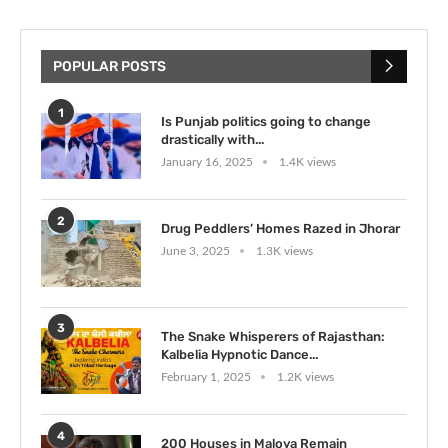
POPULAR POSTS
1
Is Punjab politics going to change
drastically with...
January 16, 2025
1.4K views
2
Drug Peddlers’ Homes Razed in Jhorar
June 3, 2025
1.3K views
3
The Snake Whisperers of Rajasthan:
Kalbelia Hypnotic Dance...
February 1, 2025
1.2K views
4
200 Houses in Maloya Remain