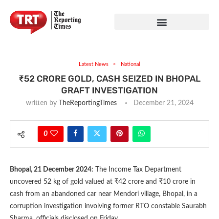
Latest News
National
₹52 CRORE GOLD, CASH SEIZED IN BHOPAL
GRAFT INVESTIGATION
written by
TheReportingTimes
December 21, 2024
0
Bhopal, 21 December 2024:
The Income Tax Department
uncovered 52 kg of gold valued at ₹42 crore and ₹10 crore in
cash from an abandoned car near Mendori village, Bhopal, in a
corruption investigation involving former RTO constable Saurabh
Sharma, officials disclosed on Friday.