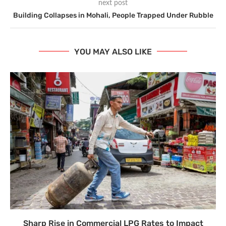
next post
Building Collapses in Mohali, People Trapped Under Rubble
YOU MAY ALSO LIKE
Sharp Rise in Commercial LPG Rates to Impact