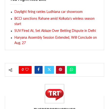
Daylight firing rattles Ludhiana car showroom
BCCI sanctions Rahane amid Kolkata’s winless season
start
SUV Fired At, Set Ablaze Over Betting Dispute in Delhi
Haryana Assembly Session Extended, Will Conclude on
Aug. 27
0