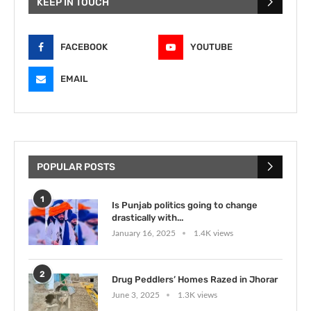
KEEP IN TOUCH
FACEBOOK
YOUTUBE
EMAIL
POPULAR POSTS
1
Is Punjab politics going to change
drastically with...
January 16, 2025
1.4K views
2
Drug Peddlers’ Homes Razed in Jhorar
June 3, 2025
1.3K views