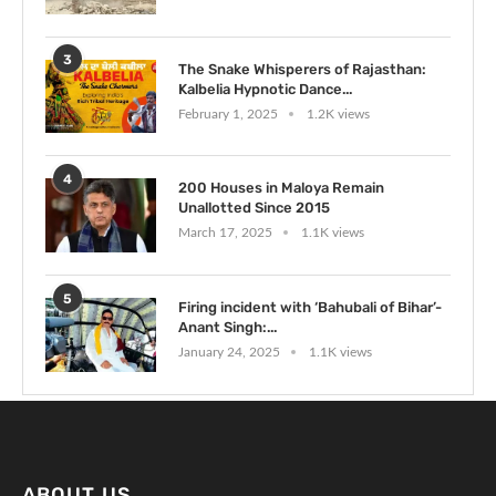
3
The Snake Whisperers of Rajasthan:
Kalbelia Hypnotic Dance...
February 1, 2025
1.2K views
4
200 Houses in Maloya Remain
Unallotted Since 2015
March 17, 2025
1.1K views
5
Firing incident with ‘Bahubali of Bihar’-
Anant Singh:...
January 24, 2025
1.1K views
ABOUT US