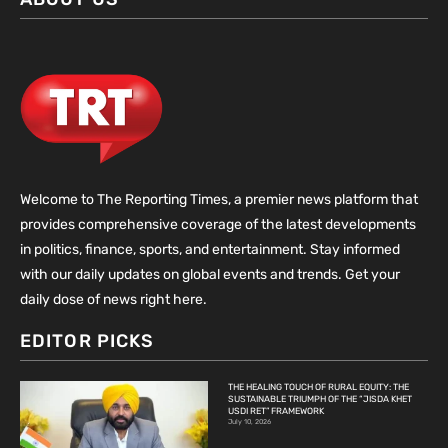
Welcome to The Reporting Times, a premier news platform that
provides comprehensive coverage of the latest developments
in politics, finance, sports, and entertainment. Stay informed
with our daily updates on global events and trends. Get your
daily dose of news right here.
EDITOR PICKS
THE HEALING TOUCH OF RURAL EQUITY: THE
SUSTAINABLE TRIUMPH OF THE “JISDA KHET
USDI RET” FRAMEWORK
July 10, 2026