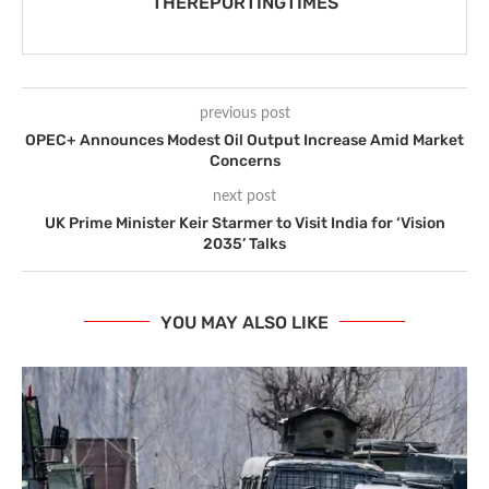
THEREPORTINGTIMES
previous post
OPEC+ Announces Modest Oil Output Increase Amid Market
Concerns
next post
UK Prime Minister Keir Starmer to Visit India for ‘Vision
2035’ Talks
YOU MAY ALSO LIKE