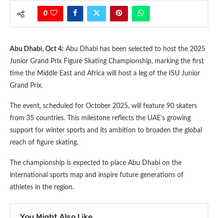
0
Abu Dhabi, Oct 4:
Abu Dhabi has been selected to host the 2025
Junior Grand Prix Figure Skating Championship, marking the first
time the Middle East and Africa will host a leg of the ISU Junior
Grand Prix.
The event, scheduled for October 2025, will feature 90 skaters
from 35 countries. This milestone reflects the UAE’s growing
support for winter sports and its ambition to broaden the global
reach of figure skating.
The championship is expected to place Abu Dhabi on the
international sports map and inspire future generations of
athletes in the region.
You Might Also Like