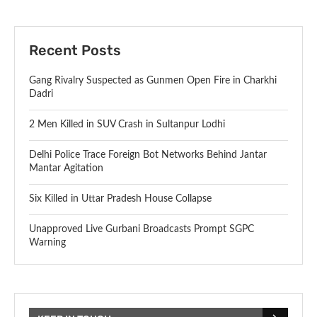
Recent Posts
Gang Rivalry Suspected as Gunmen Open Fire in Charkhi
Dadri
2 Men Killed in SUV Crash in Sultanpur Lodhi
Delhi Police Trace Foreign Bot Networks Behind Jantar
Mantar Agitation
Six Killed in Uttar Pradesh House Collapse
Unapproved Live Gurbani Broadcasts Prompt SGPC
Warning