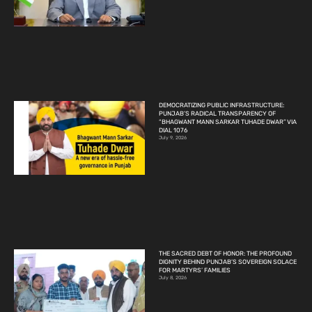
DEMOCRATIZING PUBLIC INFRASTRUCTURE:
PUNJAB’S RADICAL TRANSPARENCY OF
“BHAGWANT MANN SARKAR TUHADE DWAR” VIA
DIAL 1076
July 9, 2026
THE SACRED DEBT OF HONOR: THE PROFOUND
DIGNITY BEHIND PUNJAB’S SOVEREIGN SOLACE
FOR MARTYRS’ FAMILIES
July 8, 2026