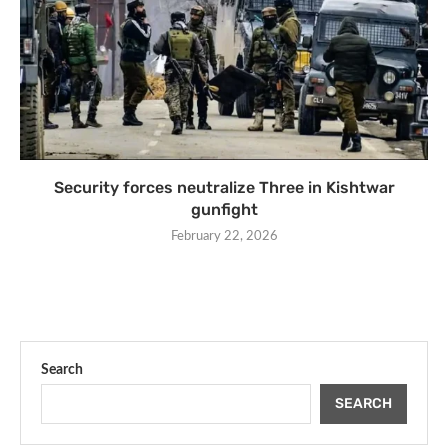
Security forces neutralize Three in Kishtwar
gunfight
February 22, 2026
Search
SEARCH