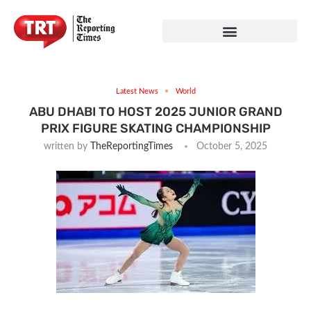
Latest News
World
ABU DHABI TO HOST 2025 JUNIOR GRAND
PRIX FIGURE SKATING CHAMPIONSHIP
written by
TheReportingTimes
October 5, 2025