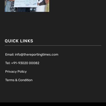
QUICK LINKS
Email: info@thereportingtimes.com
Tel: +91-93020 00082
Privacy Policy
Terms & Condition