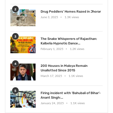
2
Drug Peddlers’ Homes Razed in Jhorar
June 3, 2025
1.3K views
3
The Snake Whisperers of Rajasthan:
Kalbelia Hypnotic Dance...
February 1, 2025
1.2K views
4
200 Houses in Maloya Remain
Unallotted Since 2015
March 17, 2025
1.1K views
5
Firing incident with ‘Bahubali of Bihar’-
Anant Singh:...
January 24, 2025
1.1K views