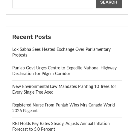
SEARCH
Recent Posts
Lok Sabha Sees Heated Exchange Over Parliamentary
Protests
Punjab Govt Urges Centre to Expedite National Highway
Declaration for Pilgrim Corridor
New Environmental Law Mandates Planting 10 Trees for
Every Single Tree Axed
Registered Nurse From Punjab Wins Mrs Canada World
2026 Pageant
RBI Holds Key Rates Steady, Adjusts Annual Inflation
Forecast to 5.0 Percent