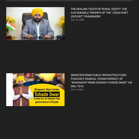
THE HEALING TOUCH OF RURAL EQUITY: THE
SUSTAINABLE TRIUMPH OF THE “JISDA KHET
USDI RET” FRAMEWORK
July 10, 2026
DEMOCRATIZING PUBLIC INFRASTRUCTURE:
PUNJAB’S RADICAL TRANSPARENCY OF
“BHAGWANT MANN SARKAR TUHADE DWAR” VIA
DIAL 1076
July 9, 2026