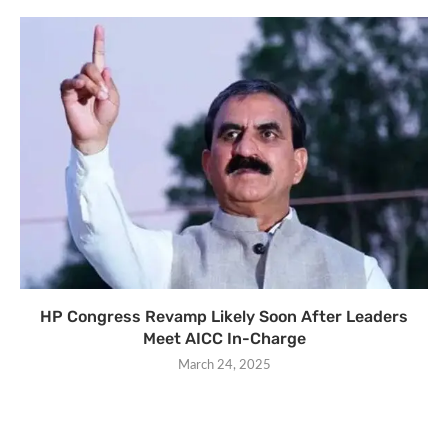
HP Congress Revamp Likely Soon After Leaders
Meet AICC In-Charge
March 24, 2025