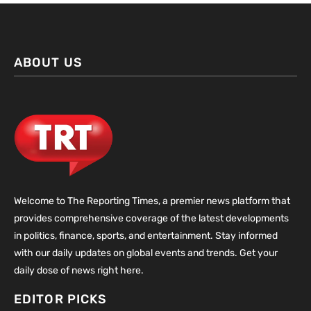
ABOUT US
Welcome to The Reporting Times, a premier news platform that
provides comprehensive coverage of the latest developments
in politics, finance, sports, and entertainment. Stay informed
with our daily updates on global events and trends. Get your
daily dose of news right here.
EDITOR PICKS