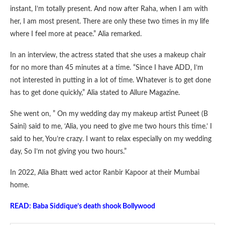
instant, I’m totally present. And now after Raha, when I am with
her, I am most present. There are only these two times in my life
where I feel more at peace.” Alia remarked.
In an interview, the actress stated that she uses a makeup chair
for no more than 45 minutes at a time. “Since I have ADD, I’m
not interested in putting in a lot of time. Whatever is to get done
has to get done quickly,” Alia stated to Allure Magazine.
She went on, ” On my wedding day my makeup artist Puneet (B
Saini) said to me, ‘Alia, you need to give me two hours this time.’ I
said to her, You’re crazy. I want to relax especially on my wedding
day, So I’m not giving you two hours.”
In 2022, Alia Bhatt wed actor Ranbir Kapoor at their Mumbai
home.
READ: Baba Siddique’s death shook Bollywood