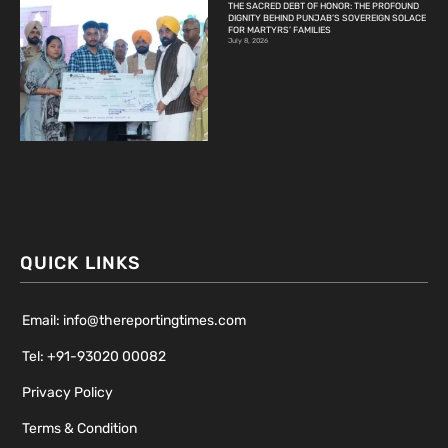
THE SACRED DEBT OF HONOR: THE PROFOUND
DIGNITY BEHIND PUNJAB’S SOVEREIGN SOLACE
FOR MARTYRS’ FAMILIES
July 8, 2026
QUICK LINKS
Email: info@thereportingtimes.com
Tel: +91-93020 00082
Privacy Policy
Terms & Condition