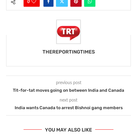
0
THEREPORTINGTIMES
previous post
Tit-for-tat moves going on between India and Canada
next post
India wants Canada to arrest Bishnoi gang members
YOU MAY ALSO LIKE