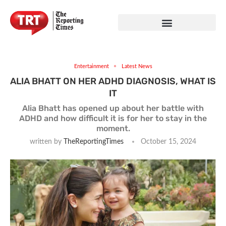
Entertainment
Latest News
ALIA BHATT ON HER ADHD DIAGNOSIS, WHAT IS
IT
Alia Bhatt has opened up about her battle with
ADHD and how difficult it is for her to stay in the
moment.
written by
TheReportingTimes
October 15, 2024