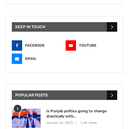
KEEP IN TOUCH
FACEBOOK
YOUTUBE
EMAIL
POPULAR POSTS
1
Is Punjab politics going to change
drastically with...
January 16, 2025
1.4K views