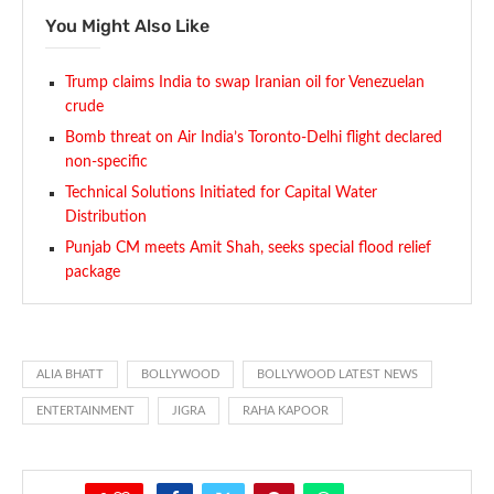
You Might Also Like
Trump claims India to swap Iranian oil for Venezuelan
crude
Bomb threat on Air India’s Toronto-Delhi flight declared
non-specific
Technical Solutions Initiated for Capital Water
Distribution
Punjab CM meets Amit Shah, seeks special flood relief
package
ALIA BHATT
BOLLYWOOD
BOLLYWOOD LATEST NEWS
ENTERTAINMENT
JIGRA
RAHA KAPOOR