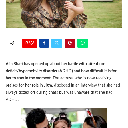
0
Alia Bhatt has opened up about her battle with attention-
deficit/hyperactivity disorder (ADHD) and how difficult it is for
her to stay in the moment.
The actress, who is now receiving
praises for her role in Jigra, disclosed in an interview that she had
always dozed off during chats but was unaware that she had
ADHD.