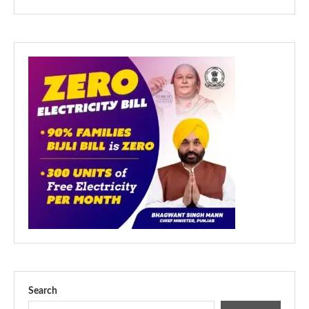
Search