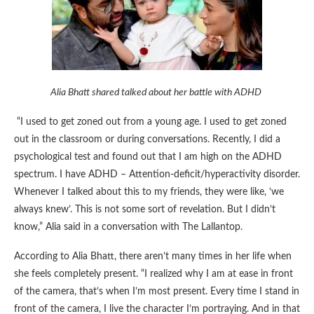
Alia Bhatt shared talked about her battle with ADHD
“I used to get zoned out from a young age. I used to get zoned
out in the classroom or during conversations. Recently, I did a
psychological test and found out that I am high on the ADHD
spectrum. I have ADHD – Attention-deficit/hyperactivity disorder.
Whenever I talked about this to my friends, they were like, ‘we
always knew’. This is not some sort of revelation. But I didn’t
know,” Alia said in a conversation with The Lallantop.
According to Alia Bhatt, there aren’t many times in her life when
she feels completely present. “I realized why I am at ease in front
of the camera, that’s when I’m most present. Every time I stand in
front of the camera, I live the character I’m portraying. And in that