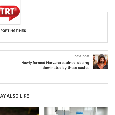
PORTINGTIMES
next post
Newly formed Haryana cabinet is being
dominated by these castes
AY ALSO LIKE