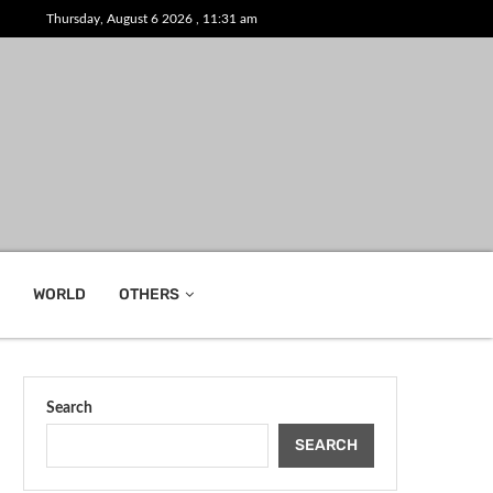
Thursday, August 6 2026 , 11:31 am
WORLD
OTHERS
Search
SEARCH