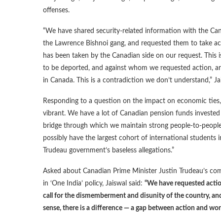
offenses.
“We have shared security-related information with the C
the Lawrence Bishnoi gang, and requested them to take ac
has been taken by the Canadian side on our request. This is
to be deported, and against whom we requested action, a
in Canada. This is a contradiction we don’t understand,” Jai
Responding to a question on the impact on economic ties, 
vibrant. We have a lot of Canadian pension funds invested
bridge through which we maintain strong people-to-people 
possibly have the largest cohort of international students i
Trudeau government’s baseless allegations.”
Asked about Canadian Prime Minister Justin Trudeau’s com
in ‘One India’ policy, Jaiswal said:
“We have requested action
call for the dismemberment and disunity of the country, and
sense, there is a difference — a gap between action and wor