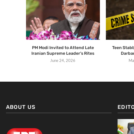
PM Modi Invited to Attend Late
Teen Stabb
Iranian Supreme Leader’s Rites
Darba
June 24, 2026
Ma
ABOUT US
EDIT