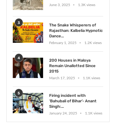
June 3, 2025
1.3K views
3
The Snake Whisperers of
Rajasthan: Kalbelia Hypnotic
Dance...
February 1, 2025
1.2K views
4
200 Houses in Maloya
Remain Unallotted Since
2015
March 17, 2025
1.1K views
5
Firing incident with
‘Bahubali of Bihar’- Anant
Singh:...
January 24, 2025
1.1K views