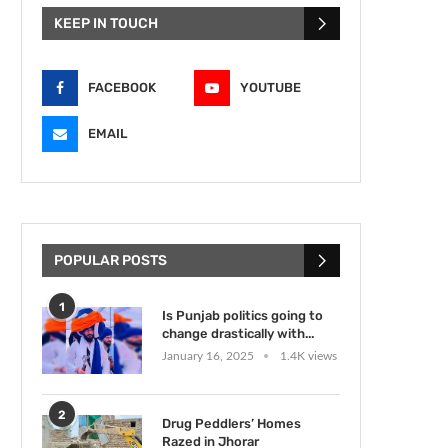
KEEP IN TOUCH
FACEBOOK
YOUTUBE
EMAIL
POPULAR POSTS
1
Is Punjab politics going to
change drastically with...
January 16, 2025
1.4K views
2
Drug Peddlers’ Homes
Razed in Jhorar