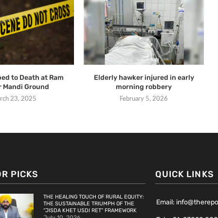
ed to Death at Ram
Elderly hawker injured in early
r Mandi Ground
morning robbery
rch 23, 2025
February 5, 2026
OR PICKS
QUICK LINKS
THE HEALING TOUCH OF RURAL EQUITY:
Email: info@therep
THE SUSTAINABLE TRIUMPH OF THE
“JISDA KHET USDI RET” FRAMEWORK
July 10, 2026