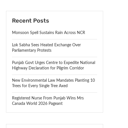
Recent Posts
Monsoon Spell Sustains Rain Across NCR
Lok Sabha Sees Heated Exchange Over
Parliamentary Protests
Punjab Govt Urges Centre to Expedite National
Highway Declaration for Pilgrim Corridor
New Environmental Law Mandates Planting 10
Trees for Every Single Tree Axed
Registered Nurse From Punjab Wins Mrs
Canada World 2026 Pageant