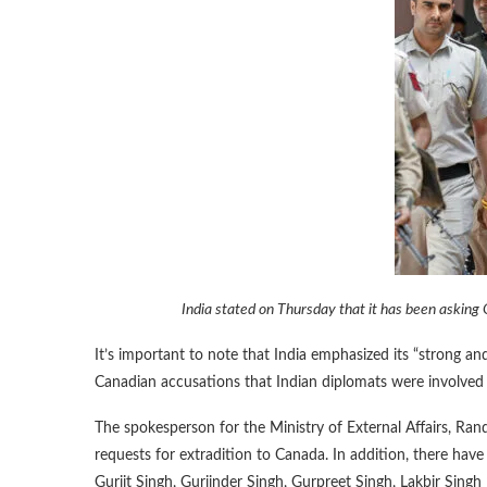
India stated on Thursday that it has been asking
It’s important to note that India emphasized its “strong a
Canadian accusations that Indian diplomats were involved 
The spokesperson for the Ministry of External Affairs, Rand
requests for extradition to Canada. In addition, there have 
Gurjit Singh, Gurjinder Singh, Gurpreet Singh, Lakbir Singh