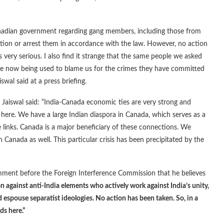
anadian government regarding gang members, including those from
tion or arrest them in accordance with the law. However, no action
 very serious. I also find it strange that the same people we asked
re now being used to blame us for the crimes they have committed
swal said at a press briefing.
Jaiswal said: “India-Canada economic ties are very strong and
 here. We have a large Indian diaspora in Canada, which serves as a
links. Canada is a major beneficiary of these connections. We
n Canada as well. This particular crisis has been precipitated by the
ment before the Foreign Interference Commission that he believes
 against anti-India elements who actively work against India’s unity,
 espouse separatist ideologies. No action has been taken. So, in a
ds here.”