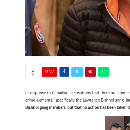
0
In response to Canadian accusations that there are conne
crime elements,” specifically the Lawrence Bishnoi gang,
In
Bishnoi gang members, but that no action has been taken th