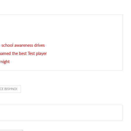
 school awareness drives
named the best Test player
rnight
E BISHNOI