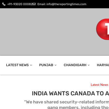
+91-93020 00082
Email: info@thereportingtimes.com
LATEST NEWS
PUNJAB
CHANDIGARH
HARYA
Latest News
INDIA WANTS CANADA TO 
“We have shared security-related infor
gang members, including tho