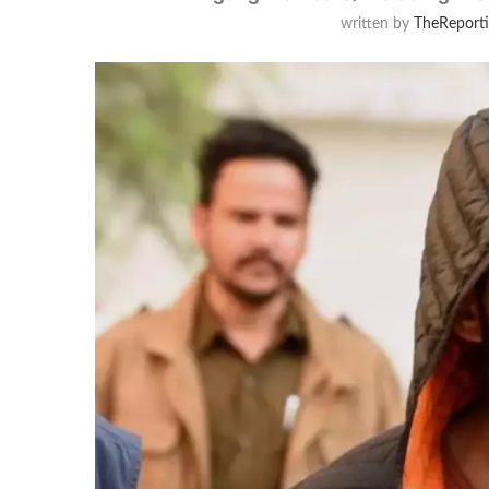
written by
TheReport