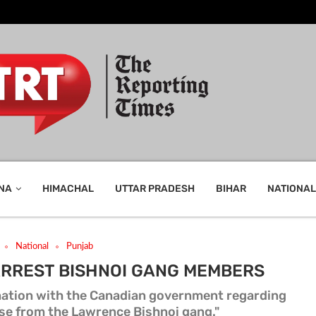
NA
HIMACHAL
UTTAR PRADESH
BIHAR
NATIONAL
National
Punjab
ARREST BISHNOI GANG MEMBERS
mation with the Canadian government regarding
se from the Lawrence Bishnoi gang."