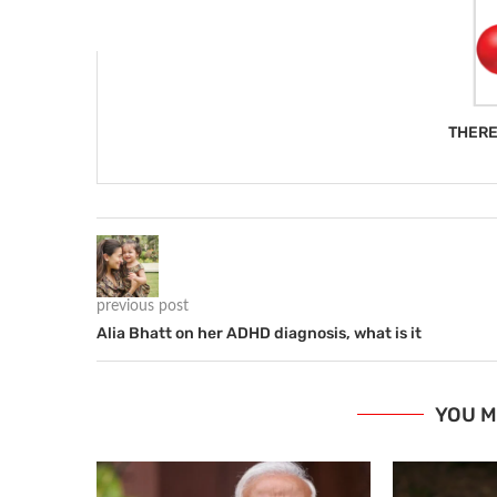
THERE
previous post
Alia Bhatt on her ADHD diagnosis, what is it
YOU M