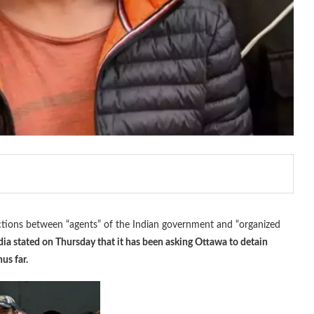
ctions between “agents” of the Indian government and “organized
dia stated on Thursday that it has been asking Ottawa to detain
us far.