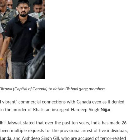
 Ottawa (Capital of Canada) to detain Bishnoi gang members
nd vibrant” commercial connections with Canada even as it denied
in the murder of Khalistan insurgent Hardeep Singh Nijjar.
hir Jaiswal, stated that over the past ten years, India has made 26
been multiple requests for the provisional arrest of five individuals,
 Landa, and Arshdeep Singh Gill, who are accused of terror-related