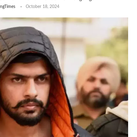
ingTimes
October 18, 2024