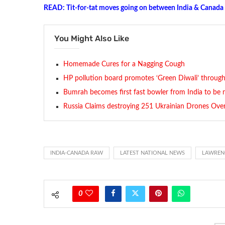
READ: Tit-for-tat moves going on between India & Canada
You Might Also Like
Homemade Cures for a Nagging Cough
HP pollution board promotes ‘Green Diwali’ through
Bumrah becomes first fast bowler from India to be 
Russia Claims destroying 251 Ukrainian Drones Ove
INDIA-CANADA RAW
LATEST NATIONAL NEWS
LAWRENC
0