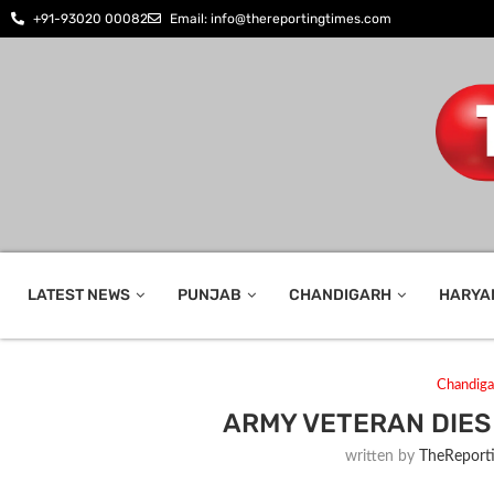
+91-93020 00082
Email: info@thereportingtimes.com
LATEST NEWS
PUNJAB
CHANDIGARH
HARYA
Chandiga
ARMY VETERAN DIES
written by
TheReport