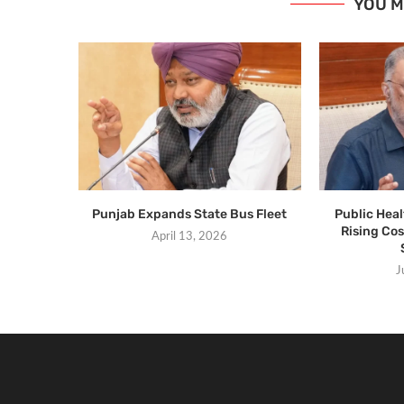
YOU M
Punjab Expands State Bus Fleet
Public Hea
Rising Cos
April 13, 2026
J