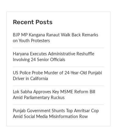
Recent Posts
BJP MP Kangana Ranaut Walk Back Remarks
on Youth Protesters
Haryana Executes Administrative Reshuffle
Involving 24 Senior Officials
US Police Probe Murder of 24-Year-Old Punjabi
Driver in California
Lok Sabha Approves Key MSME Reform Bill
Amid Parliamentary Ruckus
Punjab Government Shunts Top Amritsar Cop
Amid Social Media Misinformation Row