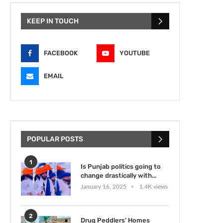
KEEP IN TOUCH
FACEBOOK
YOUTUBE
EMAIL
POPULAR POSTS
1
Is Punjab politics going to
change drastically with...
January 16, 2025
1.4K views
2
Drug Peddlers’ Homes