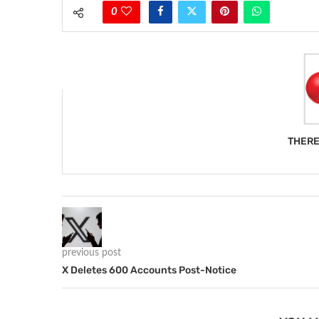
0
THERE
previous post
X Deletes 600 Accounts Post-Notice