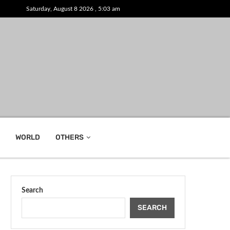
Saturday, August 8 2026 , 5:03 am
WORLD
OTHERS
Search
SEARCH