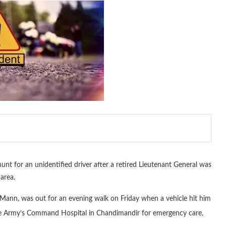
nt for an unidentified driver after a retired Lieutenant General was
area.
Mann, was out for an evening walk on Friday when a vehicle hit him
e Army’s Command Hospital in Chandimandir for emergency care,