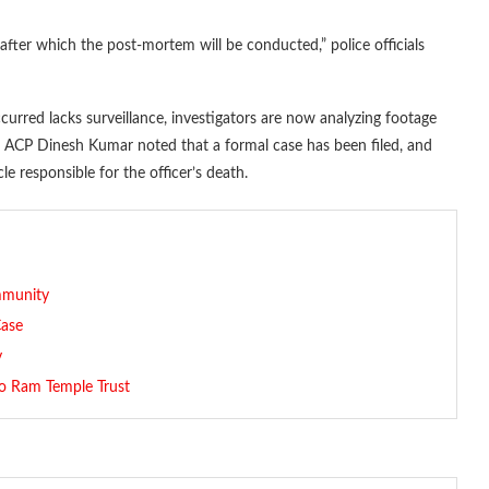
after which the post-mortem will be conducted,” police officials
curred lacks surveillance, investigators are now analyzing footage
t. ACP Dinesh Kumar noted that a formal case has been filed, and
le responsible for the officer’s death.
mmunity
Case
y
o Ram Temple Trust