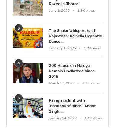
Razed in Jhorar
June 3, 2025
1.3K views
3
The Snake Whisperers of
Rajasthan: Kalbelia Hypnotic
Dance...
February 1, 2025
1.2K views
4
200 Houses in Maloya
Remain Unallotted Since
2015
March 17, 2025
1.1K views
5
Firing incident with
‘Bahubali of Bihar’- Anant
Singh:...
January 24, 2025
1.1K views