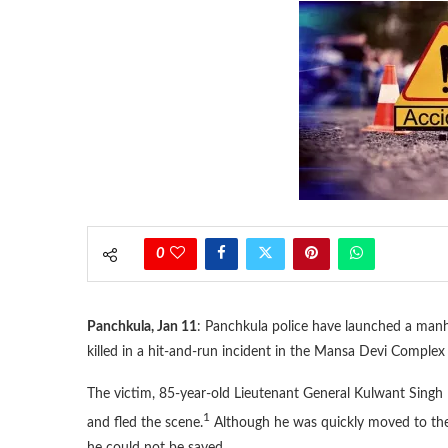
0
Panchkula, Jan 11
: Panchkula police have launched a manhu
killed in a hit-and-run incident in the Mansa Devi Complex 
The victim, 85-year-old Lieutenant General Kulwant Singh 
1
and fled the scene.
Although he was quickly moved to th
he could not be saved.