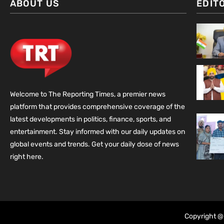
ABOUT US
EDIT
Welcome to The Reporting Times, a premier news
platform that provides comprehensive coverage of the
latest developments in politics, finance, sports, and
entertainment. Stay informed with our daily updates on
global events and trends. Get your daily dose of news
right here.
Copyright @ 