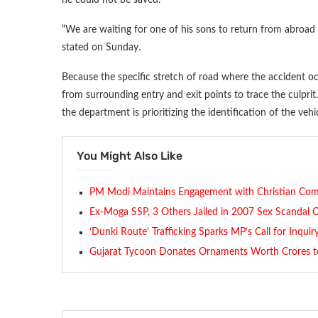
“We are waiting for one of his sons to return from abroad 
stated on Sunday.
Because the specific stretch of road where the accident oc
from surrounding entry and exit points to trace the culpri
the department is prioritizing the identification of the vehic
You Might Also Like
PM Modi Maintains Engagement with Christian Co
Ex-Moga SSP, 3 Others Jailed in 2007 Sex Scandal 
‘Dunki Route’ Trafficking Sparks MP’s Call for Inquir
Gujarat Tycoon Donates Ornaments Worth Crores t