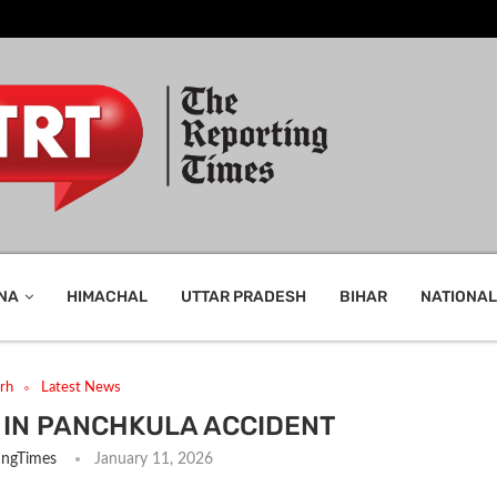
NA
HIMACHAL
UTTAR PRADESH
BIHAR
NATIONAL
rh
Latest News
 IN PANCHKULA ACCIDENT
ingTimes
January 11, 2026