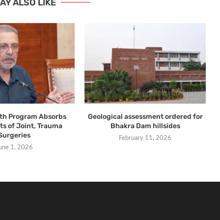
AY ALSO LIKE
lth Program Absorbs
Geological assessment ordered for
ts of Joint, Trauma
Bhakra Dam hillsides
Surgeries
February 11, 2026
une 1, 2026