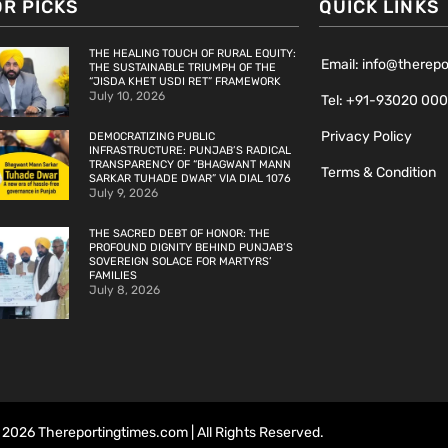
OR PICKS
QUICK LINKS
THE HEALING TOUCH OF RURAL EQUITY:
Email: info@therep
THE SUSTAINABLE TRIUMPH OF THE
“JISDA KHET USDI RET” FRAMEWORK
July 10, 2026
Tel: +91-93020 00
Privacy Policy
DEMOCRATIZING PUBLIC
INFRASTRUCTURE: PUNJAB’S RADICAL
TRANSPARENCY OF “BHAGWANT MANN
Terms & Condition
SARKAR TUHADE DWAR” VIA DIAL 1076
July 9, 2026
THE SACRED DEBT OF HONOR: THE
PROFOUND DIGNITY BEHIND PUNJAB’S
SOVEREIGN SOLACE FOR MARTYRS’
FAMILIES
July 8, 2026
2026 Thereportingtimes.com | All Rights Reserved.