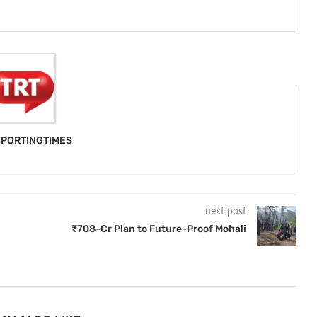
PORTINGTIMES
next post
₹708-Cr Plan to Future-Proof Mohali