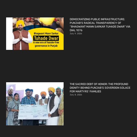
DEMOCRATIZING PUBLIC INFRASTRUCTURE:
PUNJAB’S RADICAL TRANSPARENCY OF
“BHAGWANT MANN SARKAR TUHADE DWAR” VIA
DIAL 1076
July 9, 2026
THE SACRED DEBT OF HONOR: THE PROFOUND
DIGNITY BEHIND PUNJAB’S SOVEREIGN SOLACE
FOR MARTYRS’ FAMILIES
July 8, 2026