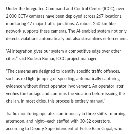
Under the Integrated Command and Control Centre (ICCC), over
2,000 CCTV cameras have been deployed across 267 locations,
monitoring 47 major traffic junctions. A robust 250-km fiber
network supports these cameras. The AI-enabled system not only
detects violations automatically but also streamlines enforcement.
“AI integration gives our system a competitive edge over other
cities,” said Rudesh Kumar, ICCC project manager.
“The cameras are designed to identify specific traffic offences,
such as red light jumping or speeding, automatically capturing
evidence without direct operator involvement. An operator later
verifies the footage and confirms the violation before issuing the
challan. In most cities, this process is entirely manual.”
Traffic monitoring operates continuously in three shifts—morning,
afternoon, and night—each staffed with 30-32 operators,
according to Deputy Superintendent of Police Ram Gopal, who