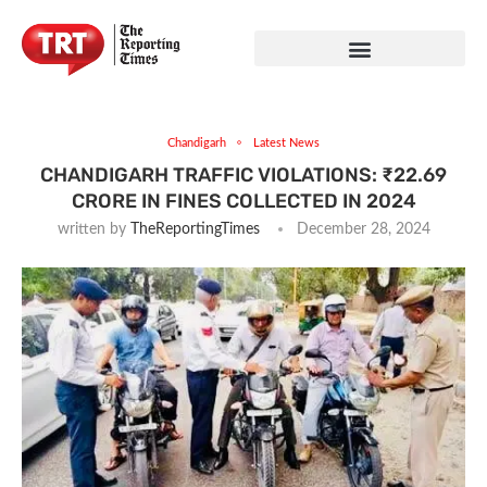
Chandigarh
Latest News
CHANDIGARH TRAFFIC VIOLATIONS: ₹22.69
CRORE IN FINES COLLECTED IN 2024
written by
TheReportingTimes
December 28, 2024