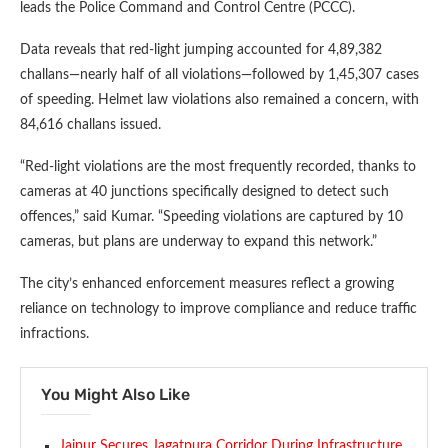
leads the Police Command and Control Centre (PCCC).
Data reveals that red-light jumping accounted for 4,89,382
challans—nearly half of all violations—followed by 1,45,307 cases
of speeding. Helmet law violations also remained a concern, with
84,616 challans issued.
“Red-light violations are the most frequently recorded, thanks to
cameras at 40 junctions specifically designed to detect such
offences,” said Kumar. “Speeding violations are captured by 10
cameras, but plans are underway to expand this network.”
The city’s enhanced enforcement measures reflect a growing
reliance on technology to improve compliance and reduce traffic
infractions.
You Might Also Like
Jaipur Secures Jagatpura Corridor During Infrastructure