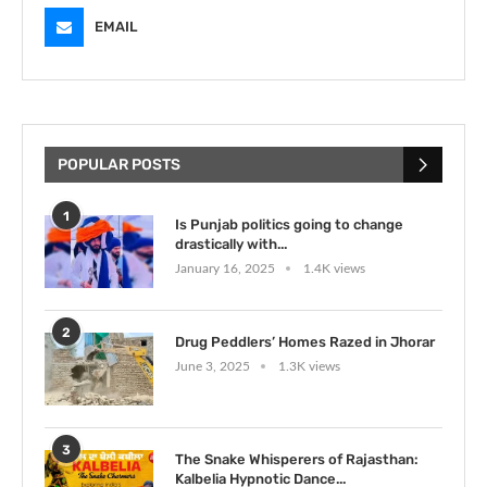
EMAIL
POPULAR POSTS
1
Is Punjab politics going to change
drastically with...
January 16, 2025
1.4K views
2
Drug Peddlers’ Homes Razed in Jhorar
June 3, 2025
1.3K views
3
The Snake Whisperers of Rajasthan:
Kalbelia Hypnotic Dance...