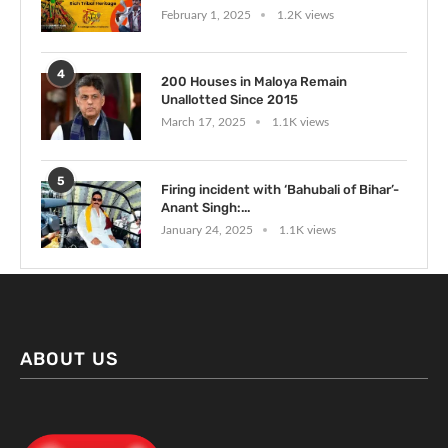
February 1, 2025
1.2K views
4
200 Houses in Maloya Remain
Unallotted Since 2015
March 17, 2025
1.1K views
5
Firing incident with ‘Bahubali of Bihar’-
Anant Singh:...
January 24, 2025
1.1K views
ABOUT US