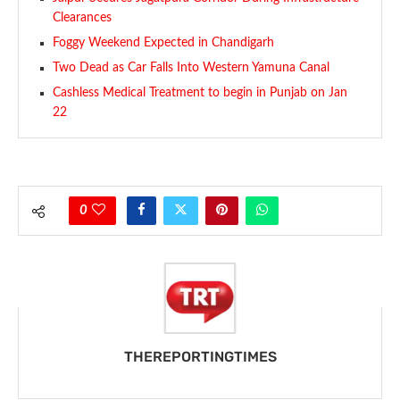
Clearances
Foggy Weekend Expected in Chandigarh
Two Dead as Car Falls Into Western Yamuna Canal
Cashless Medical Treatment to begin in Punjab on Jan
22
0
THEREPORTINGTIMES