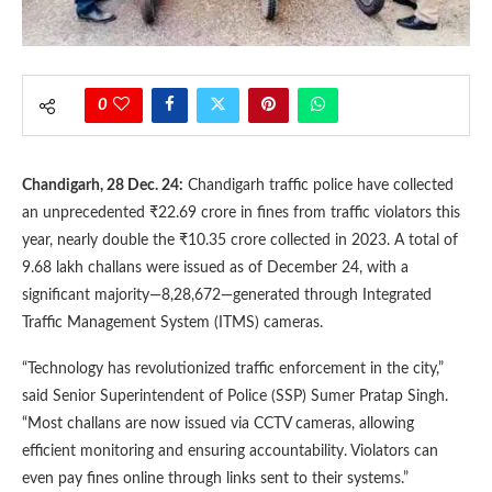
0
Chandigarh, 28 Dec. 24:
Chandigarh traffic police have collected
an unprecedented ₹22.69 crore in fines from traffic violators this
year, nearly double the ₹10.35 crore collected in 2023. A total of
9.68 lakh challans were issued as of December 24, with a
significant majority—8,28,672—generated through Integrated
Traffic Management System (ITMS) cameras.
“Technology has revolutionized traffic enforcement in the city,”
said Senior Superintendent of Police (SSP) Sumer Pratap Singh.
“Most challans are now issued via CCTV cameras, allowing
efficient monitoring and ensuring accountability. Violators can
even pay fines online through links sent to their systems.”