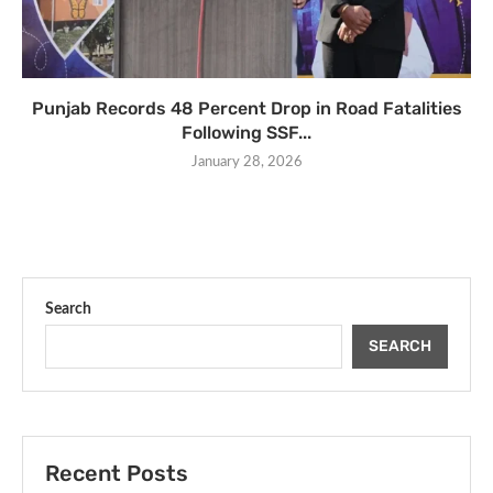
Punjab Records 48 Percent Drop in Road Fatalities
Following SSF...
January 28, 2026
Search
SEARCH
Recent Posts