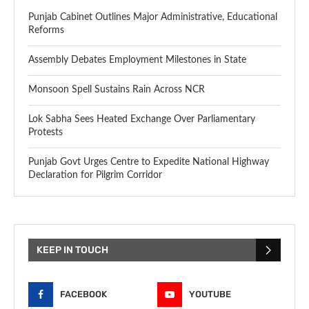
Punjab Cabinet Outlines Major Administrative, Educational
Reforms
Assembly Debates Employment Milestones in State
Monsoon Spell Sustains Rain Across NCR
Lok Sabha Sees Heated Exchange Over Parliamentary
Protests
Punjab Govt Urges Centre to Expedite National Highway
Declaration for Pilgrim Corridor
KEEP IN TOUCH
FACEBOOK
YOUTUBE