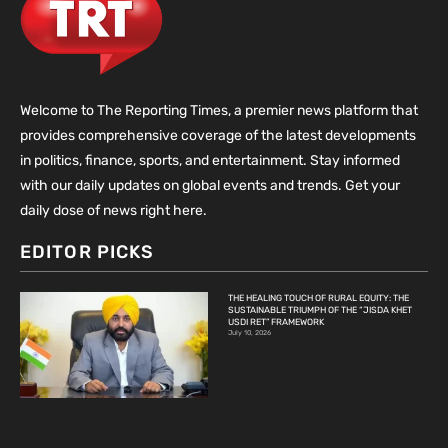
Welcome to The Reporting Times, a premier news platform that
provides comprehensive coverage of the latest developments
in politics, finance, sports, and entertainment. Stay informed
with our daily updates on global events and trends. Get your
daily dose of news right here.
EDITOR PICKS
THE HEALING TOUCH OF RURAL EQUITY: THE
SUSTAINABLE TRIUMPH OF THE “JISDA KHET
USDI RET” FRAMEWORK
July 10, 2026