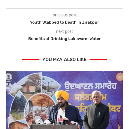
previous post
Youth Stabbed to Death in Zirakpur
next post
Benefits of Drinking Lukewarm Water
YOU MAY ALSO LIKE