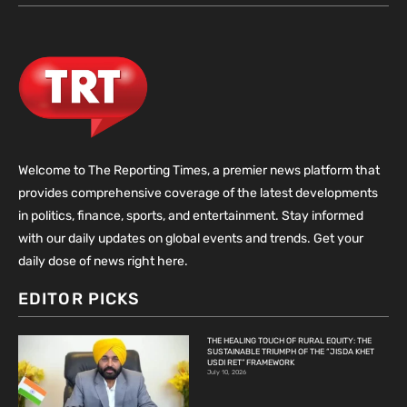
Welcome to The Reporting Times, a premier news platform that
provides comprehensive coverage of the latest developments
in politics, finance, sports, and entertainment. Stay informed
with our daily updates on global events and trends. Get your
daily dose of news right here.
EDITOR PICKS
THE HEALING TOUCH OF RURAL EQUITY: THE
SUSTAINABLE TRIUMPH OF THE “JISDA KHET
USDI RET” FRAMEWORK
July 10, 2026