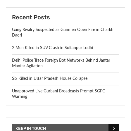
Recent Posts
Gang Rivalry Suspected as Gunmen Open Fire in Charkhi
Dadri
2 Men Killed in SUV Crash in Sultanpur Lodhi
Delhi Police Trace Foreign Bot Networks Behind Jantar
Mantar Agitation
Six Killed in Uttar Pradesh House Collapse
Unapproved Live Gurbani Broadcasts Prompt SGPC
Warning
KEEP IN TOUCH