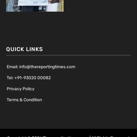
QUICK LINKS
Email: info@thereportingtimes.com
Tel: +91-93020 00082
Privacy Policy
Terms & Condition