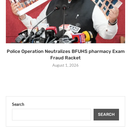
Police Operation Neutralizes BFUHS pharmacy Exam
Fraud Racket
August 1, 2026
Search
SEARCH