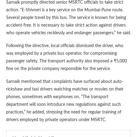
Sarnaik promptly directed senior MSRTC officials to take strict
action. “E-Shivneri is a key service on the Mumbai-Pune route.
Several people travel by this bus. The service is known for being
accident-free. It is necessary to take strict action against drivers
who operate vehicles recklessly and endanger passengers,” he said.
Following the directive, local officials dismissed the driver, who
was employed by a private bus operator, for compromising
passenger safety. The transport authority also imposed a ₹5,000
fine on the private company responsible for the service.
Sarnaik mentioned that complaints have surfaced about auto-
rickshaw and taxi drivers watching matches or movies on their
phones, sometimes with earphones on. “The transport
department will soon introduce new regulations against such
practices,” he added, stressing the need for regular training of
drivers employed by private operators under MSRTC.