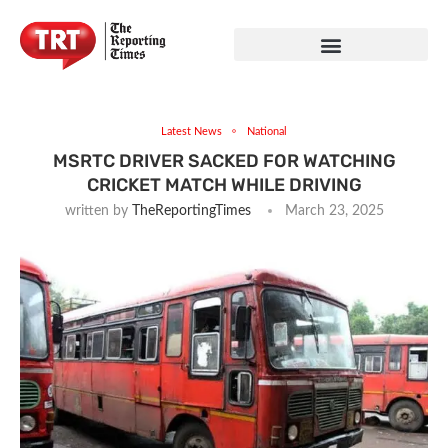
Latest News
National
MSRTC DRIVER SACKED FOR WATCHING
CRICKET MATCH WHILE DRIVING
written by
TheReportingTimes
March 23, 2025