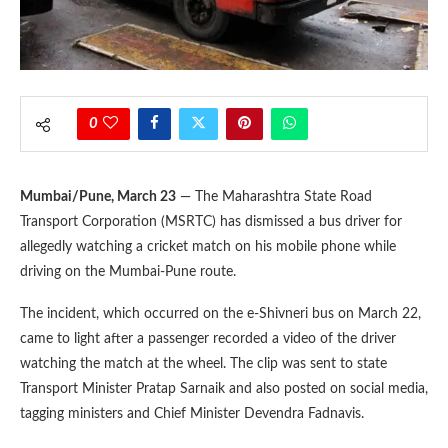
0
Mumbai/Pune, March 23
— The Maharashtra State Road
Transport Corporation (MSRTC) has dismissed a bus driver for
allegedly watching a cricket match on his mobile phone while
driving on the Mumbai-Pune route.
The incident, which occurred on the e-Shivneri bus on March 22,
came to light after a passenger recorded a video of the driver
watching the match at the wheel. The clip was sent to state
Transport Minister Pratap Sarnaik and also posted on social media,
tagging ministers and Chief Minister Devendra Fadnavis.