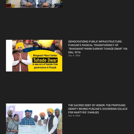
DEMOCRATIZING PUBLIC INFRASTRUCTURE:
PUNJAB’S RADICAL TRANSPARENCY OF
“BHAGWANT MANN SARKAR TUHADE DWAR” VIA
DIAL 1076
July 9, 2026
THE SACRED DEBT OF HONOR: THE PROFOUND
DIGNITY BEHIND PUNJAB’S SOVEREIGN SOLACE
FOR MARTYRS’ FAMILIES
July 8, 2026