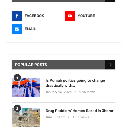
FACEBOOK
YOUTUBE
EMAIL
POPULAR POSTS
1
Is Punjab politics going to change
drastically with...
January 16, 2025
1.4K views
2
Drug Peddlers’ Homes Razed in Jhorar
June 3, 2025
1.3K views