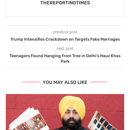
THEREPORTINGTIMES
previous post
Trump Intensifies Crackdown on Targets Fake Marriages
next post
Teenagers Found Hanging from Tree in Delhi’s Hauz Khas
Park
YOU MAY ALSO LIKE