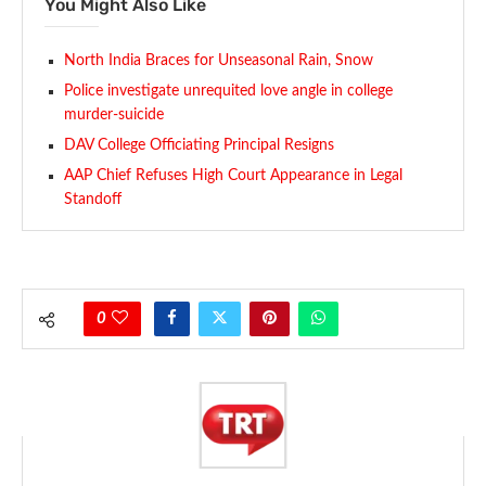
You Might Also Like
North India Braces for Unseasonal Rain, Snow
Police investigate unrequited love angle in college
murder-suicide
DAV College Officiating Principal Resigns
AAP Chief Refuses High Court Appearance in Legal
Standoff
0