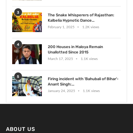
3
The Snake Whisperers of Rajasthan:
Kalbelia Hypnotic Dance...
February 1, 2025
1.2K views
4
200 Houses in Maloya Remain
Unallotted Since 2015
March 17, 2025
1.1K views
5
Firing incident with ‘Bahubali of Bihar’-
Anant Singh:...
January 24, 2025
1.1K views
ABOUT US