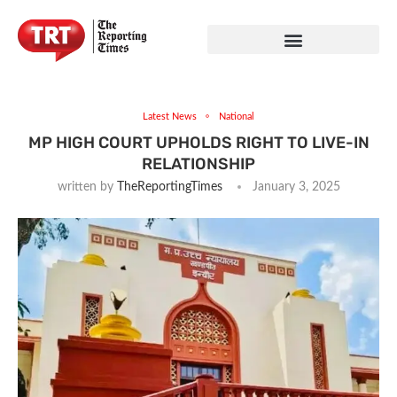
Latest News
National
MP HIGH COURT UPHOLDS RIGHT TO LIVE-IN
RELATIONSHIP
written by
TheReportingTimes
January 3, 2025