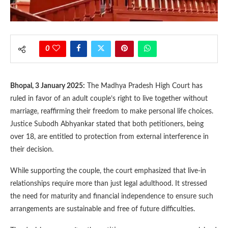
0
Bhopal, 3 January 2025:
The Madhya Pradesh High Court has
ruled in favor of an adult couple’s right to live together without
marriage, reaffirming their freedom to make personal life choices.
Justice Subodh Abhyankar stated that both petitioners, being
over 18, are entitled to protection from external interference in
their decision.
While supporting the couple, the court emphasized that live-in
relationships require more than just legal adulthood. It stressed
the need for maturity and financial independence to ensure such
arrangements are sustainable and free of future difficulties.