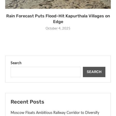
Rain Forecast Puts Flood-Hit Kapurthala Villages on
Edge
October 4, 2025
Search
SEARCH
Recent Posts
Moscow Floats Ambitious Railway Corridor to Diversify