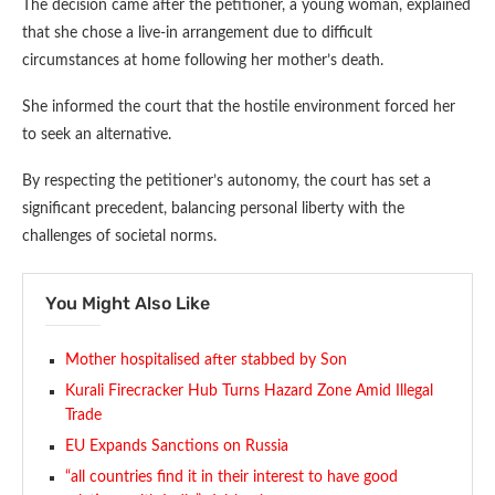
The decision came after the petitioner, a young woman, explained
that she chose a live-in arrangement due to difficult
circumstances at home following her mother’s death.
She informed the court that the hostile environment forced her
to seek an alternative.
By respecting the petitioner’s autonomy, the court has set a
significant precedent, balancing personal liberty with the
challenges of societal norms.
You Might Also Like
Mother hospitalised after stabbed by Son
Kurali Firecracker Hub Turns Hazard Zone Amid Illegal
Trade
EU Expands Sanctions on Russia
“all countries find it in their interest to have good