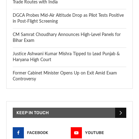
Trade Routes with India
DGCA Probes Mid-Air Altitude Drop as Pilot Tests Positive
in Post-Flight Screening
CM Samrat Choudhary Announces High-Level Panels for
Bihar Exam
Justice Ashwani Kumar Mishra Tipped to Lead Punjab &
Haryana High Court
Former Cabinet Minister Opens Up on Exit Amid Exam
Controversy
KEEP IN TOUCH
FACEBOOK
YOUTUBE