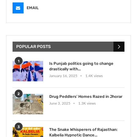
EMAIL
POPULAR POSTS
1
Is Punjab politics going to change
drastically with...
January 16, 2025
1.4K views
2
Drug Peddlers’ Homes Razed in Jhorar
June 3, 2025
1.3K views
3
The Snake Whisperers of Rajasthan:
Kalbelia Hypnotic Dance...