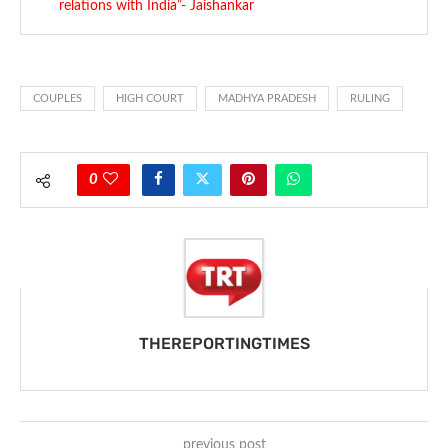
relations with India”- Jaishankar
COUPLES
HIGH COURT
MADHYA PRADESH
RULING
0
THEREPORTINGTIMES
previous post