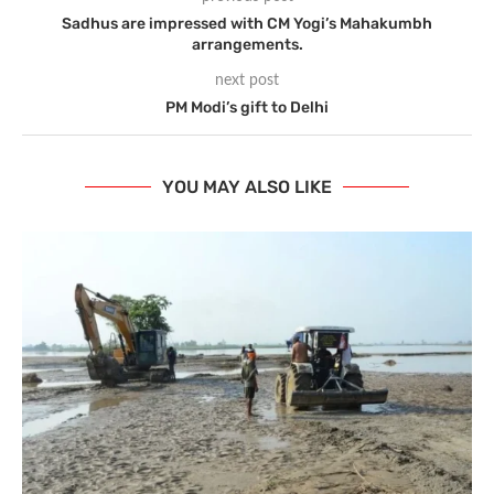
Sadhus are impressed with CM Yogi’s Mahakumbh
arrangements.
next post
PM Modi’s gift to Delhi
YOU MAY ALSO LIKE