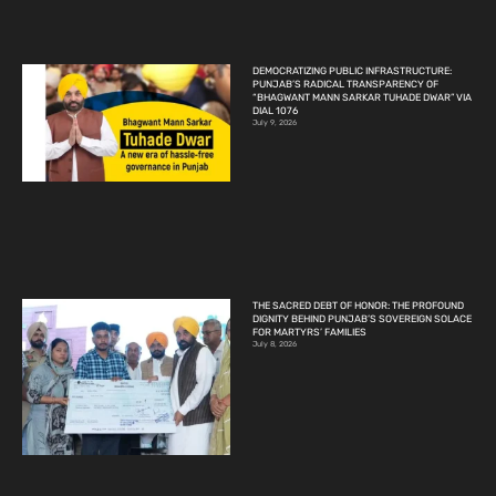
DEMOCRATIZING PUBLIC INFRASTRUCTURE:
PUNJAB’S RADICAL TRANSPARENCY OF
“BHAGWANT MANN SARKAR TUHADE DWAR” VIA
DIAL 1076
July 9, 2026
THE SACRED DEBT OF HONOR: THE PROFOUND
DIGNITY BEHIND PUNJAB’S SOVEREIGN SOLACE
FOR MARTYRS’ FAMILIES
July 8, 2026