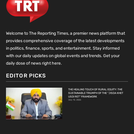
Welcome to The Reporting Times, a premier news platform that
provides comprehensive coverage of the latest developments
in politics, finance, sports, and entertainment. Stay informed
with our daily updates on global events and trends. Get your
daily dose of news right here.
EDITOR PICKS
THE HEALING TOUCH OF RURAL EQUITY: THE
SUSTAINABLE TRIUMPH OF THE “JISDA KHET
USDI RET” FRAMEWORK
July 10, 2026