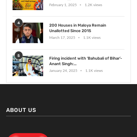
February 1, 2025
1.2K views
4
200 Houses in Maloya Remain
Unallotted Since 2015
March 17, 2025
1.1K views
5
Firing incident with ‘Bahubali of Bihar’-
Anant Singh:...
January 24, 2025
1.1K views
ABOUT US