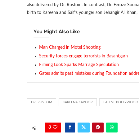
also delivered by Dr. Rustom. In contrast, Dr. Feroze Soo
birth to Kareena and Saif’s younger son Jehangir Ali Khan,
You Might Also Like
Man Charged in Motel Shooting
Security forces engage terrorists in Basantgarh
Filming Look Sparks Marriage Speculation
Gates admits past mistakes during Foundation addr
DR. RUSTOM
KAREENA KAPOOR
LATEST BOLLYWOOD
0