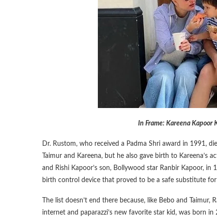
In Frame: Kareena Kapoor K
Dr. Rustom, who received a Padma Shri award in 1991, died 
Taimur and Kareena, but he also gave birth to Kareena’s a
and Rishi Kapoor’s son, Bollywood star Ranbir Kapoor, in 
birth control device that proved to be a safe substitute for
The list doesn’t end there because, like Bebo and Taimur,
internet and paparazzi’s new favorite star kid, was born i