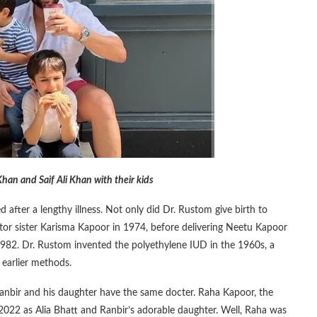
han and Saif Ali Khan with their kids
after a lengthy illness. Not only did Dr. Rustom give birth to
ctor sister Karisma Kapoor in 1974, before delivering Neetu Kapoor
1982. Dr. Rustom invented the polyethylene IUD in the 1960s, a
 earlier methods.
 Ranbir and his daughter have the same docter. Raha Kapoor, the
n 2022 as Alia Bhatt and Ranbir’s adorable daughter. Well, Raha was