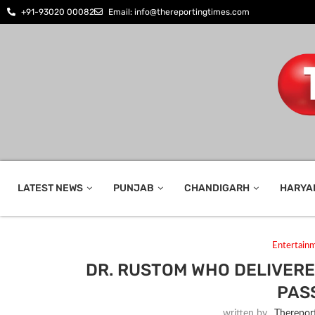
+91-93020 00082
Email: info@thereportingtimes.com
LATEST NEWS
PUNJAB
CHANDIGARH
HARYA
Entertain
DR. RUSTOM WHO DELIVERE
PAS
written by
_Therepor