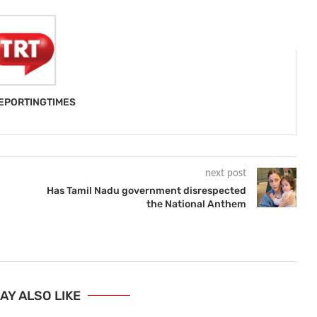
EPORTINGTIMES
next post
Has Tamil Nadu government disrespected
the National Anthem
AY ALSO LIKE