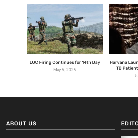
LOC Firing Continues for 14th Day
Haryana Laun
TB Patient
May 5, 2025
J
ABOUT US
EDIT