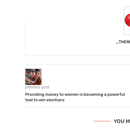
_THER
previous post
Providing money to women is becoming a powerful
tool to win elections
YOU M