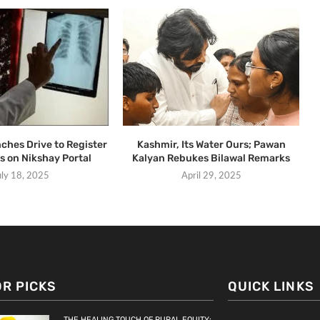
ches Drive to Register
Kashmir, Its Water Ours; Pawan
s on Nikshay Portal
Kalyan Rebukes Bilawal Remarks
uly 18, 2025
April 29, 2025
OR PICKS
QUICK LINKS
THE HEALING TOUCH OF RURAL EQUITY: