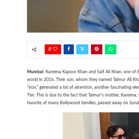
0
Mumbai:
Kareena Kapoor Khan and Saif Ali Khan, one of Bo
world in 2016. Their son, whom they named Taimur Ali Khan
“iron,” generated a lot of attention, another fascinating 
Tim. This is due to the fact that Taimur’s mother, Kareena
favorite of many Bollywood families, passed away on Sunda