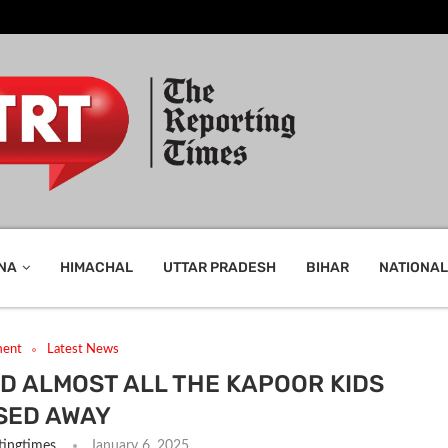
NA
HIMACHAL
UTTAR PRADESH
BIHAR
NATIONAL
ment
Latest News
D ALMOST ALL THE KAPOOR KIDS
SED AWAY
tingtimes
January 6, 2025