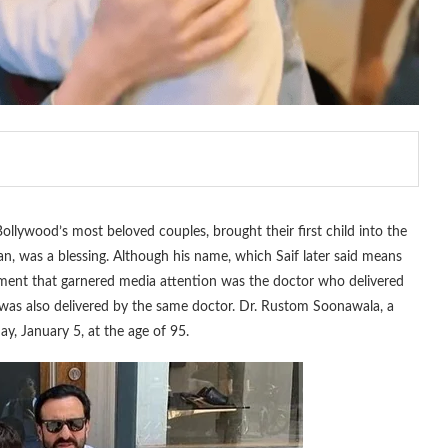
llywood’s most beloved couples, brought their first child into the
, was a blessing. Although his name, which Saif later said means
element that garnered media attention was the doctor who delivered
, was also delivered by the same doctor. Dr. Rustom Soonawala, a
y, January 5, at the age of 95.