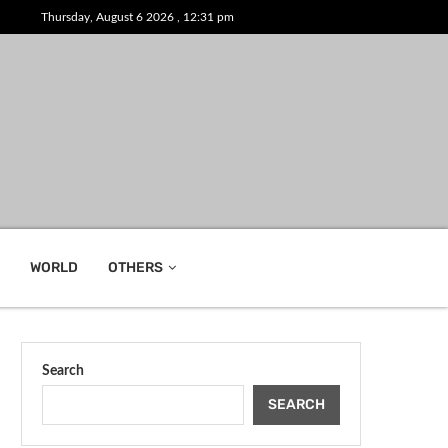
Thursday, August 6 2026 , 12:31 pm
WORLD
OTHERS
Search
SEARCH