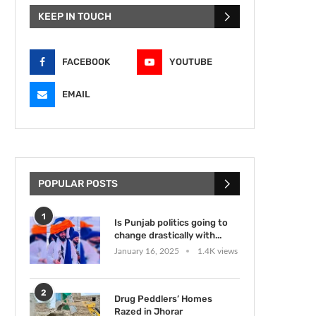
KEEP IN TOUCH
FACEBOOK
YOUTUBE
EMAIL
POPULAR POSTS
1
Is Punjab politics going to
change drastically with...
January 16, 2025
1.4K views
2
Drug Peddlers’ Homes
Razed in Jhorar