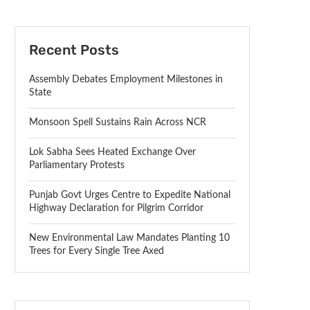
Recent Posts
Assembly Debates Employment Milestones in
State
Monsoon Spell Sustains Rain Across NCR
Lok Sabha Sees Heated Exchange Over
Parliamentary Protests
Punjab Govt Urges Centre to Expedite National
Highway Declaration for Pilgrim Corridor
New Environmental Law Mandates Planting 10
Trees for Every Single Tree Axed