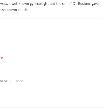
nawala, a well-known gynecologist and the son of Dr. Rustom, gave
 also known as Jeh.
ess
 NEWS
RAHA