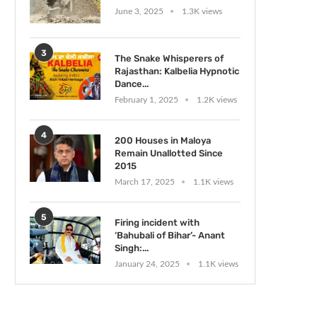
June 3, 2025
1.3K views
3
The Snake Whisperers of
Rajasthan: Kalbelia Hypnotic
Dance...
February 1, 2025
1.2K views
4
200 Houses in Maloya
Remain Unallotted Since
2015
March 17, 2025
1.1K views
5
Firing incident with
‘Bahubali of Bihar’- Anant
Singh:...
January 24, 2025
1.1K views