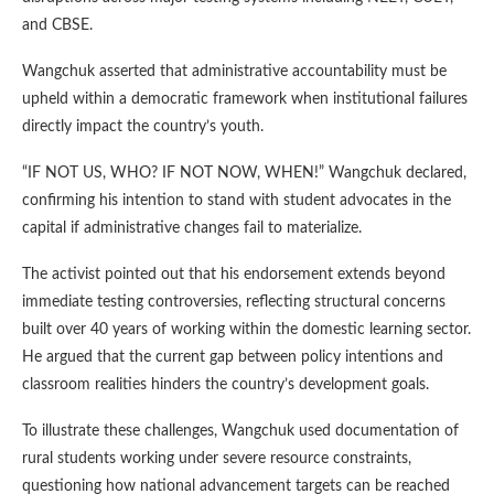
and CBSE.
Wangchuk asserted that administrative accountability must be
upheld within a democratic framework when institutional failures
directly impact the country’s youth.
“IF NOT US, WHO? IF NOT NOW, WHEN!” Wangchuk declared,
confirming his intention to stand with student advocates in the
capital if administrative changes fail to materialize.
The activist pointed out that his endorsement extends beyond
immediate testing controversies, reflecting structural concerns
built over 40 years of working within the domestic learning sector.
He argued that the current gap between policy intentions and
classroom realities hinders the country’s development goals.
To illustrate these challenges, Wangchuk used documentation of
rural students working under severe resource constraints,
questioning how national advancement targets can be reached