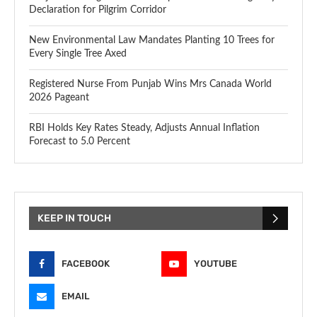
Declaration for Pilgrim Corridor
New Environmental Law Mandates Planting 10 Trees for
Every Single Tree Axed
Registered Nurse From Punjab Wins Mrs Canada World
2026 Pageant
RBI Holds Key Rates Steady, Adjusts Annual Inflation
Forecast to 5.0 Percent
KEEP IN TOUCH
FACEBOOK
YOUTUBE
EMAIL