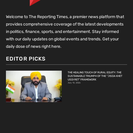
Welcome to The Reporting Times, a premier news platform that
provides comprehensive coverage of the latest developments
in politics, finance, sports, and entertainment. Stay informed
with our daily updates on global events and trends. Get your
daily dose of news right here.
EDITOR PICKS
THE HEALING TOUCH OF RURAL EQUITY: THE
SUSTAINABLE TRIUMPH OF THE “JISDA KHET
USDI RET” FRAMEWORK
July 10, 2026