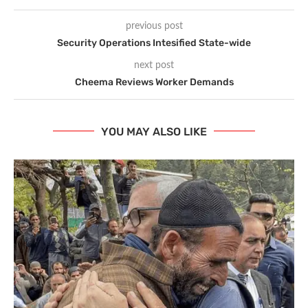
previous post
Security Operations Intesified State-wide
next post
Cheema Reviews Worker Demands
YOU MAY ALSO LIKE