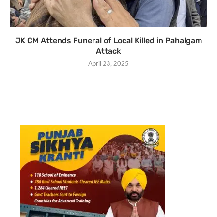
JK CM Attends Funeral of Local Killed in Pahalgam
Attack
April 23, 2025