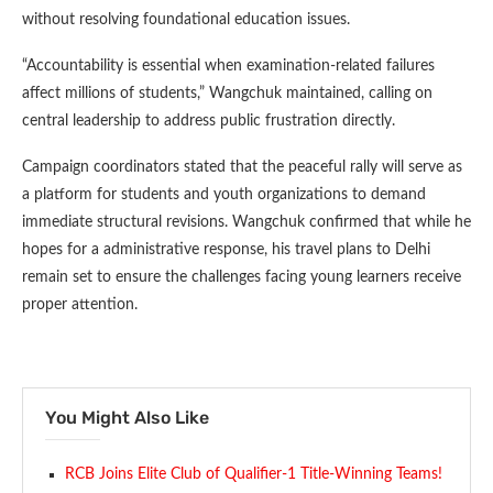
without resolving foundational education issues.
“Accountability is essential when examination-related failures
affect millions of students,” Wangchuk maintained, calling on
central leadership to address public frustration directly.
Campaign coordinators stated that the peaceful rally will serve as
a platform for students and youth organizations to demand
immediate structural revisions. Wangchuk confirmed that while he
hopes for a administrative response, his travel plans to Delhi
remain set to ensure the challenges facing young learners receive
proper attention.
You Might Also Like
RCB Joins Elite Club of Qualifier-1 Title-Winning Teams!