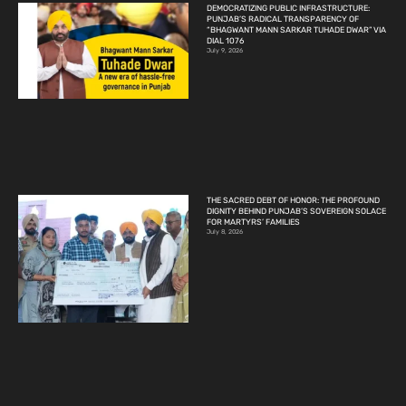
DEMOCRATIZING PUBLIC INFRASTRUCTURE:
PUNJAB’S RADICAL TRANSPARENCY OF
“BHAGWANT MANN SARKAR TUHADE DWAR” VIA
DIAL 1076
July 9, 2026
THE SACRED DEBT OF HONOR: THE PROFOUND
DIGNITY BEHIND PUNJAB’S SOVEREIGN SOLACE
FOR MARTYRS’ FAMILIES
July 8, 2026