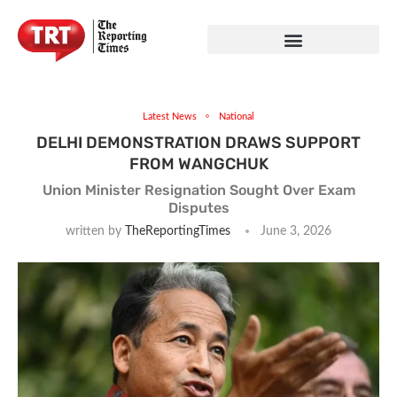
Latest News
National
DELHI DEMONSTRATION DRAWS SUPPORT
FROM WANGCHUK
Union Minister Resignation Sought Over Exam
Disputes
written by
TheReportingTimes
June 3, 2026