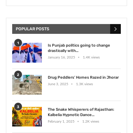
POPULAR POSTS
1
Is Punjab politics going to change
drastically with...
January 16, 2025
1.4K views
2
Drug Peddlers’ Homes Razed in Jhorar
June 3, 2025
1.3K views
3
The Snake Whisperers of Rajasthan:
Kalbelia Hypnotic Dance...
February 1, 2025
1.2K views