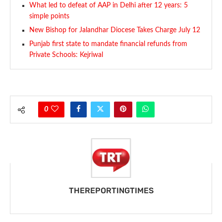
What led to defeat of AAP in Delhi after 12 years: 5
simple points
New Bishop for Jalandhar Diocese Takes Charge July 12
Punjab first state to mandate financial refunds from
Private Schools: Kejriwal
0
THEREPORTINGTIMES