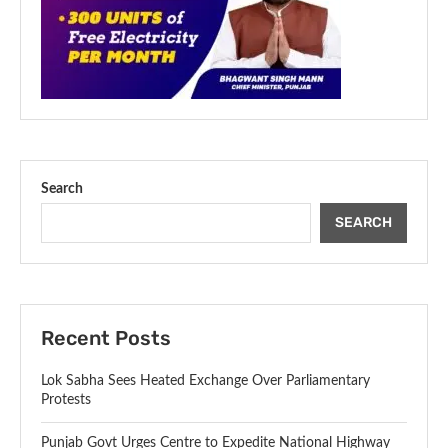
Search
SEARCH
Recent Posts
Lok Sabha Sees Heated Exchange Over Parliamentary
Protests
Punjab Govt Urges Centre to Expedite National Highway