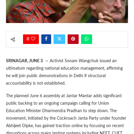
0
SRINAGAR, JUNE 3
— Activist Sonam Wangchuk issued an
ultimatum regarding national education management, affirming
he will join public demonstrations in Delhi if structural
accountability is not established.
The planned June 6 assembly at Jantar Mantar adds significant
public backing to an ongoing campaign calling for Union
Education Minister Dharmendra Pradhan to step down. The
movement, initiated by the Cockroach Janta Party under founder
Abhijeet Dipke, has gained traction online by focusing on recent
disruptions across major testing systems including NEET, CUET,