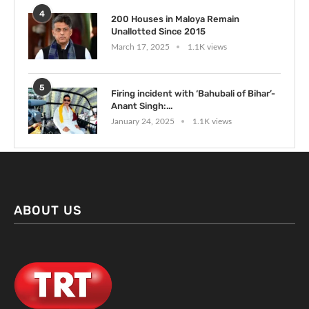
4
200 Houses in Maloya Remain
Unallotted Since 2015
March 17, 2025
1.1K views
5
Firing incident with ‘Bahubali of Bihar’-
Anant Singh:...
January 24, 2025
1.1K views
ABOUT US