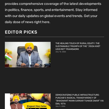
provides comprehensive coverage of the latest developments
in politics, finance, sports, and entertainment. Stay informed
with our daily updates on global events and trends. Get your
daily dose of news right here.
EDITOR PICKS
THE HEALING TOUCH OF RURAL EQUITY: THE
SUSTAINABLE TRIUMPH OF THE “JISDA KHET
USDI RET” FRAMEWORK
July 10, 2026
DEMOCRATIZING PUBLIC INFRASTRUCTURE:
PUNJAB’S RADICAL TRANSPARENCY OF
“BHAGWANT MANN SARKAR TUHADE DWAR” VIA
DIAL 1076
July 9, 2026