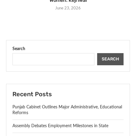
Women: Kejriwal
June 23, 2026
Search
SEARCH
Recent Posts
Punjab Cabinet Outlines Major Administrative, Educational
Reforms
Assembly Debates Employment Milestones in State