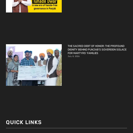
THE SACRED DEBT OF HONOR: THE PROFOUND
DIGNITY BEHIND PUNJAB’S SOVEREIGN SOLACE
FOR MARTYRS’ FAMILIES
July 8, 2026
QUICK LINKS