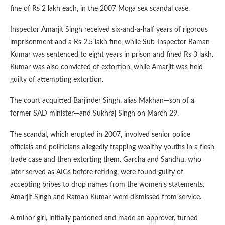
fine of Rs 2 lakh each, in the 2007 Moga sex scandal case.
Inspector Amarjit Singh received six-and-a-half years of rigorous
imprisonment and a Rs 2.5 lakh fine, while Sub-Inspector Raman
Kumar was sentenced to eight years in prison and fined Rs 3 lakh.
Kumar was also convicted of extortion, while Amarjit was held
guilty of attempting extortion.
The court acquitted Barjinder Singh, alias Makhan—son of a
former SAD minister—and Sukhraj Singh on March 29.
The scandal, which erupted in 2007, involved senior police
officials and politicians allegedly trapping wealthy youths in a flesh
trade case and then extorting them. Garcha and Sandhu, who
later served as AIGs before retiring, were found guilty of
accepting bribes to drop names from the women’s statements.
Amarjit Singh and Raman Kumar were dismissed from service.
A minor girl, initially pardoned and made an approver, turned