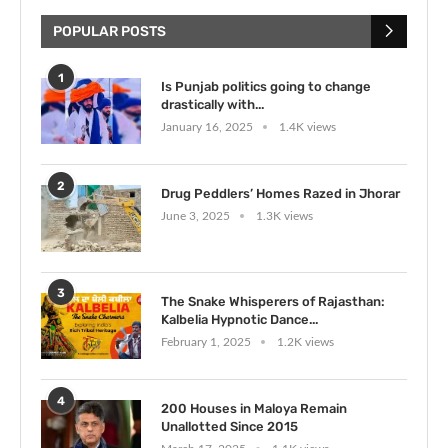
POPULAR POSTS
1
Is Punjab politics going to change
drastically with...
January 16, 2025
1.4K views
2
Drug Peddlers’ Homes Razed in Jhorar
June 3, 2025
1.3K views
3
The Snake Whisperers of Rajasthan:
Kalbelia Hypnotic Dance...
February 1, 2025
1.2K views
4
200 Houses in Maloya Remain
Unallotted Since 2015