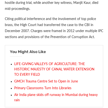
hostile during trial, while another key witness, Manjit Kaur, died
mid-proceedings.
Citing political interference and the involvement of top police
brass, the High Court had transferred the case to the CBI in
December 2007. Charges were framed in 2012 under multiple IPC
sections and provisions of the Prevention of Corruption Act.
You Might Also Like
LIFE-GIVING VALLEYS OF AGRICULTURE: THE
HISTORIC MAJESTY OF CANAL WATER EXTENSION
TO EVERY FIELD
GMCH Trauma Centre Set to Open in June
Primary Classrooms Turn Into Libraries
Air India plane skids off runway in Mumbai during heavy
rain