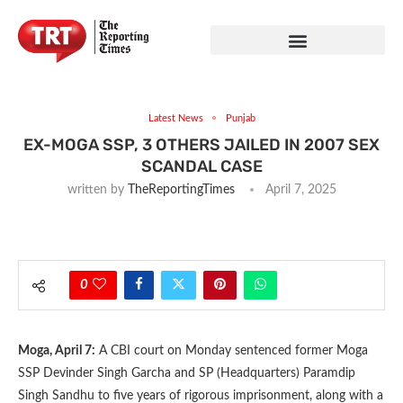
Latest News
Punjab
EX-MOGA SSP, 3 OTHERS JAILED IN 2007 SEX
SCANDAL CASE
written by
TheReportingTimes
April 7, 2025
0
Moga, April 7:
A CBI court on Monday sentenced former Moga
SSP Devinder Singh Garcha and SP (Headquarters) Paramdip
Singh Sandhu to five years of rigorous imprisonment, along with a