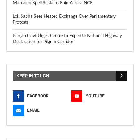
Monsoon Spell Sustains Rain Across NCR
Lok Sabha Sees Heated Exchange Over Parliamentary
Protests
Punjab Govt Urges Centre to Expedite National Highway
Declaration for Pilgrim Corridor
KEEP IN TOUCH
FACEBOOK
YOUTUBE
EMAIL