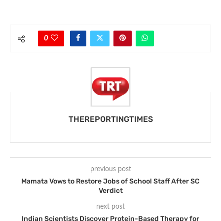
0
THEREPORTINGTIMES
previous post
Mamata Vows to Restore Jobs of School Staff After SC
Verdict
next post
Indian Scientists Discover Protein-Based Therapy for