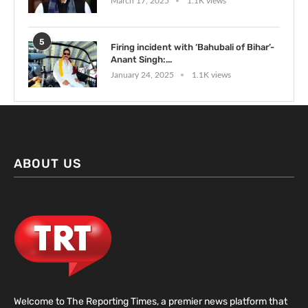
March 17, 2025
1.1K views
5
Firing incident with ‘Bahubali of Bihar’-
Anant Singh:...
January 24, 2025
1.1K views
ABOUT US
Welcome to The Reporting Times, a premier news platform that