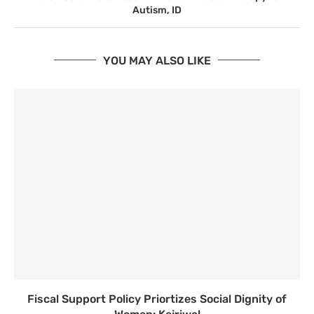
Autism, ID
YOU MAY ALSO LIKE
Fiscal Support Policy Priortizes Social Dignity of